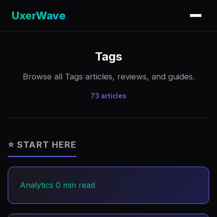
UxerWave
Tags
Browse all Tags articles, reviews, and guides.
73 articles
⭐ START HERE
Analytics
0 min read