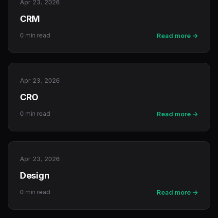
Apr 23, 2026
CRM
0 min read
Read more →
Apr 23, 2026
CRO
0 min read
Read more →
Apr 23, 2026
Design
0 min read
Read more →