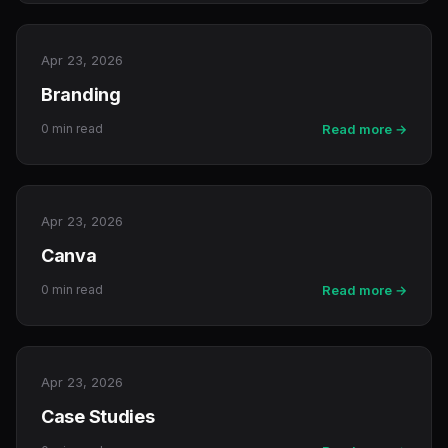
Apr 23, 2026
Branding
0 min read
Read more →
Apr 23, 2026
Canva
0 min read
Read more →
Apr 23, 2026
Case Studies