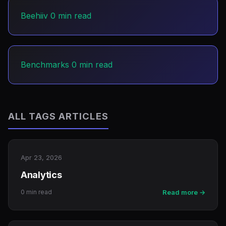
Beehiiv
0 min read
Benchmarks
0 min read
ALL TAGS ARTICLES
Apr 23, 2026
Analytics
0 min read
Read more →