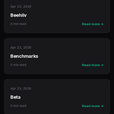
Apr 23, 2026
Beehiiv
0 min read
Read more →
Apr 23, 2026
Benchmarks
0 min read
Read more →
Apr 23, 2026
Beta
0 min read
Read more →