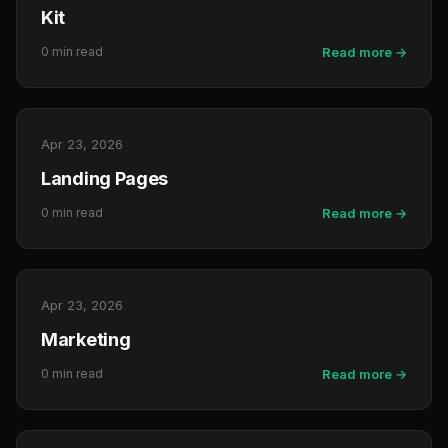
Kit
0 min read
Read more →
Apr 23, 2026
Landing Pages
0 min read
Read more →
Apr 23, 2026
Marketing
0 min read
Read more →