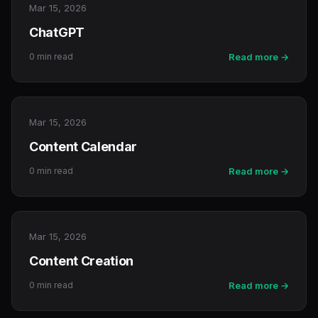
Mar 15, 2026
ChatGPT
0 min read
Read more →
Mar 15, 2026
Content Calendar
0 min read
Read more →
Mar 15, 2026
Content Creation
0 min read
Read more →