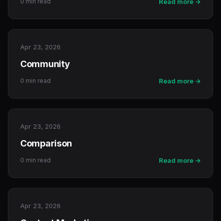
0 min read
Read more →
Apr 23, 2026
Community
0 min read
Read more →
Apr 23, 2026
Comparison
0 min read
Read more →
Apr 23, 2026