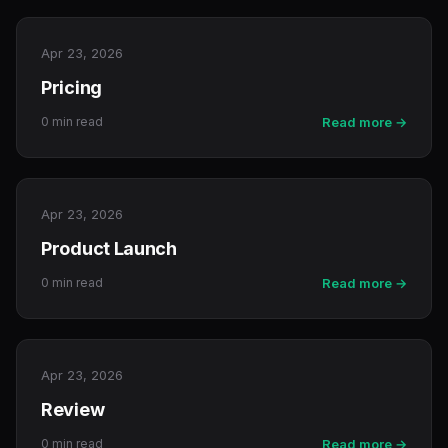
Apr 23, 2026
Pricing
0 min read
Read more →
Apr 23, 2026
Product Launch
0 min read
Read more →
Apr 23, 2026
Review
0 min read
Read more →