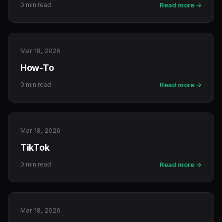
0 min read
Read more →
Mar 18, 2026
How-To
0 min read
Read more →
Mar 18, 2026
TikTok
0 min read
Read more →
Mar 18, 2026