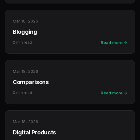
Mar 18, 2026
Blogging
0 min read
Read more →
Mar 18, 2026
Comparisons
0 min read
Read more →
Mar 18, 2026
Digital Products