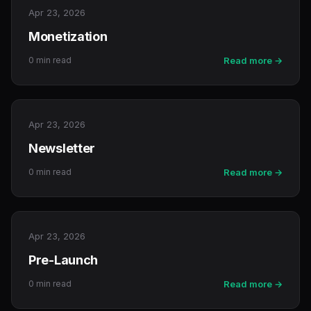
Apr 23, 2026
Monetization
0 min read
Read more →
Apr 23, 2026
Newsletter
0 min read
Read more →
Apr 23, 2026
Pre-Launch
0 min read
Read more →