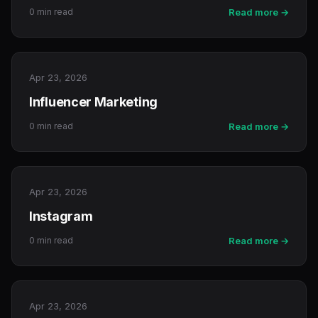
0 min read
Read more →
Apr 23, 2026
Influencer Marketing
0 min read
Read more →
Apr 23, 2026
Instagram
0 min read
Read more →
Apr 23, 2026