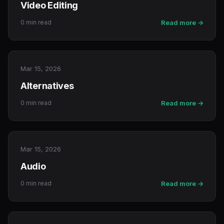
Video Editing
0 min read
Read more →
Mar 15, 2026
Alternatives
0 min read
Read more →
Mar 15, 2026
Audio
0 min read
Read more →