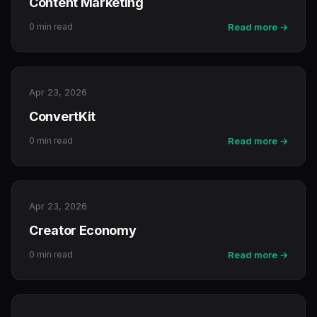
Content Marketing
0 min read
Read more →
Apr 23, 2026
ConvertKit
0 min read
Read more →
Apr 23, 2026
Creator Economy
0 min read
Read more →