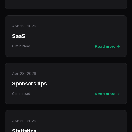
Apr 23, 2026
SaaS
0 min read
Read more →
Apr 23, 2026
Sponsorships
0 min read
Read more →
Apr 23, 2026
Statistics