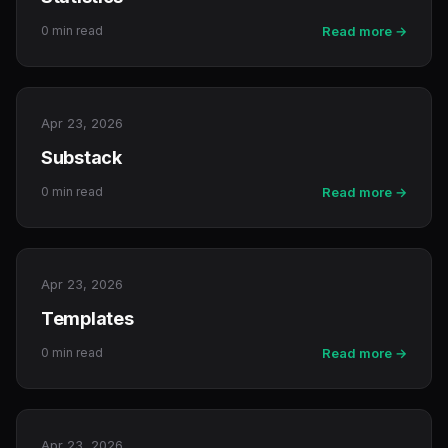
0 min read
Read more →
Apr 23, 2026
Substack
0 min read
Read more →
Apr 23, 2026
Templates
0 min read
Read more →
Apr 23, 2026