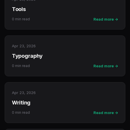
Tools
0 min read
Read more →
Apr 23, 2026
Typography
0 min read
Read more →
Apr 23, 2026
Writing
0 min read
Read more →