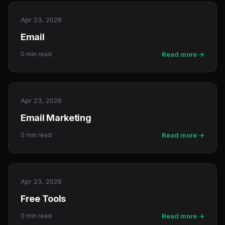
Apr 23, 2026
Email
0 min read
Read more →
Apr 23, 2026
Email Marketing
0 min read
Read more →
Apr 23, 2026
Free Tools
0 min read
Read more →