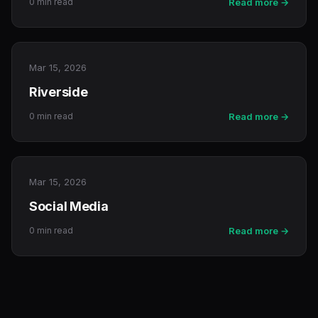
0 min read
Read more →
Mar 15, 2026
Riverside
0 min read
Read more →
Mar 15, 2026
Social Media
0 min read
Read more →