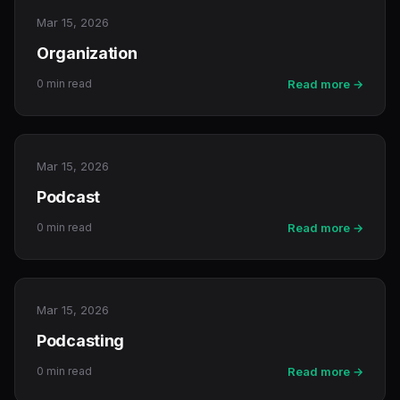
Mar 15, 2026
Organization
0 min read
Read more →
Mar 15, 2026
Podcast
0 min read
Read more →
Mar 15, 2026
Podcasting
0 min read
Read more →