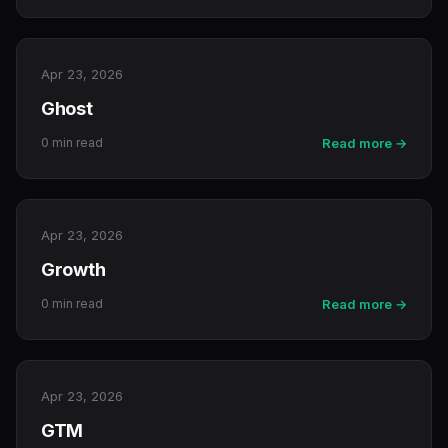
Apr 23, 2026
Ghost
0 min read
Read more →
Apr 23, 2026
Growth
0 min read
Read more →
Apr 23, 2026
GTM