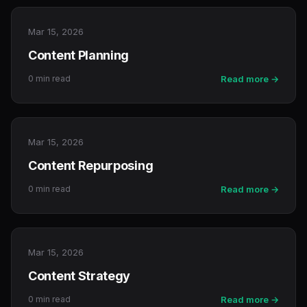
Mar 15, 2026
Content Planning
0 min read
Read more →
Mar 15, 2026
Content Repurposing
0 min read
Read more →
Mar 15, 2026
Content Strategy
0 min read
Read more →