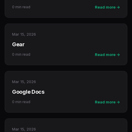
0 min read
Read more →
Mar 15, 2026
Gear
0 min read
Read more →
Mar 15, 2026
Google Docs
0 min read
Read more →
Mar 15, 2026