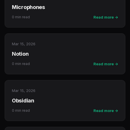
Microphones
0 min read
Read more →
Mar 15, 2026
Notion
0 min read
Read more →
Mar 15, 2026
Obsidian
0 min read
Read more →