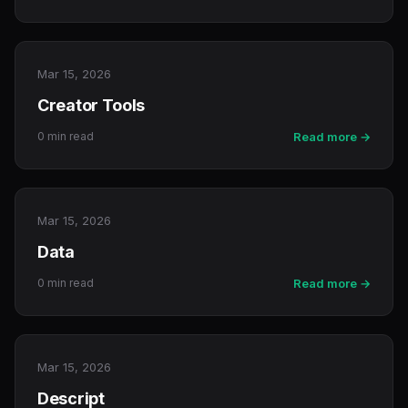
Mar 15, 2026
Creator Tools
0 min read
Read more →
Mar 15, 2026
Data
0 min read
Read more →
Mar 15, 2026
Descript