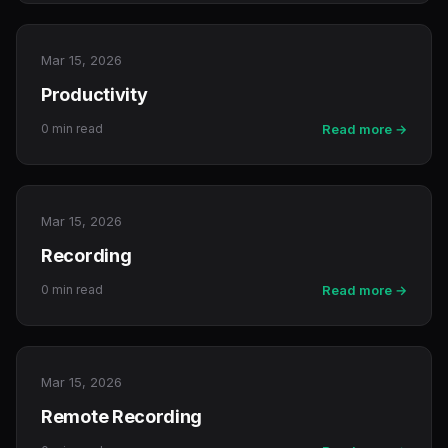
Mar 15, 2026
Productivity
0 min read
Read more →
Mar 15, 2026
Recording
0 min read
Read more →
Mar 15, 2026
Remote Recording