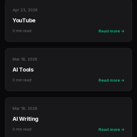
Apr 23, 2026
YouTube
0 min read
Read more →
Mar 18, 2026
AI Tools
0 min read
Read more →
Mar 18, 2026
AI Writing
0 min read
Read more →