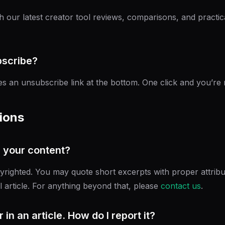
h our latest creator tool reviews, comparisons, and practic
bscribe?
es an unsubscribe link at the bottom. One click and you’re
ions
h your content?
yrighted. You may quote short excerpts with proper attribut
l article. For anything beyond that, please
contact us
.
 in an article. How do I report it?