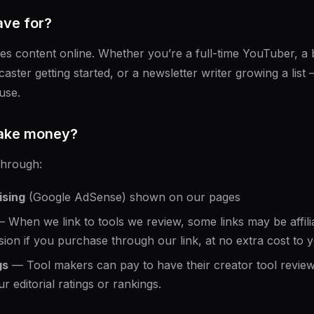
ve for?
 content online. Whether you’re a full-time YouTuber, a b
caster getting started, or a newsletter writer growing a lis
use.
ake money?
through:
ising
(Google AdSense) shown on our pages
 When we link to tools we review, some links may be affili
ion if you purchase through our link, at no extra cost to 
gs
— Tool makers can pay to have their creator tool reviewe
r editorial ratings or rankings.