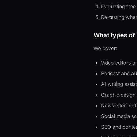
Evaluating free
Re-testing whe
What types of 
We cover:
Video editors a
Podcast and au
AI writing assi
Graphic design
Newsletter and
Social media sc
SEO and content