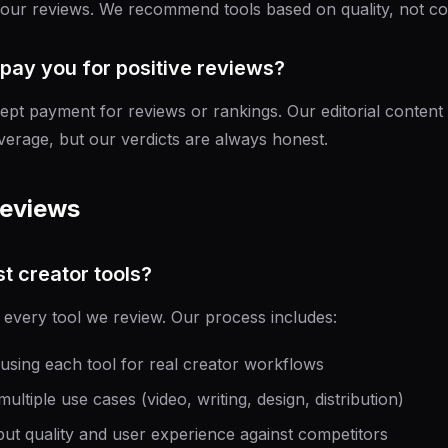
 our reviews. We recommend tools based on quality, not co
pay you for positive reviews?
pt payment for reviews or rankings. Our editorial content 
overage, but our verdicts are always honest.
Reviews
t creator tools?
 every tool we review. Our process includes:
using each tool for real creator workflows
ultiple use cases (video, writing, design, distribution)
ut quality and user experience against competitors