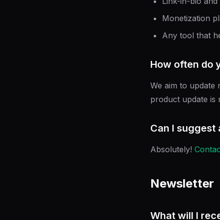
Link-in-bio and
Monetization p
Any tool that h
How often do 
We aim to update m
product update is r
Can I suggest 
Absolutely!
Contac
Newsletter
What will I rec