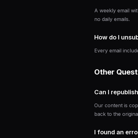
A weekly email wit
no daily emails.
How do I unsu
Every email includ
Other Quest
Can I republis
Our content is cop
back to the origina
I found an error