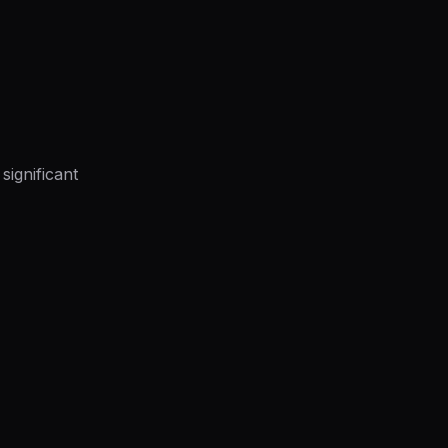
significant