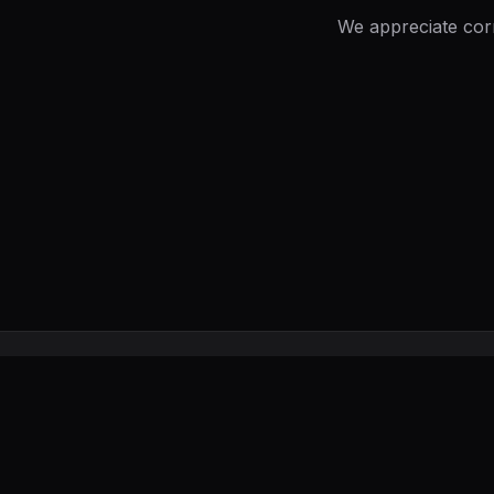
We appreciate cor
UxerWave
Creator Tools, Reviews & Guides