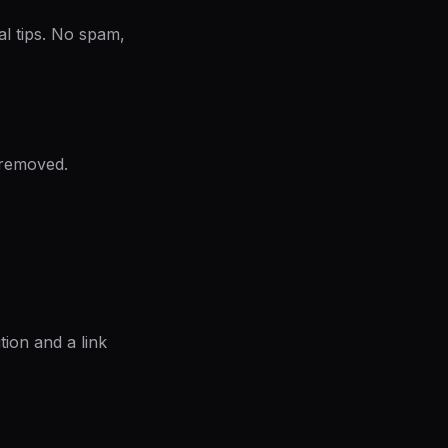
al tips. No spam,
 removed.
ion and a link