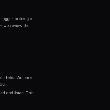
logger building a
t — we review the
ate links. We earn
you.
d and listed. This