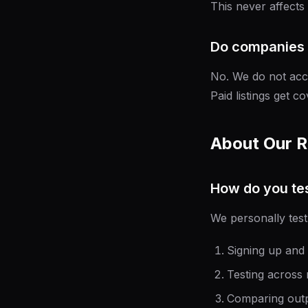
This never affects
Do companies 
No. We do not acce
Paid listings get c
About Our 
How do you tes
We personally test
Signing up and 
Testing across m
Comparing outp