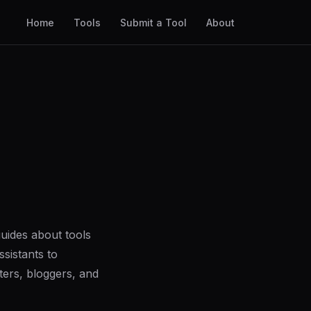
Home
Tools
Submit a Tool
About
uides about tools
sistants to
ers, bloggers, and