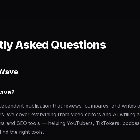
tly Asked Questions
rWave
Wave?
ependent publication that reviews, compares, and writes g
rs. We cover everything from video editors and AI writing as
rms and SEO tools — helping YouTubers, TikTokers, podcast
ind the right tools.