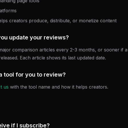
 landing page tools
latforms
elps creators produce, distribute, or monetize content
you update your reviews?
ajor comparison articles every 2-3 months, or sooner if a 
eleased. Each article shows its last updated date.
a tool for you to review?
t us
with the tool name and how it helps creators.
eive if I subscribe?