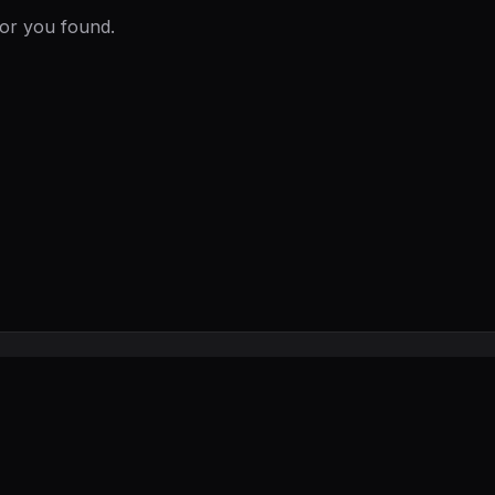
ror you found.
Privacy
FAQ
Contact
Submit a Tool