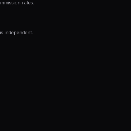
mmission rates.
is independent.