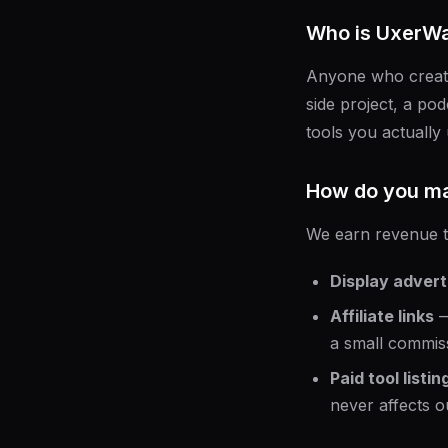
Who is UxerWa
Anyone who creates
side project, a pod
tools you actually 
How do you m
We earn revenue 
Display advert
Affiliate links
—
a small commiss
Paid tool listin
never affects ou