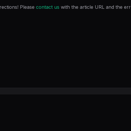
rections! Please
contact us
with the article URL and the er