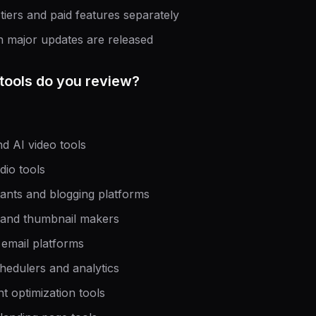
 tiers and paid features separately
n major updates are released
tools do you review?
nd AI video tools
dio tools
stants and blogging platforms
 and thumbnail makers
 email platforms
hedulers and analytics
 optimization tools