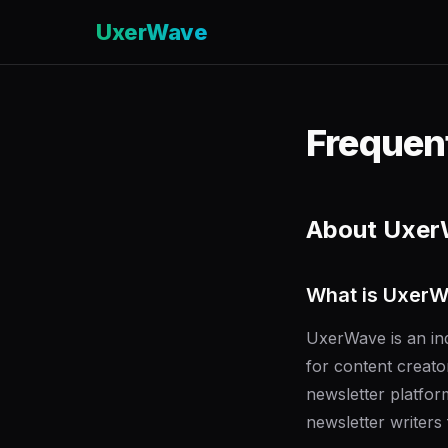
UxerWave
Frequen
About Uxe
What is Uxer
UxerWave is an ind
for content creato
newsletter platfo
newsletter writers f