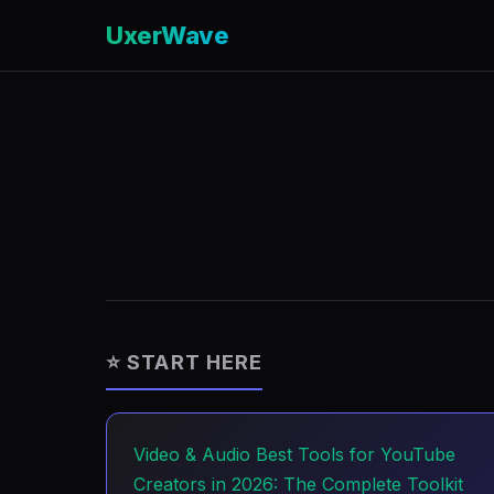
UxerWave
⭐ START HERE
Video & Audio
Best Tools for YouTube
Creators in 2026: The Complete Toolkit