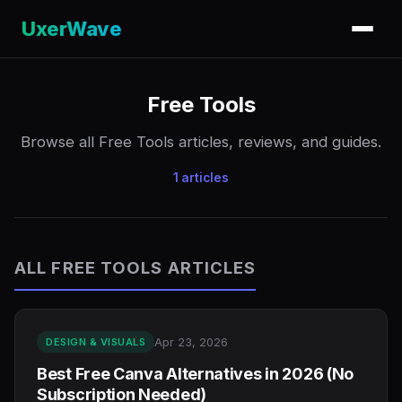
UxerWave
Free Tools
Browse all Free Tools articles, reviews, and guides.
1 articles
ALL FREE TOOLS ARTICLES
Apr 23, 2026
DESIGN & VISUALS
Best Free Canva Alternatives in 2026 (No
Subscription Needed)