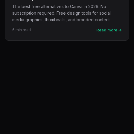
The best free alternatives to Canva in 2026. No
subscription required. Free design tools for social
media graphics, thumbnails, and branded content.
6 min read
Read more →