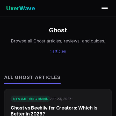
UxerWave
Ghost
Browse all Ghost articles, reviews, and guides.
1 articles
ALL GHOST ARTICLES
Apr 23, 2026
NEWSLETTER & EMAIL
Ghost vs Beehiiv for Creators: Which Is
Better in 2026?