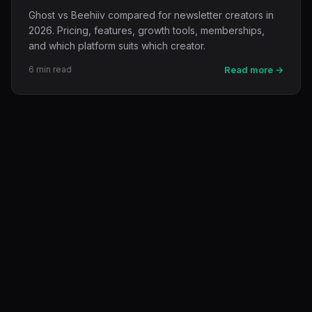
Ghost vs Beehiiv compared for newsletter creators in
2026. Pricing, features, growth tools, memberships,
and which platform suits which creator.
6 min read
Read more →