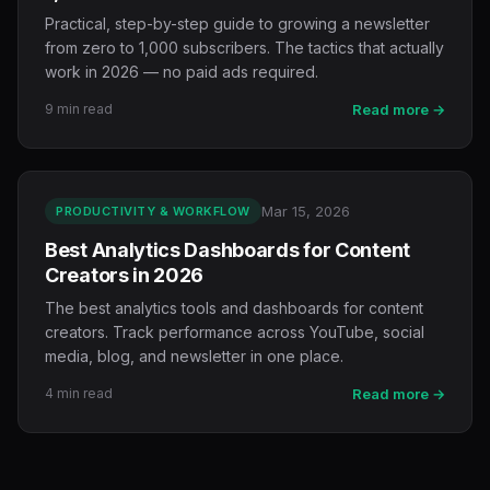
Practical, step-by-step guide to growing a newsletter
from zero to 1,000 subscribers. The tactics that actually
work in 2026 — no paid ads required.
9 min read
Read more →
Mar 15, 2026
PRODUCTIVITY & WORKFLOW
Best Analytics Dashboards for Content
Creators in 2026
The best analytics tools and dashboards for content
creators. Track performance across YouTube, social
media, blog, and newsletter in one place.
4 min read
Read more →