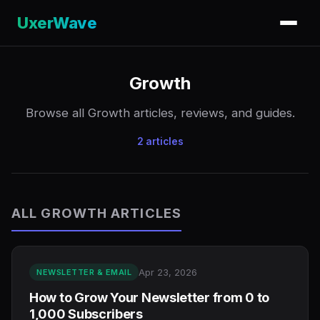
UxerWave
Growth
Browse all Growth articles, reviews, and guides.
2 articles
ALL GROWTH ARTICLES
Apr 23, 2026
NEWSLETTER & EMAIL
How to Grow Your Newsletter from 0 to
1,000 Subscribers