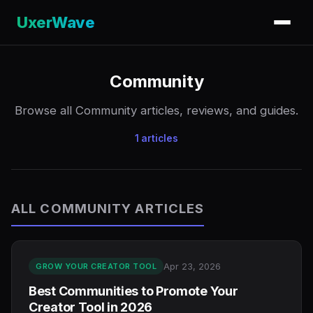
UxerWave
Community
Browse all Community articles, reviews, and guides.
1 articles
ALL COMMUNITY ARTICLES
Apr 23, 2026
GROW YOUR CREATOR TOOL
Best Communities to Promote Your
Creator Tool in 2026