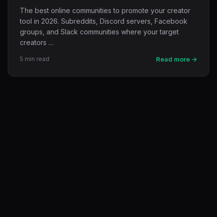
The best online communities to promote your creator
tool in 2026. Subreddits, Discord servers, Facebook
groups, and Slack communities where your target
creators …
5 min read
Read more →