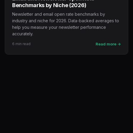
Benchmarks by Niche (2026)
Newsletter and email open rate benchmarks by
industry and niche for 2026. Data-backed averages to
help you measure your newsletter performance
accurately.
6 min read
Read more →