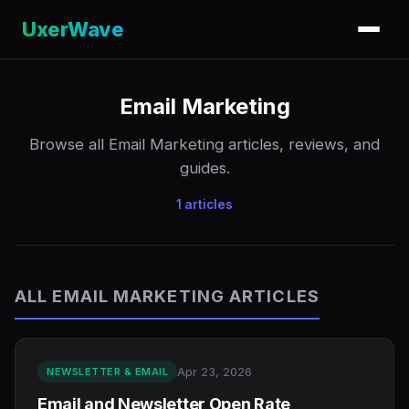
UxerWave
Email Marketing
Browse all Email Marketing articles, reviews, and
guides.
1 articles
ALL EMAIL MARKETING ARTICLES
Apr 23, 2026
NEWSLETTER & EMAIL
Email and Newsletter Open Rate