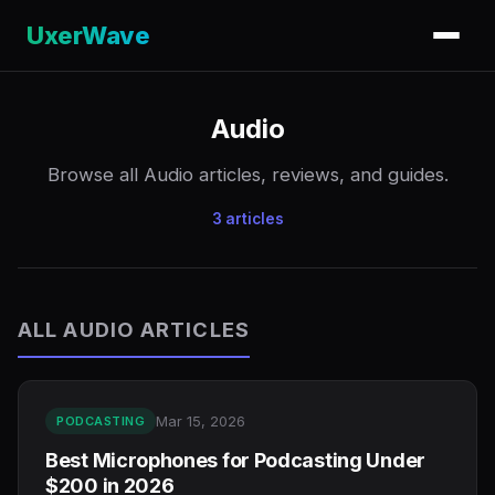
UxerWave
Audio
Browse all Audio articles, reviews, and guides.
3 articles
ALL AUDIO ARTICLES
Mar 15, 2026
PODCASTING
Best Microphones for Podcasting Under
$200 in 2026