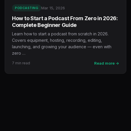
Mar 15, 2026
PODCASTING
How to Start a Podcast From Zero in 2026:
Complete Beginner Guide
Learn how to start a podcast from scratch in 2026.
Covers equipment, hosting, recording, editing,
launching, and growing your audience — even with
zero …
7 min read
Read more →