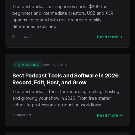
The best podcast microphones under $200 for
beginners and intermediate creators. USB and XLR
options compared with real recording quality
differences explained.
5 min read
Read more →
Mar 15, 2026
PODCASTING
Best Podcast Tools and Software in 2026:
Record, Edit, Host, and Grow
The best podcast tools for recording, editing, hosting,
and growing your show in 2026. From free starter
setups to professional production workflows.
6 min read
Read more →