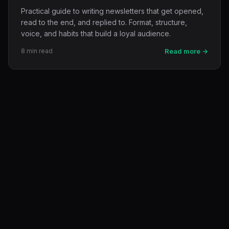
Practical guide to writing newsletters that get opened,
read to the end, and replied to. Format, structure,
voice, and habits that build a loyal audience.
8 min read
Read more →