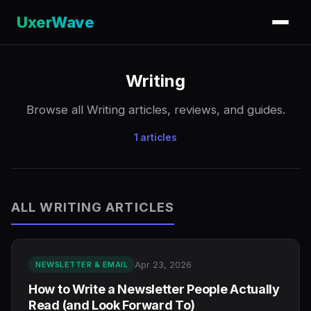
UxerWave
Writing
Browse all Writing articles, reviews, and guides.
1 articles
ALL WRITING ARTICLES
Apr 23, 2026
NEWSLETTER & EMAIL
How to Write a Newsletter People Actually
Read (and Look Forward To)