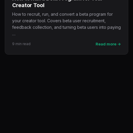
Creator Tool
How to recruit, run, and convert a beta program for
your creator tool. Covers beta user recruitment,
feedback collection, and turning beta users into paying
…
9 min read
Read more →