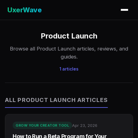
UxerWave
Product Launch
Browse all Product Launch articles, reviews, and
guides.
1 articles
ALL PRODUCT LAUNCH ARTICLES
Apr 23, 2026
GROW YOUR CREATOR TOOL
How to Run a Beta Program for Your