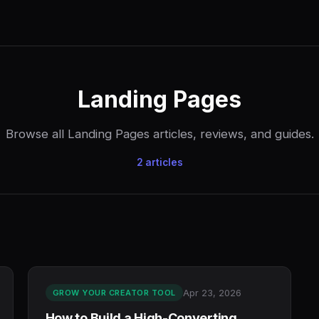
Landing Pages
Browse all Landing Pages articles, reviews, and guides.
2 articles
Apr 23, 2026
GROW YOUR CREATOR TOOL
How to Build a High-Converting