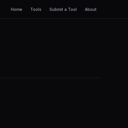
Home
Tools
Submit a Tool
About