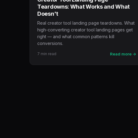
Teardowns: What Works and What
Doesn't
Real creator tool landing page teardowns. What
high-converting creator tool landing pages get
right — and what common patterns kill
conversions.
7 min read
Read more →