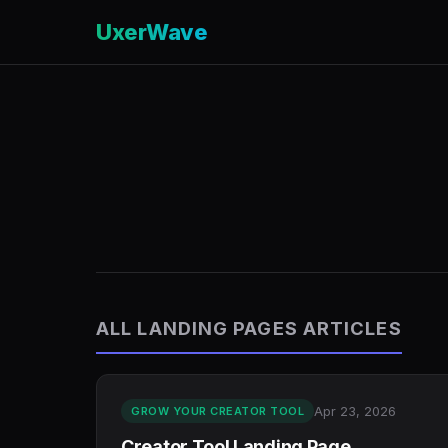
UxerWave
ALL LANDING PAGES ARTICLES
Apr 23, 2026
GROW YOUR CREATOR TOOL
Creator Tool Landing Page