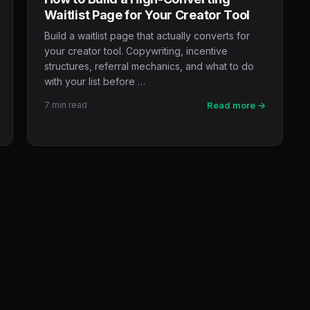
Waitlist Page for Your Creator Tool
Build a waitlist page that actually converts for
your creator tool. Copywriting, incentive
structures, referral mechanics, and what to do
with your list before …
7 min read
Read more →