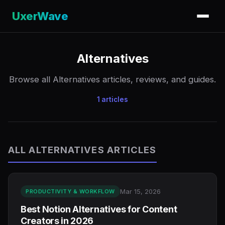
UxerWave
Alternatives
Browse all Alternatives articles, reviews, and guides.
1 articles
ALL ALTERNATIVES ARTICLES
Mar 15, 2026
PRODUCTIVITY & WORKFLOW
Best Notion Alternatives for Content
Creators in 2026