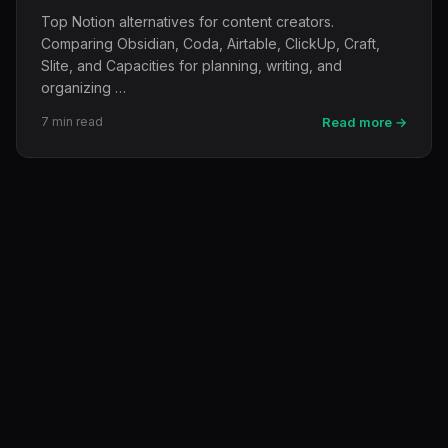
Top Notion alternatives for content creators.
Comparing Obsidian, Coda, Airtable, ClickUp, Craft,
Slite, and Capacities for planning, writing, and
organizing …
7 min read
Read more →