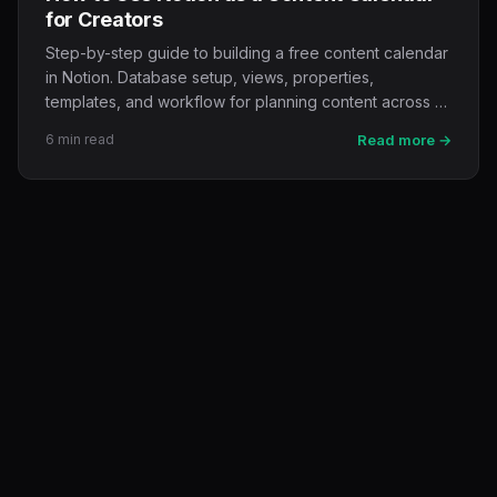
for Creators
Step-by-step guide to building a free content calendar
in Notion. Database setup, views, properties,
templates, and workflow for planning content across …
6 min read
Read more →