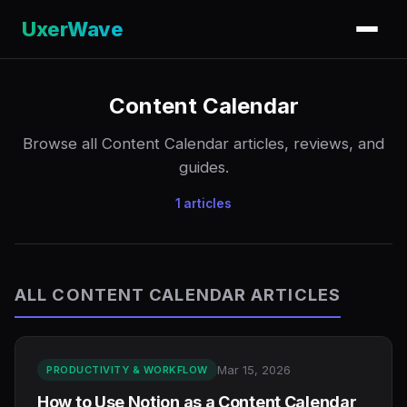
UxerWave
Content Calendar
Browse all Content Calendar articles, reviews, and
guides.
1 articles
ALL CONTENT CALENDAR ARTICLES
Mar 15, 2026
PRODUCTIVITY & WORKFLOW
How to Use Notion as a Content Calendar