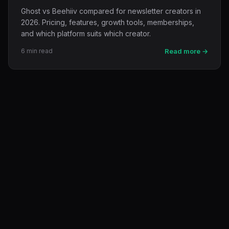
Ghost vs Beehiiv compared for newsletter creators in
2026. Pricing, features, growth tools, memberships,
and which platform suits which creator.
6 min read
Read more →