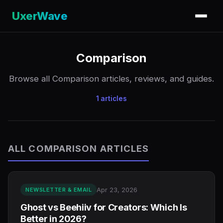
UxerWave
Comparison
Browse all Comparison articles, reviews, and guides.
1 articles
ALL COMPARISON ARTICLES
Apr 23, 2026
NEWSLETTER & EMAIL
Ghost vs Beehiiv for Creators: Which Is
Better in 2026?