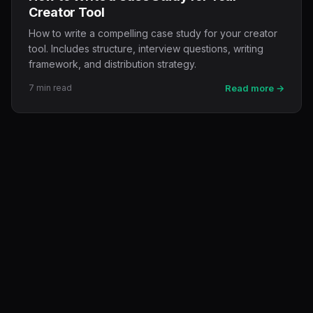
Creator Tool
How to write a compelling case study for your creator
tool. Includes structure, interview questions, writing
framework, and distribution strategy.
7 min read
Read more →