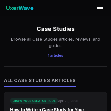
UxerWave
Case Studies
Browse all Case Studies articles, reviews, and
guides.
1 articles
ALL CASE STUDIES ARTICLES
Apr 23, 2026
GROW YOUR CREATOR TOOL
How to Write a Case Study for Your