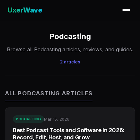
UxerWave
Podcasting
Browse all Podcasting articles, reviews, and guides.
2 articles
ALL PODCASTING ARTICLES
Mar 15, 2026
PODCASTING
Best Podcast Tools and Software in 2026:
Record, Edit, Host, and Grow