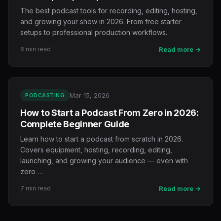
The best podcast tools for recording, editing, hosting,
and growing your show in 2026. From free starter
setups to professional production workflows.
6 min read
Read more →
Mar 15, 2026
PODCASTING
How to Start a Podcast From Zero in 2026:
Complete Beginner Guide
Learn how to start a podcast from scratch in 2026.
Covers equipment, hosting, recording, editing,
launching, and growing your audience — even with
zero …
7 min read
Read more →