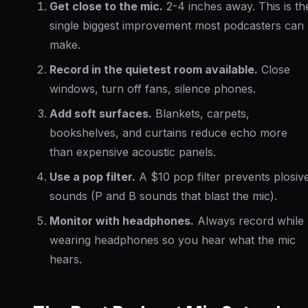
Get close to the mic.
2-4 inches away. This is th
single biggest improvement most podcasters can
make.
Record in the quietest room available.
Close
windows, turn off fans, silence phones.
Add soft surfaces.
Blankets, carpets,
bookshelves, and curtains reduce echo more
than expensive acoustic panels.
Use a pop filter.
A $10 pop filter prevents plosiv
sounds (P and B sounds that blast the mic).
Monitor with headphones.
Always record while
wearing headphones so you hear what the mic
hears.