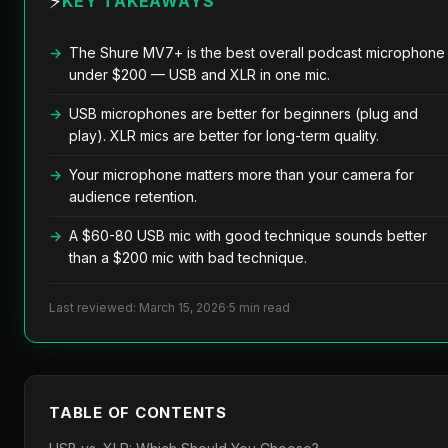
⚡
KEY TAKEAWAYS
The Shure MV7+ is the best overall podcast microphone
under $200 — USB and XLR in one mic.
USB microphones are better for beginners (plug and
play). XLR mics are better for long-term quality.
Your microphone matters more than your camera for
audience retention.
A $60-80 USB mic with good technique sounds better
than a $200 mic with bad technique.
Last reviewed: March 15, 2026
·
5 min read
TABLE OF CONTENTS