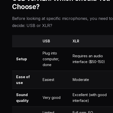
Choose?
Before looking at specific microphones, you need to
decide: USB or XLR?
USB
XLR
Plug into
Requires an audio
Setup
computer,
interface ($50-150)
done
Ease of
Easiest
Moderate
use
Sound
Excellent (with good
Very good
quality
interface)
Limited
Full gain, EQ,