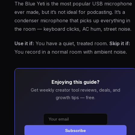
The Blue Yeti is the most popular USB microphone
ever made, but it’s not ideal for podcasting. It’s a
condenser microphone that picks up everything in
the room — keyboard clicks, AC hum, street noise.
Use it if:
You have a quiet, treated room.
Skip it if:
You record in a normal room with ambient noise.
Enjoying this guide?
Get weekly creator tool reviews, deals, and
growth tips — free.
Subscribe