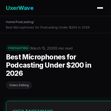
UxerWave
Home
Podcasting
/
/
Best Microphones for Podcasting Under $200 in 2026
March 15, 2026
5 min read
PODCASTING
Best Microphones for
Podcasting Under $200 in
2026
Video Editing