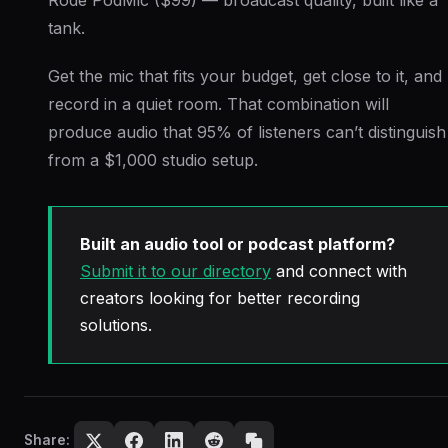
tank.
Get the mic that fits your budget, get close to it, and
record in a quiet room. That combination will
produce audio that 95% of listeners can’t distinguish
from a $1,000 studio setup.
Built an audio tool or podcast platform?
Submit it to our directory
and connect with
creators looking for better recording
solutions.
Share: