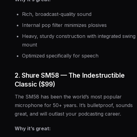
Rich, broadcast-quality sound
Internal pop filter minimizes plosives
Heavy, sturdy construction with integrated swing
mount
Optimized specifically for speech
2. Shure SM58 — The Indestructible
Classic ($99)
The SM58 has been the world’s most popular
microphone for 50+ years. It’s bulletproof, sounds
great, and will outlast your podcasting career.
Why it’s great: