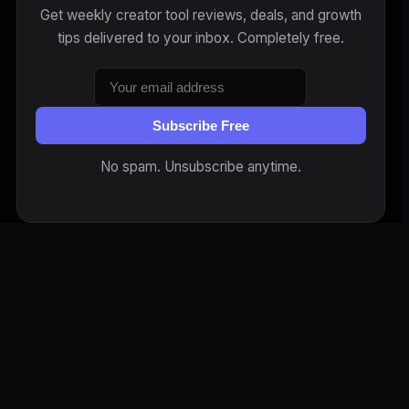
Get weekly creator tool reviews, deals, and growth
tips delivered to your inbox. Completely free.
Subscribe Free
No spam. Unsubscribe anytime.