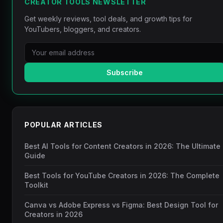
CREATOR TOOLS NEWSLETTER
Get weekly reviews, tool deals, and growth tips for
YouTubers, bloggers, and creators.
Subscribe
POPULAR ARTICLES
Best AI Tools for Content Creators in 2026: The Ultimate
Guide
Best Tools for YouTube Creators in 2026: The Complete
Toolkit
Canva vs Adobe Express vs Figma: Best Design Tool for
Creators in 2026