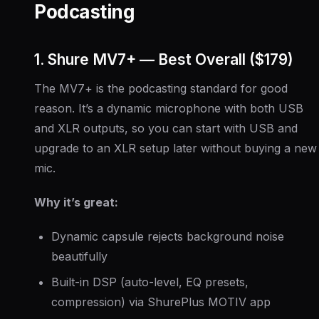
Podcasting
1. Shure MV7+ — Best Overall ($179)
The MV7+ is the podcasting standard for good
reason. It’s a dynamic microphone with both USB
and XLR outputs, so you can start with USB and
upgrade to an XLR setup later without buying a new
mic.
Why it’s great:
Dynamic capsule rejects background noise
beautifully
Built-in DSP (auto-level, EQ presets,
compression) via ShurePlus MOTIV app