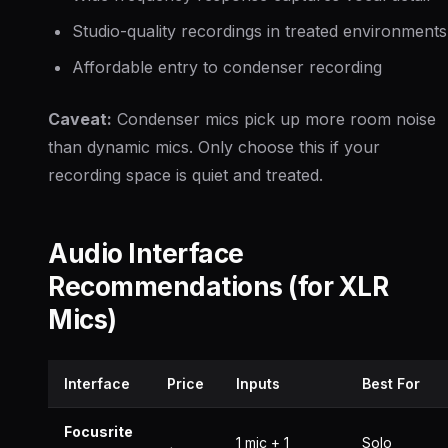
Studio-quality recordings in treated environments
Affordable entry to condenser recording
Caveat:
Condenser mics pick up more room noise
than dynamic mics. Only choose this if your
recording space is quiet and treated.
Audio Interface
Recommendations (for XLR
Mics)
Interface
Price
Inputs
Best For
Focusrite
1 mic + 1
Solo