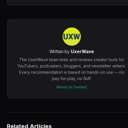
Written by
UxerWave
The UxerWave team tests and reviews creator tools for
YouTubers, podcasters, bloggers, and newsletter writers.
Every recommendation is based on hands-on use — no
pay-for-play, no fluff.
About Us
·
Contact
Related Articles