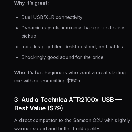
Why it’s great:
Dual USB/XLR connectivity
Dynamic capsule = minimal background noise
pickup
Includes pop filter, desktop stand, and cables
Shockingly good sound for the price
Who it’s for:
Beginners who want a great starting
mic without committing $150+.
3. Audio-Technica ATR2100x-USB —
Best Value ($79)
A direct competitor to the Samson Q2U with slightly
warmer sound and better build quality.