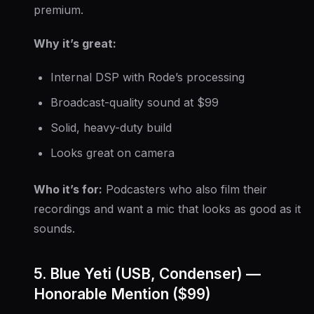
premium.
Why it’s great:
Internal DSP with Rode’s processing
Broadcast-quality sound at $99
Solid, heavy-duty build
Looks great on camera
Who it’s for:
Podcasters who also film their
recordings and want a mic that looks as good as it
sounds.
5. Blue Yeti (USB, Condenser) —
Honorable Mention ($99)