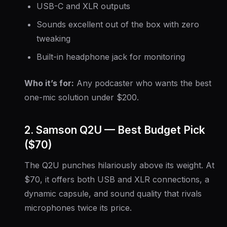
USB-C and XLR outputs
Sounds excellent out of the box with zero
tweaking
Built-in headphone jack for monitoring
Who it’s for:
Any podcaster who wants the best
one-mic solution under $200.
2. Samson Q2U — Best Budget Pick
($70)
The Q2U punches hilariously above its weight. At
$70, it offers both USB and XLR connections, a
dynamic capsule, and sound quality that rivals
microphones twice its price.