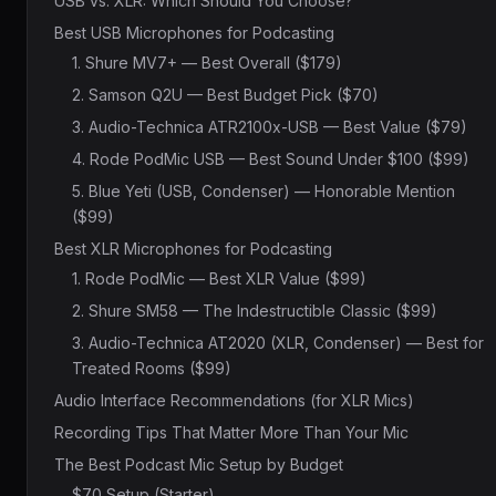
USB vs. XLR: Which Should You Choose?
Best USB Microphones for Podcasting
1. Shure MV7+ — Best Overall ($179)
2. Samson Q2U — Best Budget Pick ($70)
3. Audio-Technica ATR2100x-USB — Best Value ($79)
4. Rode PodMic USB — Best Sound Under $100 ($99)
5. Blue Yeti (USB, Condenser) — Honorable Mention
($99)
Best XLR Microphones for Podcasting
1. Rode PodMic — Best XLR Value ($99)
2. Shure SM58 — The Indestructible Classic ($99)
3. Audio-Technica AT2020 (XLR, Condenser) — Best for
Treated Rooms ($99)
Audio Interface Recommendations (for XLR Mics)
Recording Tips That Matter More Than Your Mic
The Best Podcast Mic Setup by Budget
$70 Setup (Starter)