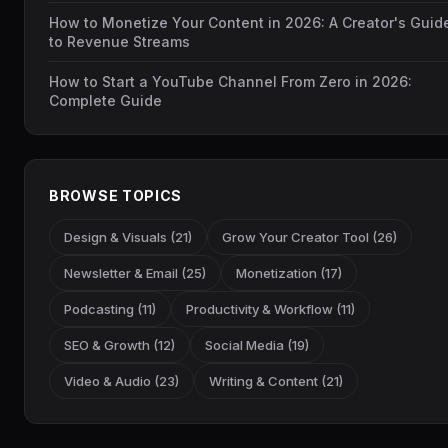
How to Monetize Your Content in 2026: A Creator's Guid
to Revenue Streams
How to Start a YouTube Channel From Zero in 2026:
Complete Guide
BROWSE TOPICS
Design & Visuals (21)
Grow Your Creator Tool (26)
Newsletter & Email (25)
Monetization (17)
Podcasting (11)
Productivity & Workflow (11)
SEO & Growth (12)
Social Media (19)
Video & Audio (23)
Writing & Content (21)