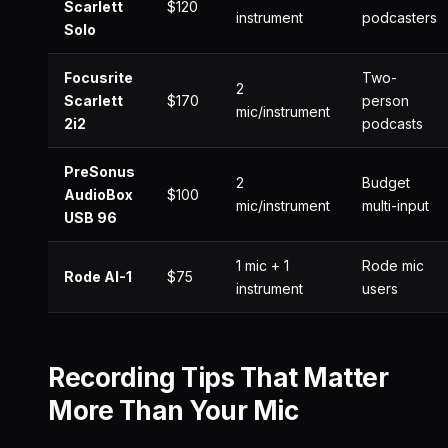
Scarlett
$120
instrument
podcasters
Solo
Focusrite
Two-
2
Scarlett
$170
person
mic/instrument
2i2
podcasts
PreSonus
2
Budget
AudioBox
$100
mic/instrument
multi-input
USB 96
1 mic + 1
Rode mic
Rode AI-1
$75
instrument
users
Recording Tips That Matter
More Than Your Mic