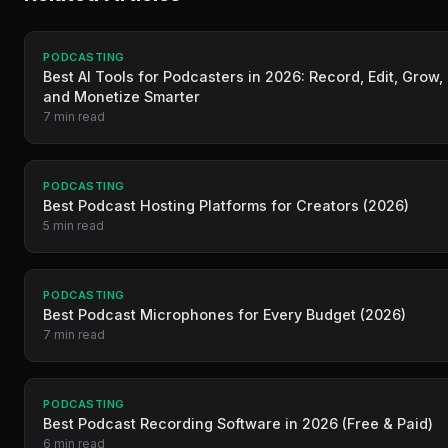
PODCASTING
Best AI Tools for Podcasters in 2026: Record, Edit, Grow,
and Monetize Smarter
7 min read
PODCASTING
Best Podcast Hosting Platforms for Creators (2026)
5 min read
PODCASTING
Best Podcast Microphones for Every Budget (2026)
7 min read
PODCASTING
Best Podcast Recording Software in 2026 (Free & Paid)
6 min read