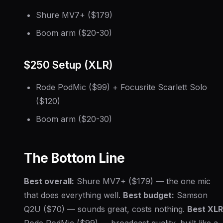
Shure MV7+ ($179)
Boom arm ($20-30)
$250 Setup (XLR)
Rode PodMic ($99) + Focusrite Scarlett Solo
($120)
Boom arm ($20-30)
The Bottom Line
Best overall:
Shure MV7+ ($179) — the one mic
that does everything well.
Best budget:
Samson
Q2U ($70) — sounds great, costs nothing.
Best XLR
Rode PodMic ($99) — broadcast quality, built like a