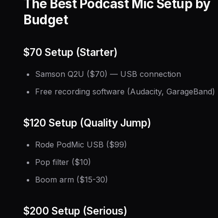
The Best Podcast Mic Setup by
Budget
$70 Setup (Starter)
Samson Q2U ($70) — USB connection
Free recording software (Audacity, GarageBand)
$120 Setup (Quality Jump)
Rode PodMic USB ($99)
Pop filter ($10)
Boom arm ($15-30)
$200 Setup (Serious)