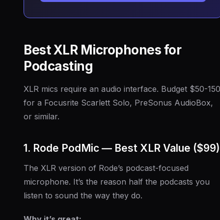
Best XLR Microphones for
Podcasting
XLR mics require an audio interface. Budget $50-15
for a Focusrite Scarlett Solo, PreSonus AudioBox,
or similar.
1. Rode PodMic — Best XLR Value ($99)
The XLR version of Rode’s podcast-focused
microphone. It’s the reason half the podcasts you
listen to sound the way they do.
Why it’s great: