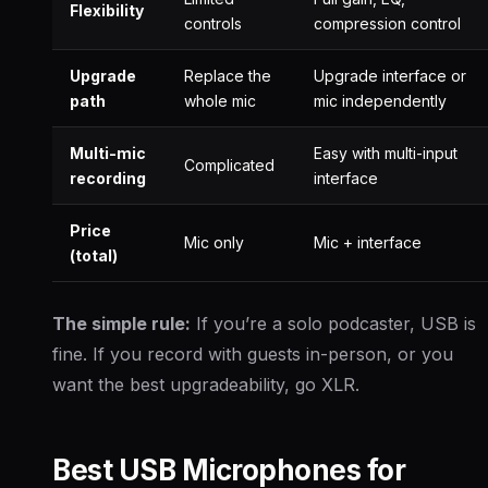
Flexibility
controls
compression control
Upgrade
Replace the
Upgrade interface or
path
whole mic
mic independently
Multi-mic
Easy with multi-input
Complicated
recording
interface
Price
Mic only
Mic + interface
(total)
The simple rule:
If you’re a solo podcaster, USB is
fine. If you record with guests in-person, or you
want the best upgradeability, go XLR.
Best USB Microphones for