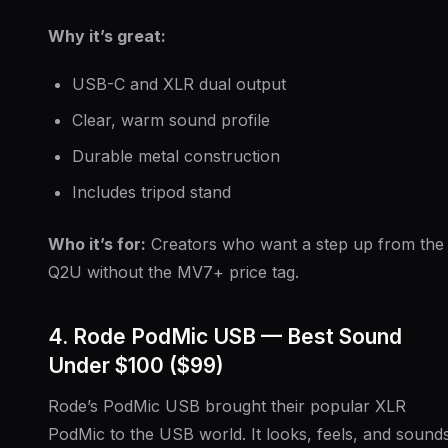
Why it’s great:
USB-C and XLR dual output
Clear, warm sound profile
Durable metal construction
Includes tripod stand
Who it’s for:
Creators who want a step up from the
Q2U without the MV7+ price tag.
4. Rode PodMic USB — Best Sound
Under $100 ($99)
Rode’s PodMic USB brought their popular XLR
PodMic to the USB world. It looks, feels, and sound