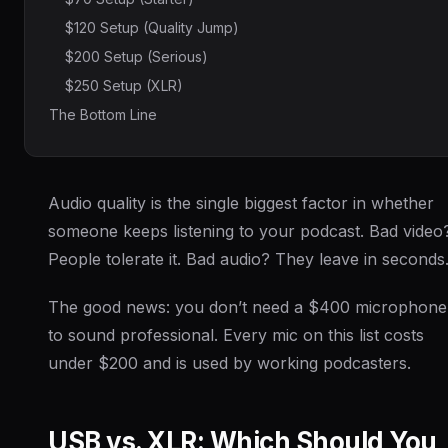
$120 Setup (Quality Jump)
$200 Setup (Serious)
$250 Setup (XLR)
The Bottom Line
Audio quality is the single biggest factor in whether
someone keeps listening to your podcast. Bad video
People tolerate it. Bad audio? They leave in seconds
The good news: you don’t need a $400 microphone
to sound professional. Every mic on this list costs
under $200 and is used by working podcasters.
USB vs. XLR: Which Should You