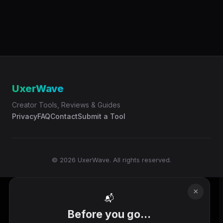
UxerWave
Creator Tools, Reviews & Guides
Privacy
FAQ
Contact
Submit a Tool
© 2026 UxerWave. All rights reserved.
×
📬
Before you go...