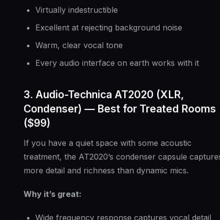
Virtually indestructible
Excellent at rejecting background noise
Warm, clear vocal tone
Every audio interface on earth works with it
3. Audio-Technica AT2020 (XLR,
Condenser) — Best for Treated Rooms
($99)
If you have a quiet space with some acoustic
treatment, the AT2020’s condenser capsule capture
more detail and richness than dynamic mics.
Why it’s great:
Wide frequency response captures vocal detail