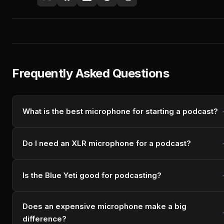
Frequently Asked Questions
What is the best microphone for starting a podcast?
Do I need an XLR microphone for a podcast?
Is the Blue Yeti good for podcasting?
Does an expensive microphone make a big
difference?