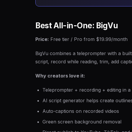
Best All-in-One: BigVu
Price:
Free tier / Pro from $19.99/month
BigVu combines a teleprompter with a built-
script, record while reading, trim, add capt
Why creators love it:
Teleprompter + recording + editing in a
AI script generator helps create outline
Auto-captions on recorded videos
Green screen background removal