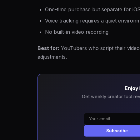
One-time purchase but separate for iO
Voice tracking requires a quiet enviro
No built-in video recording
Best for:
YouTubers who script their video
adjustments.
Enjoyi
Get weekly creator tool rev
Subscribe