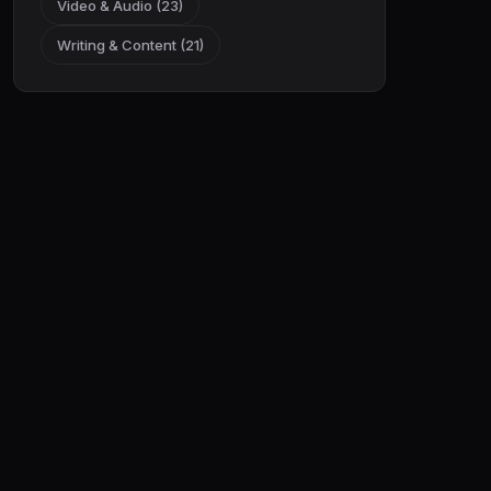
Video & Audio (23)
Writing & Content (21)