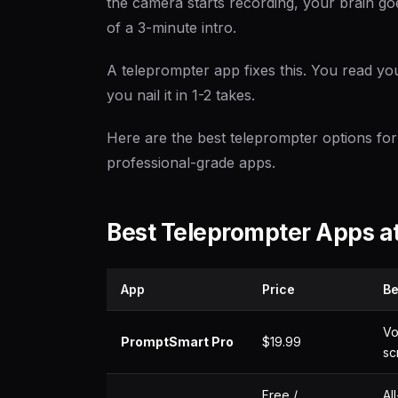
the camera starts recording, your brain g
of a 3-minute intro.
A teleprompter app fixes this. You read you
you nail it in 1-2 takes.
Here are the best teleprompter options for
professional-grade apps.
Best Teleprompter Apps at
App
Price
Be
Vo
PromptSmart Pro
$19.99
sc
Free /
Al