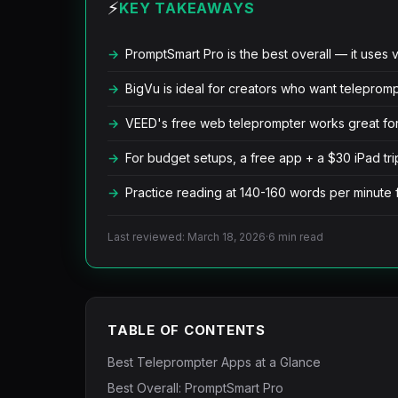
⚡
KEY TAKEAWAYS
PromptSmart Pro is the best overall — it uses v
BigVu is ideal for creators who want teleprom
VEED's free web teleprompter works great for 
For budget setups, a free app + a $30 iPad t
Practice reading at 140-160 words per minute 
Last reviewed: March 18, 2026
·
6 min read
TABLE OF CONTENTS
Best Teleprompter Apps at a Glance
Best Overall: PromptSmart Pro