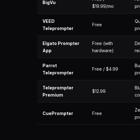
BigVu
$19.99/mo
pr
VEED
Qu
Free
Teleprompter
pr
Elgato Prompter
Free (with
Di
App
hardware)
re
Parrot
Bu
Free / $4.99
Teleprompter
pr
Teleprompter
Bl
$12.99
Premium
co
Ze
CuePrompter
Free
pr