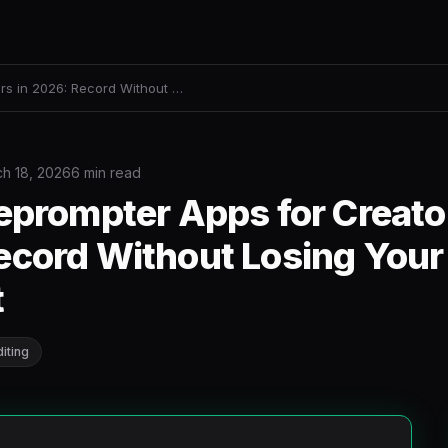
rs in 2026: Record Without …
h 18, 2026
6 min read
eprompter Apps for Creato
cord Without Losing Your 
t
iting