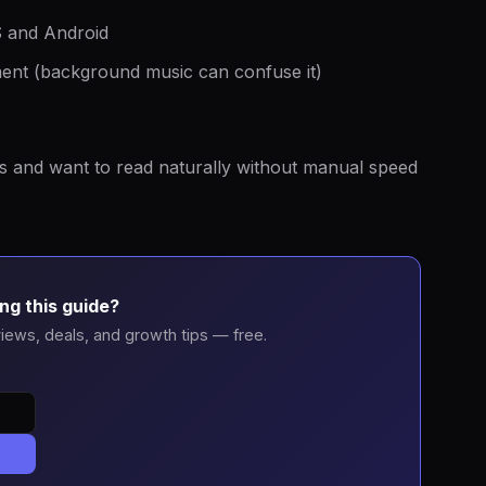
S and Android
nment (background music can confuse it)
s and want to read naturally without manual speed
ng this guide?
iews, deals, and growth tips — free.