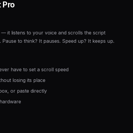
 Pro
— it listens to your voice and scrolls the script
 Pause to think? It pauses. Speed up? It keeps up.
ver have to set a scroll speed
hout losing its place
ox, or paste directly
 hardware