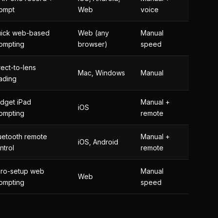
ompt
Web
voice
ick web-based
Web (any
Manual
ompting
browser)
speed
rect-to-lens
Mac, Windows
Manual
ading
dget iPad
Manual +
iOS
ompting
remote
uetooth remote
Manual +
iOS, Android
ntrol
remote
ro-setup web
Manual
Web
ompting
speed