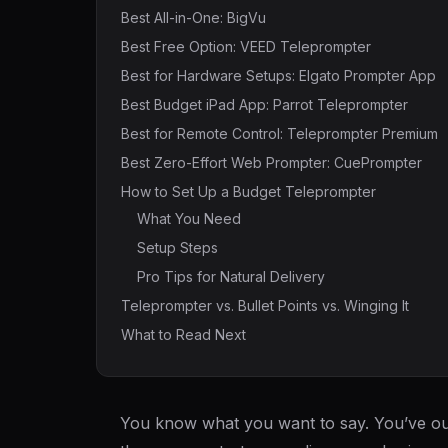
Best All-in-One: BigVu
Best Free Option: VEED Teleprompter
Best for Hardware Setups: Elgato Prompter App
Best Budget iPad App: Parrot Teleprompter
Best for Remote Control: Teleprompter Premium
Best Zero-Effort Web Prompter: CuePrompter
How to Set Up a Budget Teleprompter
What You Need
Setup Steps
Pro Tips for Natural Delivery
Teleprompter vs. Bullet Points vs. Winging It
What to Read Next
You know what you want to say. You’ve out