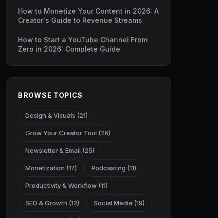
How to Monetize Your Content in 2026: A
Creator's Guide to Revenue Streams
How to Start a YouTube Channel From
Zero in 2026: Complete Guide
BROWSE TOPICS
Design & Visuals (21)
Grow Your Creator Tool (26)
Newsletter & Email (25)
Monetization (17)
Podcasting (11)
Productivity & Workflow (11)
SEO & Growth (12)
Social Media (19)