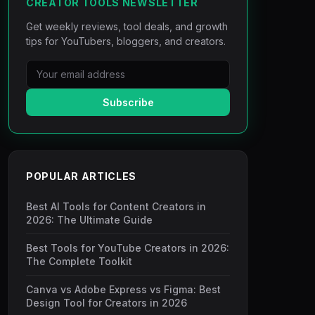
CREATOR TOOLS NEWSLETTER
Get weekly reviews, tool deals, and growth
tips for YouTubers, bloggers, and creators.
Subscribe
POPULAR ARTICLES
Best AI Tools for Content Creators in
2026: The Ultimate Guide
Best Tools for YouTube Creators in 2026:
The Complete Toolkit
Canva vs Adobe Express vs Figma: Best
Design Tool for Creators in 2026