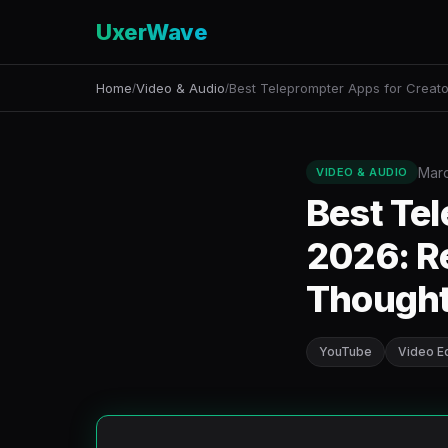
UxerWave
Home
Video & Audio
Best Teleprompter Apps for Creato
/
/
Marc
VIDEO & AUDIO
Best Tel
2026: Re
Though
YouTube
Video Ed