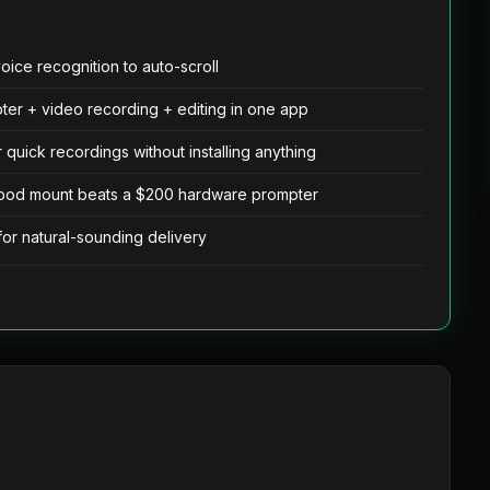
oice recognition to auto-scroll
pter + video recording + editing in one app
quick recordings without installing anything
ripod mount beats a $200 hardware prompter
for natural-sounding delivery