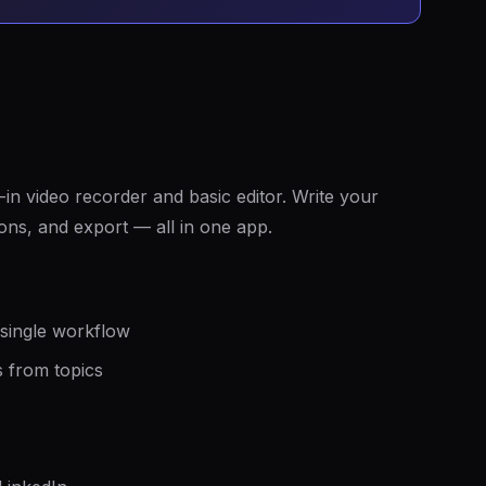
in video recorder and basic editor. Write your
ions, and export — all in one app.
 single workflow
s from topics