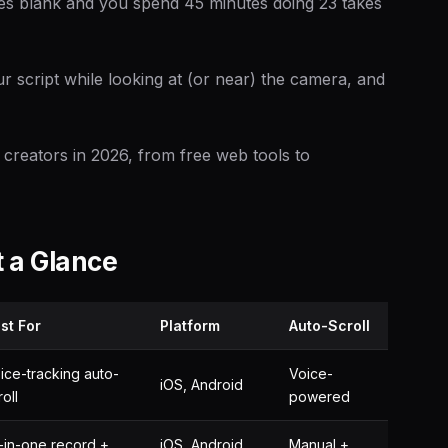
oes blank and you spend 45 minutes doing 23 takes
r script while looking at (or near) the camera, and
 creators in 2026, from free web tools to
 a Glance
st For
Platform
Auto-Scroll
ice-tracking auto-
Voice-
iOS, Android
roll
powered
l-in-one record +
iOS, Android,
Manual +