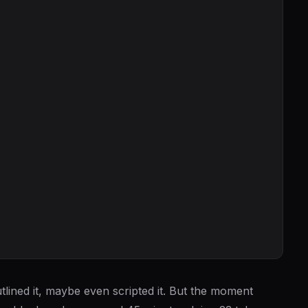
lined it, maybe even scripted it. But the moment