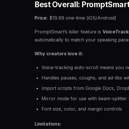
Best Overall: PromptSmart
Price:
$19.99 one-time (iOS/Android)
PromptSmart’s killer feature is
VoiceTrack
automatically to match your speaking pace.
Why creators love it:
Voice-tracking auto-scroll means you ne
Handles pauses, coughs, and ad-libs wit
Import scripts from Google Docs, Dropb
Mirror mode for use with beam-splitter
Font size, color, and margin controls
Limitations: