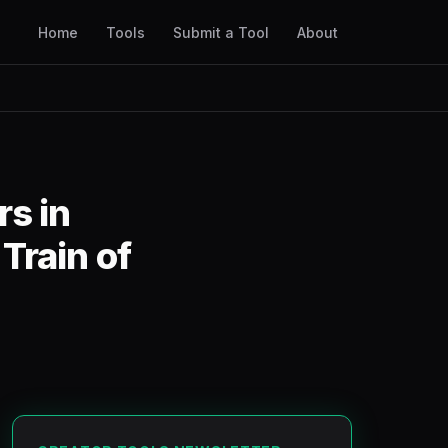
Home
Tools
Submit a Tool
About
rs in
Train of