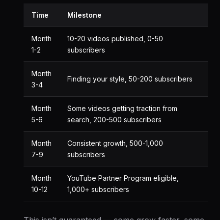
Time
Milestone
Month
10-20 videos published, 0-50
1-2
subscribers
Month
Finding your style, 50-200 subscribers
3-4
Month
Some videos getting traction from
5-6
search, 200-500 subscribers
Month
Consistent growth, 500-1,000
7-9
subscribers
Month
YouTube Partner Program eligible,
10-12
1,000+ subscribers
This isn’t guaranteed — some grow faster, some