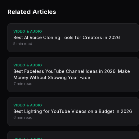
Related Articles
VIDEO & AUDIO
Best AI Voice Cloning Tools for Creators in 2026
5 min read
VIDEO & AUDIO
Best Faceless YouTube Channel Ideas in 2026: Make
Money Without Showing Your Face
7 min read
VIDEO & AUDIO
Best Lighting for YouTube Videos on a Budget in 2026
6 min read