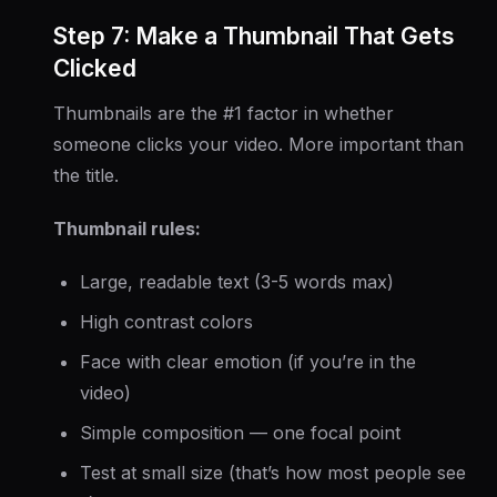
Step 7: Make a Thumbnail That Gets
Clicked
Thumbnails are the #1 factor in whether
someone clicks your video. More important than
the title.
Thumbnail rules:
Large, readable text (3-5 words max)
High contrast colors
Face with clear emotion (if you’re in the
video)
Simple composition — one focal point
Test at small size (that’s how most people see