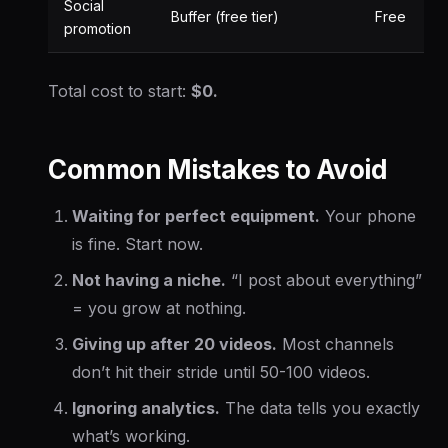
Social
Buffer (free tier)
Free
promotion
Total cost to start:
$0.
Common Mistakes to Avoid
Waiting for perfect equipment.
Your phone
is fine. Start now.
Not having a niche.
“I post about everything”
= you grow at nothing.
Giving up after 20 videos.
Most channels
don’t hit their stride until 50-100 videos.
Ignoring analytics.
The data tells you exactly
what’s working.