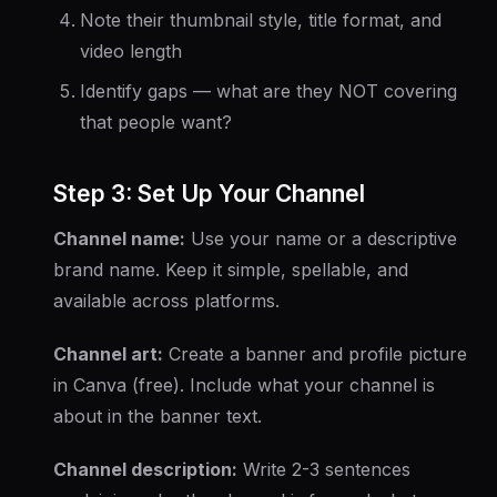
Note their thumbnail style, title format, and
video length
Identify gaps — what are they NOT covering
that people want?
Step 3: Set Up Your Channel
Channel name:
Use your name or a descriptive
brand name. Keep it simple, spellable, and
available across platforms.
Channel art:
Create a banner and profile picture
in Canva (free). Include what your channel is
about in the banner text.
Channel description:
Write 2-3 sentences