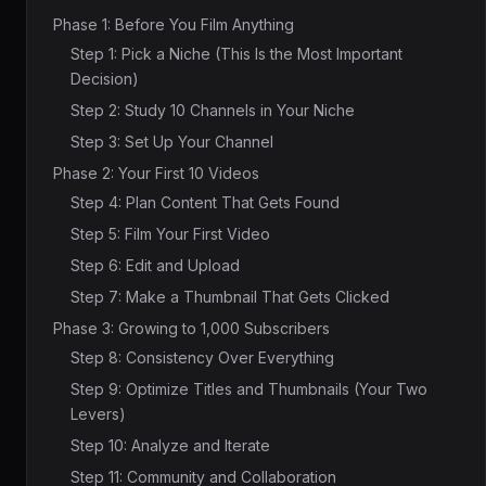
Phase 1: Before You Film Anything
Step 1: Pick a Niche (This Is the Most Important
Decision)
Step 2: Study 10 Channels in Your Niche
Step 3: Set Up Your Channel
Phase 2: Your First 10 Videos
Step 4: Plan Content That Gets Found
Step 5: Film Your First Video
Step 6: Edit and Upload
Step 7: Make a Thumbnail That Gets Clicked
Phase 3: Growing to 1,000 Subscribers
Step 8: Consistency Over Everything
Step 9: Optimize Titles and Thumbnails (Your Two
Levers)
Step 10: Analyze and Iterate
Step 11: Community and Collaboration