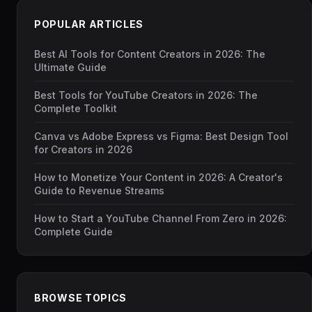
POPULAR ARTICLES
Best AI Tools for Content Creators in 2026: The
Ultimate Guide
Best Tools for YouTube Creators in 2026: The
Complete Toolkit
Canva vs Adobe Express vs Figma: Best Design Tool
for Creators in 2026
How to Monetize Your Content in 2026: A Creator's
Guide to Revenue Streams
How to Start a YouTube Channel From Zero in 2026:
Complete Guide
BROWSE TOPICS