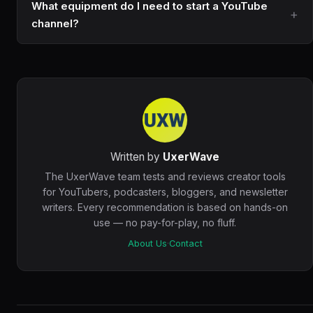
What equipment do I need to start a YouTube
channel?
Written by
UxerWave
The UxerWave team tests and reviews creator tools
for YouTubers, podcasters, bloggers, and newsletter
writers. Every recommendation is based on hands-on
use — no pay-for-play, no fluff.
About Us
·
Contact