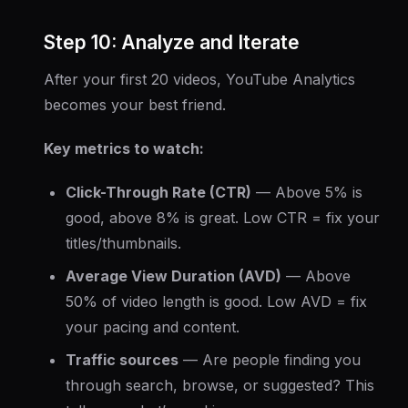
Step 10: Analyze and Iterate
After your first 20 videos, YouTube Analytics
becomes your best friend.
Key metrics to watch:
Click-Through Rate (CTR)
— Above 5% is
good, above 8% is great. Low CTR = fix your
titles/thumbnails.
Average View Duration (AVD)
— Above
50% of video length is good. Low AVD = fix
your pacing and content.
Traffic sources
— Are people finding you
through search, browse, or suggested? This