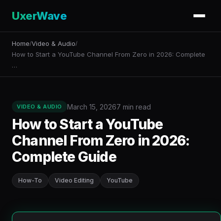
UxerWave
Home
Video & Audio
/
/
How to Start a YouTube Channel From Zero in 2026: Complete
…
March 15, 2026
7 min read
VIDEO & AUDIO
How to Start a YouTube
Channel From Zero in 2026:
Complete Guide
How-To
Video Editing
YouTube