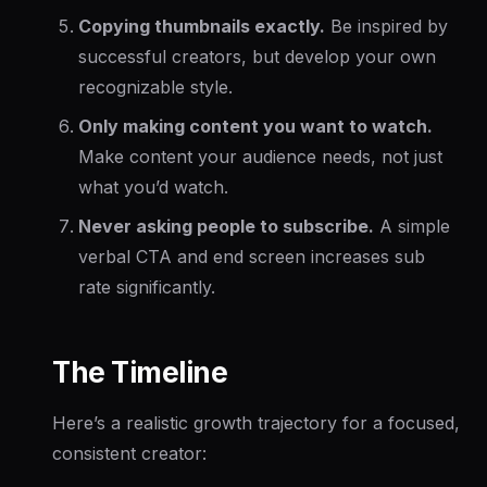
Copying thumbnails exactly.
Be inspired by
successful creators, but develop your own
recognizable style.
Only making content you want to watch.
Make content your audience needs, not just
what you’d watch.
Never asking people to subscribe.
A simple
verbal CTA and end screen increases sub
rate significantly.
The Timeline
Here’s a realistic growth trajectory for a focused,
consistent creator: