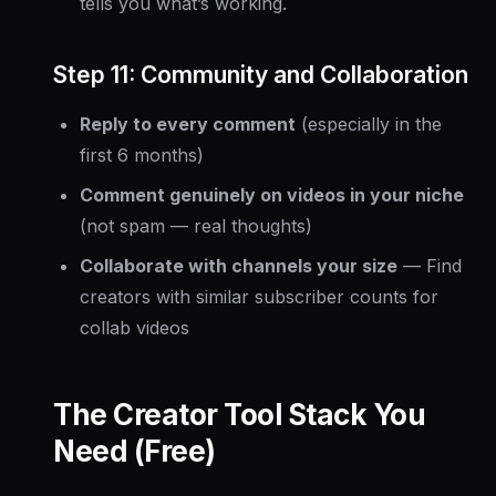
tells you what’s working.
Step 11: Community and Collaboration
Reply to every comment
(especially in the
first 6 months)
Comment genuinely on videos in your niche
(not spam — real thoughts)
Collaborate with channels your size
— Find
creators with similar subscriber counts for
collab videos
The Creator Tool Stack You
Need (Free)