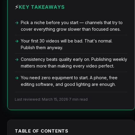
⚡
KEY TAKEAWAYS
Pick a niche before you start — channels that try to
cover everything grow slower than focused ones.
Your first 30 videos will be bad. That's normal.
Publish them anyway.
Consistency beats quality early on. Publishing weekly
matters more than making every video perfect.
You need zero equipment to start. A phone, free
editing software, and good lighting are enough.
Last reviewed: March 15, 2026
·
7 min read
TABLE OF CONTENTS