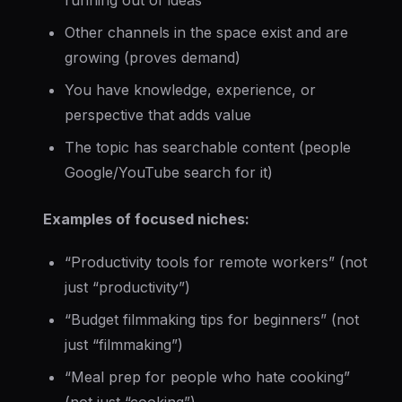
running out of ideas
Other channels in the space exist and are
growing (proves demand)
You have knowledge, experience, or
perspective that adds value
The topic has searchable content (people
Google/YouTube search for it)
Examples of focused niches:
“Productivity tools for remote workers” (not
just “productivity”)
“Budget filmmaking tips for beginners” (not
just “filmmaking”)
“Meal prep for people who hate cooking”