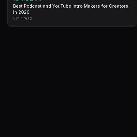
VIDEO & AUDIO
Best Podcast and YouTube Intro Makers for Creators
in 2026
5 min read