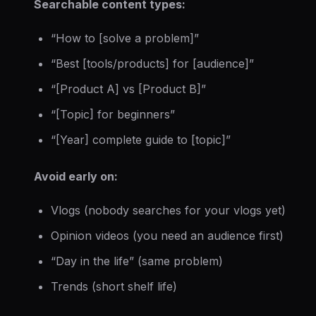
Searchable content types:
“How to [solve a problem]”
“Best [tools/products] for [audience]”
“[Product A] vs [Product B]”
“[Topic] for beginners”
“[Year] complete guide to [topic]”
Avoid early on:
Vlogs (nobody searches for your vlogs yet)
Opinion videos (you need an audience first)
“Day in the life” (same problem)
Trends (short shelf life)