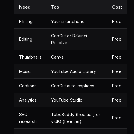
Need
Tool
Cost
Filming
Your smartphone
Free
CapCut or DaVinci
Editing
Free
Resolve
Thumbnails
Canva
Free
Music
YouTube Audio Library
Free
Captions
CapCut auto-captions
Free
Analytics
YouTube Studio
Free
SEO
TubeBuddy (free tier) or
Free
research
vidIQ (free tier)