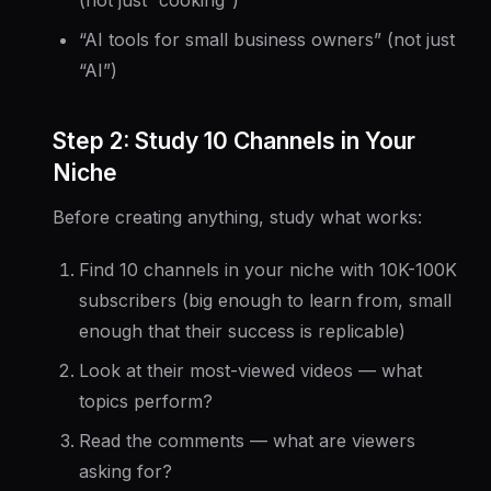
(not just “cooking”)
“AI tools for small business owners” (not just
“AI”)
Step 2: Study 10 Channels in Your
Niche
Before creating anything, study what works:
Find 10 channels in your niche with 10K-100K
subscribers (big enough to learn from, small
enough that their success is replicable)
Look at their most-viewed videos — what
topics perform?
Read the comments — what are viewers
asking for?