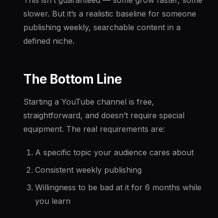
slower. But it’s a realistic baseline for someone
publishing weekly, searchable content in a
defined niche.
The Bottom Line
Starting a YouTube channel is free,
straightforward, and doesn’t require special
equipment. The real requirements are:
A specific topic your audience cares about
Consistent weekly publishing
Willingness to be bad at it for 6 months while
you learn