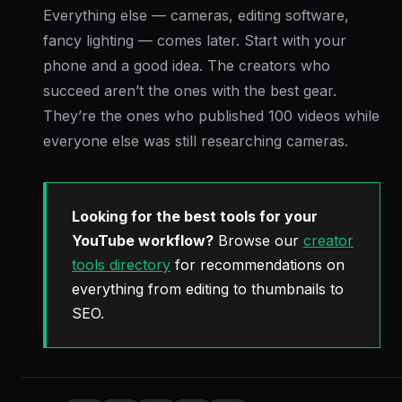
Everything else — cameras, editing software,
fancy lighting — comes later. Start with your
phone and a good idea. The creators who
succeed aren’t the ones with the best gear.
They’re the ones who published 100 videos while
everyone else was still researching cameras.
Looking for the best tools for your
YouTube workflow?
Browse our
creator
tools directory
for recommendations on
everything from editing to thumbnails to
SEO.