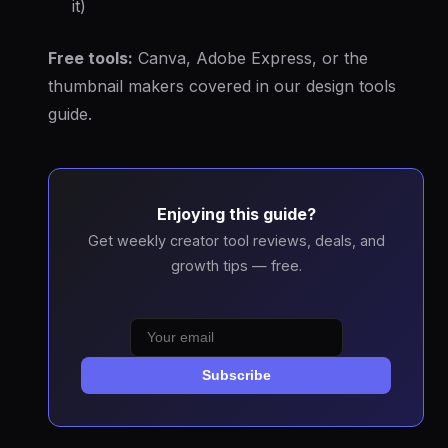
it)
Free tools:
Canva, Adobe Express, or the
thumbnail makers covered in our design tools
guide.
Enjoying this guide?
Get weekly creator tool reviews, deals, and
growth tips — free.
Subscribe