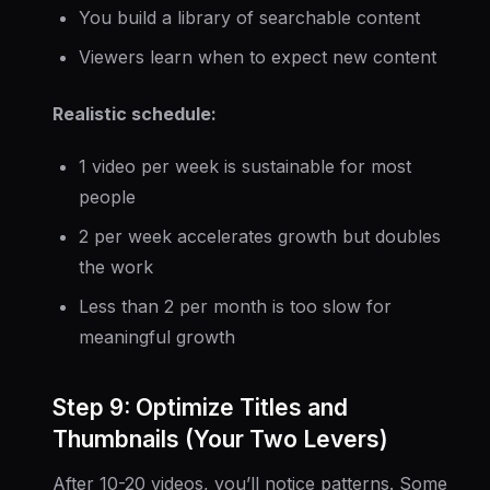
You build a library of searchable content
Viewers learn when to expect new content
Realistic schedule:
1 video per week is sustainable for most
people
2 per week accelerates growth but doubles
the work
Less than 2 per month is too slow for
meaningful growth
Step 9: Optimize Titles and
Thumbnails (Your Two Levers)
After 10-20 videos, you’ll notice patterns. Some