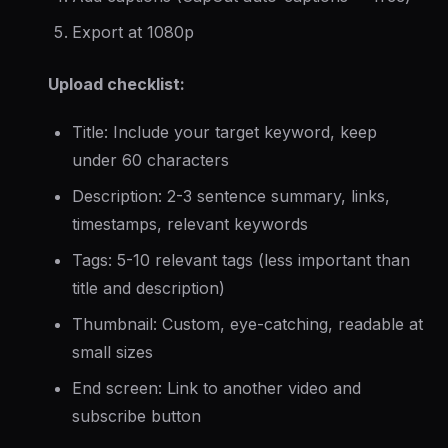
Export at 1080p
Upload checklist:
Title: Include your target keyword, keep
under 60 characters
Description: 2-3 sentence summary, links,
timestamps, relevant keywords
Tags: 5-10 relevant tags (less important than
title and description)
Thumbnail: Custom, eye-catching, readable at
small sizes
End screen: Link to another video and
subscribe button