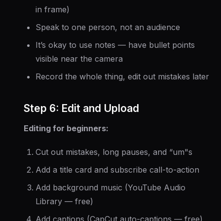
in frame)
Speak to one person, not an audience
It’s okay to use notes — have bullet points
visible near the camera
Record the whole thing, edit out mistakes later
Step 6: Edit and Upload
Editing for beginners:
Cut out mistakes, long pauses, and “um"s
Add a title card and subscribe call-to-action
Add background music (YouTube Audio
Library — free)
Add captions (CapCut auto-captions — free)