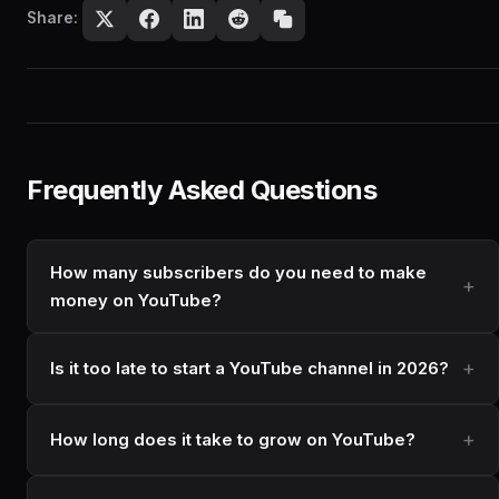
Share:
Frequently Asked Questions
How many subscribers do you need to make
money on YouTube?
Is it too late to start a YouTube channel in 2026?
How long does it take to grow on YouTube?