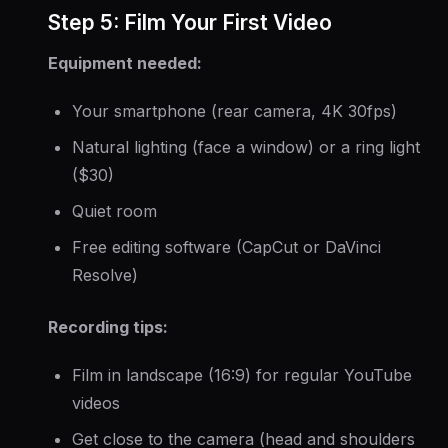
Step 5: Film Your First Video
Equipment needed:
Your smartphone (rear camera, 4K 30fps)
Natural lighting (face a window) or a ring light
($30)
Quiet room
Free editing software (CapCut or DaVinci
Resolve)
Recording tips:
Film in landscape (16:9) for regular YouTube
videos
Get close to the camera (head and shoulders