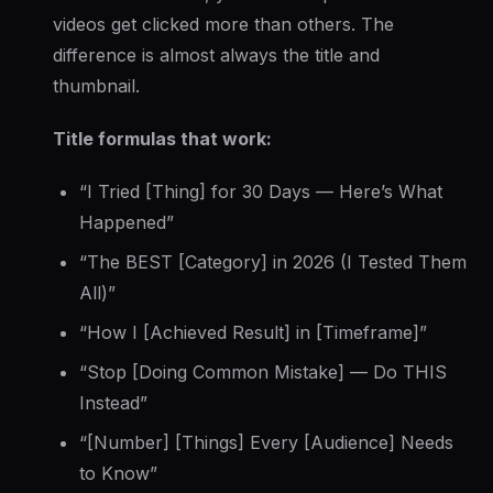
videos get clicked more than others. The
difference is almost always the title and
thumbnail.
Title formulas that work:
“I Tried [Thing] for 30 Days — Here’s What
Happened”
“The BEST [Category] in 2026 (I Tested Them
All)”
“How I [Achieved Result] in [Timeframe]”
“Stop [Doing Common Mistake] — Do THIS
Instead”
“[Number] [Things] Every [Audience] Needs
to Know”