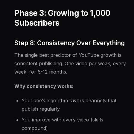
Phase 3: Growing to 1,000
Subscribers
Step 8: Consistency Over Everything
The single best predictor of YouTube growth is
consistent publishing. One video per week, every
week, for 6-12 months.
Why consistency works:
YouTube’s algorithm favors channels that
publish regularly
You improve with every video (skills
compound)