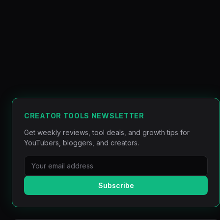
CREATOR TOOLS NEWSLETTER
Get weekly reviews, tool deals, and growth tips for
YouTubers, bloggers, and creators.
Subscribe