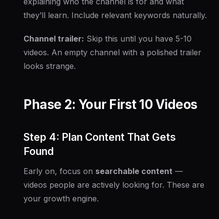
explaining who the channel is for and what
they’ll learn. Include relevant keywords naturally.
Channel trailer:
Skip this until you have 5-10
videos. An empty channel with a polished trailer
looks strange.
Phase 2: Your First 10 Videos
Step 4: Plan Content That Gets
Found
Early on, focus on
searchable content
—
videos people are actively looking for. These are
your growth engine.