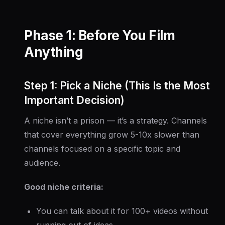
Phase 1: Before You Film
Anything
Step 1: Pick a Niche (This Is the Most
Important Decision)
A niche isn’t a prison — it’s a strategy. Channels
that cover everything grow 5-10x slower than
channels focused on a specific topic and
audience.
Good niche criteria:
You can talk about it for 100+ videos without