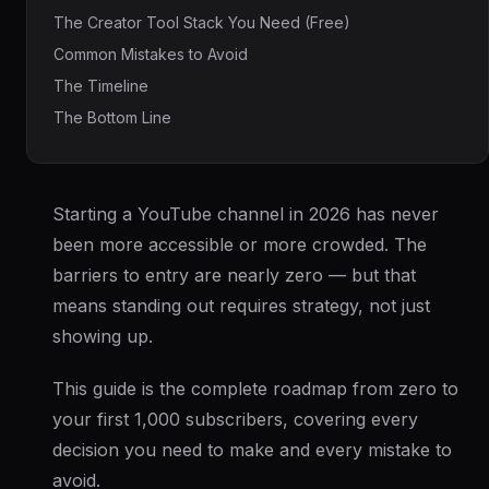
The Creator Tool Stack You Need (Free)
Common Mistakes to Avoid
The Timeline
The Bottom Line
Starting a YouTube channel in 2026 has never
been more accessible or more crowded. The
barriers to entry are nearly zero — but that
means standing out requires strategy, not just
showing up.
This guide is the complete roadmap from zero to
your first 1,000 subscribers, covering every
decision you need to make and every mistake to
avoid.