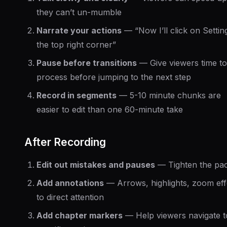
they can’t un-mumble
Narrate your actions
— “Now I’ll click on Settin
the top right corner”
Pause before transitions
— Give viewers time to
process before jumping to the next step
Record in segments
— 5-10 minute chunks are
easier to edit than one 60-minute take
After Recording
Edit out mistakes and pauses
— Tighten the pac
Add annotations
— Arrows, highlights, zoom eff
to direct attention
Add chapter markers
— Help viewers navigate t