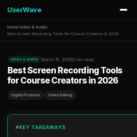
UxerWave
Home
Video & Audio
/
/
Best Screen Recording Tools for Course Creators in 2026
March 15, 2026
6 min read
VIDEO & AUDIO
Best Screen Recording Tools
for Course Creators in 2026
Digital Products
Video Editing
⚡
KEY TAKEAWAYS