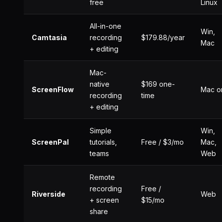
free
Linux
All-in-one
Win,
Camtasia
recording
$179.88/year
Mac
+ editing
Mac-
native
$169 one-
ScreenFlow
Mac o
recording
time
+ editing
Simple
Win,
ScreenPal
tutorials,
Free / $3/mo
Mac,
teams
Web
Remote
recording
Free /
Riverside
Web
+ screen
$15/mo
share