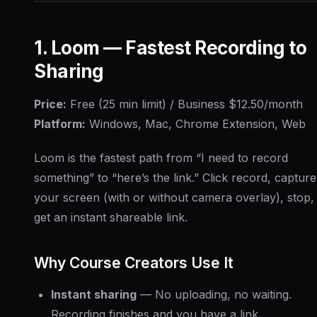
1. Loom — Fastest Recording to
Sharing
Price:
Free (25 min limit) / Business $12.50/month
Platform:
Windows, Mac, Chrome Extension, Web
Loom is the fastest path from “I need to record
something” to “here’s the link.” Click record, capture
your screen (with or without camera overlay), stop,
get an instant shareable link.
Why Course Creators Use It
Instant sharing
— No uploading, no waiting.
Recording finishes and you have a link.