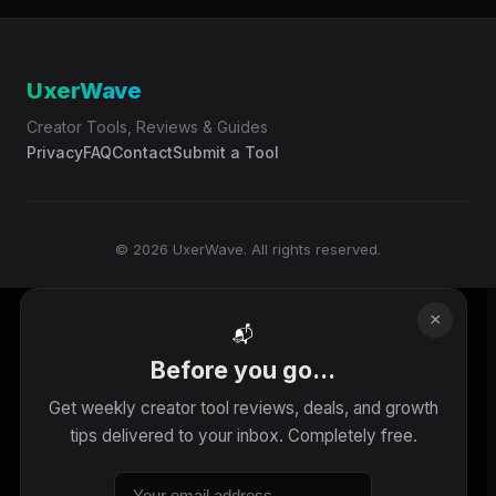
UxerWave
Creator Tools, Reviews & Guides
Privacy
FAQ
Contact
Submit a Tool
© 2026 UxerWave. All rights reserved.
×
📬
Before you go...
Get weekly creator tool reviews, deals, and growth
tips delivered to your inbox. Completely free.