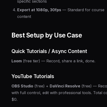
specific sections
Export at 1080p, 30fps
— Standard for course
content
Best Setup by Use Case
Quick Tutorials / Async Content
Loom
(free tier) — Record, share a link, done.
YouTube Tutorials
OBS Studio
(free) +
DaVinci Resolve
(free) — Reco
with full control, edit with professional tools. Total co
$0.