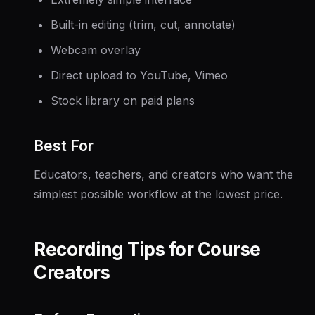
Built-in editing (trim, cut, annotate)
Webcam overlay
Direct upload to YouTube, Vimeo
Stock library on paid plans
Best For
Educators, teachers, and creators who want the
simplest possible workflow at the lowest price.
Recording Tips for Course
Creators