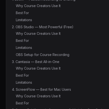
Why Course Creators Use It
Best For
Limitations
2. OBS Studio — Most Powerful (Free)
Why Course Creators Use It
Best For
Limitations
OBS Setup for Course Recording
3. Camtasia — Best All-in-One
Why Course Creators Use It
Best For
Limitations
4. ScreenFlow — Best for Mac Users
Why Course Creators Use It
Best For