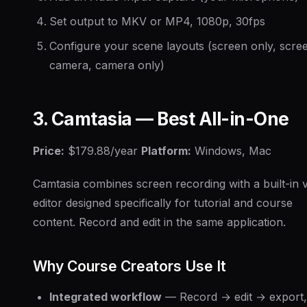
Set output to MKV or MP4, 1080p, 30fps
Configure your scene layouts (screen only, scre
camera, camera only)
3. Camtasia — Best All-in-One
Price:
$179.88/year
Platform:
Windows, Mac
Camtasia combines screen recording with a built-in 
editor designed specifically for tutorial and course
content. Record and edit in the same application.
Why Course Creators Use It
Integrated workflow
— Record → edit → export, 