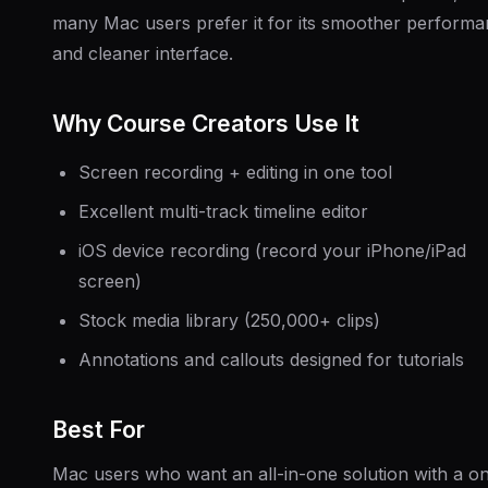
many Mac users prefer it for its smoother perform
and cleaner interface.
Why Course Creators Use It
Screen recording + editing in one tool
Excellent multi-track timeline editor
iOS device recording (record your iPhone/iPad
screen)
Stock media library (250,000+ clips)
Annotations and callouts designed for tutorials
Best For
Mac users who want an all-in-one solution with a o