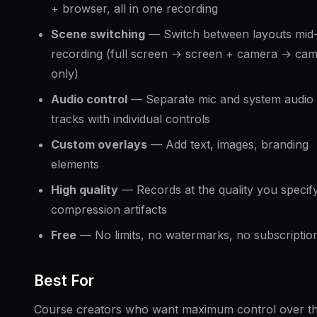
+ browser, all in one recording
Scene switching
— Switch between layouts mid
recording (full screen → screen + camera → ca
only)
Audio control
— Separate mic and system audio
tracks with individual controls
Custom overlays
— Add text, images, branding
elements
High quality
— Records at the quality you specif
compression artifacts
Free
— No limits, no watermarks, no subscriptio
Best For
Course creators who want maximum control over th