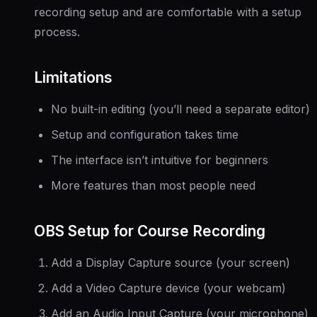
recording setup and are comfortable with a setup
process.
Limitations
No built-in editing (you’ll need a separate editor)
Setup and configuration takes time
The interface isn’t intuitive for beginners
More features than most people need
OBS Setup for Course Recording
Add a Display Capture source (your screen)
Add a Video Capture device (your webcam)
Add an Audio Input Capture (your microphone)