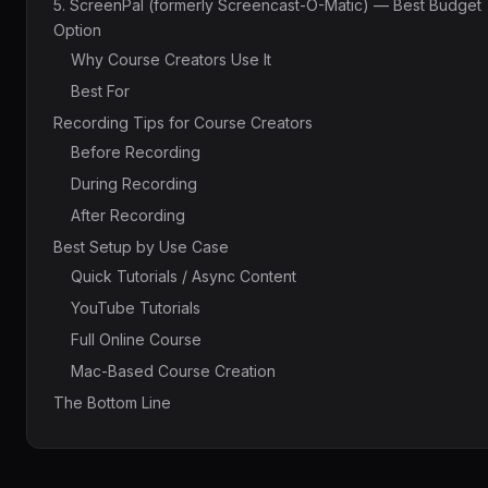
5. ScreenPal (formerly Screencast-O-Matic) — Best Budget
Option
Why Course Creators Use It
Best For
Recording Tips for Course Creators
Before Recording
During Recording
After Recording
Best Setup by Use Case
Quick Tutorials / Async Content
YouTube Tutorials
Full Online Course
Mac-Based Course Creation
The Bottom Line