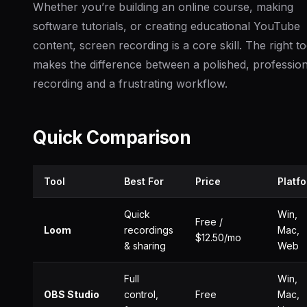
Whether you’re building an online course, making
software tutorials, or creating educational YouTube
content, screen recording is a core skill. The right to
makes the difference between a polished, profession
recording and a frustrating workflow.
Quick Comparison
Tool
Best For
Price
Platf
Quick
Win,
Free /
Loom
recordings
Mac,
$12.50/mo
& sharing
Web
Full
Win,
OBS Studio
control,
Free
Mac,