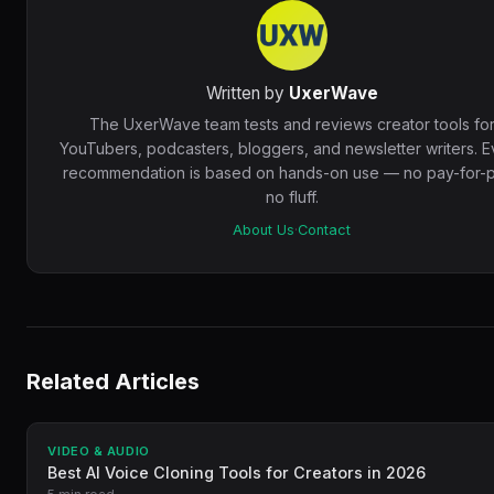
Written by
UxerWave
The UxerWave team tests and reviews creator tools fo
YouTubers, podcasters, bloggers, and newsletter writers. E
recommendation is based on hands-on use — no pay-for-p
no fluff.
About Us
·
Contact
Related Articles
VIDEO & AUDIO
Best AI Voice Cloning Tools for Creators in 2026