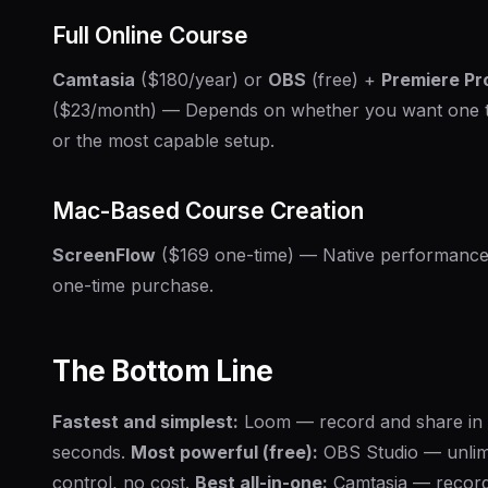
Full Online Course
Camtasia
($180/year) or
OBS
(free) +
Premiere Pr
($23/month) — Depends on whether you want one 
or the most capable setup.
Mac-Based Course Creation
ScreenFlow
($169 one-time) — Native performance
one-time purchase.
The Bottom Line
Fastest and simplest:
Loom — record and share in
seconds.
Most powerful (free):
OBS Studio — unlim
control, no cost.
Best all-in-one:
Camtasia — recor