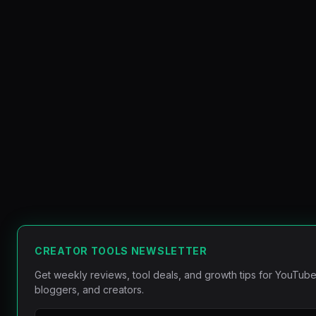
CREATOR TOOLS NEWSLETTER
Get weekly reviews, tool deals, and growth tips for YouTube
bloggers, and creators.