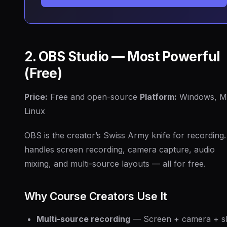
2. OBS Studio — Most Powerful
(Free)
Price:
Free and open-source
Platform:
Windows, M
Linux
OBS is the creator’s Swiss Army knife for recording. 
handles screen recording, camera capture, audio
mixing, and multi-source layouts — all for free.
Why Course Creators Use It
Multi-source recording
— Screen + camera + sl