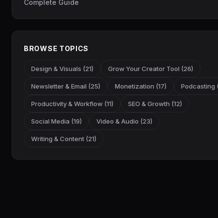
Complete Guide
BROWSE TOPICS
Design & Visuals (21)
Grow Your Creator Tool (26)
Newsletter & Email (25)
Monetization (17)
Podcasting (
Productivity & Workflow (11)
SEO & Growth (12)
Social Media (19)
Video & Audio (23)
Writing & Content (21)