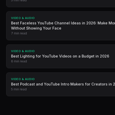
5 min read
VIDEO & AUDIO
Best Faceless YouTube Channel Ideas in 2026: Make M
Without Showing Your Face
7 min read
VIDEO & AUDIO
Best Lighting for YouTube Videos on a Budget in 2026
6 min read
VIDEO & AUDIO
Best Podcast and YouTube Intro Makers for Creators in 
5 min read