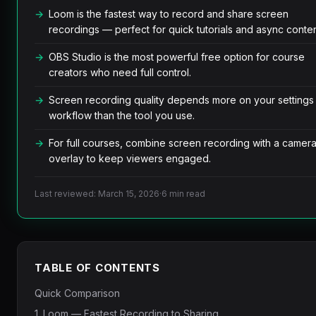
Loom is the fastest way to record and share screen
recordings — perfect for quick tutorials and async conten
OBS Studio is the most powerful free option for course
creators who need full control.
Screen recording quality depends more on your settings
workflow than the tool you use.
For full courses, combine screen recording with a camer
overlay to keep viewers engaged.
Last reviewed: March 15, 2026
·
6 min read
TABLE OF CONTENTS
Quick Comparison
1. Loom — Fastest Recording to Sharing