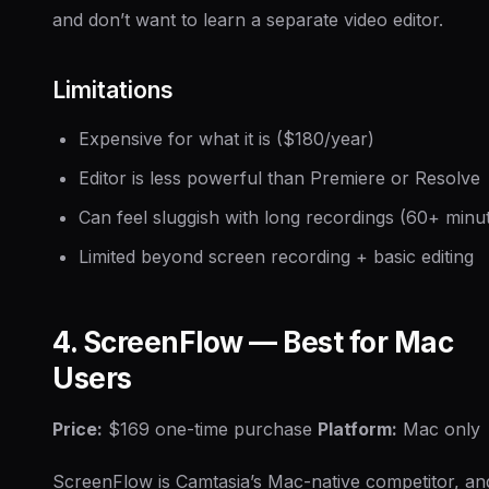
and don’t want to learn a separate video editor.
Limitations
Expensive for what it is ($180/year)
Editor is less powerful than Premiere or Resolve
Can feel sluggish with long recordings (60+ minu
Limited beyond screen recording + basic editing
4. ScreenFlow — Best for Mac
Users
Price:
$169 one-time purchase
Platform:
Mac only
ScreenFlow is Camtasia’s Mac-native competitor, an