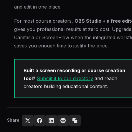
and edit in one place.
For most course creators,
OBS Studio + a free edit
gives you professional results at zero cost. Upgrade
Camtasia or ScreenFlow when the integrated workf
saves you enough time to justify the price.
Built a screen recording or course creation
tool?
Submit it to our directory
and reach
creators building educational content.
Share: