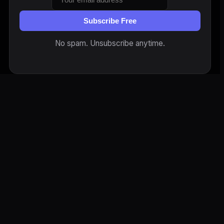
Subscribe Free
No spam. Unsubscribe anytime.