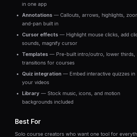
in one app
Annotations
— Callouts, arrows, highlights, zoo
and-pan built in
Cursor effects
— Highlight mouse clicks, add cli
sounds, magnify cursor
Templates
— Pre-built intro/outro, lower thirds,
transitions for courses
Quiz integration
— Embed interactive quizzes in
your videos
Library
— Stock music, icons, and motion
backgrounds included
Best For
Solo course creators who want one tool for everyth