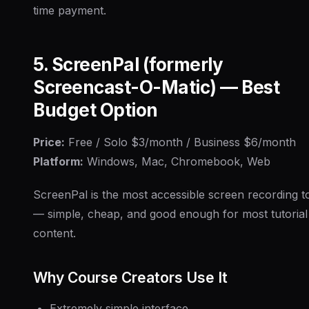
time payment.
5. ScreenPal (formerly
Screencast-O-Matic) — Best
Budget Option
Price:
Free / Solo $3/month / Business $6/month
Platform:
Windows, Mac, Chromebook, Web
ScreenPal is the most accessible screen recording t
— simple, cheap, and good enough for most tutorial
content.
Why Course Creators Use It
Extremely simple interface