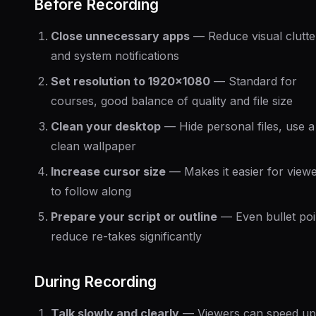
Before Recording
Close unnecessary apps
— Reduce visual clutte
and system notifications
Set resolution to 1920x1080
— Standard for
courses, good balance of quality and file size
Clean your desktop
— Hide personal files, use a
clean wallpaper
Increase cursor size
— Makes it easier for view
to follow along
Prepare your script or outline
— Even bullet poi
reduce re-takes significantly
During Recording
Talk slowly and clearly
— Viewers can speed up