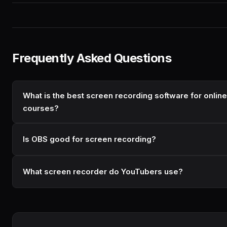
Frequently Asked Questions
What is the best screen recording software for online
courses?
Is OBS good for screen recording?
What screen recorder do YouTubers use?