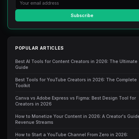
Subscribe
POPULAR ARTICLES
Best AI Tools for Content Creators in 2026: The Ultimate
Guide
Best Tools for YouTube Creators in 2026: The Complete
Toolkit
Canva vs Adobe Express vs Figma: Best Design Tool for
Creators in 2026
How to Monetize Your Content in 2026: A Creator's Guid
Revenue Streams
How to Start a YouTube Channel From Zero in 2026: