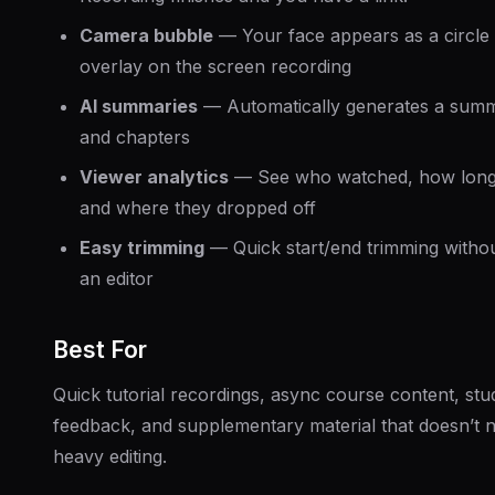
Camera bubble
— Your face appears as a circle
overlay on the screen recording
AI summaries
— Automatically generates a sum
and chapters
Viewer analytics
— See who watched, how long
and where they dropped off
Easy trimming
— Quick start/end trimming witho
an editor
Best For
Quick tutorial recordings, async course content, stu
feedback, and supplementary material that doesn’t 
heavy editing.