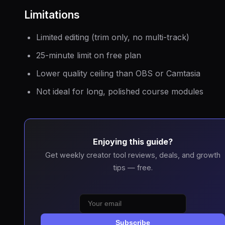
Limitations
Limited editing (trim only, no multi-track)
25-minute limit on free plan
Lower quality ceiling than OBS or Camtasia
Not ideal for long, polished course modules
Enjoying this guide?
Get weekly creator tool reviews, deals, and growth
tips — free.
Subscribe