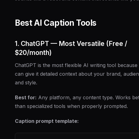
Best AI Caption Tools
1. ChatGPT — Most Versatile (Free /
$20/month)
ChatGPT is the most flexible AI writing tool because
can give it detailed context about your brand, audie
and style.
Best for:
Any platform, any content type. Works bet
than specialized tools when properly prompted.
Caption prompt template: