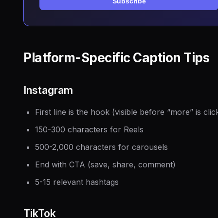
Subscribe
Platform-Specific Caption Tips
Instagram
First line is the hook (visible before “more” is clic
150-300 characters for Reels
500-2,000 characters for carousels
End with CTA (save, share, comment)
5-15 relevant hashtags
TikTok