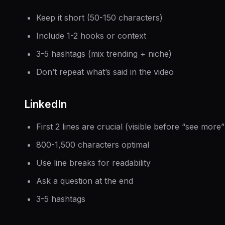
Keep it short (50-150 characters)
Include 1-2 hooks or context
3-5 hashtags (mix trending + niche)
Don’t repeat what’s said in the video
LinkedIn
First 2 lines are crucial (visible before “see more”
800-1,500 characters optimal
Use line breaks for readability
Ask a question at the end
3-5 hashtags