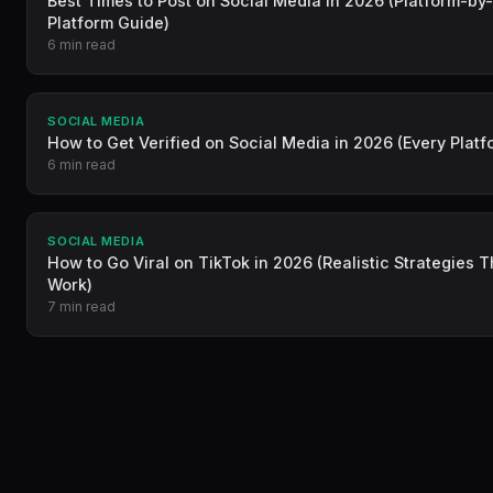
Best Times to Post on Social Media in 2026 (Platform-by
Platform Guide)
6 min read
SOCIAL MEDIA
How to Get Verified on Social Media in 2026 (Every Platf
6 min read
SOCIAL MEDIA
How to Go Viral on TikTok in 2026 (Realistic Strategies T
Work)
7 min read