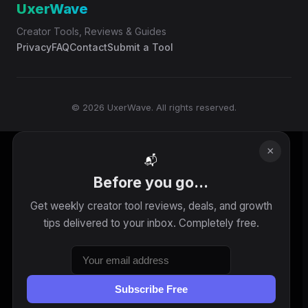
UxerWave
Creator Tools, Reviews & Guides
Privacy
FAQ
Contact
Submit a Tool
© 2026 UxerWave. All rights reserved.
×
📬
Before you go...
Get weekly creator tool reviews, deals, and growth
tips delivered to your inbox. Completely free.
Subscribe Free