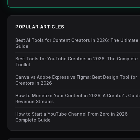
POPULAR ARTICLES
Best AI Tools for Content Creators in 2026: The Ultimate
Guide
Best Tools for YouTube Creators in 2026: The Complete
Toolkit
Canva vs Adobe Express vs Figma: Best Design Tool for
Creators in 2026
How to Monetize Your Content in 2026: A Creator's Guid
Revenue Streams
How to Start a YouTube Channel From Zero in 2026:
Complete Guide