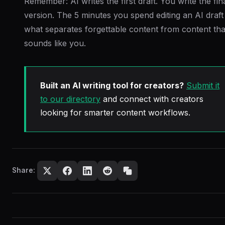
Remember: AI writes the first draft. You write the fin
version. The 5 minutes you spend editing an AI draft 
what separates forgettable content from content tha
sounds like you.
Built an AI writing tool for creators?
Submit it
to our directory
and connect with creators
looking for smarter content workflows.
Share: