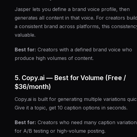
Jasper lets you define a brand voice profile, then
generates all content in that voice. For creators buil
a consistent brand across platforms, this consistency
valuable.
Best for:
Creators with a defined brand voice who
produce high volumes of content.
5. Copy.ai — Best for Volume (Free /
$36/month)
Copy.ai is built for generating multiple variations quic
Give it a topic, get 10 caption options in seconds.
Best for:
Creators who need many caption variation
for A/B testing or high-volume posting.