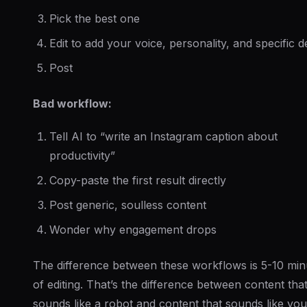
Pick the best one
Edit to add your voice, personality, and specific de
Post
Bad workflow:
Tell AI to “write an Instagram caption about
productivity”
Copy-paste the first result directly
Post generic, soulless content
Wonder why engagement drops
The difference between these workflows is 5-10 min
of editing. That’s the difference between content tha
sounds like a robot and content that sounds like you