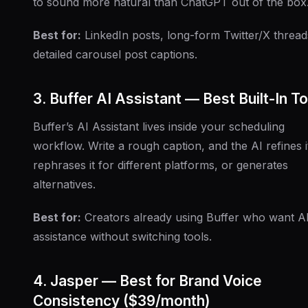
to sound more natural than ChatGPT out of the box
Best for:
LinkedIn posts, long-form Twitter/X thread
detailed carousel post captions.
3. Buffer AI Assistant — Best Built-In To
Buffer’s AI Assistant lives inside your scheduling
workflow. Write a rough caption, and the AI refines i
rephrases it for different platforms, or generates
alternatives.
Best for:
Creators already using Buffer who want A
assistance without switching tools.
4. Jasper — Best for Brand Voice
Consistency ($39/month)