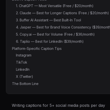
1. ChatGPT — Most Versatile (Free / $20/month)
2. Claude — Best for Longer Captions (Free / $20/month)
3. Buffer AI Assistant — Best Built-In Tool
4. Jasper — Best for Brand Voice Consistency ($39/mont
5. Copy.ai — Best for Volume (Free / $36/month)
6. Taplio — Best for LinkedIn ($39/month)
Platform-Specific Caption Tips
Instagram
TikTok
LinkedIn
X (Twitter)
The Bottom Line
Writing captions for 5+ social media posts per day