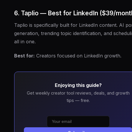
6. Taplio — Best for LinkedIn ($39/mont
Taplio is specifically built for LinkedIn content. AI po
generation, trending topic identification, and schedul
all in one.
Best for:
Creators focused on LinkedIn growth.
Enjoying this guide?
Get weekly creator tool reviews, deals, and growth
tips — free.