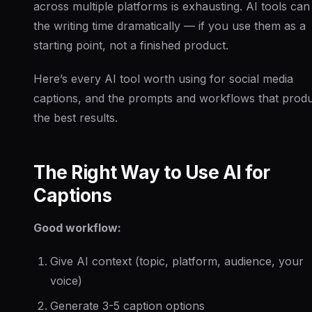
across multiple platforms is exhausting. AI tools can
the writing time dramatically — if you use them as a
starting point, not a finished product.
Here’s every AI tool worth using for social media
captions, and the prompts and workflows that prod
the best results.
The Right Way to Use AI for
Captions
Good workflow:
Give AI context (topic, platform, audience, your
voice)
Generate 3-5 caption options