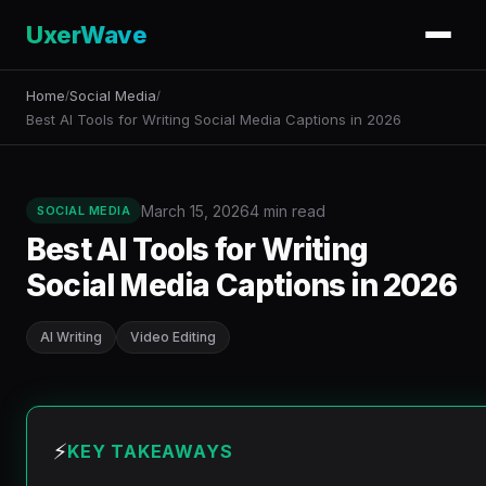
UxerWave
Home
Social Media
/
/
Best AI Tools for Writing Social Media Captions in 2026
March 15, 2026
4 min read
SOCIAL MEDIA
Best AI Tools for Writing
Social Media Captions in 2026
AI Writing
Video Editing
⚡
KEY TAKEAWAYS