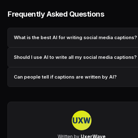
Frequently Asked Questions
What is the best AI for writing social media captions?
Should I use AI to write all my social media captions?
Can people tell if captions are written by AI?
Written by
UxerWave