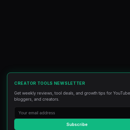
CREATOR TOOLS NEWSLETTER
Get weekly reviews, tool deals, and growth tips for YouTube
bloggers, and creators.
Subscribe