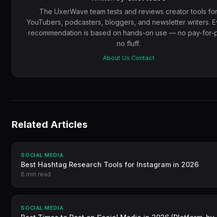
The UxerWave team tests and reviews creator tools fo
YouTubers, podcasters, bloggers, and newsletter writers. 
recommendation is based on hands-on use — no pay-for-p
no fluff.
About Us
·
Contact
Related Articles
SOCIAL MEDIA
Best Hashtag Research Tools for Instagram in 2026
6 min read
SOCIAL MEDIA