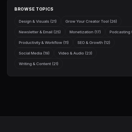
BROWSE TOPICS
Design & Visuals (21)
Grow Your Creator Tool (26)
Newsletter & Email (25)
Monetization (17)
Podcasting (
Productivity & Workflow (11)
SEO & Growth (12)
Social Media (19)
Video & Audio (23)
Writing & Content (21)