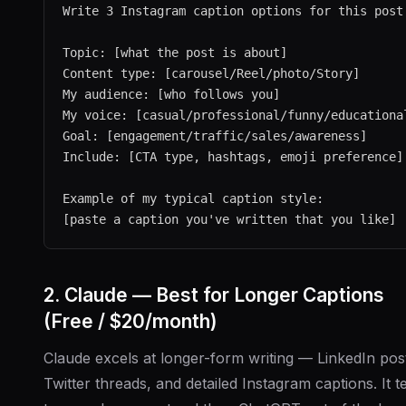
Write 3 Instagram caption options for this post:
Topic: [what the post is about]

Content type: [carousel/Reel/photo/Story]

My audience: [who follows you]

My voice: [casual/professional/funny/educational
Goal: [engagement/traffic/sales/awareness]

Include: [CTA type, hashtags, emoji preference]

Example of my typical caption style:

2. Claude — Best for Longer Captions
(Free / $20/month)
Claude excels at longer-form writing — LinkedIn pos
Twitter threads, and detailed Instagram captions. It t