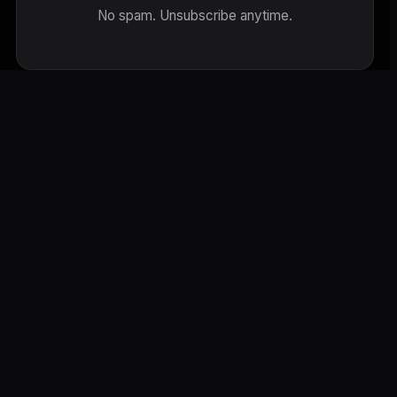
No spam. Unsubscribe anytime.