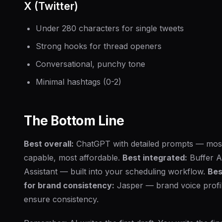
X (Twitter)
Under 280 characters for single tweets
Strong hooks for thread openers
Conversational, punchy tone
Minimal hashtags (0-2)
The Bottom Line
Best overall:
ChatGPT with detailed prompts — mos
capable, most affordable.
Best integrated:
Buffer A
Assistant — built into your scheduling workflow.
Bes
for brand consistency:
Jasper — brand voice profi
ensure consistency.