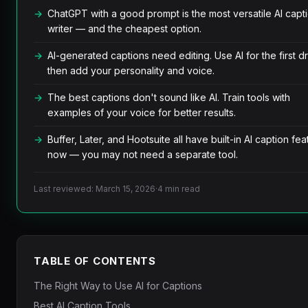
ChatGPT with a good prompt is the most versatile AI capt
writer — and the cheapest option.
AI-generated captions need editing. Use AI for the first dr
then add your personality and voice.
The best captions don't sound like AI. Train tools with
examples of your voice for better results.
Buffer, Later, and Hootsuite all have built-in AI caption fea
now — you may not need a separate tool.
Last reviewed: March 15, 2026
·
4 min read
TABLE OF CONTENTS
The Right Way to Use AI for Captions
Best AI Caption Tools