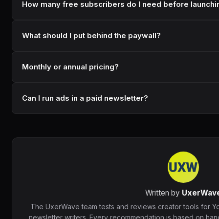
How many free subscribers do I need before launchin
What should I put behind the paywall?
Monthly or annual pricing?
Can I run ads in a paid newsletter?
Written by
UxerWav
The UxerWave team tests and reviews creator tools for Y
newsletter writers. Every recommendation is based on hand