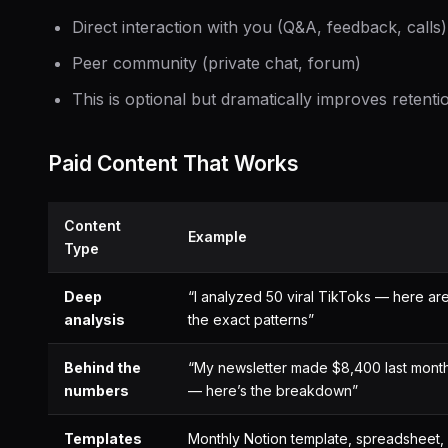
Direct interaction with you (Q&A, feedback, calls)
Peer community (private chat, forum)
This is optional but dramatically improves retenti
Paid Content That Works
Content
Example
Type
Deep
“I analyzed 50 viral TikToks — here ar
analysis
the exact patterns”
Behind the
“My newsletter made $8,400 last mont
numbers
— here’s the breakdown”
Templates
Monthly Notion template, spreadsheet,