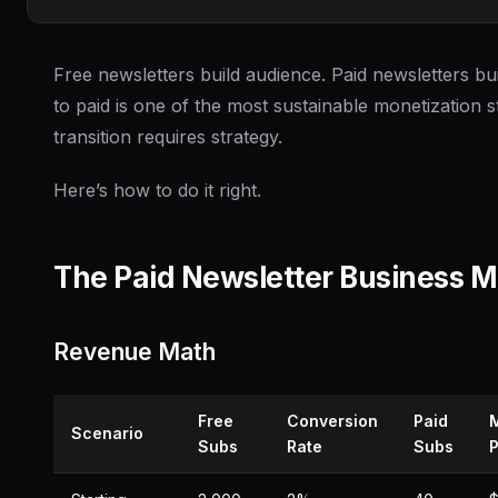
Free newsletters build audience. Paid newsletters bui
to paid is one of the most sustainable monetization s
transition requires strategy.
Here’s how to do it right.
The Paid Newsletter Business M
Revenue Math
Free
Conversion
Paid
Scenario
Subs
Rate
Subs
P