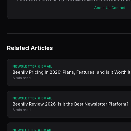
About Us
·
Contact
Related Articles
NEWSLETTER & EMAIL
Beehiiv Pricing in 2026: Plans, Features, and Is It Worth It
6 min read
NEWSLETTER & EMAIL
Beehiiv Review 2026: Is It the Best Newsletter Platform?
6 min read
NEWSLETTER & EMAIL