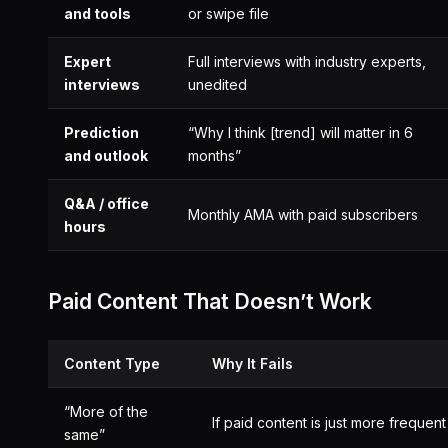
and tools
or swipe file
Expert
Full interviews with industry experts,
interviews
unedited
Prediction
“Why I think [trend] will matter in 6
and outlook
months”
Q&A / office
Monthly AMA with paid subscribers
hours
Paid Content That Doesn’t Work
Content Type
Why It Fails
“More of the
If paid content is just more frequen
same”