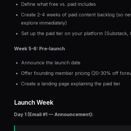
Define what free vs. paid includes
Create 2-4 weeks of paid content backlog (so n
explore immediately)
Set up the paid tier on your platform (Substack, 
Week 5-6: Pre-launch
Announce the launch date
Offer founding member pricing (20-30% off fore
Create a landing page explaining the paid tier
Launch Week
Day 1 (Email #1 — Announcement):