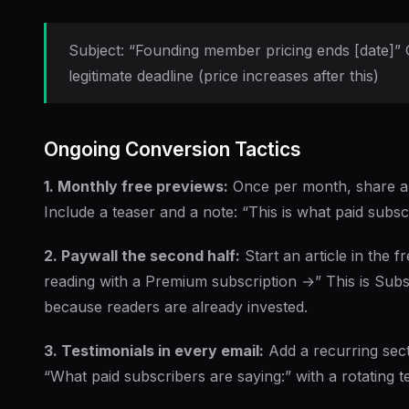
Subject: “Founding member pricing ends [date]” 
legitimate deadline (price increases after this)
Ongoing Conversion Tactics
1. Monthly free previews:
Once per month, share a p
Include a teaser and a note: “This is what paid subs
2. Paywall the second half:
Start an article in the f
reading with a Premium subscription →” This is Subs
because readers are already invested.
3. Testimonials in every email:
Add a recurring sect
“What paid subscribers are saying:” with a rotating te