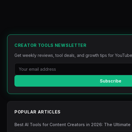
CREATOR TOOLS NEWSLETTER
Get weekly reviews, tool deals, and growth tips for YouTube
Subscribe
POPULAR ARTICLES
Best AI Tools for Content Creators in 2026: The Ultimate