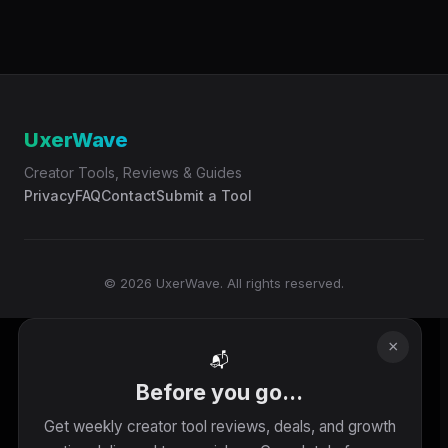
UxerWave
Creator Tools, Reviews & Guides
Privacy
FAQ
Contact
Submit a Tool
© 2026 UxerWave. All rights reserved.
×
📬
Before you go...
Get weekly creator tool reviews, deals, and growth