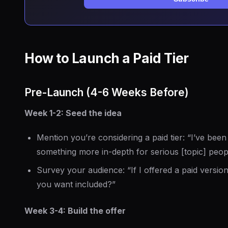
How to Launch a Paid Tier
Pre-Launch (4-6 Weeks Before)
Week 1-2: Seed the idea
Mention you’re considering a paid tier: “I’ve been
something more in-depth for serious [topic] peo
Survey your audience: “If I offered a paid versio
you want included?”
Week 3-4: Build the offer