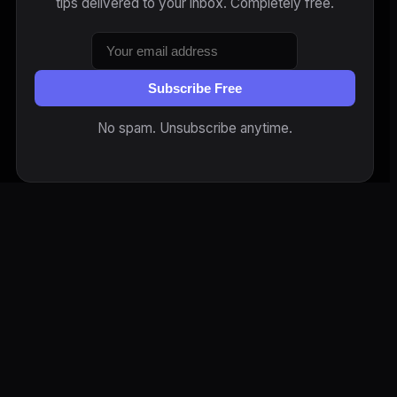
tips delivered to your inbox. Completely free.
Subscribe Free
No spam. Unsubscribe anytime.