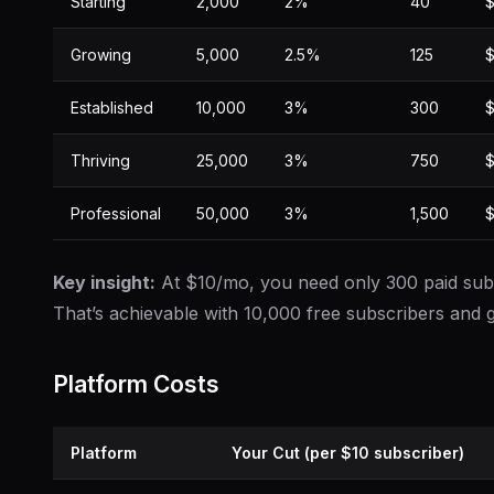
Starting
2,000
2%
40
$
Growing
5,000
2.5%
125
$
Established
10,000
3%
300
$
Thriving
25,000
3%
750
$
Professional
50,000
3%
1,500
$
Key insight:
At $10/mo, you need only 300 paid subs
That’s achievable with 10,000 free subscribers and g
Platform Costs
Platform
Your Cut (per $10 subscriber)