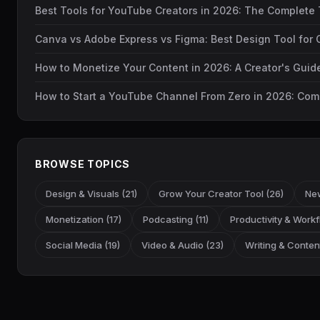
Best Tools for YouTube Creators in 2026: The Complete 
Canva vs Adobe Express vs Figma: Best Design Tool for 
How to Monetize Your Content in 2026: A Creator's Gui
How to Start a YouTube Channel From Zero in 2026: Com
BROWSE TOPICS
Design & Visuals (21)
Grow Your Creator Tool (26)
New
Monetization (17)
Podcasting (11)
Productivity & Workf
Social Media (19)
Video & Audio (23)
Writing & Content