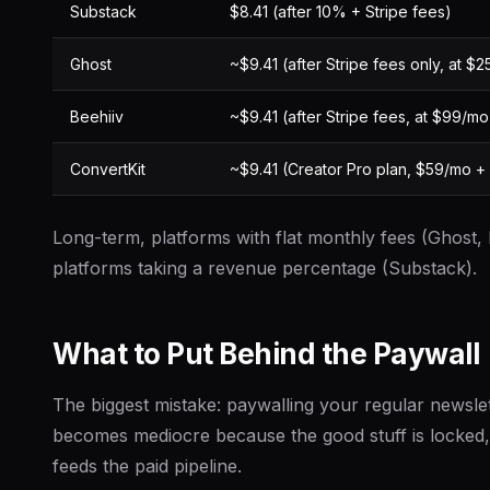
Substack
$8.41 (after 10% + Stripe fees)
Ghost
~$9.41 (after Stripe fees only, at $
Beehiiv
~$9.41 (after Stripe fees, at $99/mo
ConvertKit
~$9.41 (Creator Pro plan, $59/mo + 
Long-term, platforms with flat monthly fees (Ghost,
platforms taking a revenue percentage (Substack).
What to Put Behind the Paywall
The biggest mistake: paywalling your regular newslet
becomes mediocre because the good stuff is locked, 
feeds the paid pipeline.