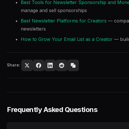
Best Tools for Newsletter Sponsorship and Mone
manage and sell sponsorships
Best Newsletter Platforms for Creators
— compare
newsletters
How to Grow Your Email List as a Creator
— build
Share:
Frequently Asked Questions