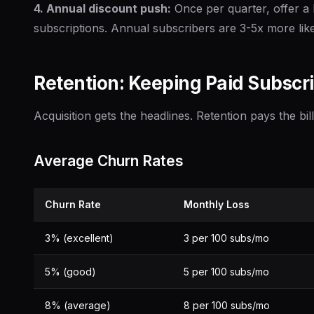
4. Annual discount push:
Once per quarter, offer a 
subscriptions. Annual subscribers are 3-5x more like
Retention: Keeping Paid Subscr
Acquisition gets the headlines. Retention pays the bill
Average Churn Rates
Churn Rate
Monthly Loss
3% (excellent)
3 per 100 subs/mo
5% (good)
5 per 100 subs/mo
8% (average)
8 per 100 subs/mo