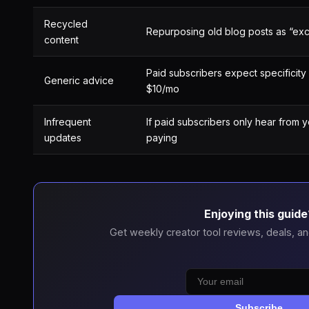
Recycled
Repurposing old blog posts as “exc
content
Paid subscribers expect specificity 
Generic advice
$10/mo
Infrequent
If paid subscribers only hear from 
updates
paying
Enjoying this guide
Get weekly creator tool reviews, deals, an
Subscribe