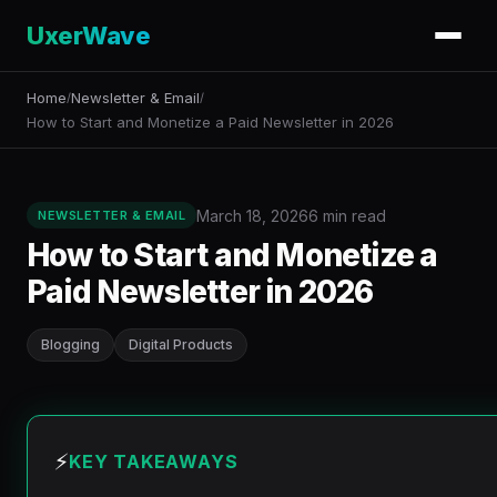
UxerWave
Home
Newsletter & Email
/
/
How to Start and Monetize a Paid Newsletter in 2026
March 18, 2026
6 min read
NEWSLETTER & EMAIL
How to Start and Monetize a
Paid Newsletter in 2026
Blogging
Digital Products
⚡
KEY TAKEAWAYS