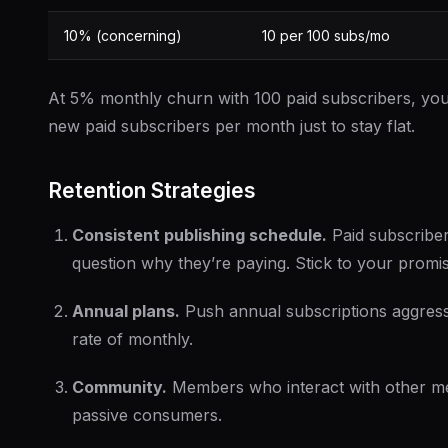
10% (concerning)
10 per 100 subs/mo
At 5% monthly churn with 100 paid subscribers, yo
new paid subscribers per month just to stay flat.
Retention Strategies
Consistent publishing schedule.
Paid subscribe
question why they’re paying. Stick to your promi
Annual plans.
Push annual subscriptions aggress
rate of monthly.
Community.
Members who interact with other me
passive consumers.