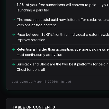
1-3% of your free subscribers will convert to paid — yo
launching a paid tier
The most successful paid newsletters offer exclusive anal
versions of free content
Price between $5-$15/month for individual creator newsl
improve retention
Retention is harder than acquisition: average paid newsle
must continuously add value
Substack and Ghost are the two best platforms for paid ne
Ghost for control)
Last reviewed: March 18, 2026
·
6 min read
TABLE OF CONTENTS