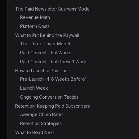
The Paid Newsletter Business Model
Revenue Math
Platform Costs
What to Put Behind the Paywall
The Three-Layer Model
Paid Content That Works
Paid Content That Doesn’t Work
How to Launch a Paid Tier
Pre-Launch (4-6 Weeks Before)
Launch Week
Ongoing Conversion Tactics
Retention: Keeping Paid Subscribers
Average Churn Rates
Retention Strategies
What to Read Next