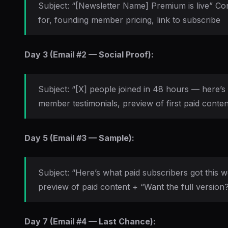
Subject: “[Newsletter Name] Premium is live” Con
for, founding member pricing, link to subscribe
Day 3 (Email #2 — Social Proof):
Subject: “[X] people joined in 48 hours — here’
member testimonials, preview of first paid conten
Day 5 (Email #3 — Sample):
Subject: “Here’s what paid subscribers got this w
preview of paid content + “Want the full version
Day 7 (Email #4 — Last Chance):