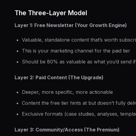
The Three-Layer Model
Layer 1: Free Newsletter (Your Growth Engine)
Valuable, standalone content that’s worth subscri
This is your marketing channel for the paid tier
Should be 80% as valuable as what you’d send i
Layer 2: Paid Content (The Upgrade)
Deeper, more specific, more actionable
Content the free tier hints at but doesn’t fully deli
Exclusive formats (case studies, analyses, templa
Layer 3: Community/Access (The Premium)