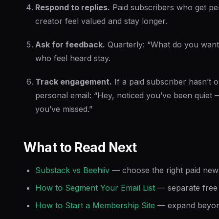
Respond to replies.
Paid subscribers who get pe
creator feel valued and stay longer.
Ask for feedback.
Quarterly: “What do you want
who feel heard stay.
Track engagement.
If a paid subscriber hasn’t 
personal email: “Hey, noticed you’ve been quiet
you’ve missed.”
What to Read Next
Substack vs Beehiiv
— choose the right paid news
How to Segment Your Email List
— separate free 
How to Start a Membership Site
— expand beyond