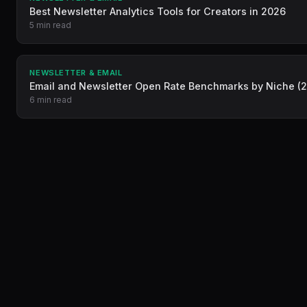
Best Newsletter Analytics Tools for Creators in 2026
5 min read
NEWSLETTER & EMAIL
Email and Newsletter Open Rate Benchmarks by Niche (
6 min read