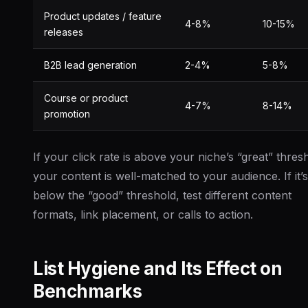
Product updates / feature
4-8%
10-15%
releases
B2B lead generation
2-4%
5-8%
Course or product
4-7%
8-14%
promotion
If your click rate is above your niche’s “great” thres
your content is well-matched to your audience. If it’s
below the “good” threshold, test different content
formats, link placement, or calls to action.
List Hygiene and Its Effect on
Benchmarks