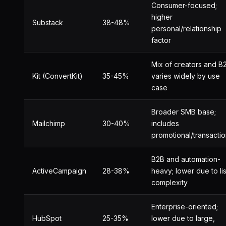
Consumer-focused;
higher
Substack
38-48%
personal/relationship
factor
Mix of creators and B
Kit (ConvertKit)
35-45%
varies widely by use
case
Broader SMB base;
Mailchimp
30-40%
includes
promotional/transactio
B2B and automation-
ActiveCampaign
28-38%
heavy; lower due to lis
complexity
Enterprise-oriented;
HubSpot
25-35%
lower due to large,