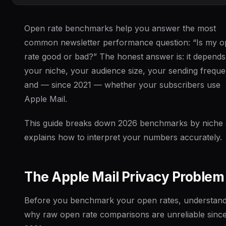
Open rate benchmarks help you answer the most
common newsletter performance question: “Is my 
rate good or bad?” The honest answer is: it depend
your niche, your audience size, your sending freque
and — since 2021 — whether your subscribers use
Apple Mail.
This guide breaks down 2026 benchmarks by niche
explains how to interpret your numbers accurately.
The Apple Mail Privacy Problem
Before you benchmark your open rates, understan
why raw open rate comparisons are unreliable sinc