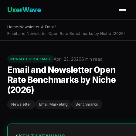
UxerWave
Home
Newsletter & Email
/
/
Email and Newsletter Open Rate Benchmarks by Niche (2026)
April 23, 2026
6 min read
NEWSLETTER & EMAIL
Email and Newsletter Open
Rate Benchmarks by Niche
(2026)
Newsletter
Email Marketing
Benchmarks