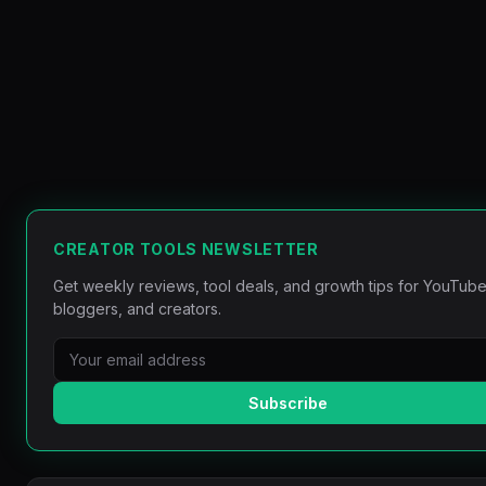
CREATOR TOOLS NEWSLETTER
Get weekly reviews, tool deals, and growth tips for YouTube
bloggers, and creators.
Subscribe