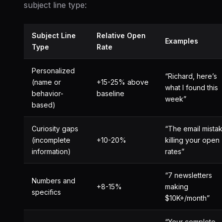
subject line type:
Subject Line
Relative Open
Examples
Type
Rate
Personalized
“Richard, here’s
(name or
+15-25% above
what I found this
behavior-
baseline
week”
based)
Curiosity gaps
“The email mista
(incomplete
+10-20%
killing your open
information)
rates”
“7 newsletters
Numbers and
+8-15%
making
specifics
$10K+/month”
“Your complete