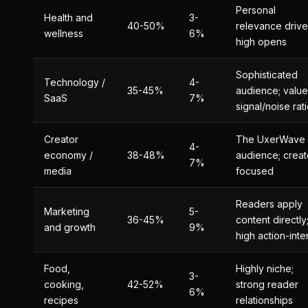
Personal
Health and
3-
40-50%
relevance drive
wellness
6%
high opens
Sophisticated
Technology /
4-
35-45%
audience; value
SaaS
7%
signal/noise rat
Creator
The UxerWave
4-
economy /
38-48%
audience; creat
7%
media
focused
Readers apply
Marketing
5-
36-45%
content directly
and growth
9%
high action-inte
Food,
Highly niche;
3-
cooking,
42-52%
strong reader
6%
recipes
relationships