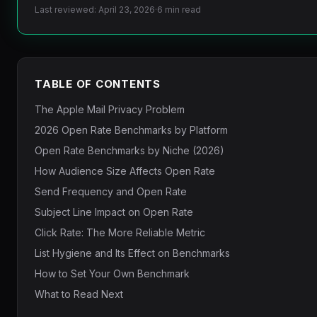
Last reviewed: April 23, 2026
·
6 min read
TABLE OF CONTENTS
The Apple Mail Privacy Problem
2026 Open Rate Benchmarks by Platform
Open Rate Benchmarks by Niche (2026)
How Audience Size Affects Open Rate
Send Frequency and Open Rate
Subject Line Impact on Open Rate
Click Rate: The More Reliable Metric
List Hygiene and Its Effect on Benchmarks
How to Set Your Own Benchmark
What to Read Next