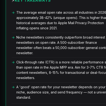
⚡
KEY TAKEAWAYS
The average email open rate across all industries in 2026
approximately 38-42% (unique opens). This is higher tha
historical averages due to Apple Mail Privacy Protection
inflating opens since 2021.
Niche newsletters consistently outperform broad interest
newsletters on open rate. A 500-subscriber finance
newsletter often beats a 50,000-subscriber general cont
newsletter.
Click-through rate (CTR) is a more reliable performance s
than open rate in the Apple MPP era. Aim for 3-7% CTR f
content newsletters, 8-15% for transactional or deal-foc
newsletters.
A 'good' open rate for your newsletter depends on your
niche, audience size, and send frequency — not a univer
standard.