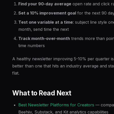
Find your 90-day average
open rate and click r
Set a 10% improvement goal
for the next 90 da
Test one variable at a time
: subject line style on
month, send time the next
Track month-over-month
trends more than poin
time numbers
A healthy newsletter improving 5-10% per quarter is
better than one that hits an industry average and st
flat.
What to Read Next
Best Newsletter Platforms for Creators
— compa
Beehiiv, Substack, and Kit analytics capabilities