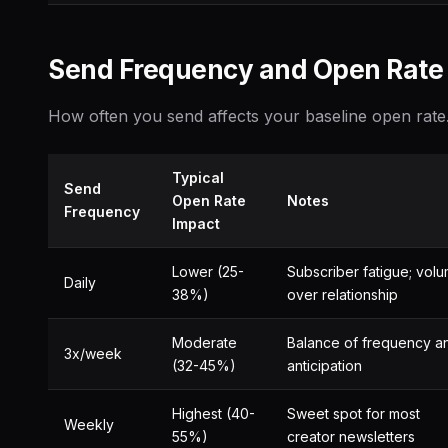
Send Frequency and Open Rate
How often you send affects your baseline open rate
Typical
Send
Open Rate
Notes
Frequency
Impact
Lower (25-
Subscriber fatigue; vol
Daily
38%)
over relationship
Moderate
Balance of frequency a
3x/week
(32-45%)
anticipation
Highest (40-
Sweet spot for most
Weekly
55%)
creator newsletters