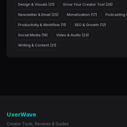
Design & Visuals (21)
Grow Your Creator Tool (26)
Newsletter & Email (25)
Monetization (17)
Podcasting (
Productivity & Workflow (11)
SEO & Growth (12)
Social Media (19)
Video & Audio (23)
Writing & Content (21)
UxerWave
Creator Tools, Reviews & Guides