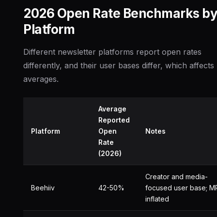
2026 Open Rate Benchmarks b
Platform
Different newsletter platforms report open rates
differently, and their user bases differ, which affects
averages.
Average
Reported
Platform
Open
Notes
Rate
(2026)
Creator and media-
Beehiiv
42-50%
focused user base; M
inflated