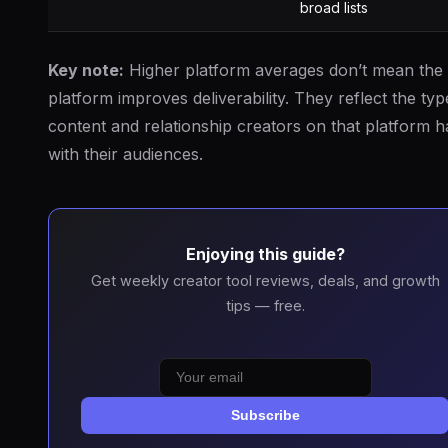
broad lists
Key note:
Higher platform averages don’t mean the
platform improves deliverability. They reflect the typ
content and relationship creators on that platform 
with their audiences.
Enjoying this guide?
Get weekly creator tool reviews, deals, and growth
tips — free.
Subscribe