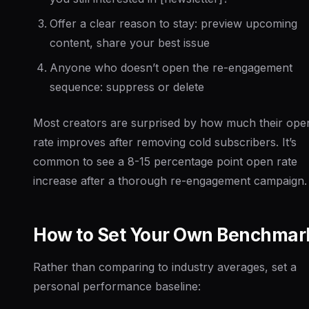
Offer a clear reason to stay: preview upcoming
content, share your best issue
Anyone who doesn’t open the re-engagement
sequence: suppress or delete
Most creators are surprised by how much their ope
rate improves after removing cold subscribers. It’s
common to see a 8-15 percentage point open rate
increase after a thorough re-engagement campaign.
How to Set Your Own Benchmar
Rather than comparing to industry averages, set a
personal performance baseline: