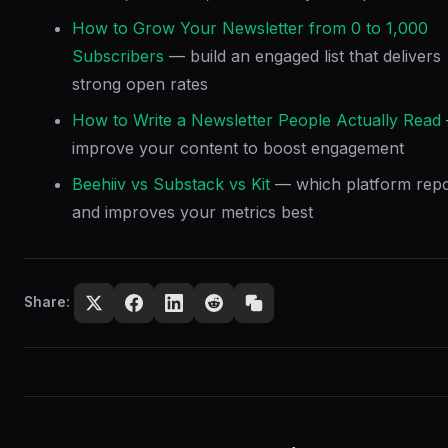
How to Grow Your Newsletter from 0 to 1,000
Subscribers
— build an engaged list that delivers
strong open rates
How to Write a Newsletter People Actually Read
improve your content to boost engagement
Beehiiv vs Substack vs Kit
— which platform repo
and improves your metrics best
Share: