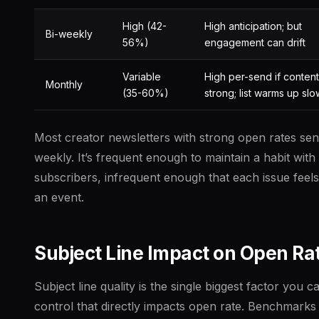
High (42-
High anticipation; but
Bi-weekly
56%)
engagement can drift
Variable
High per-send if content
Monthly
(35-60%)
strong; list warms up slo
Most creator newsletters with strong open rates se
weekly. It’s frequent enough to maintain a habit with
subscribers, infrequent enough that each issue feels 
an event.
Subject Line Impact on Open Ra
Subject line quality is the single biggest factor you c
control that directly impacts open rate. Benchmarks