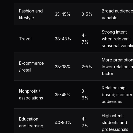
Fashion and
Broad audience
35-45%
3-5%
lifestyle
variable
Strong intent
4-
Travel
38-48%
when relevant;
7%
seasonal variat
More promotion
E-commerce
28-38%
2-5%
lower relationsh
/ retail
factor
Relationship-
Nonprofit /
3-
35-45%
based; member
associations
6%
audiences
High intent;
Education
4-
40-50%
students and
and learning
7%
professionals