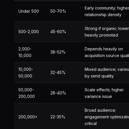
Early community; highe
Under 500
50-70%
relationship density
Strong if organic; lower 
500-2,000
45-60%
heavily promoted
2,000-
Depends heavily on
38-52%
10,000
acquisition source qual
10,000-
Mixed audience; varies
32-45%
50,000
by send quality
50,000-
Scale effects; higher
28-40%
200,000
variance issue
Broad audience;
200,000+
22-35%
engagement optimizati
critical