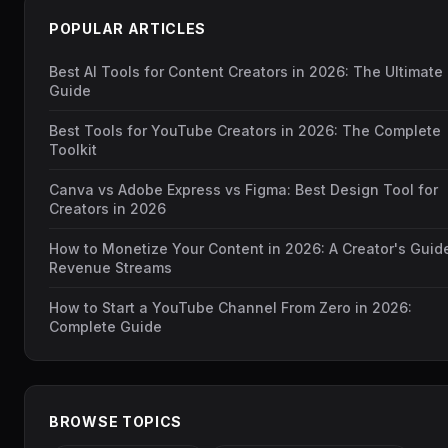
POPULAR ARTICLES
Best AI Tools for Content Creators in 2026: The Ultimate
Guide
Best Tools for YouTube Creators in 2026: The Complete
Toolkit
Canva vs Adobe Express vs Figma: Best Design Tool for
Creators in 2026
How to Monetize Your Content in 2026: A Creator's Guid
Revenue Streams
How to Start a YouTube Channel From Zero in 2026:
Complete Guide
BROWSE TOPICS