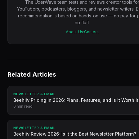
The UxerWave team tests and reviews creator tools fo
YouTubers, podcasters, bloggers, and newsletter writers. 
recommendation is based on hands-on use — no pay-for-p
no fluff.
About Us
·
Contact
Related Articles
NEWSLETTER & EMAIL
Beehiiv Pricing in 2026: Plans, Features, and Is It Worth It
6 min read
NEWSLETTER & EMAIL
Beehiiv Review 2026: Is It the Best Newsletter Platform?