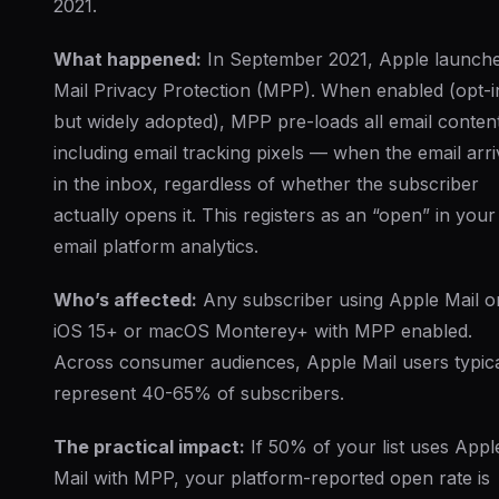
2021.
What happened:
In September 2021, Apple launch
Mail Privacy Protection (MPP). When enabled (opt-i
but widely adopted), MPP pre-loads all email conte
including email tracking pixels — when the email arr
in the inbox, regardless of whether the subscriber
actually opens it. This registers as an “open” in your
email platform analytics.
Who’s affected:
Any subscriber using Apple Mail o
iOS 15+ or macOS Monterey+ with MPP enabled.
Across consumer audiences, Apple Mail users typica
represent 40-65% of subscribers.
The practical impact:
If 50% of your list uses Appl
Mail with MPP, your platform-reported open rate is