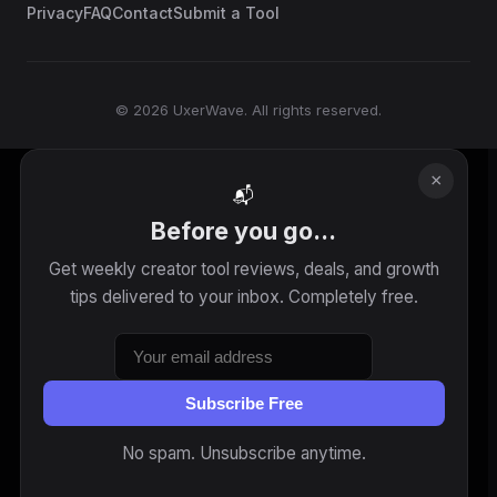
Privacy
FAQ
Contact
Submit a Tool
© 2026 UxerWave. All rights reserved.
×
📬
Before you go...
Get weekly creator tool reviews, deals, and growth
tips delivered to your inbox. Completely free.
Subscribe Free
No spam. Unsubscribe anytime.