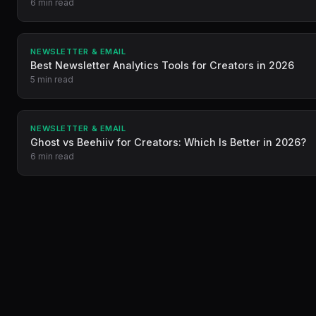
6 min read
NEWSLETTER & EMAIL
Best Newsletter Analytics Tools for Creators in 2026
5 min read
NEWSLETTER & EMAIL
Ghost vs Beehiiv for Creators: Which Is Better in 2026?
6 min read