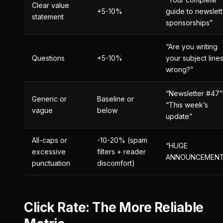
Clear value
+5-10%
guide to newslett
statement
sponsorships”
“Are you writing
Questions
+5-10%
your subject line
wrong?”
“Newsletter #47”
Generic or
Baseline or
“This week’s
vague
below
update”
All-caps or
-10-20% (spam
“HUGE
excessive
filters + reader
ANNOUNCEMENT!
punctuation
discomfort)
Click Rate: The More Reliable