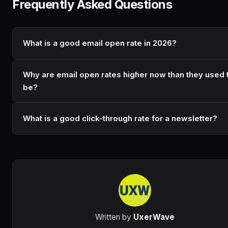
Frequently Asked Questions
What is a good email open rate in 2026?
Why are email open rates higher now than they used 
be?
What is a good click-through rate for a newsletter?
Written by
UxerWave