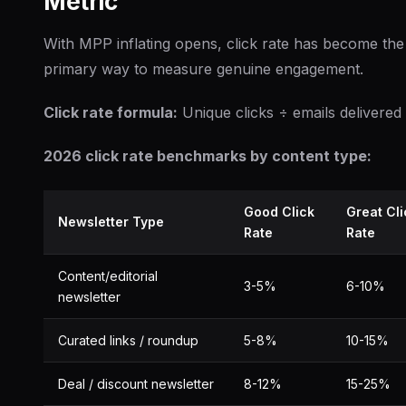
Metric
With MPP inflating opens, click rate has become the
primary way to measure genuine engagement.
Click rate formula:
Unique clicks ÷ emails delivered
2026 click rate benchmarks by content type:
Good Click
Great Cli
Newsletter Type
Rate
Rate
Content/editorial
3-5%
6-10%
newsletter
Curated links / roundup
5-8%
10-15%
Deal / discount newsletter
8-12%
15-25%