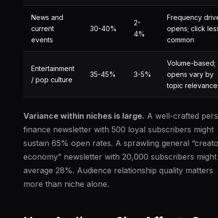
News and
Frequency driv
2-
current
30-40%
opens; click les
4%
events
common
Volume-based;
Entertainment
35-45%
3-5%
opens vary by
/ pop culture
topic relevance
Variance within niches is large.
A well-crafted per
finance newsletter with 500 loyal subscribers might
sustain 65% open rates. A sprawling general “creat
economy” newsletter with 20,000 subscribers might
average 28%. Audience relationship quality matters
more than niche alone.