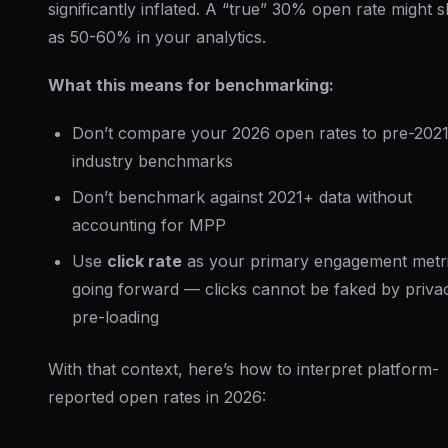
significantly inflated. A “true” 30% open rate might 
as 50-60% in your analytics.
What this means for benchmarking:
Don’t compare your 2026 open rates to pre-202
industry benchmarks
Don’t benchmark against 2021+ data without
accounting for MPP
Use
click rate
as your primary engagement metr
going forward — clicks cannot be faked by priva
pre-loading
With that context, here’s how to interpret platform-
reported open rates in 2026: