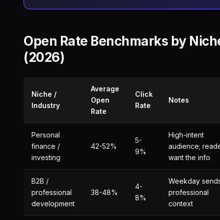
Open Rate Benchmarks by Nich
(2026)
Average
Niche /
Click
Open
Notes
Industry
Rate
Rate
Personal
High-intent
5-
finance /
42-52%
audience; read
9%
investing
want the info
B2B /
Weekday sends
4-
professional
38-48%
professional
8%
development
context