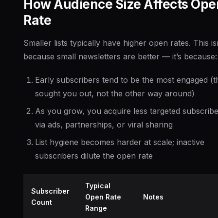
How Audience Size Affects Ope
Rate
Smaller lists typically have higher open rates. This is
because small newsletters are better — it’s because:
Early subscribers tend to be the most engaged (t
sought you out, not the other way around)
As you grow, you acquire less targeted subscrib
via ads, partnerships, or viral sharing
List hygiene becomes harder at scale; inactive
subscribers dilute the open rate
Typical
Subscriber
Open Rate
Notes
Count
Range