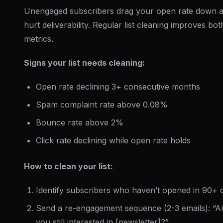
Unengaged subscribers drag your open rate down 
hurt deliverability. Regular list cleaning improves bot
metrics.
Signs your list needs cleaning:
Open rate declining 3+ consecutive months
Spam complaint rate above 0.08%
Bounce rate above 2%
Click rate declining while open rate holds
How to clean your list:
Identify subscribers who haven’t opened in 90+ 
Send a re-engagement sequence (2-3 emails): “A
you still interested in [newsletter]?”