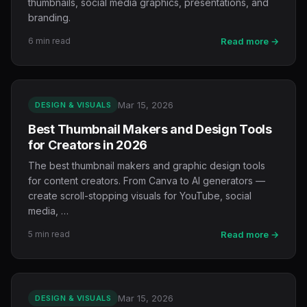
thumbnails, social media graphics, presentations, and
branding.
6 min read
Read more →
Mar 15, 2026
DESIGN & VISUALS
Best Thumbnail Makers and Design Tools
for Creators in 2026
The best thumbnail makers and graphic design tools
for content creators. From Canva to AI generators —
create scroll-stopping visuals for YouTube, social
media, …
5 min read
Read more →
Mar 15, 2026
DESIGN & VISUALS