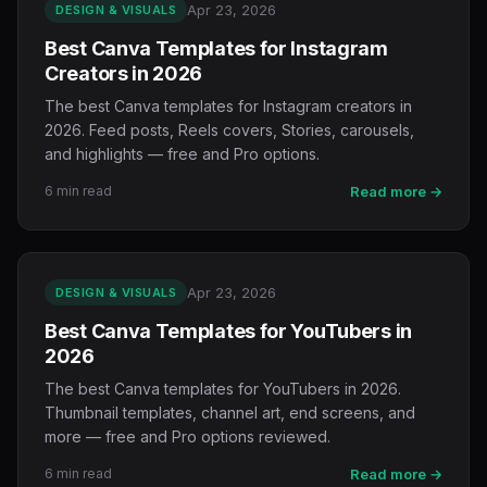
Apr 23, 2026
DESIGN & VISUALS
Best Canva Templates for Instagram
Creators in 2026
The best Canva templates for Instagram creators in
2026. Feed posts, Reels covers, Stories, carousels,
and highlights — free and Pro options.
6 min read
Read more →
Apr 23, 2026
DESIGN & VISUALS
Best Canva Templates for YouTubers in
2026
The best Canva templates for YouTubers in 2026.
Thumbnail templates, channel art, end screens, and
more — free and Pro options reviewed.
6 min read
Read more →