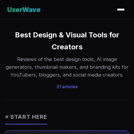
UxerWave
Best Design & Visual Tools for
Creators
Reviews of the best design tools, AI image
generators, thumbnail makers, and branding kits for
YouTubers, bloggers, and social media creators.
21 articles
⭐ START HERE