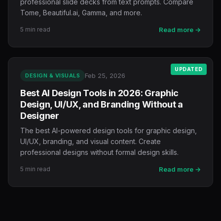
professional slide decks from text prompts. Compare
Tome, Beautiful.ai, Gamma, and more.
5 min read
Read more →
UPDATED
Feb 25, 2026
DESIGN & VISUALS
Best AI Design Tools in 2026: Graphic
Design, UI/UX, and Branding Without a
Designer
The best AI-powered design tools for graphic design,
UI/UX, branding, and visual content. Create
professional designs without formal design skills.
5 min read
Read more →