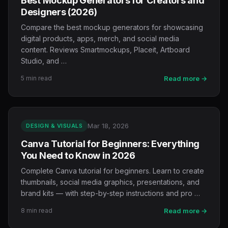
Best Mockup Generators for Creators and
Designers (2026)
Compare the best mockup generators for showcasing
digital products, apps, merch, and social media
content. Reviews Smartmockups, Placeit, Artboard
Studio, and …
5 min read
Read more →
Mar 18, 2026
DESIGN & VISUALS
Canva Tutorial for Beginners: Everything
You Need to Know in 2026
Complete Canva tutorial for beginners. Learn to create
thumbnails, social media graphics, presentations, and
brand kits — with step-by-step instructions and pro …
8 min read
Read more →