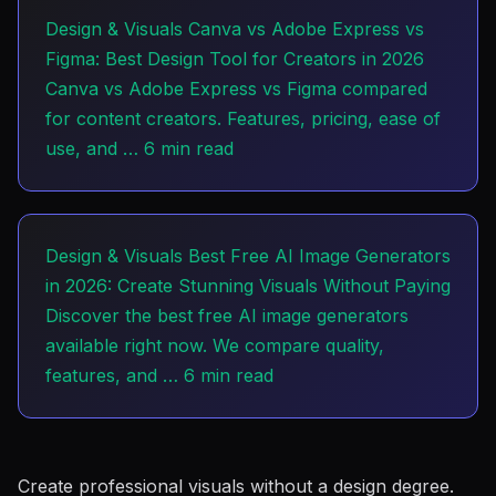
Design & Visuals
Canva vs Adobe Express vs
Figma: Best Design Tool for Creators in 2026
Canva vs Adobe Express vs Figma compared
for content creators. Features, pricing, ease of
use, and …
6 min read
Design & Visuals
Best Free AI Image Generators
in 2026: Create Stunning Visuals Without Paying
Discover the best free AI image generators
available right now. We compare quality,
features, and …
6 min read
Create professional visuals without a design degree.