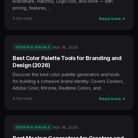
Brandmark, Hatchful, Logo.com, and more — with
pricing, features, …
6 min read
Read more →
Mar 18, 2026
DESIGN & VISUALS
Best Color Palette Tools for Branding and
Design (2026)
Discover the best color palette generators and tools
for building a cohesive brand identity. Covers Coolors,
Adobe Color, Khroma, Realtime Colors, and …
6 min read
Read more →
Mar 18, 2026
DESIGN & VISUALS