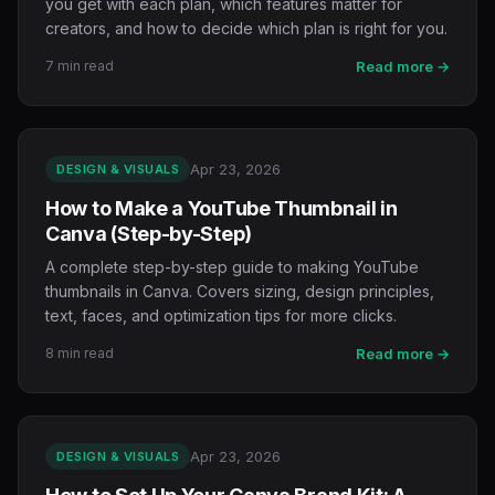
you get with each plan, which features matter for
creators, and how to decide which plan is right for you.
7 min read
Read more →
Apr 23, 2026
DESIGN & VISUALS
How to Make a YouTube Thumbnail in
Canva (Step-by-Step)
A complete step-by-step guide to making YouTube
thumbnails in Canva. Covers sizing, design principles,
text, faces, and optimization tips for more clicks.
8 min read
Read more →
Apr 23, 2026
DESIGN & VISUALS