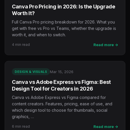
Canva Pro Pricing in 2026: Is the Upgrade
Worth It?
Full Canva Pro pricing breakdown for 2026. What you
get with free vs Pro vs Teams, whether the upgrade is
worth it, and when to switch.
4 min read
Read more →
Mar 15, 2026
DESIGN & VISUALS
Canva vs Adobe Express vs Figma: Best
Design Tool for Creators in 2026
Canva vs Adobe Express vs Figma compared for
content creators. Features, pricing, ease of use, and
which design tool to choose for thumbnails, social
graphics, …
6 min read
Read more →