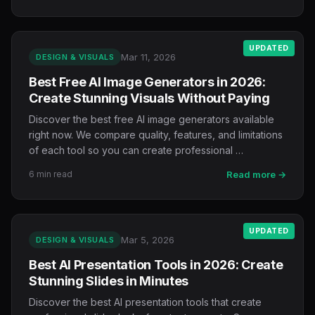
UPDATED
Mar 11, 2026
DESIGN & VISUALS
Best Free AI Image Generators in 2026:
Create Stunning Visuals Without Paying
Discover the best free AI image generators available
right now. We compare quality, features, and limitations
of each tool so you can create professional …
6 min read
Read more →
UPDATED
Mar 5, 2026
DESIGN & VISUALS
Best AI Presentation Tools in 2026: Create
Stunning Slides in Minutes
Discover the best AI presentation tools that create