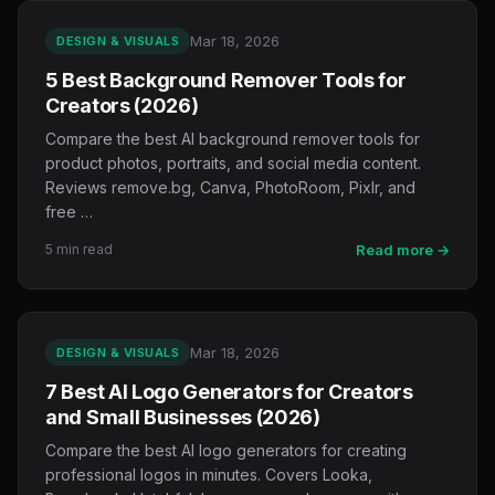
Mar 18, 2026
DESIGN & VISUALS
5 Best Background Remover Tools for
Creators (2026)
Compare the best AI background remover tools for
product photos, portraits, and social media content.
Reviews remove.bg, Canva, PhotoRoom, Pixlr, and
free …
5 min read
Read more →
Mar 18, 2026
DESIGN & VISUALS
7 Best AI Logo Generators for Creators
and Small Businesses (2026)
Compare the best AI logo generators for creating
professional logos in minutes. Covers Looka,