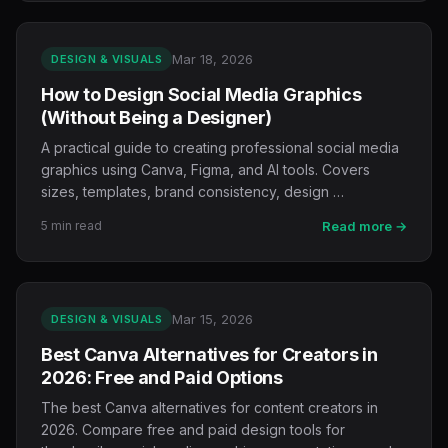
Mar 18, 2026
DESIGN & VISUALS
How to Design Social Media Graphics
(Without Being a Designer)
A practical guide to creating professional social media
graphics using Canva, Figma, and AI tools. Covers
sizes, templates, brand consistency, design …
5 min read
Read more →
Mar 15, 2026
DESIGN & VISUALS
Best Canva Alternatives for Creators in
2026: Free and Paid Options
The best Canva alternatives for content creators in
2026. Compare free and paid design tools for