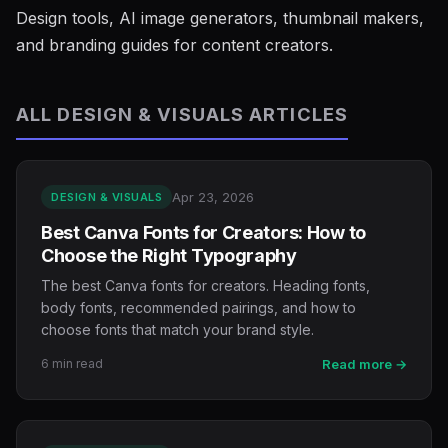
Design tools, AI image generators, thumbnail makers,
and branding guides for content creators.
ALL DESIGN & VISUALS ARTICLES
Apr 23, 2026
DESIGN & VISUALS
Best Canva Fonts for Creators: How to
Choose the Right Typography
The best Canva fonts for creators. Heading fonts,
body fonts, recommended pairings, and how to
choose fonts that match your brand style.
6 min read
Read more →