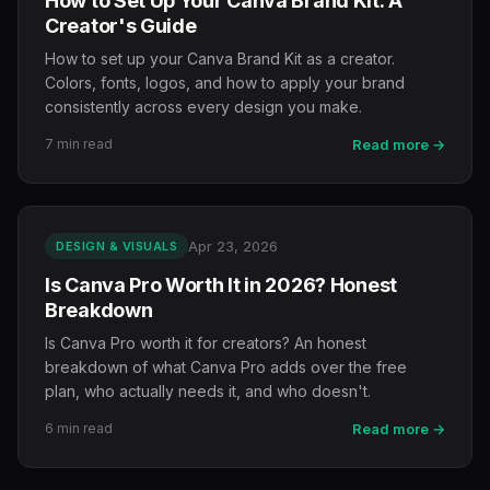
How to Set Up Your Canva Brand Kit: A
Creator's Guide
How to set up your Canva Brand Kit as a creator.
Colors, fonts, logos, and how to apply your brand
consistently across every design you make.
7 min read
Read more →
Apr 23, 2026
DESIGN & VISUALS
Is Canva Pro Worth It in 2026? Honest
Breakdown
Is Canva Pro worth it for creators? An honest
breakdown of what Canva Pro adds over the free
plan, who actually needs it, and who doesn't.
6 min read
Read more →