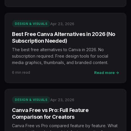
Apr 23, 2026
DESIGN & VISUALS
Best Free Canva Alternatives in 2026 (No
Subscription Needed)
The best free alternatives to Canva in 2026. No
subscription required. Free design tools for social
media graphics, thumbnails, and branded content.
6 min read
Read more →
Apr 23, 2026
DESIGN & VISUALS
Canva Free vs Pro: Full Feature
Comparison for Creators
Canva Free vs Pro compared feature by feature. What