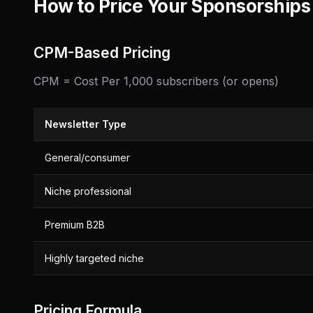
How to Price Your Sponsorships
CPM-Based Pricing
CPM = Cost Per 1,000 subscribers (or opens)
Newsletter Type
General/consumer
Niche professional
Premium B2B
Highly targeted niche
Pricing Formula