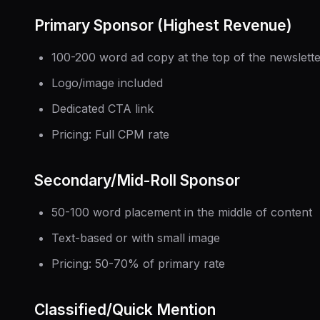
Primary Sponsor (Highest Revenue)
100-200 word ad copy at the top of the newslett
Logo/image included
Dedicated CTA link
Pricing: Full CPM rate
Secondary/Mid-Roll Sponsor
50-100 word placement in the middle of content
Text-based or with small image
Pricing: 50-70% of primary rate
Classified/Quick Mention