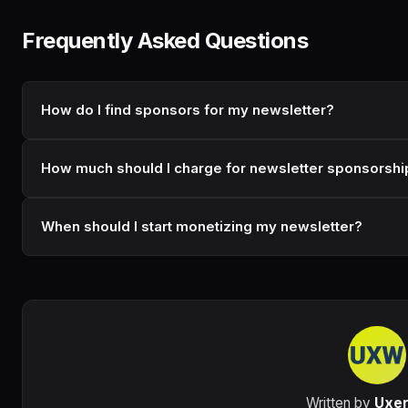
Frequently Asked Questions
How do I find sponsors for my newsletter?
How much should I charge for newsletter sponsorshi
When should I start monetizing my newsletter?
Written by
Uxe