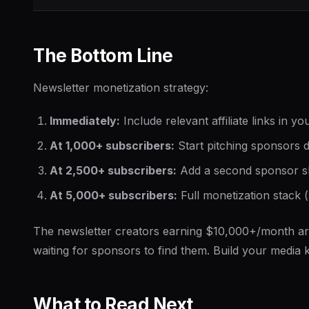
The Bottom Line
Newsletter monetization strategy:
Immediately:
Include relevant affiliate links in y
At 1,000+ subscribers:
Start pitching sponsors di
At 2,500+ subscribers:
Add a second sponsor slo
At 5,000+ subscribers:
Full monetization stack (
The newsletter creators earning $10,000+/month are
waiting for sponsors to find them. Build your media ki
What to Read Next