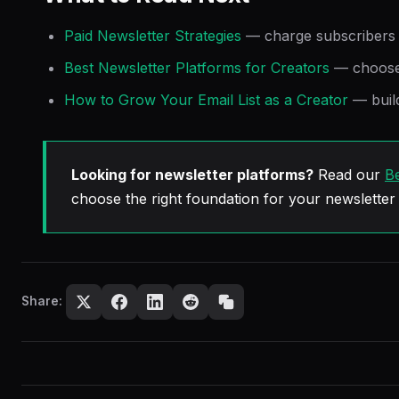
Paid Newsletter Strategies
— charge subscribers d
Best Newsletter Platforms for Creators
— choose 
How to Grow Your Email List as a Creator
— buil
Looking for newsletter platforms?
Read our
Be
choose the right foundation for your newsletter
Share: