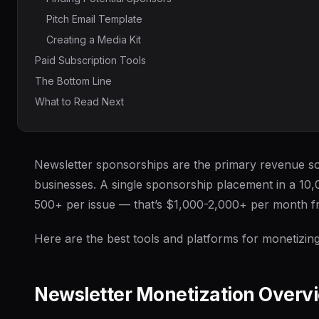
Pitch Email Template
Creating a Media Kit
Paid Subscription Tools
The Bottom Line
What to Read Next
Newsletter sponsorships are the primary revenue so
businesses. A single sponsorship placement in a 10
500+ per issue — that’s $1,000-2,000+ per month f
Here are the best tools and platforms for monetizing
Newsletter Monetization Overv