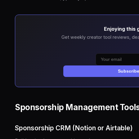
Enjoying this 
Get weekly creator tool reviews, dea
Subscrib
Sponsorship Management Tool
Sponsorship CRM (Notion or Airtable)