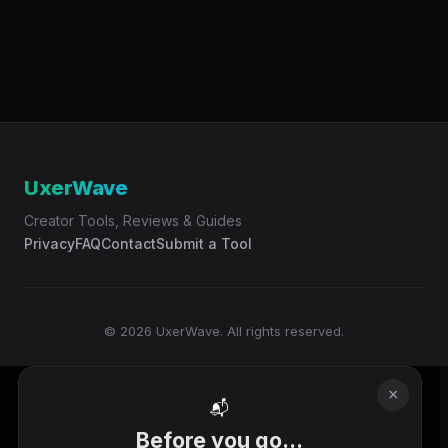
UxerWave
Creator Tools, Reviews & Guides
Privacy
FAQ
Contact
Submit a Tool
© 2026 UxerWave. All rights reserved.
×
📬
Before you go...