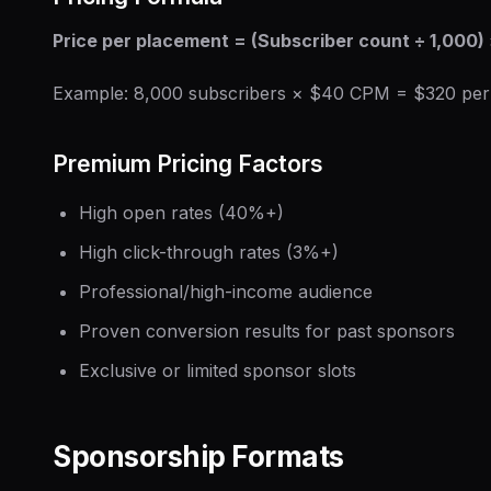
Price per placement = (Subscriber count ÷ 1,000)
Example: 8,000 subscribers × $40 CPM = $320 per
Premium Pricing Factors
High open rates (40%+)
High click-through rates (3%+)
Professional/high-income audience
Proven conversion results for past sponsors
Exclusive or limited sponsor slots
Sponsorship Formats