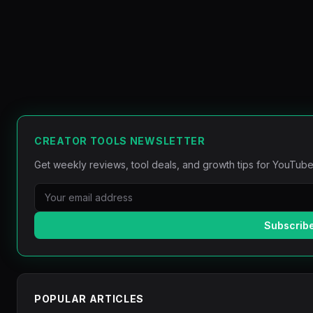
CREATOR TOOLS NEWSLETTER
Get weekly reviews, tool deals, and growth tips for YouTube
Subscrib
POPULAR ARTICLES