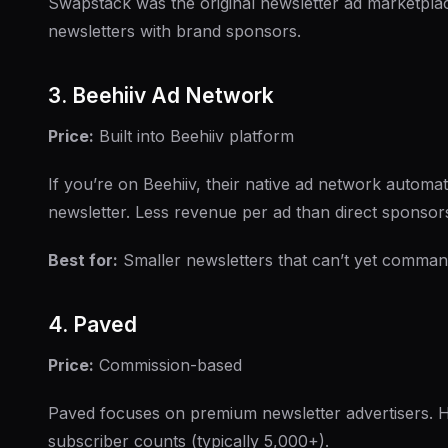
Swapstack was the original newsletter ad marketplac
newsletters with brand sponsors.
3. Beehiiv Ad Network
Price:
Built into Beehiiv platform
If you’re on Beehiiv, their native ad network automat
newsletter. Less revenue per ad than direct sponsors
Best for:
Smaller newsletters that can’t yet comman
4. Paved
Price:
Commission-based
Paved focuses on premium newsletter advertisers. Hi
subscriber counts (typically 5,000+).