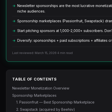
Newsletter sponsorships are the most lucrative moneti
niche audiences.
Sponsorship marketplaces (Passionfruit, Swapstack) drama
Start pitching sponsors at 1,000-2,000+ subscribers. Don't
Diversify: sponsorships + paid subscriptions + affiliates 
Last reviewed: March 15, 2026
·
4 min read
TABLE OF CONTENTS
Newsletter Monetization Overview
Sponsorship Marketplaces
1. Passionfruit — Best Sponsorship Marketplace
2. Swapstack (acquired by Beehiiv)