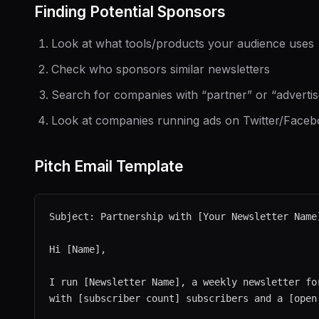
Finding Potential Sponsors
Look at what tools/products your audience uses
Check who sponsors similar newsletters
Search for companies with “partner” or “adverti
Look at companies running ads on Twitter/Faceb
Pitch Email Template
Subject: Partnership with [Your Newsletter Name
Hi [Name],

I run [Newsletter Name], a weekly newsletter for
with [subscriber count] subscribers and a [open 