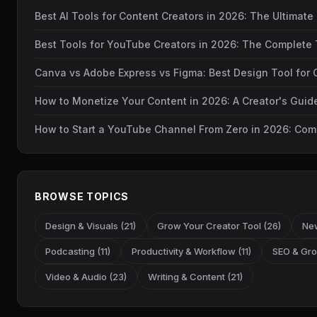
Best AI Tools for Content Creators in 2026: The Ultimate
Best Tools for YouTube Creators in 2026: The Complete 
Canva vs Adobe Express vs Figma: Best Design Tool for 
How to Monetize Your Content in 2026: A Creator's Gui
How to Start a YouTube Channel From Zero in 2026: Com
BROWSE TOPICS
Design & Visuals (21)
Grow Your Creator Tool (26)
New
Podcasting (11)
Productivity & Workflow (11)
SEO & Gro
Video & Audio (23)
Writing & Content (21)