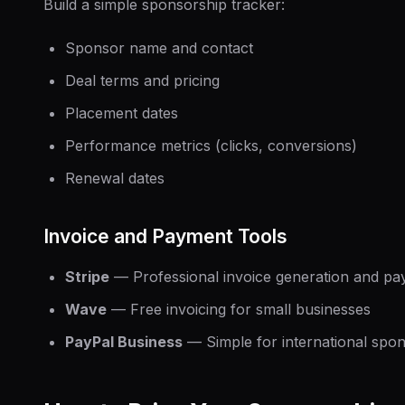
Build a simple sponsorship tracker:
Sponsor name and contact
Deal terms and pricing
Placement dates
Performance metrics (clicks, conversions)
Renewal dates
Invoice and Payment Tools
Stripe
— Professional invoice generation and pa
Wave
— Free invoicing for small businesses
PayPal Business
— Simple for international spo