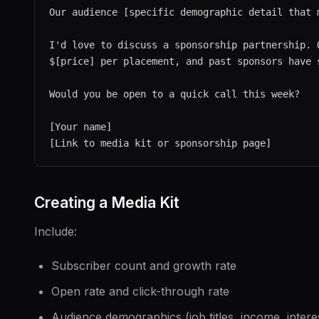
Our audience [specific demographic detail that m
I'd love to discuss a sponsorship partnership. O
$[price] per placement, and past sponsors have s
Would you be open to a quick call this week?

[Your name]

Creating a Media Kit
Include:
Subscriber count and growth rate
Open rate and click-through rate
Audience demographics (job titles, income, intere