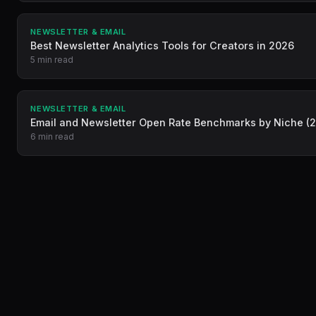
NEWSLETTER & EMAIL
Best Newsletter Analytics Tools for Creators in 2026
5 min read
NEWSLETTER & EMAIL
Email and Newsletter Open Rate Benchmarks by Niche (
6 min read