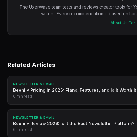
The UxerWave team tests and reviews creator tools for Y
writers. Every recommendation is based on hand
About Us
·
Cont
Related Articles
NEWSLETTER & EMAIL
Beehiiv Pricing in 2026: Plans, Features, and Is It Worth It
6 min read
NEWSLETTER & EMAIL
Beehiiv Review 2026: Is It the Best Newsletter Platform?
6 min read