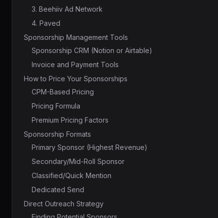
3. Beehiiv Ad Network
4. Paved
Sponsorship Management Tools
Sponsorship CRM (Notion or Airtable)
Invoice and Payment Tools
How to Price Your Sponsorships
CPM-Based Pricing
Pricing Formula
Premium Pricing Factors
Sponsorship Formats
Primary Sponsor (Highest Revenue)
Secondary/Mid-Roll Sponsor
Classified/Quick Mention
Dedicated Send
Direct Outreach Strategy
Finding Potential Sponsors