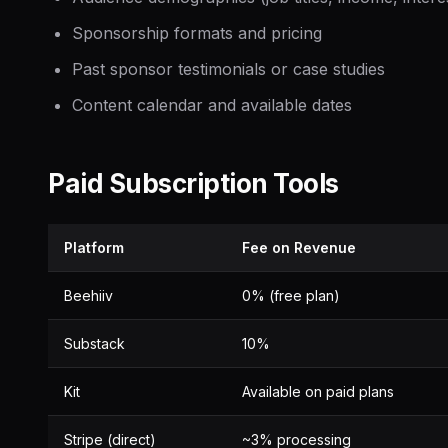
Sponsorship formats and pricing
Past sponsor testimonials or case studies
Content calendar and available dates
Paid Subscription Tools
Platform
Fee on Revenue
Beehiiv
0% (free plan)
Substack
10%
Kit
Available on paid plans
Stripe (direct)
~3% processing