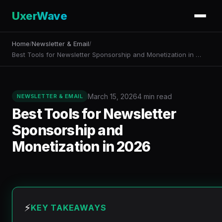
UxerWave
Home
Newsletter & Email
/
/
Best Tools for Newsletter Sponsorship and Monetization in …
March 15, 2026
4 min read
NEWSLETTER & EMAIL
Best Tools for Newsletter
Sponsorship and
Monetization in 2026
⚡
KEY TAKEAWAYS