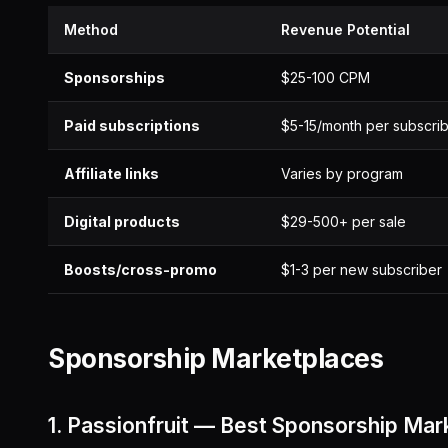
Method
Revenue Potential
Sponsorships
$25-100 CPM
Paid subscriptions
$5-15/month per subscri
Affiliate links
Varies by program
Digital products
$29-500+ per sale
Boosts/cross-promo
$1-3 per new subscriber
Sponsorship Marketplaces
1. Passionfruit — Best Sponsorship Mar