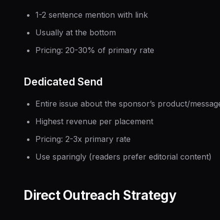
1-2 sentence mention with link
Usually at the bottom
Pricing: 20-30% of primary rate
Dedicated Send
Entire issue about the sponsor’s product/messag
Highest revenue per placement
Pricing: 2-3x primary rate
Use sparingly (readers prefer editorial content)
Direct Outreach Strategy