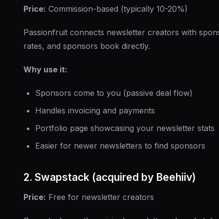
Price:
Commission-based (typically 10-20%)
Passionfruit connects newsletter creators with spons
rates, and sponsors book directly.
Why use it:
Sponsors come to you (passive deal flow)
Handles invoicing and payments
Portfolio page showcasing your newsletter stats
Easier for newer newsletters to find sponsors
2. Swapstack (acquired by Beehiiv)
Price:
Free for newsletter creators