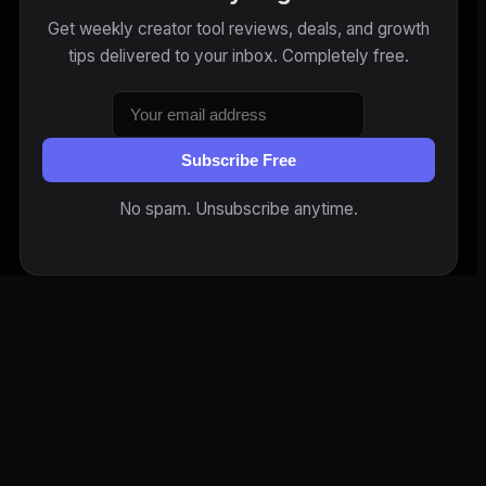
Get weekly creator tool reviews, deals, and growth
tips delivered to your inbox. Completely free.
Subscribe Free
No spam. Unsubscribe anytime.