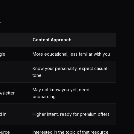
.
Content Approach
gle
More educational, less familiar with you
Know your personality, expect casual
tone
May not know you yet, need
wsletter
onboarding
d in
Higher intent, ready for premium offers
ource
Interested in the topic of that resource