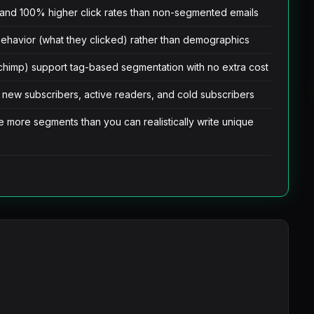
and 100% higher click rates than non-segmented emails
behavior (what they clicked) rather than demographics
ilchimp) support tag-based segmentation with no extra cost
 new subscribers, active readers, and cold subscribers
e more segments than you can realistically write unique