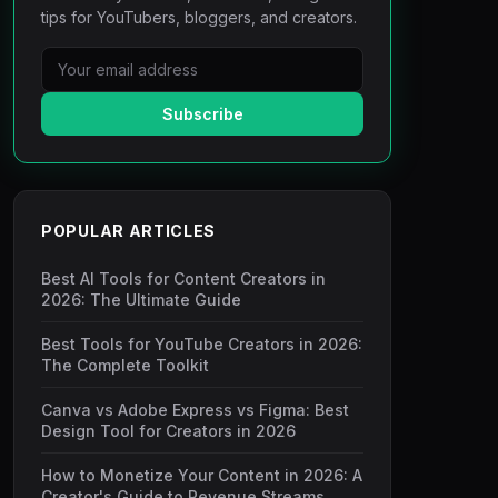
tips for YouTubers, bloggers, and creators.
Subscribe
POPULAR ARTICLES
Best AI Tools for Content Creators in
2026: The Ultimate Guide
Best Tools for YouTube Creators in 2026:
The Complete Toolkit
Canva vs Adobe Express vs Figma: Best
Design Tool for Creators in 2026
How to Monetize Your Content in 2026: A
Creator's Guide to Revenue Streams