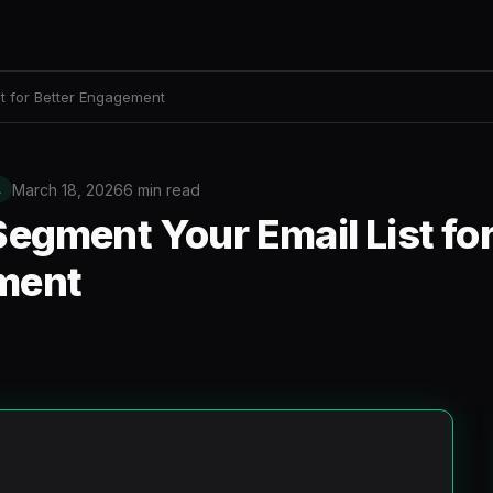
t for Better Engagement
March 18, 2026
6 min read
L
egment Your Email List for
ment