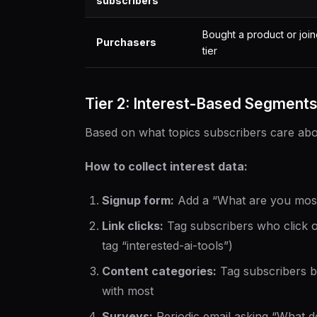
subscribers
Bought a product or joi
Purchasers
tier
Tier 2: Interest-Based Segment
Based on what topics subscribers care abo
How to collect interest data:
Signup form:
Add a “What are you most 
Link clicks:
Tag subscribers who click on 
tag “interested-ai-tools”)
Content categories:
Tag subscribers b
with most
Surveys:
Periodic email asking “What 