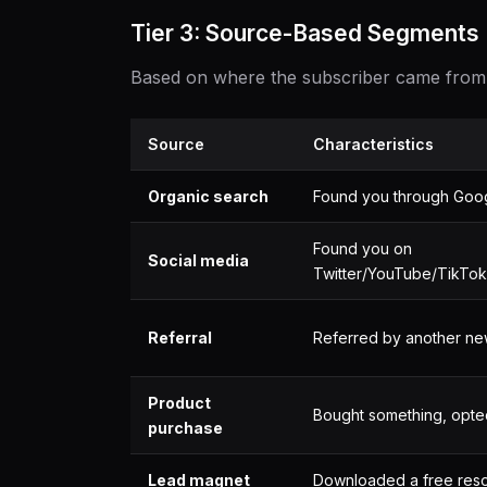
Tier 3: Source-Based Segments
Based on where the subscriber came from
Source
Characteristics
Organic search
Found you through Goo
Found you on
Social media
Twitter/YouTube/TikTok
Referral
Referred by another ne
Product
Bought something, opte
purchase
Lead magnet
Downloaded a free res