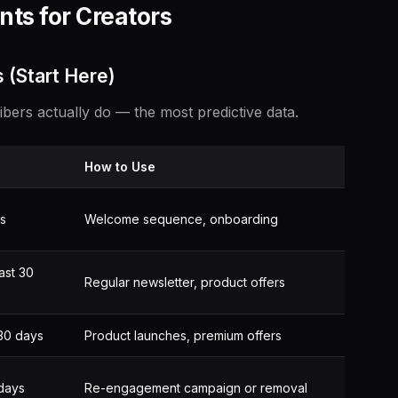
ts for Creators
 (Start Here)
ers actually do — the most predictive data.
How to Use
ys
Welcome sequence, onboarding
ast 30
Regular newsletter, product offers
 30 days
Product launches, premium offers
days
Re-engagement campaign or removal