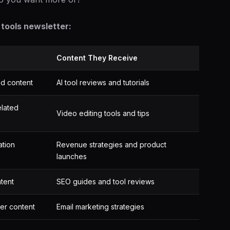
tools newsletter:
Content They Receive
ed content
AI tool reviews and tutorials
elated
Video editing tools and tips
ation
Revenue strategies and product
launches
tent
SEO guides and tool reviews
er content
Email marketing strategies