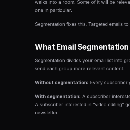
walks into a room. Some of it will be releva
one in particular.
Segmentation fixes this. Targeted emails to t
What Email Segmentation
Segmentation divides your email list into 
send each group more relevant content.
Without segmentation:
Every subscriber ge
With segmentation:
A subscriber interested
A subscriber interested in “video editing” 
newsletter.