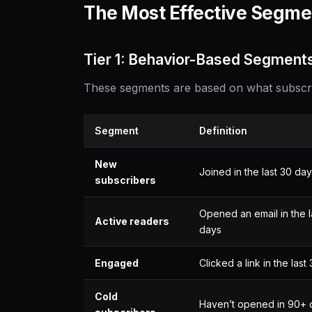
The Most Effective Segmen
Tier 1: Behavior-Based Segments
These segments are based on what subscrib
Segment
Definition
New
Joined in the last 30 da
subscribers
Opened an email in the l
Active readers
days
Engaged
Clicked a link in the last
Cold
Haven’t opened in 90+ 