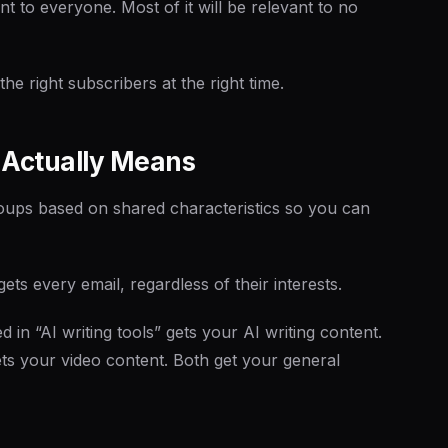
nt to everyone. Most of it will be relevant to no
he right subscribers at the right time.
 Actually Means
groups based on shared characteristics so you can
ts every email, regardless of their interests.
 in “AI writing tools” gets your AI writing content.
gets your video content. Both get your general