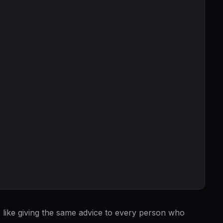
is like giving the same advice to every person who