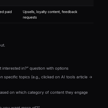
ned paid
Upsells, loyalty content, feedback
requests
s
ut.
interested in?” question with options
specific topics (e.g., clicked on AI tools article →
ased on which category of content they engage
do you want more of?”