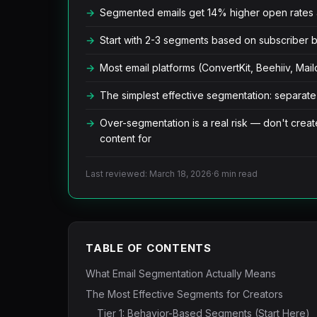
Segmented emails get 14% higher open rates 
Start with 2-3 segments based on subscriber 
Most email platforms (ConvertKit, Beehiiv, Ma
The simplest effective segmentation: separate
Over-segmentation is a real risk — don't creat
content for
Last reviewed: March 18, 2026
·
6 min read
TABLE OF CONTENTS
What Email Segmentation Actually Means
The Most Effective Segments for Creators
Tier 1: Behavior-Based Segments (Start Here)