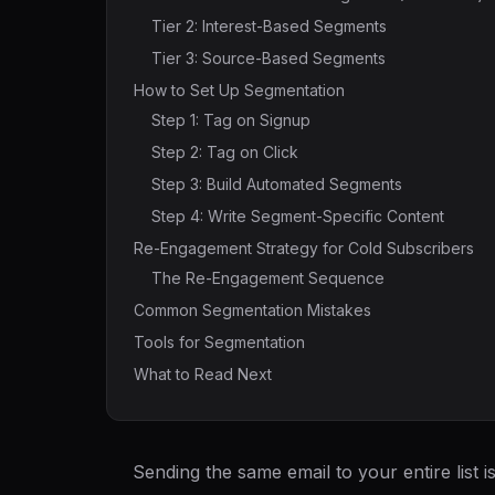
Tier 2: Interest-Based Segments
Tier 3: Source-Based Segments
How to Set Up Segmentation
Step 1: Tag on Signup
Step 2: Tag on Click
Step 3: Build Automated Segments
Step 4: Write Segment-Specific Content
Re-Engagement Strategy for Cold Subscribers
The Re-Engagement Sequence
Common Segmentation Mistakes
Tools for Segmentation
What to Read Next
Sending the same email to your entire list 