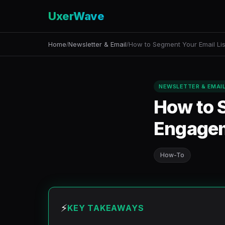
UxerWave
Home
Newsletter & Email
How to Segment Your Email Lis
/
/
NEWSLETTER & EMAI
How to S
Engage
How-To
⚡
KEY TAKEAWAYS