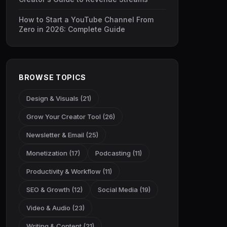
How to Start a YouTube Channel From
Zero in 2026: Complete Guide
BROWSE TOPICS
Design & Visuals (21)
Grow Your Creator Tool (26)
Newsletter & Email (25)
Monetization (17)
Podcasting (11)
Productivity & Workflow (11)
SEO & Growth (12)
Social Media (19)
Video & Audio (23)
Writing & Content (21)