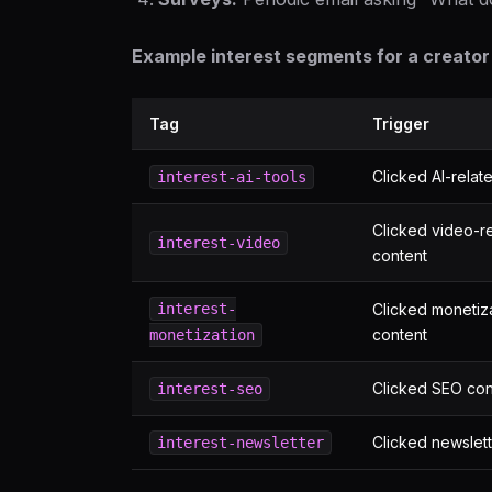
Example interest segments for a creator 
Tag
Trigger
Clicked AI-relat
interest-ai-tools
Clicked video-r
interest-video
content
interest-
Clicked monetiz
content
monetization
Clicked SEO con
interest-seo
Clicked newslett
interest-newsletter