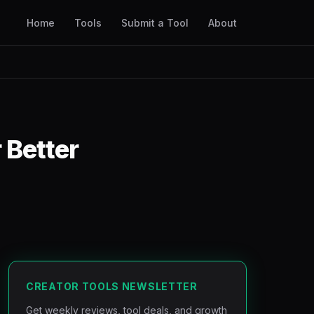
Home
Tools
Submit a Tool
About
 Better
CREATOR TOOLS NEWSLETTER
Get weekly reviews, tool deals, and growth