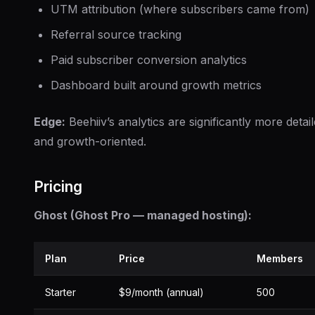
UTM attribution (where subscribers came from)
Referral source tracking
Paid subscriber conversion analytics
Dashboard built around growth metrics
Edge:
Beehiiv’s analytics are significantly more detai
and growth-oriented.
Pricing
Ghost (Ghost Pro — managed hosting):
Plan
Price
Members
Starter
$9/month (annual)
500