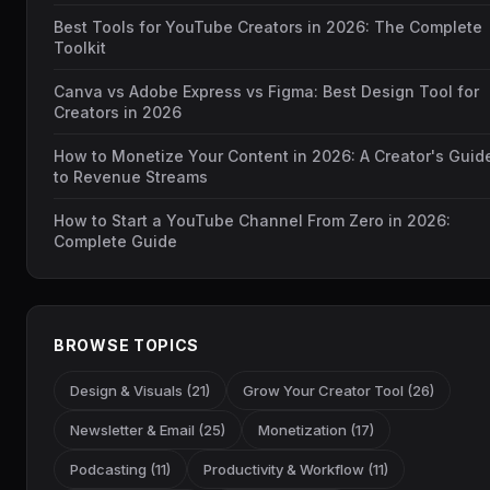
Best Tools for YouTube Creators in 2026: The Complete
Toolkit
Canva vs Adobe Express vs Figma: Best Design Tool for
Creators in 2026
How to Monetize Your Content in 2026: A Creator's Guid
to Revenue Streams
How to Start a YouTube Channel From Zero in 2026:
Complete Guide
BROWSE TOPICS
Design & Visuals (21)
Grow Your Creator Tool (26)
Newsletter & Email (25)
Monetization (17)
Podcasting (11)
Productivity & Workflow (11)