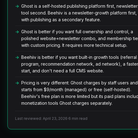
Ghost is a self-hosted publishing platform first, newsletter
tool second. Beehiiv is a newsletter-growth platform first,
with publishing as a secondary feature.
Ghost is better if you want full ownership and control, a
polished website+newsletter combo, and membership tie
with custom pricing. It requires more technical setup.
Beehiiv is better if you want built-in growth tools (referral
program, recommendation network, ad network), a faste
start, and don't need a full CMS website.
Pricing is very different: Ghost charges by staff users and
starts from $9/month (managed) or free (self-hosted).
Beehiiv's free plan is more limited but its paid plans inclu
monetization tools Ghost charges separately.
Last reviewed: April 23, 2026
·
6 min read