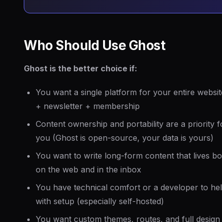
Who Should Use Ghost
Ghost is the better choice if:
You want a single platform for your entire websit
+ newsletter + membership
Content ownership and portability are a priority f
you (Ghost is open-source, your data is yours)
You want to write long-form content that lives bo
on the web and in the inbox
You have technical comfort or a developer to he
with setup (especially self-hosted)
You want custom themes, routes, and full design