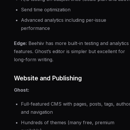
Send time optimization
Advanced analytics including per-issue
performance
Edge:
Beehiiv has more built-in testing and analytics
features. Ghost’s editor is simpler but excellent for
long-form writing.
Website and Publishing
Ghost:
Full-featured CMS with pages, posts, tags, autho
and navigation
Hundreds of themes (many free, premium