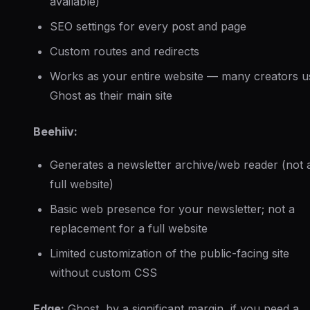
available)
SEO settings for every post and page
Custom routes and redirects
Works as your entire website — many creators u
Ghost as their main site
Beehiiv:
Generates a newsletter archive/web reader (not 
full website)
Basic web presence for your newsletter; not a
replacement for a full website
Limited customization of the public-facing site
without custom CSS
Edge:
Ghost, by a significant margin, if you need a