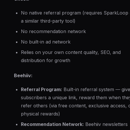
No native referral program (requires SparkLoop 
a similar third-party tool)
No recommendation network
No built-in ad network
Relies on your own content quality, SEO, and
distribution for growth
Beehiiv:
Referral Program:
Built-in referral system — giv
subscribers a unique link, reward them when the
refer others (via free content, exclusive access, 
physical rewards)
Recommendation Network:
Beehiiv newsletters