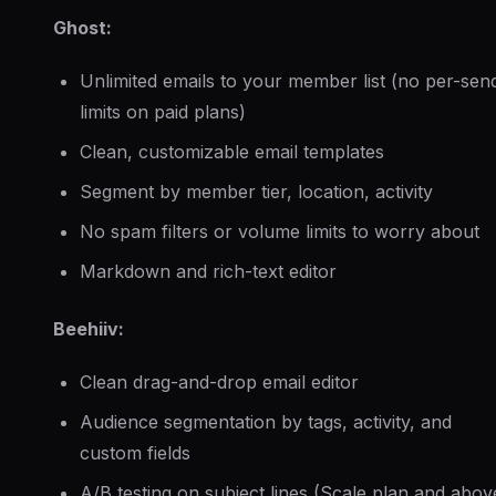
Ghost:
Unlimited emails to your member list (no per-sen
limits on paid plans)
Clean, customizable email templates
Segment by member tier, location, activity
No spam filters or volume limits to worry about
Markdown and rich-text editor
Beehiiv:
Clean drag-and-drop email editor
Audience segmentation by tags, activity, and
custom fields
A/B testing on subject lines (Scale plan and abov