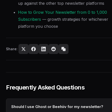
up against the other top newsletter platforms
How to Grow Your Newsletter from 0 to 1,000
Subscribers
— growth strategies for whichever
platform you choose
Share:
Frequently Asked Questions
Should I use Ghost or Beehiiv for my newsletter?