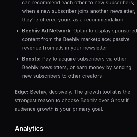
can recommend each other to new subscribers;
when a new subscriber joins another newsletter,
they’re offered yours as a recommendation
Beehiiv Ad Network:
Opt in to display sponsored
content from the Beehiiv marketplace; passive
revenue from ads in your newsletter
Boosts:
Pay to acquire subscribers via other
Beehiiv newsletters, or earn money by sending
new subscribers to other creators
Edge:
Beehiiv, decisively. The growth toolkit is the
strongest reason to choose Beehiiv over Ghost if
audience growth is your primary goal.
Analytics