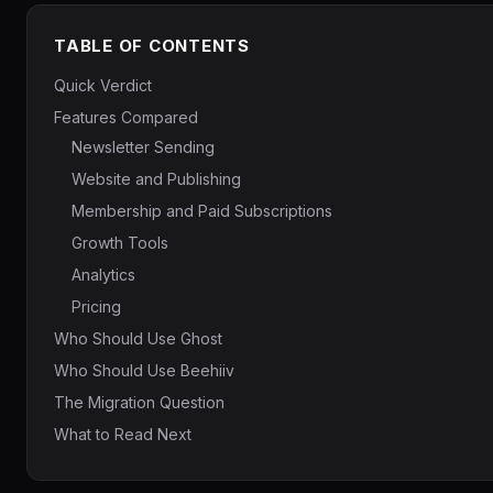
TABLE OF CONTENTS
Quick Verdict
Features Compared
Newsletter Sending
Website and Publishing
Membership and Paid Subscriptions
Growth Tools
Analytics
Pricing
Who Should Use Ghost
Who Should Use Beehiiv
The Migration Question
What to Read Next