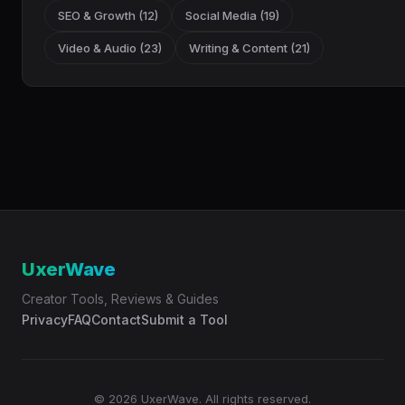
SEO & Growth (12)
Social Media (19)
Video & Audio (23)
Writing & Content (21)
UxerWave
Creator Tools, Reviews & Guides
Privacy
FAQ
Contact
Submit a Tool
© 2026 UxerWave. All rights reserved.