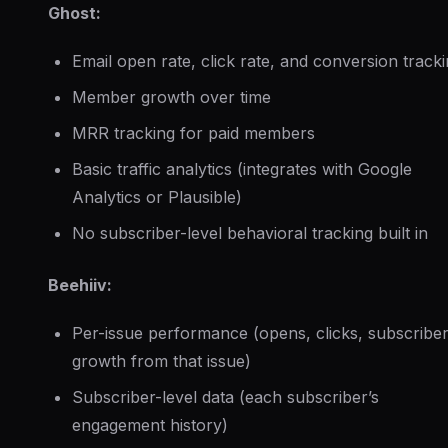
Ghost:
Email open rate, click rate, and conversion track
Member growth over time
MRR tracking for paid members
Basic traffic analytics (integrates with Google
Analytics or Plausible)
No subscriber-level behavioral tracking built in
Beehiiv:
Per-issue performance (opens, clicks, subscribe
growth from that issue)
Subscriber-level data (each subscriber’s
engagement history)