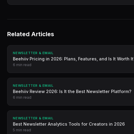
Related Articles
NEWSLETTER & EMAIL
Beehiiv Pricing in 2026: Plans, Features, and Is It Worth It
6 min read
NEWSLETTER & EMAIL
Beehiiv Review 2026: Is It the Best Newsletter Platform?
6 min read
NEWSLETTER & EMAIL
Best Newsletter Analytics Tools for Creators in 2026
5 min read