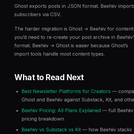
Ghost exports posts in JSON format. Beehiiv import
subscribers via CSV.
The harder migration is Ghost → Beehiiv for content
you’d need to re-create your post archive in Beehiiv’
format. Beehiiv → Ghost is easier because Ghost’s
import tools handle most content types.
What to Read Next
Best Newsletter Platforms for Creators
— compa
Ghost and Beehiiv against Substack, Kit, and oth
Beehiiv Pricing: All Plans Explained
— full Beehiiv
pricing breakdown
Beehiiv vs Substack vs Kit
— how Beehiiv stacks