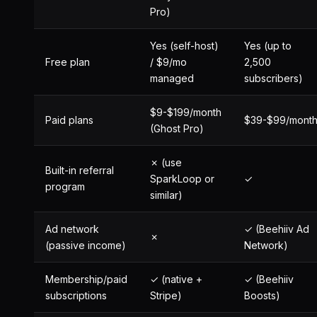
Pro)
Yes (self-host)
Yes (up to
Free plan
/ $9/mo
2,500
managed
subscribers)
$9-$199/month
Paid plans
$39-$99/mont
(Ghost Pro)
✗ (use
Built-in referral
SparkLoop or
✓
program
similar)
Ad network
✓ (Beehiiv Ad
✗
(passive income)
Network)
Membership/paid
✓ (native +
✓ (Beehiiv
subscriptions
Stripe)
Boosts)