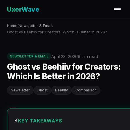
UxerWave
Home
Newsletter & Email
/
/
Ghost vs Beehiiv for Creators: Which Is Better in 2026?
April 23, 2026
6 min read
NEWSLETTER & EMAIL
Ghost vs Beehiiv for Creators:
Which Is Better in 2026?
Newsletter
Ghost
Beehiiv
Comparison
⚡
KEY TAKEAWAYS