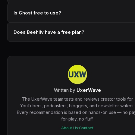
Is Ghost free to use?
Does Beehiiv have a free plan?
Written by
UxerWave
The UxerWave team tests and reviews creator tools for
YouTubers, podcasters, bloggers, and newsletter writers.
Every recommendation is based on hands-on use — no pa
for-play, no fluff.
About Us
·
Contact