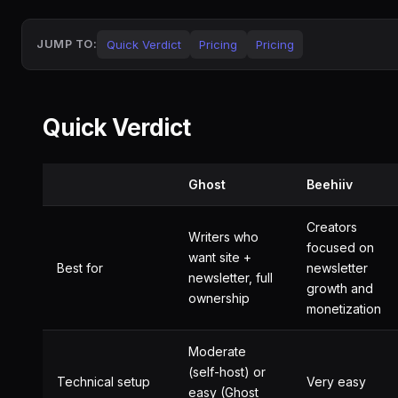
Quick Verdict
Pricing
Pricing
JUMP TO:
Quick Verdict
Ghost
Beehiiv
Creators
Writers who
focused on
want site +
Best for
newsletter
newsletter, full
growth and
ownership
monetization
Moderate
(self-host) or
Technical setup
Very easy
easy (Ghost