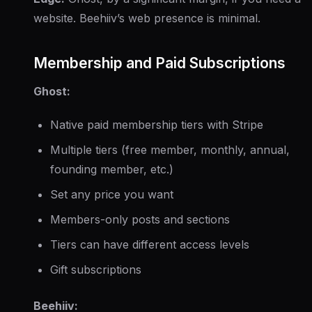
website. Beehiiv’s web presence is minimal.
Membership and Paid Subscriptions
Ghost:
Native paid membership tiers with Stripe
Multiple tiers (free member, monthly, annual,
founding member, etc.)
Set any price you want
Members-only posts and sections
Tiers can have different access levels
Gift subscriptions
Beehiiv: