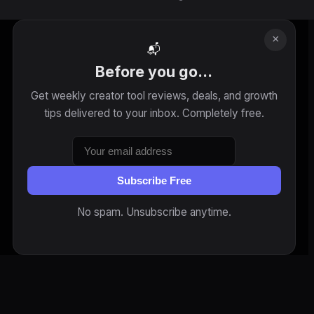
×
📬
Before you go...
Get weekly creator tool reviews, deals, and growth
tips delivered to your inbox. Completely free.
Subscribe Free
No spam. Unsubscribe anytime.