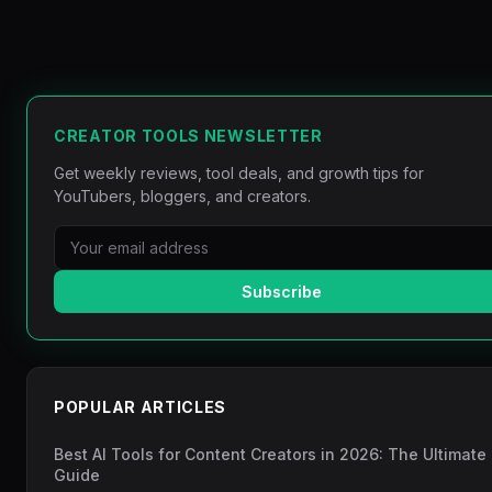
CREATOR TOOLS NEWSLETTER
Get weekly reviews, tool deals, and growth tips for
YouTubers, bloggers, and creators.
Subscribe
POPULAR ARTICLES
Best AI Tools for Content Creators in 2026: The Ultimate
Guide