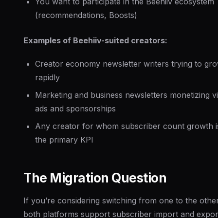
You want to participate in the Beehiiv ecosystem
(recommendations, Boosts)
Examples of Beehiiv-suited creators:
Creator economy newsletter writers trying to gr
rapidly
Marketing and business newsletters monetizing v
ads and sponsorships
Any creator for whom subscriber count growth i
the primary KPI
The Migration Question
If you’re considering switching from one to the other
both platforms support subscriber import and expor