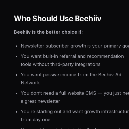
Who Should Use Beehiiv
Beehiiv is the better choice if:
Newsletter subscriber growth is your primary go
You want built-in referral and recommendation
tools without third-party integrations
You want passive income from the Beehiiv Ad
Network
You don’t need a full website CMS — you just ne
a great newsletter
You’re starting out and want growth infrastructu
from day one