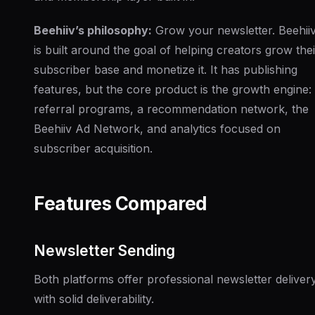
Beehiiv’s philosophy:
Grow your newsletter. Beehii
is built around the goal of helping creators grow thei
subscriber base and monetize it. It has publishing
features, but the core product is the growth engine:
referral programs, a recommendation network, the
Beehiiv Ad Network, and analytics focused on
subscriber acquisition.
Features Compared
Newsletter Sending
Both platforms offer professional newsletter deliver
with solid deliverability.