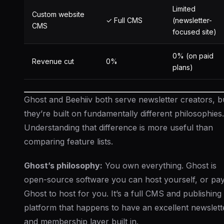
Limited
Custom website
✓ Full CMS
(newsletter-
CMS
focused site)
0% (on paid
Revenue cut
0%
plans)
Ghost and Beehiiv both serve newsletter creators, b
they’re built on fundamentally different philosophies.
Understanding that difference is more useful than
comparing feature lists.
Ghost’s philosophy:
You own everything. Ghost is
open-source software you can host yourself, or pa
Ghost to host for you. It’s a full CMS and publishing
platform that happens to have an excellent newslett
and membership layer built in.