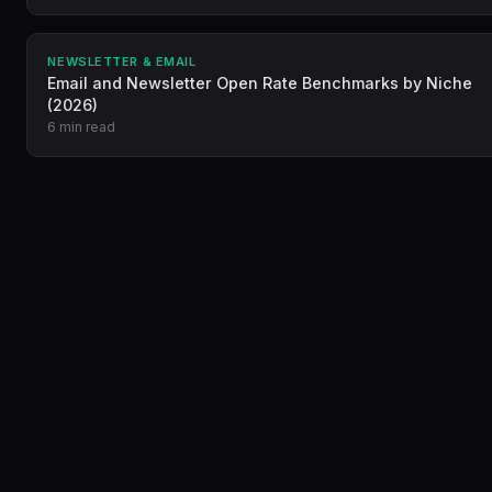
NEWSLETTER & EMAIL
Email and Newsletter Open Rate Benchmarks by Niche
(2026)
6 min read