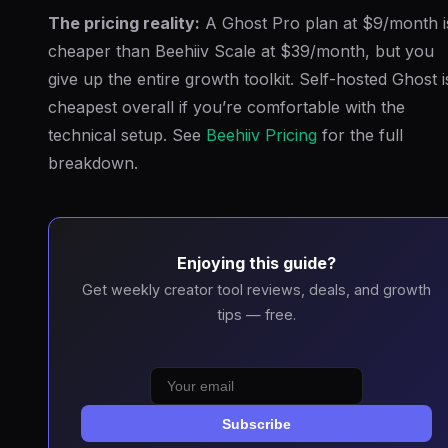
The pricing reality:
A Ghost Pro plan at $9/month i
cheaper than Beehiiv Scale at $39/month, but you
give up the entire growth toolkit. Self-hosted Ghost i
cheapest overall if you’re comfortable with the
technical setup. See
Beehiiv Pricing
for the full
breakdown.
Enjoying this guide?
Get weekly creator tool reviews, deals, and growth
tips — free.
Subscribe