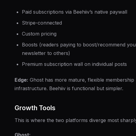
Paid subscriptions via Beehiiv’s native paywall
Stripe-connected
Custom pricing
Boosts (readers paying to boost/recommend you
newsletter to others)
Premium subscription wall on individual posts
Edge:
Ghost has more mature, flexible membership
infrastructure. Beehiiv is functional but simpler.
Growth Tools
This is where the two platforms diverge most sharpl
Ghost: