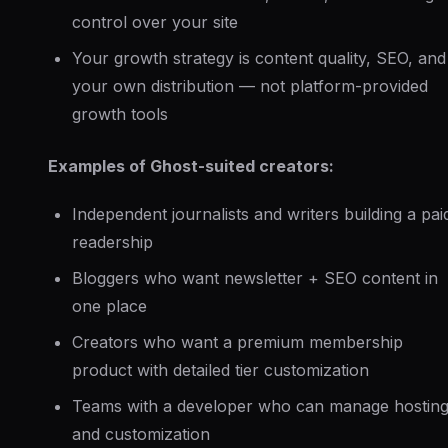
control over your site
Your growth strategy is content quality, SEO, and
your own distribution — not platform-provided
growth tools
Examples of Ghost-suited creators:
Independent journalists and writers building a pai
readership
Bloggers who want newsletter + SEO content in
one place
Creators who want a premium membership
product with detailed tier customization
Teams with a developer who can manage hostin
and customization