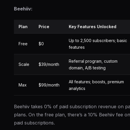
Beehiiv:
Plan
Price
Key Features Unlocked
Up to 2,500 subscribers; basic
Free
$0
features
Referral program, custom
Scale
$39/month
domain, A/B testing
All features; boosts, premium
Max
$99/month
analytics
Beehiiv takes 0% of paid subscription revenue on pa
plans. On the free plan, there’s a 10% Beehiiv fee o
paid subscriptions.