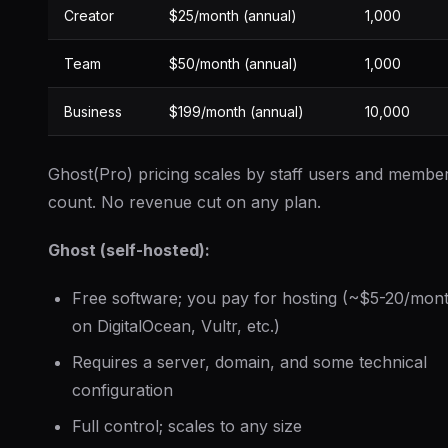
Creator
$25/month (annual)
1,000
Team
$50/month (annual)
1,000
Business
$199/month (annual)
10,000
Ghost(Pro) pricing scales by staff users and membe
count. No revenue cut on any plan.
Ghost (self-hosted):
Free software; you pay for hosting (~$5-20/mon
on DigitalOcean, Vultr, etc.)
Requires a server, domain, and some technical
configuration
Full control; scales to any size