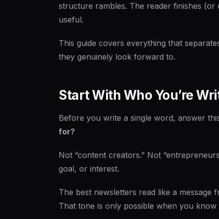
structure rambles. The reader finishes (or 
useful.
This guide covers everything that separat
they genuinely look forward to.
Start With Who You’re Wri
Before you write a single word, answer thi
for?
Not “content creators.” Not “entrepreneurs
goal, or interest.
The best newsletters read like a message 
That tone is only possible when you know e