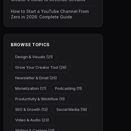
How to Start a YouTube Channel From
Zero in 2026: Complete Guide
BROWSE TOPICS
Design & Visuals (21)
Grow Your Creator Tool (26)
Newsletter & Email (25)
Monetization (17)
Podcasting (11)
Productivity & Workflow (11)
SEO & Growth (12)
Social Media (19)
Video & Audio (23)
Writing & Content (21)