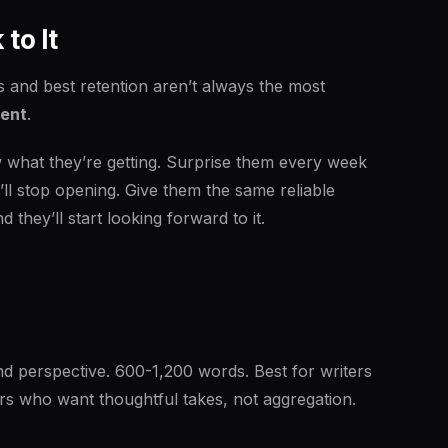
to It
s and best retention aren’t always the most
tent
.
what they’re getting. Surprise them every week
’ll stop opening. Give them the same reliable
d they’ll start looking forward to it.
nd perspective. 600-1,200 words. Best for writers
rs who want thoughtful takes, not aggregation.