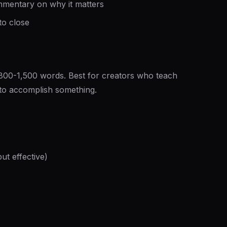
commentary on why it matters
to close
 800-1,500 words. Best for creators who teach
 to accomplish something.
ut effective)