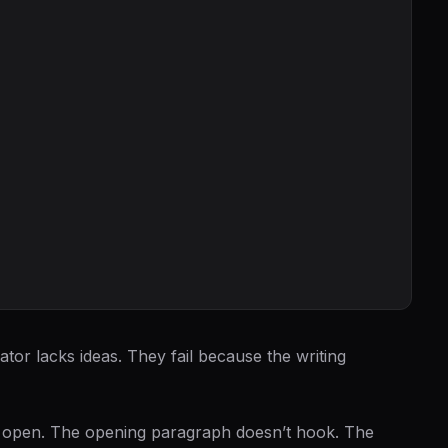
ator lacks ideas. They fail because the writing
to open. The opening paragraph doesn’t hook. The