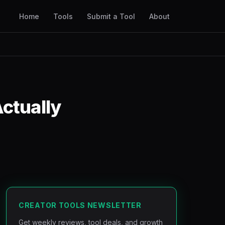
Home
Tools
Submit a Tool
About
ctually
CREATOR TOOLS NEWSLETTER
Get weekly reviews, tool deals, and growth