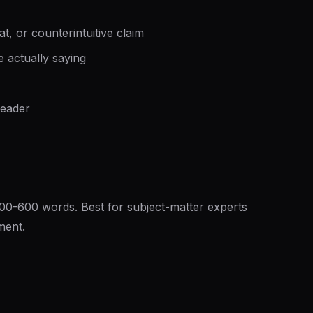
t, or counterintuitive claim
e actually saying
reader
300-600 words. Best for subject-matter experts
ment.