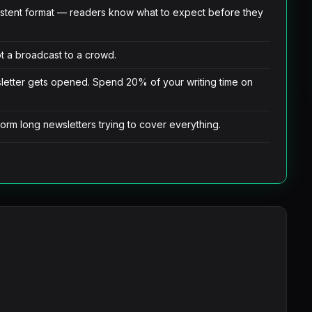
istent format — readers know what to expect before they
not a broadcast to a crowd.
sletter gets opened. Spend 20% of your writing time on
orm long newsletters trying to cover everything.