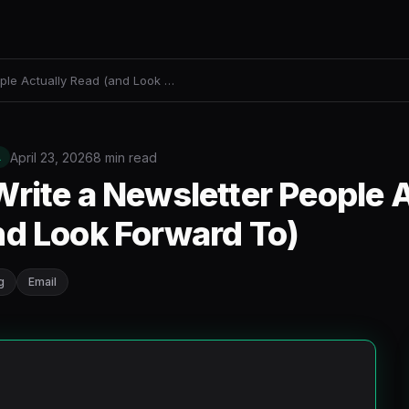
ple Actually Read (and Look …
April 23, 2026
8 min read
L
rite a Newsletter People A
nd Look Forward To)
g
Email