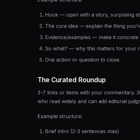
Hook — open with a story, surprising sta
The core idea — explain the thing you’r
Evidence/examples — make it concrete
So what? — why this matters for your 
One action or question to close
The Curated Roundup
3-7 links or items with your commentary. 
who read widely and can add editorial judg
Example structure:
Brief intro (2-3 sentences max)