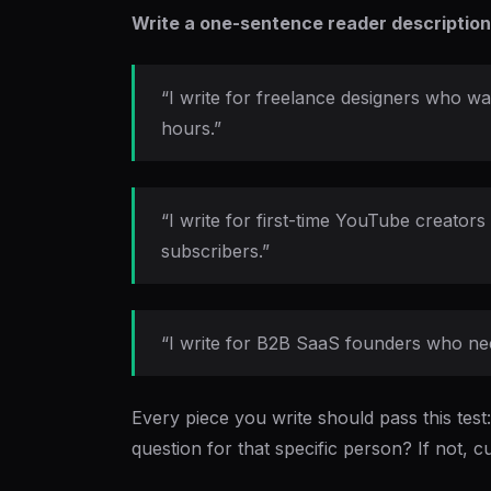
Write a one-sentence reader description
“I write for freelance designers who 
hours.”
“I write for first-time YouTube creato
subscribers.”
“I write for B2B SaaS founders who nee
Every piece you write should pass this test
question for that specific person? If not, cut