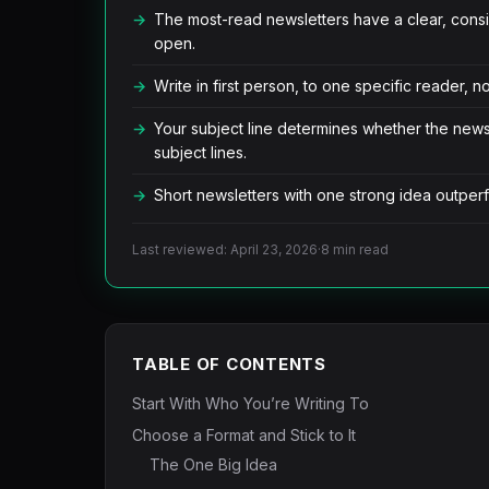
The most-read newsletters have a clear, cons
open.
Write in first person, to one specific reader, 
Your subject line determines whether the new
subject lines.
Short newsletters with one strong idea outperf
Last reviewed: April 23, 2026
·
8 min read
TABLE OF CONTENTS
Start With Who You’re Writing To
Choose a Format and Stick to It
The One Big Idea