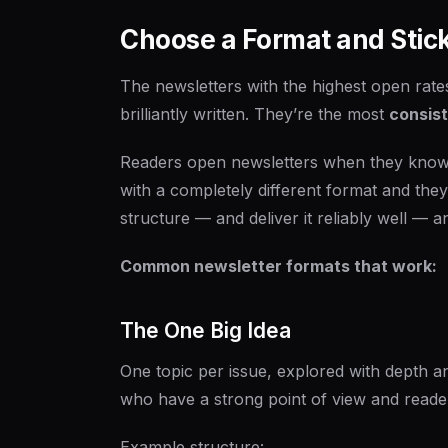
Choose a Format and Stick 
The newsletters with the highest open rate
brilliantly written. They’re the most
consis
Readers open newsletters when they know 
with a completely different format and they
structure — and deliver it reliably well — an
Common newsletter formats that work:
The One Big Idea
One topic per issue, explored with depth a
who have a strong point of view and reade
Example structure: