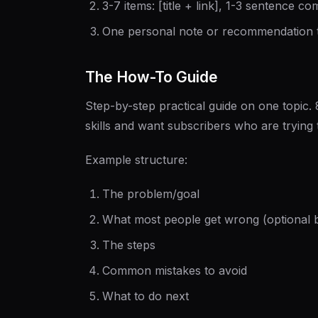
3-7 items: [title + link], 1-3 sentence 
One personal note or recommendation 
The How-To Guide
Step-by-step practical guide on one topic.
skills and want subscribers who are trying
Example structure:
The problem/goal
What most people get wrong (optional b
The steps
Common mistakes to avoid
What to do next