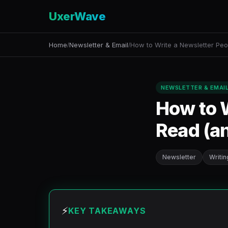
UxerWave
Home
Newsletter & Email
How to Write a Newsletter Peo
/
/
NEWSLETTER & EMAI
How to W
Read (a
Newsletter
Writin
⚡
KEY TAKEAWAYS