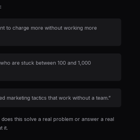
:
want to charge more without working more
rs who are stuck between 100 and 1,000
d marketing tactics that work without a team.”
: does this solve a real problem or answer a real
 it.