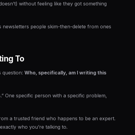
doesn’t) without feeling like they got something
es newsletters people skim-then-delete from ones
ting To
s question:
Who, specifically, am I writing this
.” One specific person with a specific problem,
from a trusted friend who happens to be an expert.
xactly who you’re talking to.