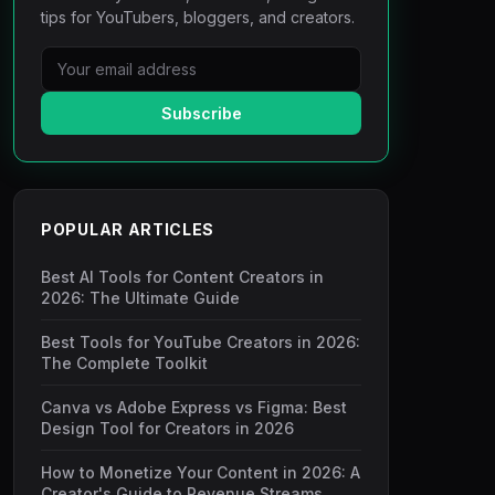
tips for YouTubers, bloggers, and creators.
Subscribe
POPULAR ARTICLES
Best AI Tools for Content Creators in
2026: The Ultimate Guide
Best Tools for YouTube Creators in 2026:
The Complete Toolkit
Canva vs Adobe Express vs Figma: Best
Design Tool for Creators in 2026
How to Monetize Your Content in 2026: A
Creator's Guide to Revenue Streams