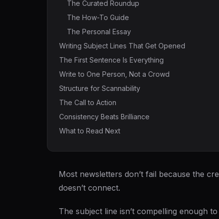
The Curated Roundup
The How-To Guide
The Personal Essay
Writing Subject Lines That Get Opened
The First Sentence Is Everything
Write to One Person, Not a Crowd
Structure for Scannability
The Call to Action
Consistency Beats Brilliance
What to Read Next
Most newsletters don’t fail because the cre
doesn’t connect.
The subject line isn’t compelling enough 