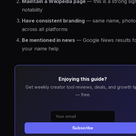
Maintain a Wikipedia page
— this is a strong sig
notability
Have consistent branding
— same name, photo,
across all platforms
Be mentioned in news
— Google News results f
your name help
Enjoying this guide?
Get weekly creator tool reviews, deals, and growth ti
— free.
Subscribe