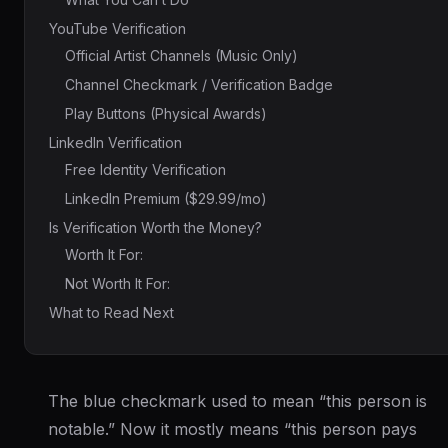
YouTube Verification
Official Artist Channels (Music Only)
Channel Checkmark / Verification Badge
Play Buttons (Physical Awards)
LinkedIn Verification
Free Identity Verification
LinkedIn Premium ($29.99/mo)
Is Verification Worth the Money?
Worth It For:
Not Worth It For:
What to Read Next
The blue checkmark used to mean “this person is
notable.” Now it mostly means “this person pays