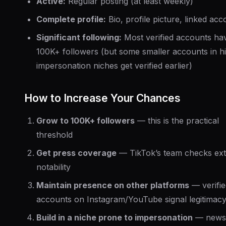
Active:
Regular posting (at least weekly)
Complete profile:
Bio, profile picture, linked acc
Significant following:
Most verified accounts ha
100K+ followers (but some smaller accounts in h
impersonation niches get verified earlier)
How to Increase Your Chances
Grow to 100K+ followers
— this is the practical
threshold
Get press coverage
— TikTok’s team checks ext
notability
Maintain presence on other platforms
— verifie
accounts on Instagram/YouTube signal legitimac
Build in a niche prone to impersonation
— news