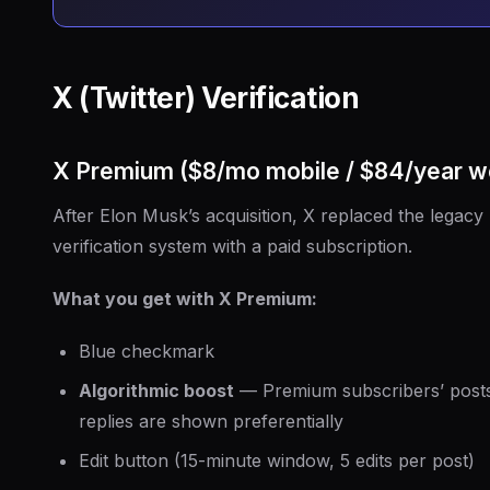
X (Twitter) Verification
X Premium ($8/mo mobile / $84/year w
After Elon Musk’s acquisition, X replaced the legacy
verification system with a paid subscription.
What you get with X Premium:
Blue checkmark
Algorithmic boost
— Premium subscribers’ post
replies are shown preferentially
Edit button (15-minute window, 5 edits per post)