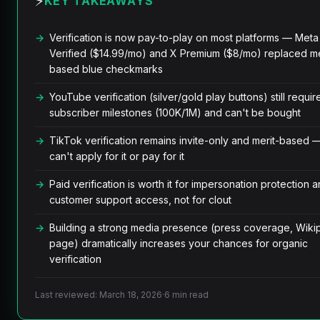
⚡
KEY TAKEAWAYS
Verification is now pay-to-play on most platforms — Meta
Verified ($14.99/mo) and X Premium ($8/mo) replaced me
based blue checkmarks
YouTube verification (silver/gold play buttons) still requir
subscriber milestones (100K/1M) and can't be bought
TikTok verification remains invite-only and merit-based 
can't apply for it or pay for it
Paid verification is worth it for impersonation protection 
customer support access, not for clout
Building a strong media presence (press coverage, Wiki
page) dramatically increases your chances for organic
verification
Last reviewed: March 18, 2026
·
6 min read