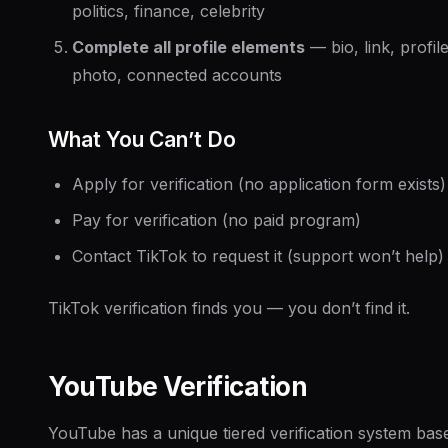
politics, finance, celebrity
Complete all profile elements
— bio, link, profil
photo, connected accounts
What You Can’t Do
Apply for verification (no application form exists)
Pay for verification (no paid program)
Contact TikTok to request it (support won’t help)
TikTok verification finds you — you don’t find it.
YouTube Verification
YouTube has a unique tiered verification system bas