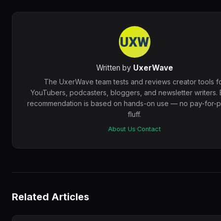
Written by
UxerWave
The UxerWave team tests and reviews creator tools f
YouTubers, podcasters, bloggers, and newsletter writers.
recommendation is based on hands-on use — no pay-for-pl
fluff.
About Us
·
Contact
Related Articles