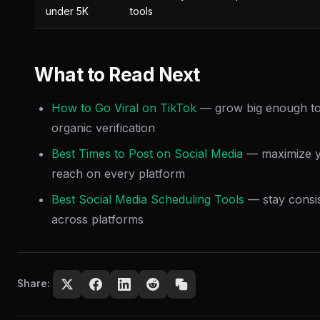
under 5K
tools
What to Read Next
How to Go Viral on TikTok
— grow big enough to
organic verification
Best Times to Post on Social Media
— maximize 
reach on every platform
Best Social Media Scheduling Tools
— stay consi
across platforms
Share: