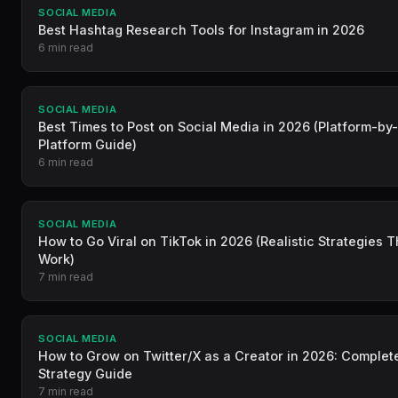
SOCIAL MEDIA
Best Hashtag Research Tools for Instagram in 2026
6 min read
SOCIAL MEDIA
Best Times to Post on Social Media in 2026 (Platform-by
Platform Guide)
6 min read
SOCIAL MEDIA
How to Go Viral on TikTok in 2026 (Realistic Strategies T
Work)
7 min read
SOCIAL MEDIA
How to Grow on Twitter/X as a Creator in 2026: Complet
Strategy Guide
7 min read