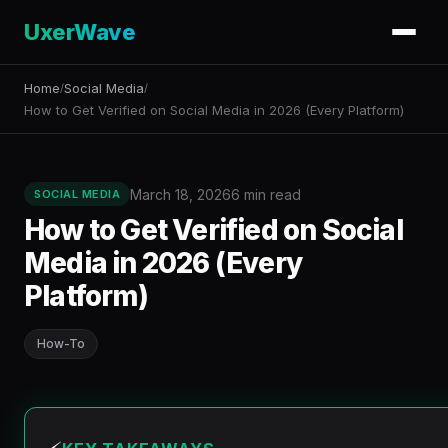
UxerWave
Home
Social Media
/
/
How to Get Verified on Social Media in 2026 (Every Platform)
March 18, 2026
6 min read
SOCIAL MEDIA
How to Get Verified on Social
Media in 2026 (Every
Platform)
How-To