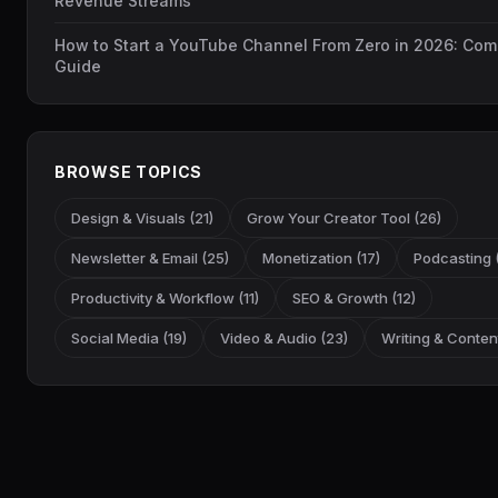
Revenue Streams
How to Start a YouTube Channel From Zero in 2026: Com
Guide
BROWSE TOPICS
Design & Visuals (21)
Grow Your Creator Tool (26)
Newsletter & Email (25)
Monetization (17)
Podcasting (
Productivity & Workflow (11)
SEO & Growth (12)
Social Media (19)
Video & Audio (23)
Writing & Content