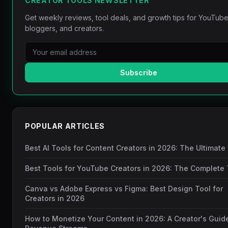
CREATOR TOOLS NEWSLETTER
Get weekly reviews, tool deals, and growth tips for YouTube
bloggers, and creators.
Subscribe
POPULAR ARTICLES
Best AI Tools for Content Creators in 2026: The Ultimate
Best Tools for YouTube Creators in 2026: The Complete 
Canva vs Adobe Express vs Figma: Best Design Tool for
Creators in 2026
How to Monetize Your Content in 2026: A Creator's Guid