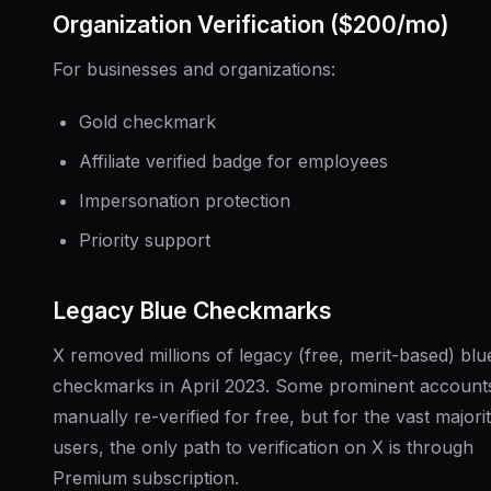
Organization Verification ($200/mo)
For businesses and organizations:
Gold checkmark
Affiliate verified badge for employees
Impersonation protection
Priority support
Legacy Blue Checkmarks
X removed millions of legacy (free, merit-based) blu
checkmarks in April 2023. Some prominent account
manually re-verified for free, but for the vast majori
users, the only path to verification on X is through
Premium subscription.