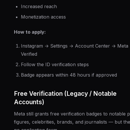
Increased reach
Monetization access
How to apply:
Instagram → Settings → Account Center → Meta
Verified
Follow the ID verification steps
Badge appears within 48 hours if approved
Free Verification (Legacy / Notable
Accounts)
Meta still grants free verification badges to notable p
figures, celebrities, brands, and journalists — but the