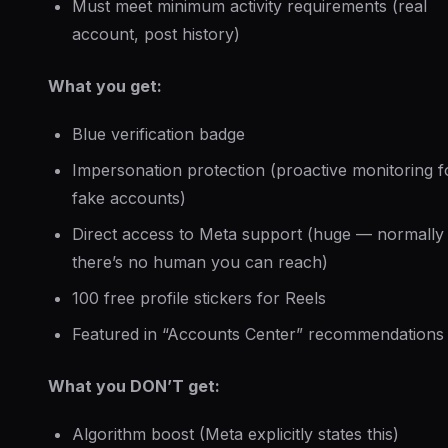
Must meet minimum activity requirements (real
account, post history)
What you get:
Blue verification badge
Impersonation protection (proactive monitoring f
fake accounts)
Direct access to Meta support (huge — normally
there’s no human you can reach)
100 free profile stickers for Reels
Featured in “Accounts Center” recommendations
What you DON’T get:
Algorithm boost (Meta explicitly states this)