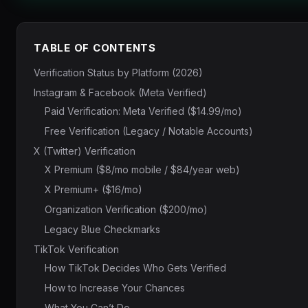
TABLE OF CONTENTS
Verification Status by Platform (2026)
Instagram & Facebook (Meta Verified)
Paid Verification: Meta Verified ($14.99/mo)
Free Verification (Legacy / Notable Accounts)
X (Twitter) Verification
X Premium ($8/mo mobile / $84/year web)
X Premium+ ($16/mo)
Organization Verification ($200/mo)
Legacy Blue Checkmarks
TikTok Verification
How TikTok Decides Who Gets Verified
How to Increase Your Chances
What You Can’t Do