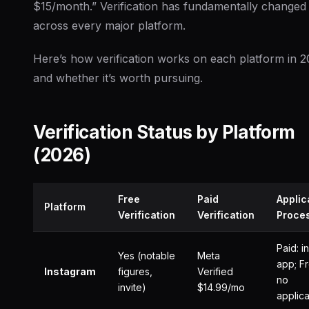
$15/month.” Verification has fundamentally changed
across every major platform.
Here’s how verification works on each platform in 
and whether it’s worth pursuing.
Verification Status by Platform
(2026)
Free
Paid
Applic
Platform
Verification
Verification
Proce
Paid: i
Yes (notable
Meta
app; Fr
Instagram
figures,
Verified
no
invite)
$14.99/mo
applica