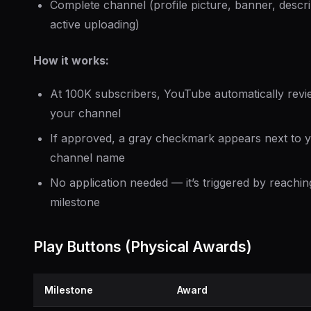
Complete channel (profile picture, banner, descri
active uploading)
How it works:
At 100K subscribers, YouTube automatically revi
your channel
If approved, a gray checkmark appears next to 
channel name
No application needed — it’s triggered by reachin
milestone
Play Buttons (Physical Awards)
Milestone
Award