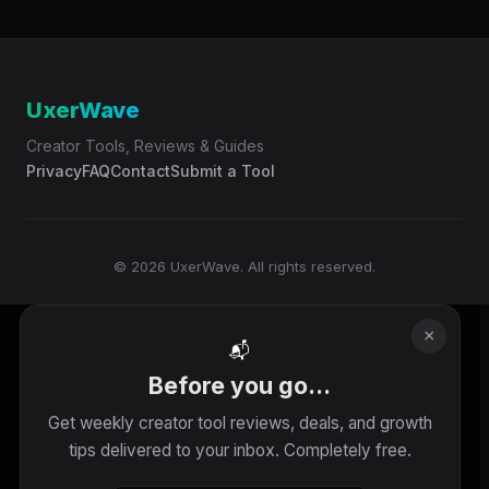
UxerWave
Creator Tools, Reviews & Guides
Privacy
FAQ
Contact
Submit a Tool
© 2026 UxerWave. All rights reserved.
×
📬
Before you go...
Get weekly creator tool reviews, deals, and growth
tips delivered to your inbox. Completely free.