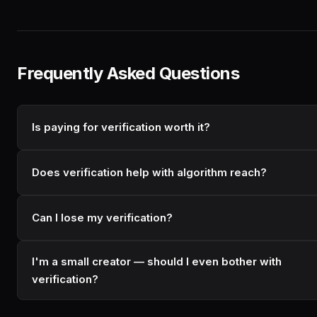
Frequently Asked Questions
Is paying for verification worth it?
Does verification help with algorithm reach?
Can I lose my verification?
I'm a small creator — should I even bother with
verification?