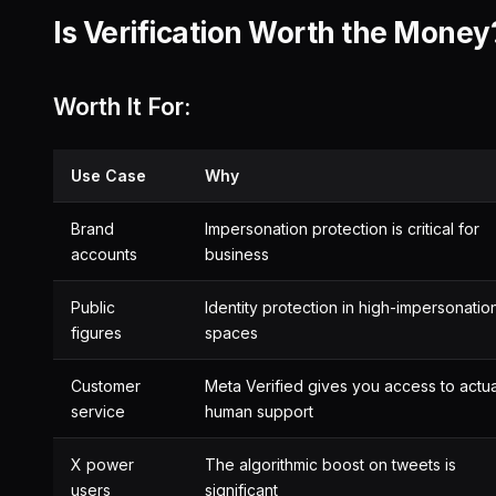
Is Verification Worth the Money
Worth It For:
Use Case
Why
Brand
Impersonation protection is critical for
accounts
business
Public
Identity protection in high-impersonatio
figures
spaces
Customer
Meta Verified gives you access to actua
service
human support
X power
The algorithmic boost on tweets is
users
significant