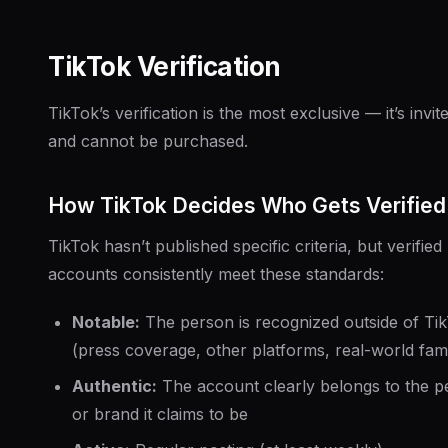
TikTok Verification
TikTok’s verification is the most exclusive — it’s invit
and cannot be purchased.
How TikTok Decides Who Gets Verified
TikTok hasn’t published specific criteria, but verified
accounts consistently meet these standards:
Notable:
The person is recognized outside of Ti
(press coverage, other platforms, real-world fam
Authentic:
The account clearly belongs to the p
or brand it claims to be