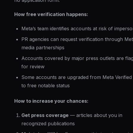
no application form.
How free verification happens:
Meta’s team identifies accounts at risk of imperso
PR agencies can request verification through Met
media partnerships
Accounts covered by major press outlets are fla
for review
Some accounts are upgraded from Meta Verified 
to free notable status
How to increase your chances:
Get press coverage
— articles about you in
recognized publications