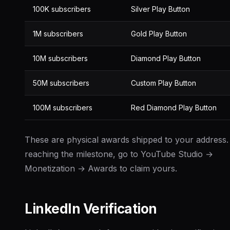
100K subscribers
Silver Play Button
1M subscribers
Gold Play Button
10M subscribers
Diamond Play Button
50M subscribers
Custom Play Button
100M subscribers
Red Diamond Play Button
These are physical awards shipped to your address.
reaching the milestone, go to YouTube Studio →
Monetization → Awards to claim yours.
LinkedIn Verification