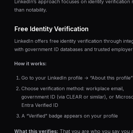
LinkedIn’s approach focuses on identity verification 
than notability.
Free Identity Verification
LinkedIn offers free identity verification through inte
with government ID databases and trusted employer
How it works:
Go to your LinkedIn profile → “About this profile”
Choose verification method: workplace email,
government ID (via CLEAR or similar), or Microso
Entra Verified ID
A “Verified” badge appears on your profile
What this verifies:
That you are who you say you 