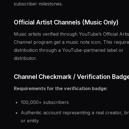
subscriber milestones.
Official Artist Channels (Music Only)
Music artists verified through YouTube’s Official Artis
Channel program get a music note icon. This requir
distribution through a YouTube-partnered label or
distributor.
Channel Checkmark / Verification Badg
Requirements for the verification badge:
100,000+ subscribers
Authentic account representing a real creator, b
or entity