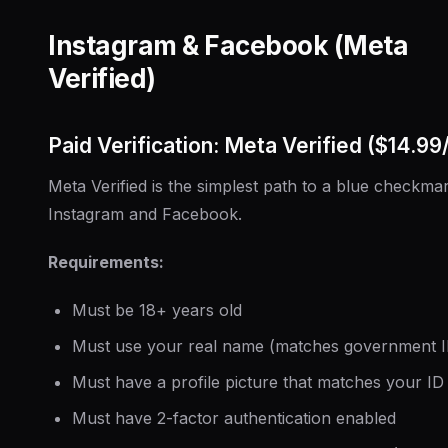
Instagram & Facebook (Meta
Verified)
Paid Verification: Meta Verified ($14.9
Meta Verified is the simplest path to a blue checkma
Instagram and Facebook.
Requirements:
Must be 18+ years old
Must use your real name (matches government I
Must have a profile picture that matches your ID
Must have 2-factor authentication enabled