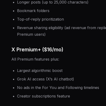
Longer posts (up to 25,000 characters)
Bookmark folders
Top-of-reply prioritization
Revenue sharing eligibility (ad revenue from repli
Premium users)
X Premium+ ($16/mo)
All Premium features plus:
Largest algorithmic boost
Grok AI access (X’s AI chatbot)
No ads in the For You and Following timelines
Creator subscriptions feature