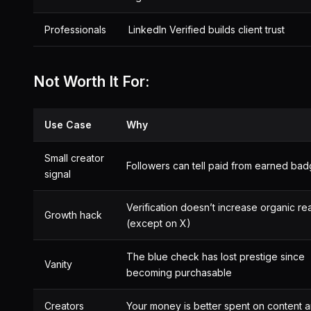
Professionals
LinkedIn Verified builds client trust
Not Worth It For:
Use Case
Why
Small creator
Followers can tell paid from earned ba
signal
Verification doesn’t increase organic re
Growth hack
(except on X)
The blue check has lost prestige since
Vanity
becoming purchasable
Creators
Your money is better spent on content 