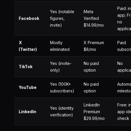
Paid: i
Yes (notable
Meta
app; Fr
Facebook
figures,
Verified
no
invite)
$14.99/mo
applica
X
Mostly
X Premium
Paid:
(Twitter)
eliminated
$8/mo
subscr
Yes (invite-
No paid
No
TikTok
only)
option
applica
Yes (100K+
No paid
Automat
YouTube
subscribers)
option
milest
LinkedIn
Free: i
Yes (identity
LinkedIn
Premium
app ide
verification)
$29.99/mo
check