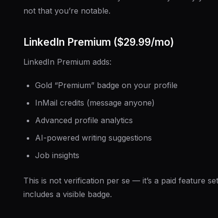
not that you’re notable.
LinkedIn Premium ($29.99/mo)
LinkedIn Premium adds:
Gold “Premium” badge on your profile
InMail credits (message anyone)
Advanced profile analytics
AI-powered writing suggestions
Job insights
This is not verification per se — it’s a paid feature set
includes a visible badge.