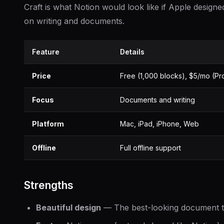
Craft is what Notion would look like if Apple designed
on writing and documents.
Feature
Details
Price
Free (1,000 blocks), $5/mo (Pr
Focus
Documents and writing
Platform
Mac, iPad, iPhone, Web
Offline
Full offline support
Strengths
Beautiful design
— The best-looking document to