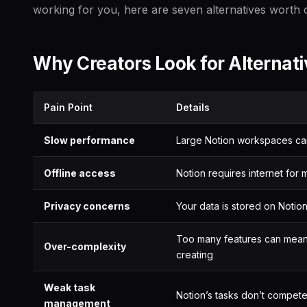
working for you, here are seven alternatives worth 
Why Creators Look for Alternat
Pain Point
Details
Slow performance
Large Notion workspaces can
Offline access
Notion requires internet for m
Privacy concerns
Your data is stored on Notion
Too many features can mean 
Over-complexity
creating
Weak task
Notion’s tasks don’t compet
management