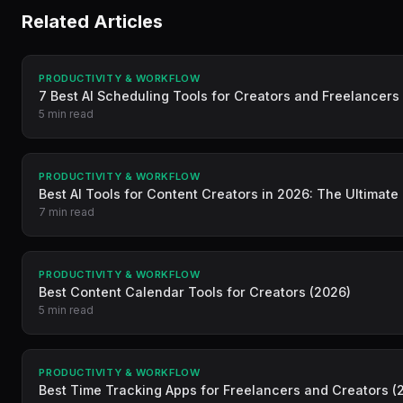
Related Articles
PRODUCTIVITY & WORKFLOW
7 Best AI Scheduling Tools for Creators and Freelancers
5 min read
PRODUCTIVITY & WORKFLOW
Best AI Tools for Content Creators in 2026: The Ultimate
7 min read
PRODUCTIVITY & WORKFLOW
Best Content Calendar Tools for Creators (2026)
5 min read
PRODUCTIVITY & WORKFLOW
Best Time Tracking Apps for Freelancers and Creators (