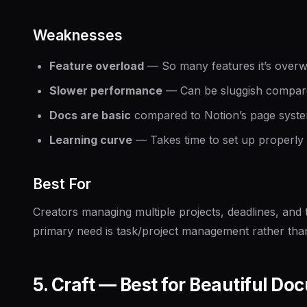
Weaknesses
Feature overload
— So many features it’s overwh
Slower performance
— Can be sluggish compar
Docs are basic
compared to Notion’s page syst
Learning curve
— Takes time to set up properly
Best For
Creators managing multiple projects, deadlines, and
primary need is task/project management rather than
5. Craft — Best for Beautiful D