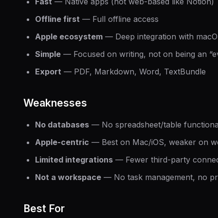
Fast
— Native apps (not web-based like Notion)
Offline first
— Full offline access
Apple ecosystem
— Deep integration with macO
Simple
— Focused on writing, not on being an “e
Export
— PDF, Markdown, Word, TextBundle
Weaknesses
No databases
— No spreadsheet/table functional
Apple-centric
— Best on Mac/iOS, weaker on w
Limited integrations
— Fewer third-party connec
Not a workspace
— No task management, no pro
Best For