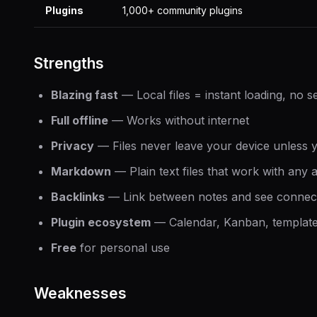
Plugins
1,000+ community plugins
Strengths
Blazing fast
— Local files = instant loading, no s
Full offline
— Works without internet
Privacy
— Files never leave your device unless 
Markdown
— Plain text files that work with any 
Backlinks
— Link between notes and see connect
Plugin ecosystem
— Calendar, Kanban, templates
Free
for personal use
Weaknesses