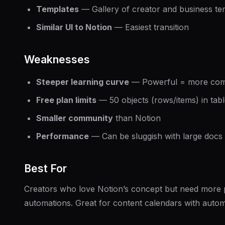
Templates
— Gallery of creator and business te
Similar UI to Notion
— Easiest transition
Weaknesses
Steeper learning curve
— Powerful = more com
Free plan limits
— 50 objects (rows/items) in tab
Smaller community
than Notion
Performance
— Can be sluggish with large docs
Best For
Creators who love Notion’s concept but need more
automations. Great for content calendars with auto