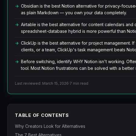
Obsidian is the best Notion alternative for privacy-focused 
as plain Markdown — you own your data completely.
Airtable is the best alternative for content calendars an
spreadsheet-database hybrid is more powerful than Noti
ClickUp is the best alternative for project management. I
clients, or a team, ClickUp's task management beats Noti
Before switching, identify WHY Notion isn't working. Ofte
tool. Most Notion frustrations can be solved with a better 
Last reviewed: March 15, 2026
·
7 min read
TABLE OF CONTENTS
Why Creators Look for Alternatives
The 7 Best Alternatives