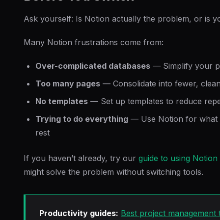
Ask yourself: Is Notion actually the problem, or is 
Many Notion frustrations come from:
Over-complicated databases
— Simplify your p
Too many pages
— Consolidate into fewer, cle
No templates
— Set up templates to reduce repet
Trying to do everything
— Use Notion for what it
rest
If you haven’t already, try our
guide to using Notion
might solve the problem without switching tools.
Productivity guides:
Best project management t