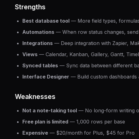
Strengths
Best database tool
— More field types, formulas
Automations
— When row status changes, send
Integrations
— Deep integration with Zapier, Ma
Views
— Calendar, Kanban, Gallery, Gantt, Timel
Synced tables
— Sync data between different b
Interface Designer
— Build custom dashboards 
Weaknesses
Not a note-taking tool
— No long-form writing o
Free plan is limited
— 1,000 rows per base
Expensive
— $20/month for Plus, $45 for Pro