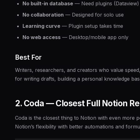
No built-in database
— Need plugins (Dataview) 
No collaboration
— Designed for solo use
Learning curve
— Plugin setup takes time
No web access
— Desktop/mobile app only
Best For
Writers, researchers, and creators who value speed,
for writing drafts, building a personal knowledge bas
2. Coda — Closest Full Notion 
Coda is the closest thing to Notion with even more 
Notion’s flexibility with better automations and formul