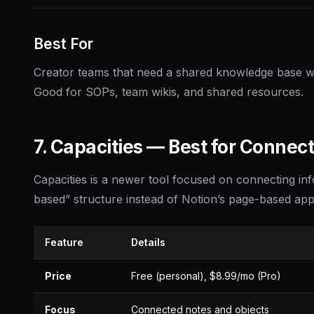
Best For
Creator teams that need a shared knowledge base wi
Good for SOPs, team wikis, and shared resources.
7. Capacities — Best for Connec
Capacities is a newer tool focused on connecting inf
based” structure instead of Notion’s page-based ap
Feature
Details
Price
Free (personal), $8.99/mo (Pro)
Focus
Connected notes and objects