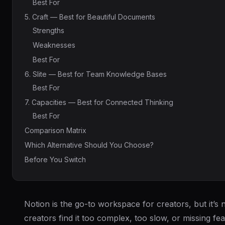
Best For
5. Craft — Best for Beautiful Documents
Strengths
Weaknesses
Best For
6. Slite — Best for Team Knowledge Bases
Best For
7. Capacities — Best for Connected Thinking
Best For
Comparison Matrix
Which Alternative Should You Choose?
Before You Switch
Notion is the go-to workspace for creators, but it’s
creators find it too complex, too slow, or missing fea