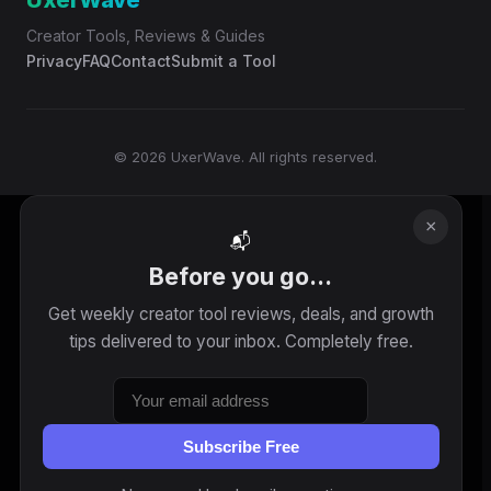
UxerWave
Creator Tools, Reviews & Guides
Privacy
FAQ
Contact
Submit a Tool
© 2026 UxerWave. All rights reserved.
×
📬
Before you go...
Get weekly creator tool reviews, deals, and growth
tips delivered to your inbox. Completely free.
Subscribe Free