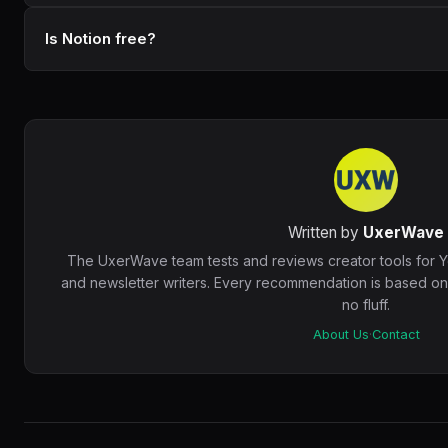
Is Notion free?
Written by
UxerWave
The UxerWave team tests and reviews creator tools for 
and newsletter writers. Every recommendation is based o
no fluff.
About Us
·
Contact