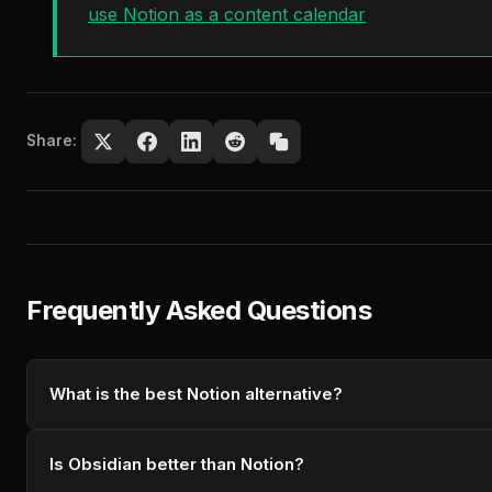
use Notion as a content calendar
Share:
Frequently Asked Questions
What is the best Notion alternative?
Is Obsidian better than Notion?