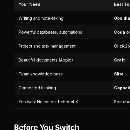
Your Need
Best To
Writing and note-taking
Obsidi
Powerful databases, automations
Coda
o
Project and task management
ClickUp
Beautiful documents (Apple)
Craft
Team knowledge base
Slite
Connected thinking
Capaci
You want Notion but better at X
See abo
Before You Switch