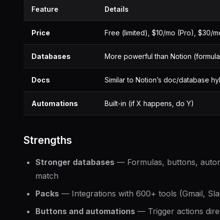
Feature
Details
Price
Free (limited), $10/mo (Pro), $30/
Databases
More powerful than Notion (formula
Docs
Similar to Notion’s doc/database hy
Automations
Built-in (if X happens, do Y)
Strengths
Stronger databases
— Formulas, buttons, autom
match
Packs
— Integrations with 600+ tools (Gmail, Slac
Buttons and automations
— Trigger actions dir