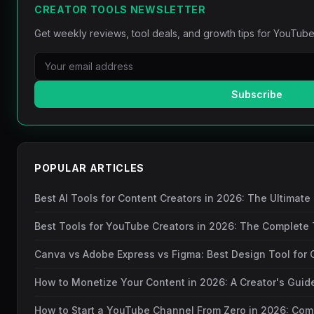
CREATOR TOOLS NEWSLETTER
Get weekly reviews, tool deals, and growth tips for YouTube
Subscribe
POPULAR ARTICLES
Best AI Tools for Content Creators in 2026: The Ultimate
Best Tools for YouTube Creators in 2026: The Complete 
Canva vs Adobe Express vs Figma: Best Design Tool for 
How to Monetize Your Content in 2026: A Creator's Gui
How to Start a YouTube Channel From Zero in 2026: Com