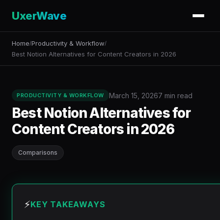
UxerWave
Home
Productivity & Workflow
/
/
Best Notion Alternatives for Content Creators in 2026
March 15, 2026
7 min read
PRODUCTIVITY & WORKFLOW
Best Notion Alternatives for
Content Creators in 2026
Comparisons
⚡
KEY TAKEAWAYS