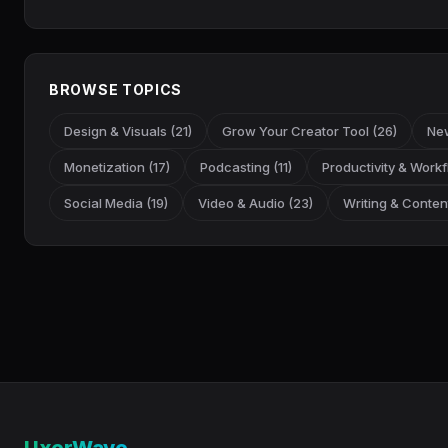
BROWSE TOPICS
Design & Visuals (21)
Grow Your Creator Tool (26)
New
Monetization (17)
Podcasting (11)
Productivity & Workf
Social Media (19)
Video & Audio (23)
Writing & Content