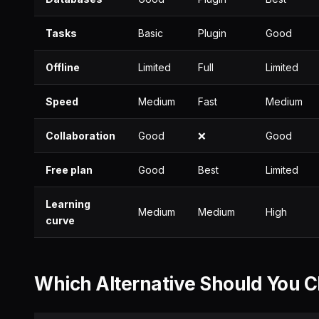
Tasks
Basic
Plugin
Good
Offline
Limited
Full
Limited
Speed
Medium
Fast
Medium
Collaboration
Good
❌
Good
Free plan
Good
Best
Limited
Learning
Medium
Medium
High
curve
Which Alternative Should You 