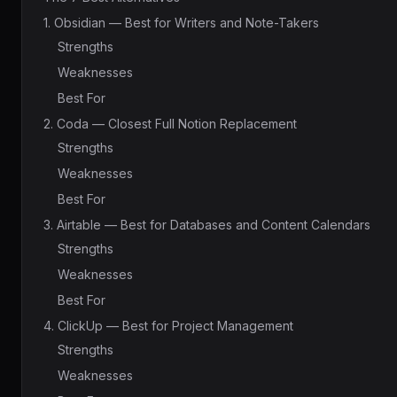
1. Obsidian — Best for Writers and Note-Takers
Strengths
Weaknesses
Best For
2. Coda — Closest Full Notion Replacement
Strengths
Weaknesses
Best For
3. Airtable — Best for Databases and Content Calendars
Strengths
Weaknesses
Best For
4. ClickUp — Best for Project Management
Strengths
Weaknesses