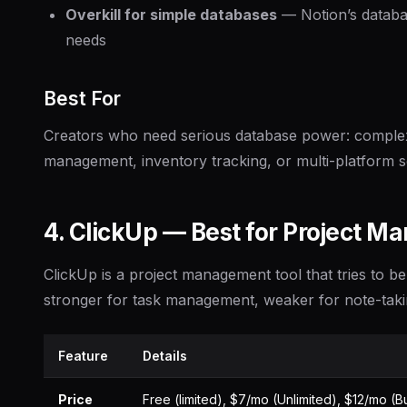
Overkill for simple databases
— Notion’s databas
needs
Best For
Creators who need serious database power: complex 
management, inventory tracking, or multi-platform s
4. ClickUp — Best for Project 
ClickUp is a project management tool that tries to be 
stronger for task management, weaker for note-taki
Feature
Details
Price
Free (limited), $7/mo (Unlimited), $12/mo (B