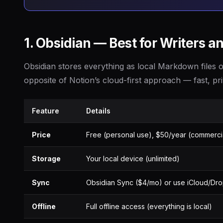
1. Obsidian — Best for Writers 
Obsidian stores everything as local Markdown files o
opposite of Notion’s cloud-first approach — fast, pr
Feature
Details
Price
Free (personal use), $50/year (commerci
Storage
Your local device (unlimited)
Sync
Obsidian Sync ($4/mo) or use iCloud/Dr
Offline
Full offline access (everything is local)