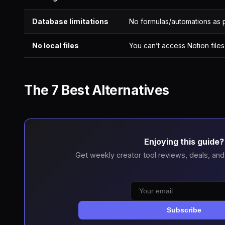
Database limitations
No formulas/automations as 
No local files
You can’t access Notion files
The 7 Best Alternatives
Enjoying this guide?
Get weekly creator tool reviews, deals, and
Subscribe