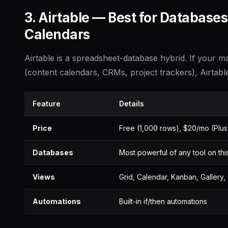
3. Airtable — Best for Database
Calendars
Airtable is a spreadsheet-database hybrid. If your m
(content calendars, CRMs, project trackers), Airtable 
Feature
Details
Price
Free (1,000 rows), $20/mo (Plus
Databases
Most powerful of any tool on this 
Views
Grid, Calendar, Kanban, Gallery, 
Automations
Built-in if/then automations