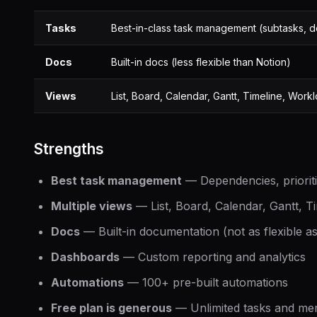
Tasks
Best-in-class task management (subtasks, d
Docs
Built-in docs (less flexible than Notion)
Views
List, Board, Calendar, Gantt, Timeline, Work
Strengths
Best task management
— Dependencies, prioritie
Multiple views
— List, Board, Calendar, Gantt, T
Docs
— Built-in documentation (not as flexible a
Dashboards
— Custom reporting and analytics
Automations
— 100+ pre-built automations
Free plan is generous
— Unlimited tasks and m