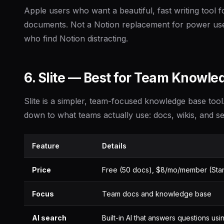
Apple users who want a beautiful, fast writing tool f
documents. Not a Notion replacement for power user
who find Notion distracting.
6. Slite — Best for Team Knowl
Slite is a simpler, team-focused knowledge base tool
down to what teams actually use: docs, wikis, and s
Feature
Details
Price
Free (50 docs), $8/mo/member (Sta
Focus
Team docs and knowledge base
AI search
Built-in AI that answers questions us