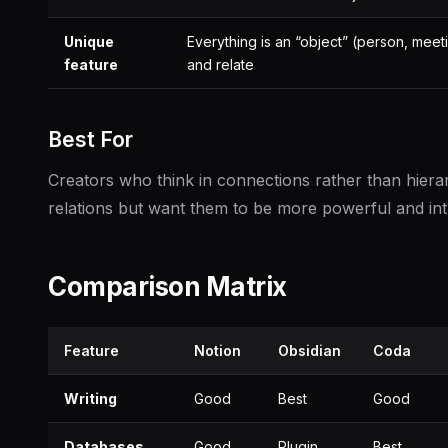
Unique
Everything is an “object” (person, meeti
feature
and relate
Best For
Creators who think in connections rather than hierar
relations but want them to be more powerful and intuit
Comparison Matrix
Feature
Notion
Obsidian
Coda
Writing
Good
Best
Good
Databases
Good
Plugin
Best