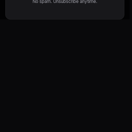
No spam. Unsubscribe anytime.