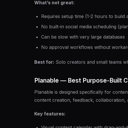
What’s not great:
Requires setup time (1-2 hours to build
No built-in social media scheduling (pla
Can be slow with very large databases
No approval workflows without worka
Best for:
Solo creators and small teams w
Planable — Best Purpose-Built 
Planable is designed specifically for conten
content creation, feedback, collaboration, 
Key features:
Visual content calendar with drag-and-