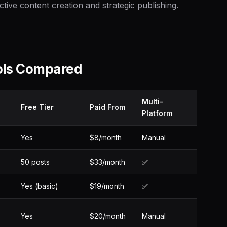
ctive content creation and strategic publishing.
ols Compared
Multi-
Free Tier
Paid From
Platform
Yes
$8/month
Manual
50 posts
$33/month
✅
Yes (basic)
$19/month
✅
Yes
$20/month
Manual