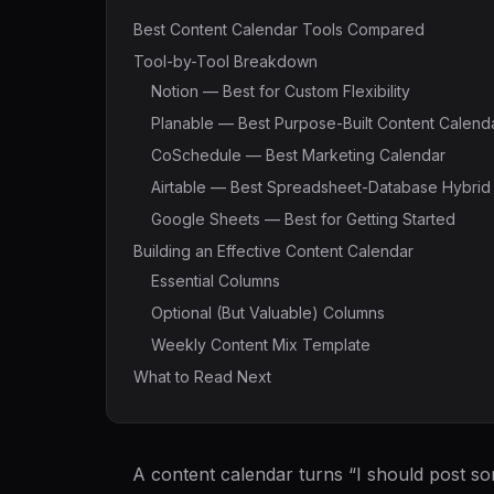
Best Content Calendar Tools Compared
Tool-by-Tool Breakdown
Notion — Best for Custom Flexibility
Planable — Best Purpose-Built Content Calend
CoSchedule — Best Marketing Calendar
Airtable — Best Spreadsheet-Database Hybrid
Google Sheets — Best for Getting Started
Building an Effective Content Calendar
Essential Columns
Optional (But Valuable) Columns
Weekly Content Mix Template
What to Read Next
A content calendar turns “I should post so