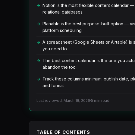
Notion is the most flexible content calendar 
relational databases
Planable is the best purpose-built option — vis
platform scheduling
A spreadsheet (Google Sheets or Airtable) is sti
you need to
The best content calendar is the one you actua
abandon the tool
Track these columns minimum: publish date, pla
and format
Last reviewed: March 18, 2026
·
5 min read
TABLE OF CONTENTS