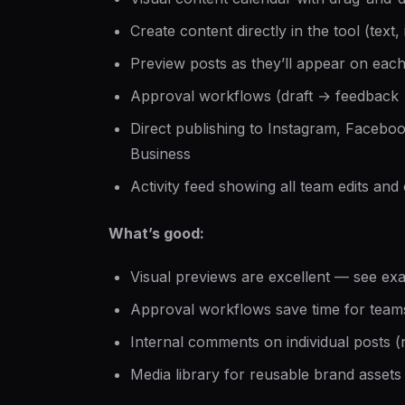
Create content directly in the tool (text,
Preview posts as they’ll appear on eac
Approval workflows (draft → feedback
Direct publishing to Instagram, Faceboo
Business
Activity feed showing all team edits an
What’s good:
Visual previews are excellent — see exa
Approval workflows save time for team
Internal comments on individual posts 
Media library for reusable brand assets