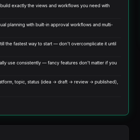
— build exactly the views and workflows you need with
ual planning with built-in approval workflows and multi-
ll the fastest way to start — don't overcomplicate it until
lly use consistently — fancy features don't matter if you
tform, topic, status (idea → draft → review → published),