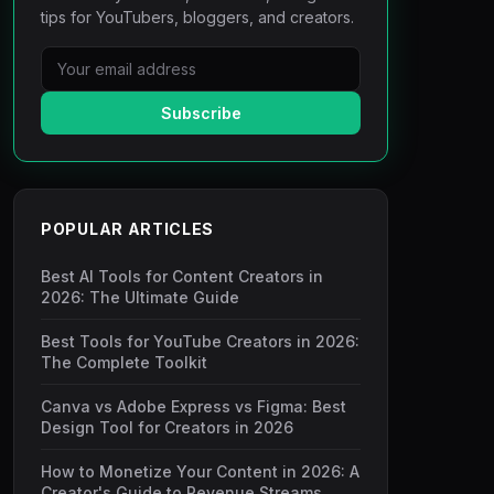
tips for YouTubers, bloggers, and creators.
Subscribe
POPULAR ARTICLES
Best AI Tools for Content Creators in
2026: The Ultimate Guide
Best Tools for YouTube Creators in 2026:
The Complete Toolkit
Canva vs Adobe Express vs Figma: Best
Design Tool for Creators in 2026
How to Monetize Your Content in 2026: A
Creator's Guide to Revenue Streams