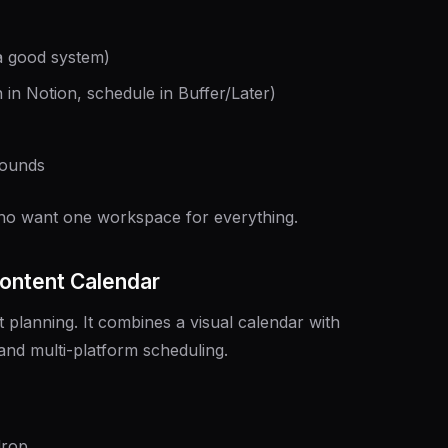
 a good system)
n in Notion, schedule in Buffer/Later)
rounds
ho want one workspace for everything.
Content Calendar
t planning. It combines a visual calendar with
and multi-platform scheduling.
drop