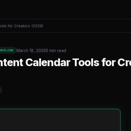
ols for Creators (2026)
March 18, 2026
5 min read
RKFLOW
tent Calendar Tools for Cr