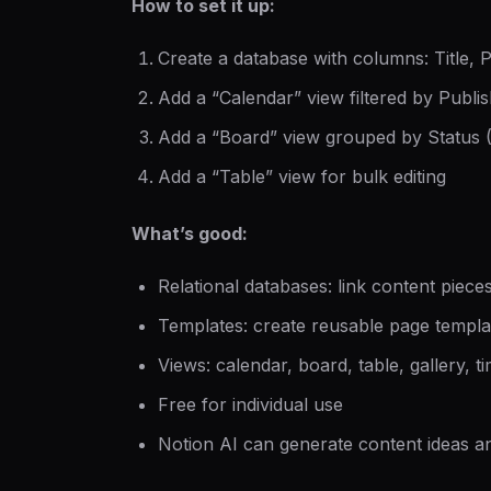
How to set it up:
Create a database with columns: Title, 
Add a “Calendar” view filtered by Publi
Add a “Board” view grouped by Status 
Add a “Table” view for bulk editing
What’s good:
Relational databases: link content pieces
Templates: create reusable page templa
Views: calendar, board, table, gallery, t
Free for individual use
Notion AI can generate content ideas and