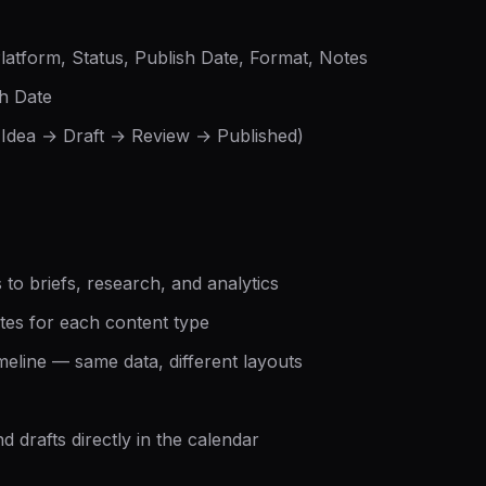
Platform, Status, Publish Date, Format, Notes
sh Date
(Idea → Draft → Review → Published)
 to briefs, research, and analytics
tes for each content type
imeline — same data, different layouts
 drafts directly in the calendar