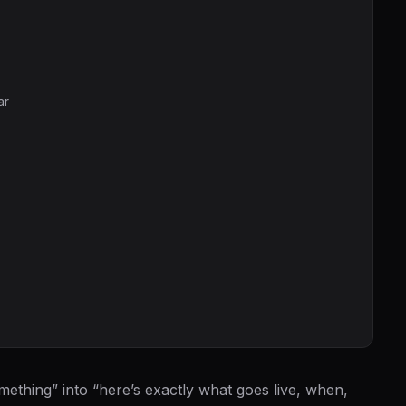
ar
mething” into “here’s exactly what goes live, when,