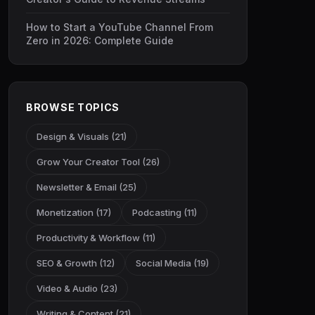
How to Start a YouTube Channel From
Zero in 2026: Complete Guide
BROWSE TOPICS
Design & Visuals (21)
Grow Your Creator Tool (26)
Newsletter & Email (25)
Monetization (17)
Podcasting (11)
Productivity & Workflow (11)
SEO & Growth (12)
Social Media (19)
Video & Audio (23)
Writing & Content (21)