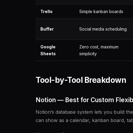
Trello
Simple kanban boards
Buffer
Social media scheduling
Google
Zero cost, maximum
Sheets
simplicity
Tool-by-Tool Breakdown
Notion — Best for Custom Flexibi
Notion’s database system lets you build t
can show as a calendar, kanban board, tabl