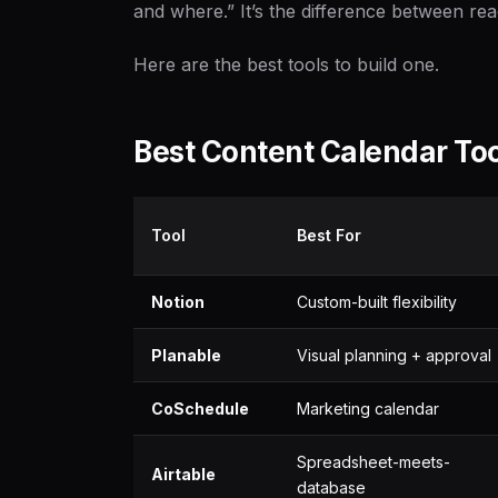
and where.” It’s the difference between rea
Here are the best tools to build one.
Best Content Calendar To
Tool
Best For
Notion
Custom-built flexibility
Planable
Visual planning + approval
CoSchedule
Marketing calendar
Spreadsheet-meets-
Airtable
database