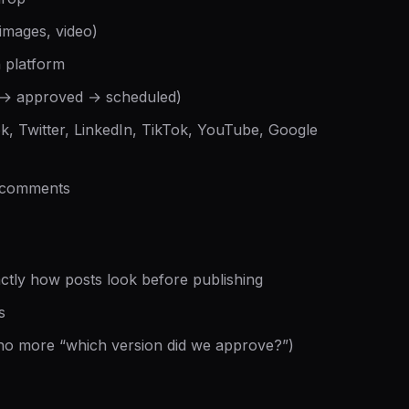
 images, video)
h platform
 → approved → scheduled)
k, Twitter, LinkedIn, TikTok, YouTube, Google
d comments
ctly how posts look before publishing
s
(no more “which version did we approve?”)