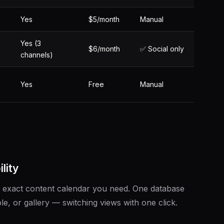
Yes
$5/month
Manual
Yes (3
$6/month
✅ Social only
channels)
Yes
Free
Manual
lity
he exact content calendar you need. One database
e, or gallery — switching views with one click.