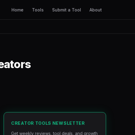
Home
Tools
Submit a Tool
About
eators
CREATOR TOOLS NEWSLETTER
Get weekly reviews, tool deals, and growth