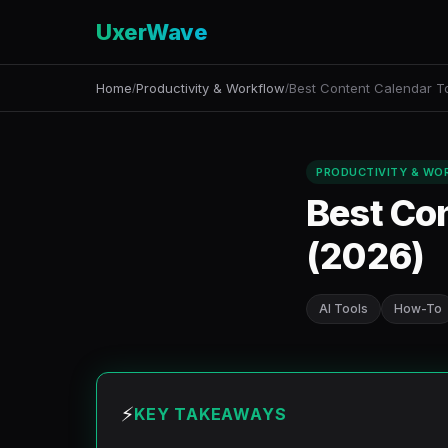
UxerWave
Home
Productivity & Workflow
Best Content Calendar To
/
/
PRODUCTIVITY & WO
Best Con
(2026)
AI Tools
How-To
⚡
KEY TAKEAWAYS