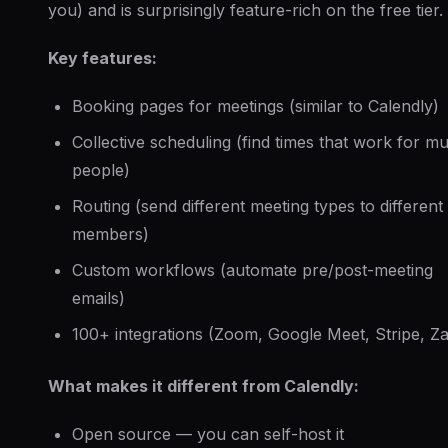
you) and is surprisingly feature-rich on the free tier.
Key features:
Booking pages for meetings (similar to Calendly)
Collective scheduling (find times that work for mul
people)
Routing (send different meeting types to different
members)
Custom workflows (automate pre/post-meeting
emails)
100+ integrations (Zoom, Google Meet, Stripe, Za
What makes it different from Calendly:
Open source — you can self-host it