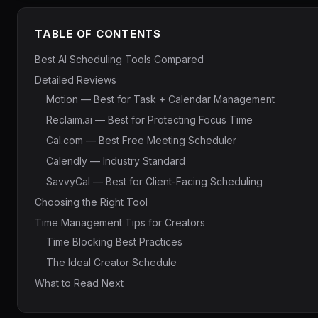
TABLE OF CONTENTS
Best AI Scheduling Tools Compared
Detailed Reviews
Motion — Best for Task + Calendar Management
Reclaim.ai — Best for Protecting Focus Time
Cal.com — Best Free Meeting Scheduler
Calendly — Industry Standard
SavvyCal — Best for Client-Facing Scheduling
Choosing the Right Tool
Time Management Tips for Creators
Time Blocking Best Practices
The Ideal Creator Schedule
What to Read Next