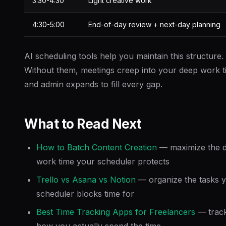
3:30-4:30
Light creative work
4:30-5:00
End-of-day review + next-day planning
AI scheduling tools help you maintain this structure.
Without them, meetings creep into your deep work t
and admin expands to fill every gap.
What to Read Next
How to Batch Content Creation
— maximize the 
work time your scheduler protects
Trello vs Asana vs Notion
— organize the tasks 
scheduler blocks time for
Best Time Tracking Apps for Freelancers
— trac
how you actually spend the time