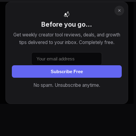
×
📬
Before you go...
Get weekly creator tool reviews, deals, and growth
tips delivered to your inbox. Completely free.
Subscribe Free
No spam. Unsubscribe anytime.