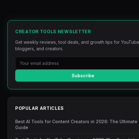
CREATOR TOOLS NEWSLETTER
Get weekly reviews, tool deals, and growth tips for YouTube
bloggers, and creators.
Subscribe
POPULAR ARTICLES
Best AI Tools for Content Creators in 2026: The Ultimate
Guide