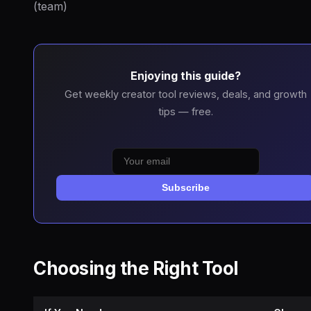
(team)
Enjoying this guide?
Get weekly creator tool reviews, deals, and growth
tips — free.
Subscribe
Choosing the Right Tool