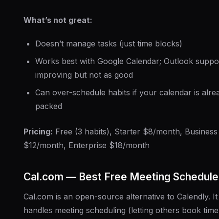
What’s not great:
Doesn’t manage tasks (just time blocks)
Works best with Google Calendar; Outlook suppor
improving but not as good
Can over-schedule habits if your calendar is alre
packed
Pricing:
Free (3 habits), Starter $8/month, Business
$12/month, Enterprise $18/month
Cal.com — Best Free Meeting Schedule
Cal.com is an open-source alternative to Calendly. It
handles meeting scheduling (letting others book time