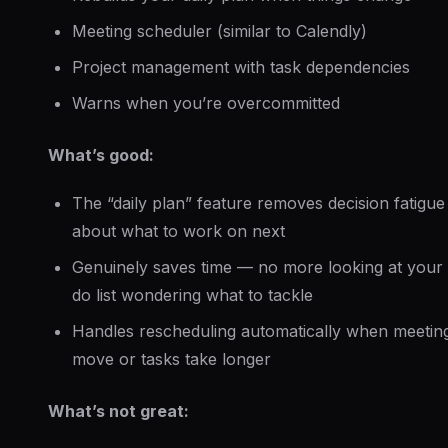
Meeting scheduler (similar to Calendly)
Project management with task dependencies
Warns when you’re overcommitted
What’s good:
The “daily plan” feature removes decision fatigue
about what to work on next
Genuinely saves time — no more looking at your 
do list wondering what to tackle
Handles rescheduling automatically when meetin
move or tasks take longer
What’s not great: