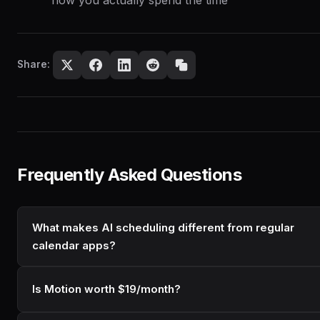
Share:
Frequently Asked Questions
What makes AI scheduling different from regular
calendar apps?
Is Motion worth $19/month?