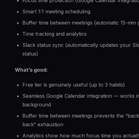
Focus time protection (Google Calendar integrati
Smart 1:1 meeting scheduling
Buffer time between meetings (automatic 15-min 
Time tracking and analytics
Slack status sync (automatically updates your Sl
status)
What’s good:
Free tier is genuinely useful (up to 3 habits)
Seamless Google Calendar integration — works i
background
Buffer time between meetings prevents the “back
back” exhaustion
Analytics show how much focus time you actuall