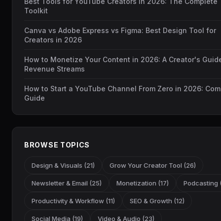
Best Tools for YouTube Creators in 2026: The Complete
Toolkit
Canva vs Adobe Express vs Figma: Best Design Tool for
Creators in 2026
How to Monetize Your Content in 2026: A Creator's Guid
Revenue Streams
How to Start a YouTube Channel From Zero in 2026: Com
Guide
BROWSE TOPICS
Design & Visuals (21)
Grow Your Creator Tool (26)
Newsletter & Email (25)
Monetization (17)
Podcasting (
Productivity & Workflow (11)
SEO & Growth (12)
Social Media (19)
Video & Audio (23)