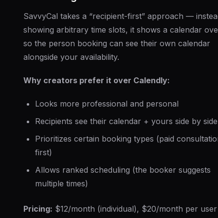
SavvyCal takes a “recipient-first” approach — instea
showing arbitrary time slots, it shows a calendar ove
so the person booking can see their own calendar
alongside your availability.
Why creators prefer it over Calendly:
Looks more professional and personal
Recipients see their calendar + yours side by side
Prioritizes certain booking types (paid consultati
first)
Allows ranked scheduling (the booker suggests
multiple times)
Pricing:
$12/month (individual), $20/month per user