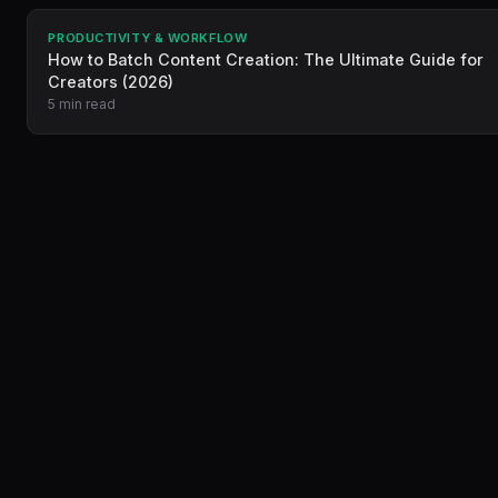
PRODUCTIVITY & WORKFLOW
How to Batch Content Creation: The Ultimate Guide for
Creators (2026)
5 min read