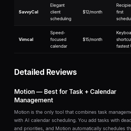
Elegant
Recipie
SavvyCal
client
$12/month
first
scheduling
schedu
Speed-
Keyboa
Vimcal
focused
$15/month
shortcu
calendar
fastest 
Detailed Reviews
Motion — Best for Task + Calendar
Management
Motion is the only tool that combines task managem
with AI calendar scheduling. You add tasks with dead
and priorities, and Motion automatically schedules t