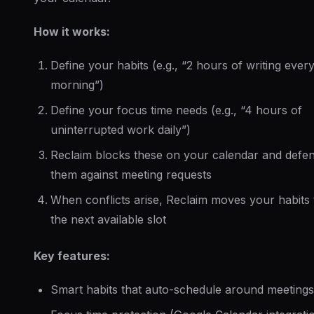
How it works:
Define your habits (e.g., “2 hours of writing ever
morning”)
Define your focus time needs (e.g., “4 hours of
uninterrupted work daily”)
Reclaim blocks these on your calendar and defe
them against meeting requests
When conflicts arise, Reclaim moves your habits 
the next available slot
Key features:
Smart habits that auto-schedule around meetings