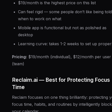
$19/month is the highest price on this list
Can feel rigid — some people don’t like being told
when to work on what
Mobile app is functional but not as polished as
desktop
Learning curve: takes 1-2 weeks to set up proper
Pricing:
$19/month (individual), $12/month per user
(team)
Reclaim.ai — Best for Protecting Focus
Time
Reclaim focuses on one thing brilliantly: protecting 
focus time, habits, and routines by intelligently block
your calendar.