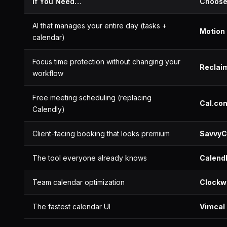
If You Need…
Choos
AI that manages your entire day (tasks +
Motion
calendar)
Focus time protection without changing your
Reclaim
workflow
Free meeting scheduling (replacing
Cal.co
Calendly)
Client-facing booking that looks premium
SavvyC
The tool everyone already knows
Calend
Team calendar optimization
Clockw
The fastest calendar UI
Vimcal