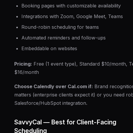
Booking pages with customizable availability
Integrations with Zoom, Google Meet, Teams
Round-robin scheduling for teams
Automated reminders and follow-ups
Embeddable on websites
Pricing:
Free (1 event type), Standard $10/month, 
$16/month
Choose Calendly over Cal.com if:
Brand recognitio
matters (enterprise clients expect it) or you need ro
Salesforce/HubSpot integration.
SavvyCal — Best for Client-Facing
Scheduling