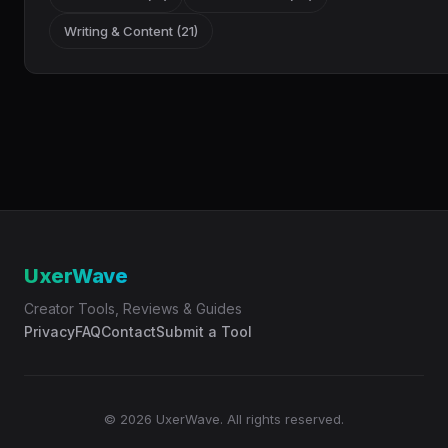
Writing & Content (21)
UxerWave
Creator Tools, Reviews & Guides
Privacy
FAQ
Contact
Submit a Tool
© 2026 UxerWave. All rights reserved.