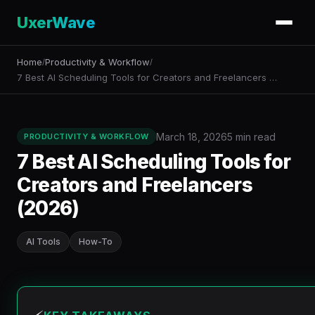
UxerWave
Home
Productivity & Workflow
/
/
7 Best AI Scheduling Tools for Creators and Freelancers …
March 18, 2026
5 min read
PRODUCTIVITY & WORKFLOW
7 Best AI Scheduling Tools for
Creators and Freelancers
(2026)
AI Tools
How-To