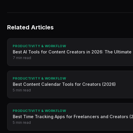
Related Articles
PRODUCTIVITY & WORKFLOW
Best AI Tools for Content Creators in 2026: The Ultimate
7 min read
PRODUCTIVITY & WORKFLOW
Best Content Calendar Tools for Creators (2026)
5 min read
PRODUCTIVITY & WORKFLOW
Best Time Tracking Apps for Freelancers and Creators (
5 min read