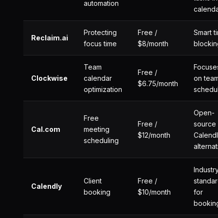
automation
calend
Protecting
Free /
Smart t
Reclaim.ai
focus time
$8/month
blockin
Team
Focuse
Free /
Clockwise
calendar
on tea
$6.75/month
optimization
schedu
Open-
Free
Free /
source
Cal.com
meeting
$12/month
Calend
scheduling
alterna
Industr
Client
Free /
standa
Calendly
booking
$10/month
for
bookin