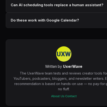
Can AI scheduling tools replace a human assistant?
Do these work with Google Calendar?
Written by
UxerWave
The UxerWave team tests and reviews creator tools fo
YouTubers, podcasters, bloggers, and newsletter writers. 
recommendation is based on hands-on use — no pay-for-p
no fluff.
About Us
·
Contact