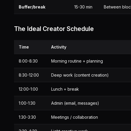
Buffer/break
15-30 min
Between bloc
The Ideal Creator Schedule
Time
Activity
8:00-8:30
Morning routine + planning
8:30-12:00
Deep work (content creation)
12:00-1:00
Lunch + break
1:00-1:30
Admin (email, messages)
1:30-3:30
Meetings / collaboration