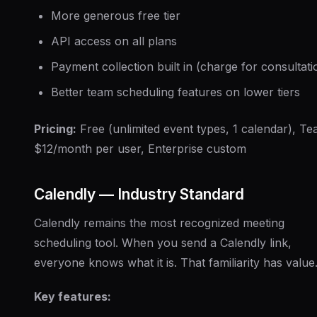
More generous free tier
API access on all plans
Payment collection built in (charge for consultati
Better team scheduling features on lower tiers
Pricing:
Free (unlimited event types, 1 calendar), T
$12/month per user, Enterprise custom
Calendly — Industry Standard
Calendly remains the most recognized meeting
scheduling tool. When you send a Calendly link,
everyone knows what it is. That familiarity has value
Key features: