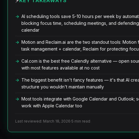
⚡
KEY TAKEAWAYS
AI scheduling tools save 5-10 hours per week by automati
blocking focus time, scheduling meetings, and defending
calendar
Motion and Reclaim.ai are the two standout tools: Motion 
task management + calendar, Reclaim for protecting focu
Cal.com is the best free Calendly alternative — open sou
with most features available at no cost
The biggest benefit isn't fancy features — it's that AI cre
structure you wouldn't maintain manually
Most tools integrate with Google Calendar and Outlook; 
work with Apple Calendar too
Last reviewed: March 18, 2026
·
5 min read