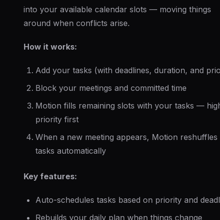
into your available calendar slots — moving things
around when conflicts arise.
How it works:
Add your tasks (with deadlines, duration, and prio
Block your meetings and committed time
Motion fills remaining slots with your tasks — hig
priority first
When a new meeting appears, Motion reshuffles
tasks automatically
Key features:
Auto-schedules tasks based on priority and deadl
Rebuilds your daily plan when things change