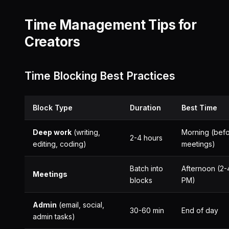
Time Management Tips for
Creators
Time Blocking Best Practices
Block Type
Duration
Best Time
Deep work
(writing,
Morning (bef
2-4 hours
editing, coding)
meetings)
Batch into
Afternoon (2-
Meetings
blocks
PM)
Admin
(email, social,
30-60 min
End of day
admin tasks)