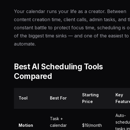
Your calendar runs your life as a creator. Between
content creation time, client calls, admin tasks, and 
constant battle to protect focus time, scheduling is 
of the biggest time sinks — and one of the easiest to
automate.
Best AI Scheduling Tools
Compared
Starting
Key
Tool
Best For
Price
Featur
Auto-
Task +
schedu
Motion
calendar
$19/month
tasks in