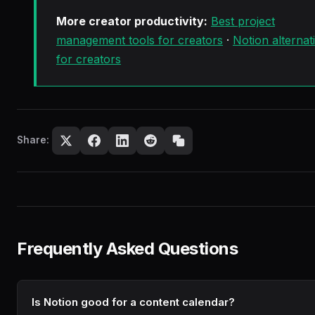
More creator productivity:
Best project
management tools for creators
·
Notion alternat
for creators
Share:
Frequently Asked Questions
Is Notion good for a content calendar?