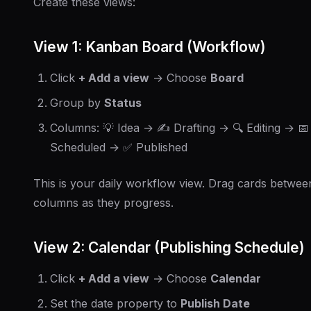
Create these views:
View 1: Kanban Board (Workflow)
Click
+ Add a view
→ Choose
Board
Group by
Status
Columns: 💡 Idea → ✍️ Drafting → 🔍 Editing → 📅
Scheduled → ✅ Published
This is your daily workflow view. Drag cards betwee
columns as they progress.
View 2: Calendar (Publishing Schedule)
Click
+ Add a view
→ Choose
Calendar
Set the date property to
Publish Date