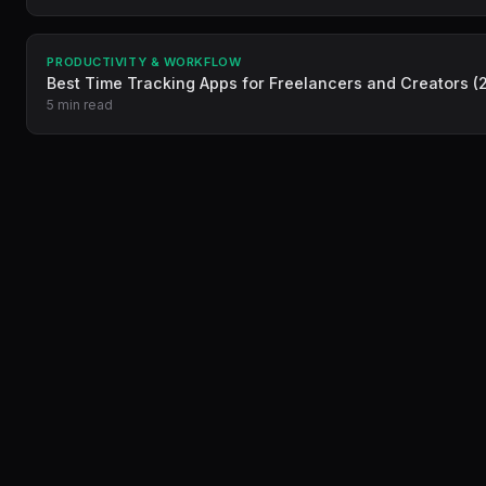
PRODUCTIVITY & WORKFLOW
Best Time Tracking Apps for Freelancers and Creators (
5 min read