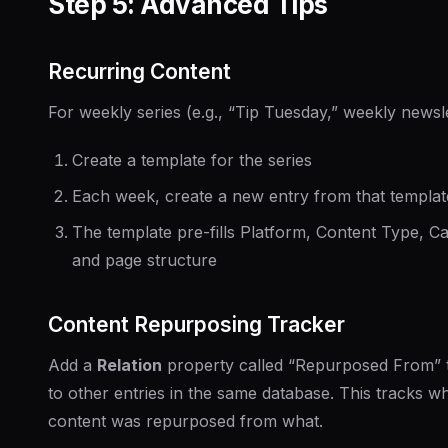
Step 5: Advanced Tips
Recurring Content
For weekly series (e.g., “Tip Tuesday,” weekly newsle
Create a template for the series
Each week, create a new entry from that templat
The template pre-fills Platform, Content Type, C
and page structure
Content Repurposing Tracker
Add a
Relation
property called “Repurposed From” t
to other entries in the same database. This tracks w
content was repurposed from what.