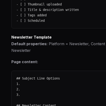
- [ ] Thumbnail uploaded

- [ ] Title & description written

- [ ] Tags added

Newsletter Template
Default properties:
Platform = Newsletter, Content
Newsletter
Page content:
## Subject Line Options

1.

2.

3.

## Newsletter Content
