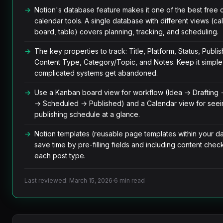
Notion's database feature makes it one of the best free 
calendar tools. A single database with different views (ca
board, table) covers planning, tracking, and scheduling.
The key properties to track: Title, Platform, Status, Publis
Content Type, Category/Topic, and Notes. Keep it simpl
complicated systems get abandoned.
Use a Kanban board view for workflow (Idea → Drafting 
→ Scheduled → Published) and a Calendar view for seei
publishing schedule at a glance.
Notion templates (reusable page templates within your d
save time by pre-filling fields and including content checkl
each post type.
Last reviewed: March 15, 2026
·
6 min read