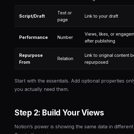
Text or
Script/Draft
Link to your draft
page
Views, likes, or engage
Performance
Number
after publishing
Repurpose
Link to original content 
Relation
From
repurposed
Start with the essentials. Add optional properties o
you actually need them.
Step 2: Build Your Views
Notion’s power is showing the same data in different