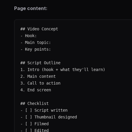
Page content:
## Video Concept

- Hook:

- Main topic:

- Key points:

## Script Outline

1. Intro (hook + what they'll learn)

2. Main content

3. Call to action

4. End screen

## Checklist

- [ ] Script written

- [ ] Thumbnail designed

- [ ] Filmed

- [ ] Edited
