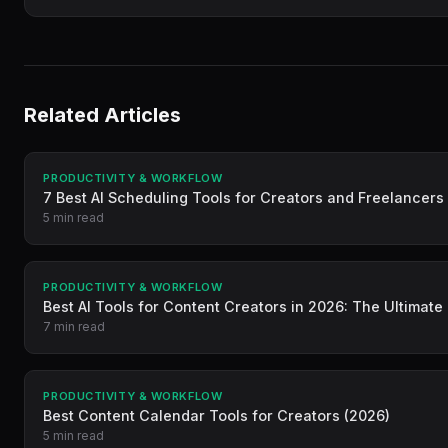
Related Articles
PRODUCTIVITY & WORKFLOW
7 Best AI Scheduling Tools for Creators and Freelancers
5 min read
PRODUCTIVITY & WORKFLOW
Best AI Tools for Content Creators in 2026: The Ultimate
7 min read
PRODUCTIVITY & WORKFLOW
Best Content Calendar Tools for Creators (2026)
5 min read