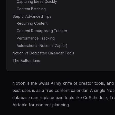
Capturing Ideas Quickly
Content Batching
Step 5: Advanced Tips
Recurring Content
Content Repurposing Tracker
Performance Tracking
Automations (Notion + Zapier)
Notion vs Dedicated Calendar Tools
The Bottom Line
Notion is the Swiss Army knife of creator tools, and 
best uses is as a free content calendar. A single Not
database can replace paid tools like CoSchedule, Tre
Airtable for content planning.