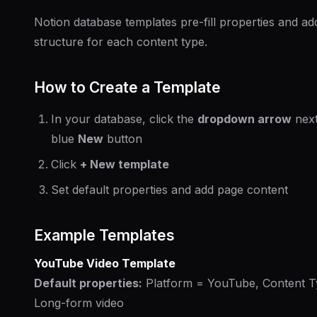
Notion database templates pre-fill properties and ad
structure for each content type.
How to Create a Template
In your database, click the
dropdown arrow
next
blue
New
button
Click
+ New template
Set default properties and add page content
Example Templates
YouTube Video Template
Default properties:
Platform = YouTube, Content T
Long-form video