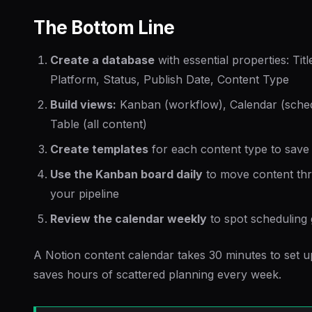
The Bottom Line
Create a database
with essential properties: Titl
Platform, Status, Publish Date, Content Type
Build views:
Kanban (workflow), Calendar (sched
Table (all content)
Create templates
for each content type to save
Use the Kanban board daily
to move content th
your pipeline
Review the calendar weekly
to spot scheduling
A Notion content calendar takes 30 minutes to set 
saves hours of scattered planning every week.