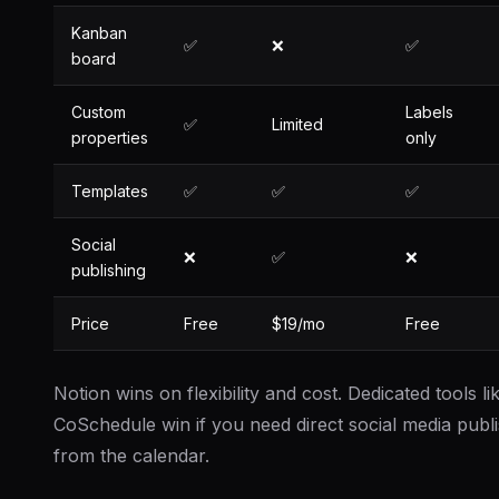
Kanban
✅
❌
✅
board
Custom
Labels
✅
Limited
properties
only
Templates
✅
✅
✅
Social
❌
✅
❌
publishing
Price
Free
$19/mo
Free
Notion wins on flexibility and cost. Dedicated tools li
CoSchedule win if you need direct social media publ
from the calendar.