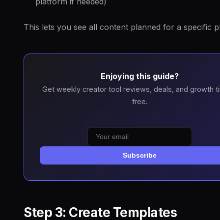
platform if needed)
This lets you see all content planned for a specific p
Enjoying this guide?
Get weekly creator tool reviews, deals, and growth t
free.
Subscribe
Step 3: Create Templates