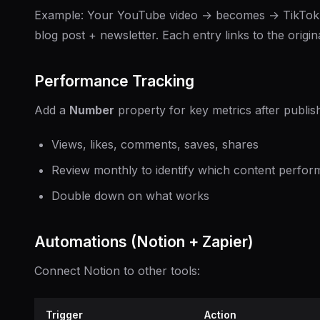
Example: Your YouTube video → becomes → TikTok 
blog post + newsletter. Each entry links to the origina
Performance Tracking
Add a
Number
property for key metrics after publish
Views, likes, comments, saves, shares
Review monthly to identify which content perfor
Double down on what works
Automations (Notion + Zapier)
Connect Notion to other tools:
Trigger
Action