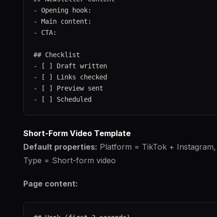
- Opening hook:

- Main content:

- CTA:

## Checklist

- [ ] Draft written

- [ ] Links checked

- [ ] Preview sent

Short-Form Video Template
Default properties:
Platform = TikTok + Instagram,
Type = Short-form video
Page content: