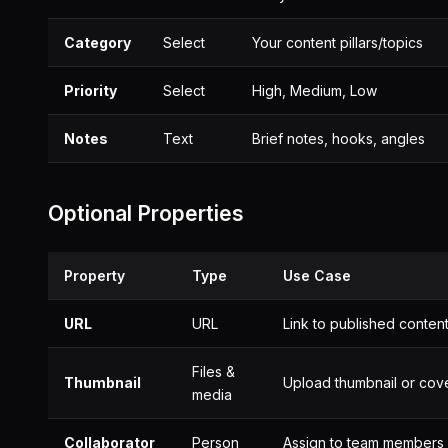
Category
Select
Your content pillars/topics
Priority
Select
High, Medium, Low
Notes
Text
Brief notes, hooks, angles
Optional Properties
Property
Type
Use Case
URL
URL
Link to published conten
Files &
Thumbnail
Upload thumbnail or cov
media
Collaborator
Person
Assign to team members