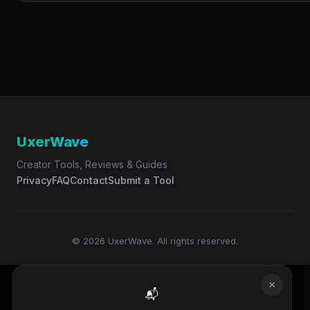
UxerWave
Creator Tools, Reviews & Guides
Privacy
FAQ
Contact
Submit a Tool
© 2026 UxerWave. All rights reserved.
×
📬