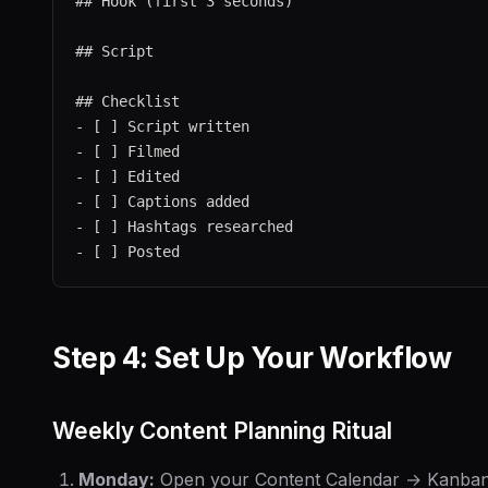
## Hook (first 3 seconds)

## Script

## Checklist

- [ ] Script written

- [ ] Filmed

- [ ] Edited

- [ ] Captions added

- [ ] Hashtags researched

Step 4: Set Up Your Workflow
Weekly Content Planning Ritual
Monday:
Open your Content Calendar → Kanban