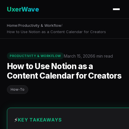
UxerWave
Home
Productivity & Workflow
/
/
How to Use Notion as a Content Calendar for Creators
March 15, 2026
6 min read
PRODUCTIVITY & WORKFLOW
How to Use Notion as a
Content Calendar for Creators
How-To
⚡
KEY TAKEAWAYS