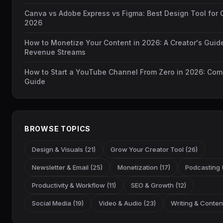
Canva vs Adobe Express vs Figma: Best Design Tool for C
2026
How to Monetize Your Content in 2026: A Creator's Guid
Revenue Streams
How to Start a YouTube Channel From Zero in 2026: Com
Guide
BROWSE TOPICS
Design & Visuals (21)
Grow Your Creator Tool (26)
Newsletter & Email (25)
Monetization (17)
Podcasting (
Productivity & Workflow (11)
SEO & Growth (12)
Social Media (19)
Video & Audio (23)
Writing & Content