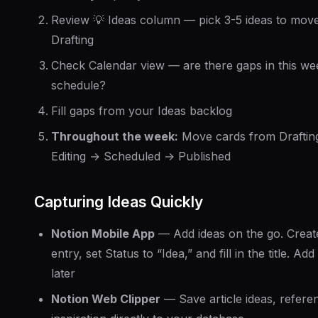
Review 💡 Ideas column — pick 3-5 ideas to move
Drafting
Check Calendar view — are there gaps in this we
schedule?
Fill gaps from your Ideas backlog
Throughout the week:
Move cards from Draftin
Editing → Scheduled → Published
Capturing Ideas Quickly
Notion Mobile App
— Add ideas on the go. Creat
entry, set Status to “Idea,” and fill in the title. Add 
later
Notion Web Clipper
— Save article ideas, refere