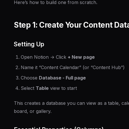
Here’s how to build one from scratch.
Step 1: Create Your Content Da
Setting Up
Open Notion → Click
+ New page
Name it “Content Calendar” (or “Content Hub”)
Choose
Database - Full page
Select
Table
view to start
This creates a database you can view as a table, cal
board, or gallery.