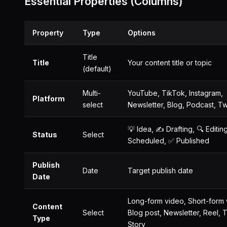
Essential Properties (Columns)
Property
Type
Options
Title
Title
Your content title or topic
(default)
Multi-
YouTube, TikTok, Instagram,
Platform
select
Newsletter, Blog, Podcast, Tw
💡 Idea, ✍️ Drafting, 🔍 Editing
Status
Select
Scheduled, ✅ Published
Publish
Date
Target publish date
Date
Long-form video, Short-form 
Content
Select
Blog post, Newsletter, Reel, 
Type
Story