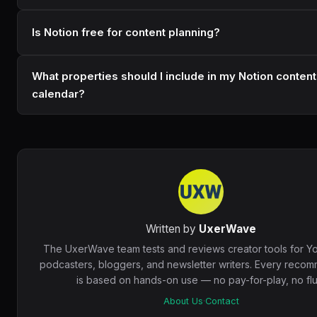
Is Notion free for content planning?
What properties should I include in my Notion content
calendar?
Written by
UxerWave
The UxerWave team tests and reviews creator tools for Y
podcasters, bloggers, and newsletter writers. Every reco
is based on hands-on use — no pay-for-play, no fluf
About Us
·
Contact