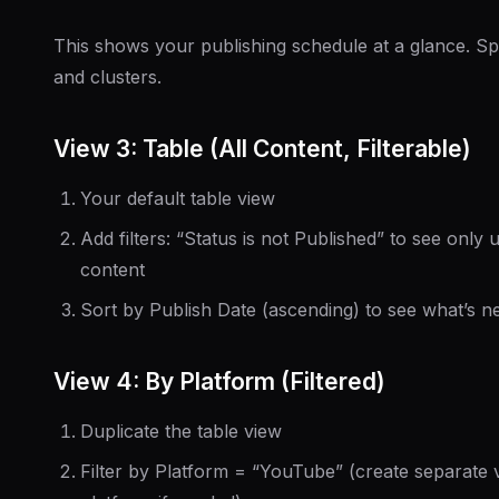
This shows your publishing schedule at a glance. S
and clusters.
View 3: Table (All Content, Filterable)
Your default table view
Add filters: “Status is not Published” to see only
content
Sort by Publish Date (ascending) to see what’s n
View 4: By Platform (Filtered)
Duplicate the table view
Filter by Platform = “YouTube” (create separate 