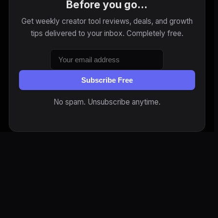
Before you go...
Get weekly creator tool reviews, deals, and growth
tips delivered to your inbox. Completely free.
Subscribe Free
No spam. Unsubscribe anytime.