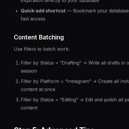
inspiration directly to your database
Quick-add shortcut
— Bookmark your database
fast access
Content Batching
Use filters to batch work:
Filter by Status = “Drafting” → Write all drafts in 
session
Filter by Platform = “Instagram” → Create all Ins
content at once
Filter by Status = “Editing” → Edit and polish all 
content