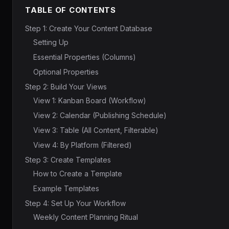
TABLE OF CONTENTS
Step 1: Create Your Content Database
Setting Up
Essential Properties (Columns)
Optional Properties
Step 2: Build Your Views
View 1: Kanban Board (Workflow)
View 2: Calendar (Publishing Schedule)
View 3: Table (All Content, Filterable)
View 4: By Platform (Filtered)
Step 3: Create Templates
How to Create a Template
Example Templates
Step 4: Set Up Your Workflow
Weekly Content Planning Ritual