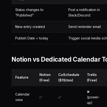
Status changes to
Post a notification in
“Published”
Slack/Discord
New entry created
Send reminder email
Publish Date = today
Trigger social media sc
Notion vs Dedicated Calendar T
Notion
CoSchedule
Trello
Feature
(Free)
($19/mo)
(Free)
❌
Calendar
✅
✅
(power-
view
up)