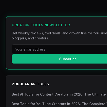
CREATOR TOOLS NEWSLETTER
Get weekly reviews, tool deals, and growth tips for YouTube
bloggers, and creators.
Subscribe
POPULAR ARTICLES
Best AI Tools for Content Creators in 2026: The Ultimate
Best Tools for YouTube Creators in 2026: The Complete 