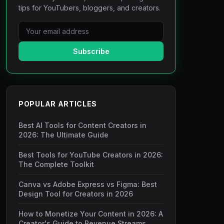
tips for YouTubers, bloggers, and creators.
Subscribe
POPULAR ARTICLES
Best AI Tools for Content Creators in
2026: The Ultimate Guide
Best Tools for YouTube Creators in 2026:
The Complete Toolkit
Canva vs Adobe Express vs Figma: Best
Design Tool for Creators in 2026
How to Monetize Your Content in 2026: A
Creator's Guide to Revenue Streams