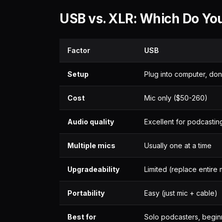
USB vs. XLR: Which Do Yo
Factor
USB
Setup
Plug into computer, do
Cost
Mic only ($50-260)
Audio quality
Excellent for podcastin
Multiple mics
Usually one at a time
Upgradeability
Limited (replace entire 
Portability
Easy (just mic + cable)
Best for
Solo podcasters, begin