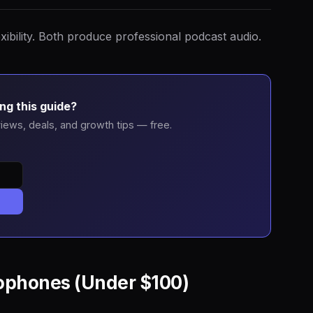
xibility. Both produce professional podcast audio.
ng this guide?
iews, deals, and growth tips — free.
ophones (Under $100)