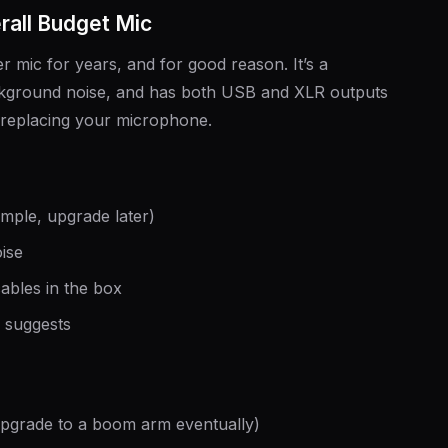
all Budget Mic
 mic for years, and for good reason. It’s a
ackground noise, and has both USB and XLR outputs
replacing your microphone.
mple, upgrade later)
ise
cables in the box
e suggests
(upgrade to a boom arm eventually)