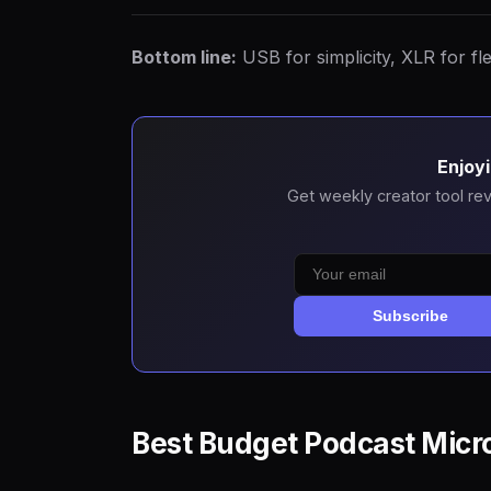
Bottom line:
USB for simplicity, XLR for fle
Enjoyi
Get weekly creator tool rev
Subscribe
Best Budget Podcast Micr