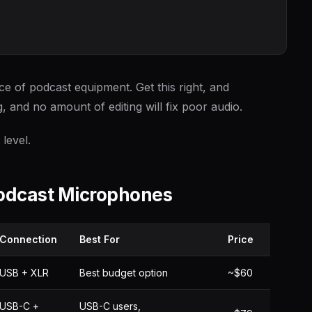
e of podcast equipment. Get this right, and
g, and no amount of editing will fix poor audio.
level.
Podcast Microphones
Connection
Best For
Price
USB + XLR
Best budget option
~$60
USB-C +
USB-C users,