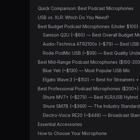
Quick Comparison: Best Podcast Microphones
USB vs. XLR: Which Do You Need?
Best Budget Podcast Microphones (Under $100)
Samson Q2U (~$60) — Best Overall Budget Mi
Audio-Technica ATR2100x (~$79) — Best USB
Rode PodMic USB (~$99) — Best Quality Unde
Best Mid-Range Podcast Microphones ($100-200
Blue Yeti (~$130) — Most Popular USB Mic
Elgato Wave:3 (~$150) — Best for Streamers +
Best Professional Podcast Microphones ($200+)
Shure MV7+ (~$279) — Best XLR/USB Hybrid
Shure SM7B (~$399) — The Industry Standard
Electro-Voice RE20 (~$449) — Broadcast Sta
Essential Accessories
How to Choose Your Microphone