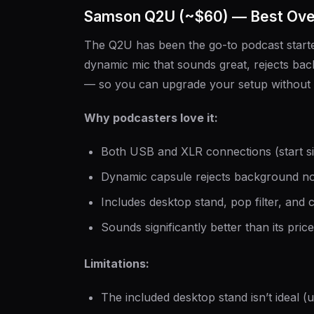
Samson Q2U (~$60) — Best Over
The Q2U has been the go-to podcast starter
dynamic mic that sounds great, rejects b
— so you can upgrade your setup without 
Why podcasters love it:
Both USB and XLR connections (start si
Dynamic capsule rejects background no
Includes desktop stand, pop filter, and 
Sounds significantly better than its pric
Limitations:
The included desktop stand isn’t ideal 