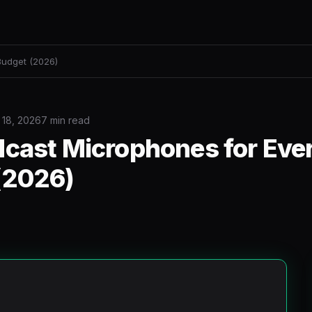
Budget (2026)
 18, 2026
7 min read
dcast Microphones for Eve
(2026)