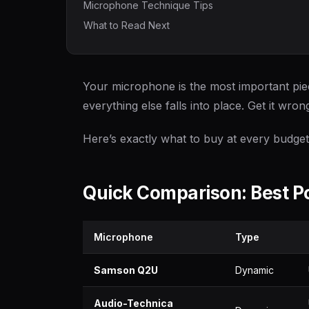
Microphone Technique Tips
What to Read Next
Your microphone is the most important piec
everything else falls into place. Get it wron
Here’s exactly what to buy at every budget 
Quick Comparison: Best 
Microphone
Type
Samson Q2U
Dynamic
Audio-Technica