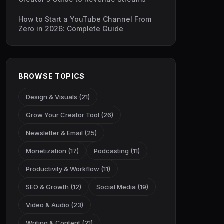
How to Start a YouTube Channel From
Zero in 2026: Complete Guide
BROWSE TOPICS
Design & Visuals (21)
Grow Your Creator Tool (26)
Newsletter & Email (25)
Monetization (17)
Podcasting (11)
Productivity & Workflow (11)
SEO & Growth (12)
Social Media (19)
Video & Audio (23)
Writing & Content (21)