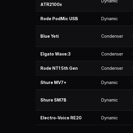
Dynamic
ATR2100x
Rode PodMic USB
Dynamic
Blue Yeti
Condenser
Elgato Wave:3
Condenser
Rode NT1 5th Gen
Condenser
Shure MV7+
Dynamic
Shure SM7B
Dynamic
Electro-Voice RE20
Dynamic