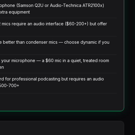
crophone (Samson Q2U or Audio-Technica ATR2100x)
extra equipment
R mics require an audio interface ($60-200+) but offer
 better than condenser mics — choose dynamic if you
 your microphone — a $60 mic in a quiet, treated room
en
d for professional podcasting but requires an audio
 $500-700+