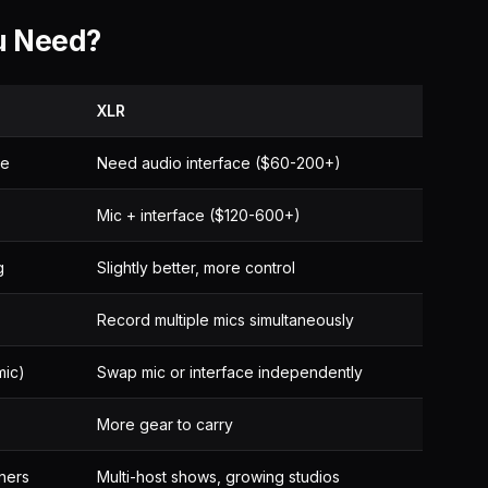
u Need?
XLR
ne
Need audio interface ($60-200+)
Mic + interface ($120-600+)
g
Slightly better, more control
Record multiple mics simultaneously
mic)
Swap mic or interface independently
More gear to carry
ners
Multi-host shows, growing studios