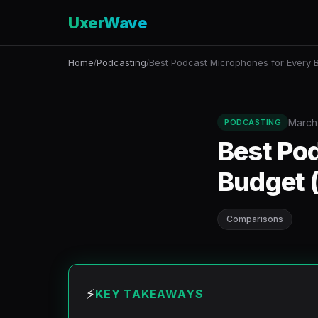
UxerWave
Home
Podcasting
Best Podcast Microphones for Every 
/
/
March
PODCASTING
Best Po
Budget 
Comparisons
⚡
KEY TAKEAWAYS