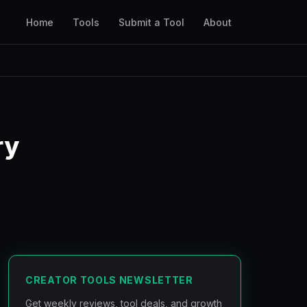
Home
Tools
Submit a Tool
About
ry
CREATOR TOOLS NEWSLETTER
Get weekly reviews, tool deals, and growth