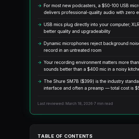
For most new podcasters, a $50-100 USB mi
delivers professional-quality audio with zero 
USB mics plug directly into your computer; XL
better quality and upgradeability
Dynamic microphones reject background noise
record in an untreated room
Your recording environment matters more than
sounds better than a $400 mic in a noisy kitch
The Shure SM7B ($399) is the industry standar
interface and often a preamp — total cost is
Last reviewed: March 18, 2026
·
7 min read
TABLE OF CONTENTS