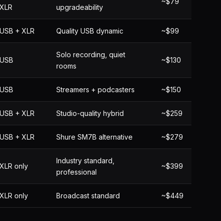
~$79
XLR
upgradeability
USB + XLR
Quality USB dynamic
~$99
Solo recording, quiet
USB
~$130
rooms
USB
Streamers + podcasters
~$150
USB + XLR
Studio-quality hybrid
~$259
USB + XLR
Shure SM7B alternative
~$279
Industry standard,
XLR only
~$399
professional
XLR only
Broadcast standard
~$449