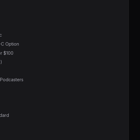
c
-C Option
r $100
)
 Podcasters
ndard