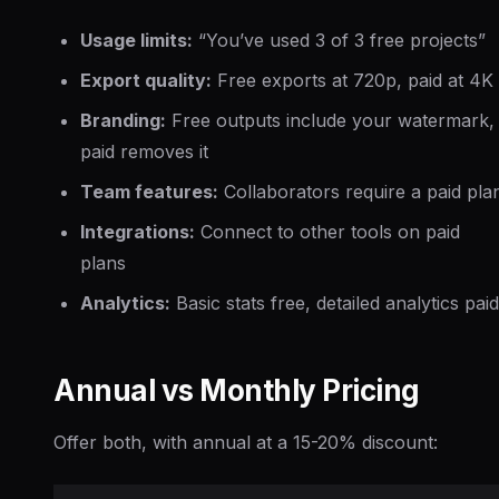
Usage limits:
“You’ve used 3 of 3 free projects”
Export quality:
Free exports at 720p, paid at 4K
Branding:
Free outputs include your watermark,
paid removes it
Team features:
Collaborators require a paid pla
Integrations:
Connect to other tools on paid
plans
Analytics:
Basic stats free, detailed analytics paid
Annual vs Monthly Pricing
Offer both, with annual at a 15-20% discount: