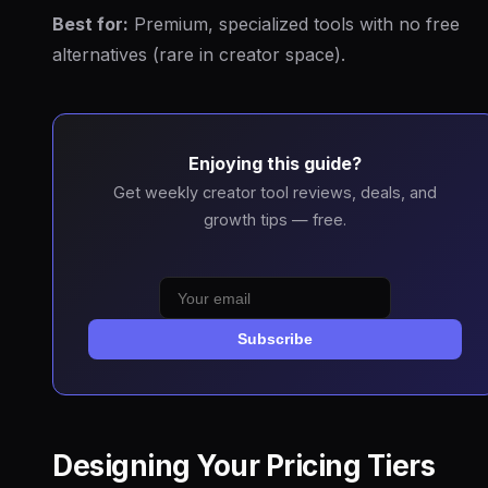
Best for:
Premium, specialized tools with no free
alternatives (rare in creator space).
Enjoying this guide?
Get weekly creator tool reviews, deals, and
growth tips — free.
Subscribe
Designing Your Pricing Tiers