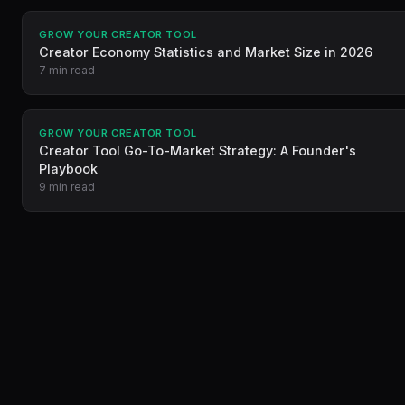
GROW YOUR CREATOR TOOL
Creator Economy Statistics and Market Size in 2026
7 min read
GROW YOUR CREATOR TOOL
Creator Tool Go-To-Market Strategy: A Founder's
Playbook
9 min read