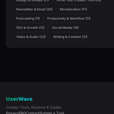
Design & Visuals (21)
Grow Your Creator Tool (26)
Newsletter & Email (25)
Monetization (17)
Podcasting (11)
Productivity & Workflow (11)
SEO & Growth (12)
Social Media (19)
Video & Audio (23)
Writing & Content (21)
UxerWave
Creator Tools, Reviews & Guides
Privacy
FAQ
Contact
Submit a Tool