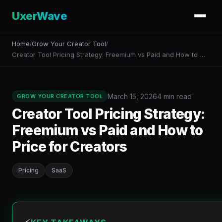
UxerWave
Home
Grow Your Creator Tool
/
/
Creator Tool Pricing Strategy: Freemium vs Paid and How to …
March 15, 2026
4 min read
GROW YOUR CREATOR TOOL
Creator Tool Pricing Strategy:
Freemium vs Paid and How to
Price for Creators
Pricing
SaaS