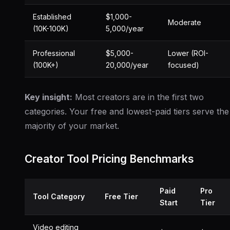
Established
$1,000-
Moderate
(10K-100K)
5,000/year
Professional
$5,000-
Lower (ROI-
(100K+)
20,000/year
focused)
Key insight:
Most creators are in the first two
categories. Your free and lowest-paid tiers serve the
majority of your market.
Creator Tool Pricing Benchmarks
Paid
Pro
Tool Category
Free Tier
Start
Tier
Video editing