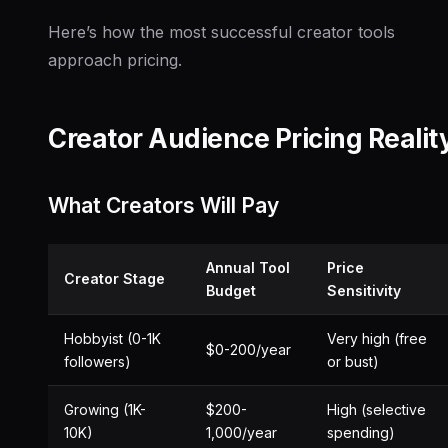
Here’s how the most successful creator tools
approach pricing.
Creator Audience Pricing Realit
What Creators Will Pay
Annual Tool
Price
Creator Stage
Budget
Sensitivity
Hobbyist (0-1K
Very high (free
$0-200/year
followers)
or bust)
Growing (1K-
$200-
High (selective
10K)
1,000/year
spending)