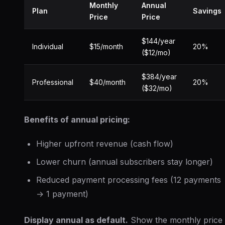
Monthly
Annual
Plan
Savings
Price
Price
$144/year
Individual
$15/month
20%
($12/mo)
$384/year
Professional
$40/month
20%
($32/mo)
Benefits of annual pricing:
Higher upfront revenue (cash flow)
Lower churn (annual subscribers stay longer)
Reduced payment processing fees (12 payments
→ 1 payment)
Display annual as default.
Show the monthly price