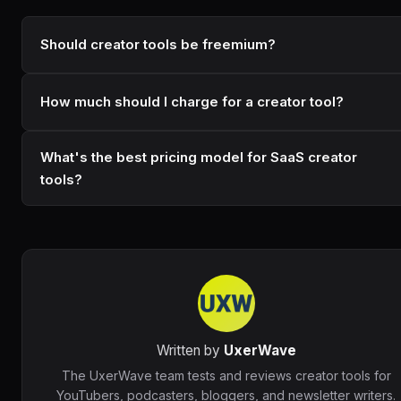
Should creator tools be freemium?
How much should I charge for a creator tool?
What's the best pricing model for SaaS creator
tools?
Written by
UxerWave
The UxerWave team tests and reviews creator tools for
YouTubers, podcasters, bloggers, and newsletter writers.