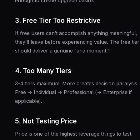
enough to create upgrade desire.
3. Free Tier Too Restrictive
If free users can’t accomplish anything meaningful,
they’ll leave before experiencing value. The free tier
should deliver a genuine “aha moment.”
4. Too Many Tiers
3-4 tiers maximum. More creates decision paralysis.
Free → Individual → Professional (→ Enterprise if
applicable).
5. Not Testing Price
Price is one of the highest-leverage things to test.