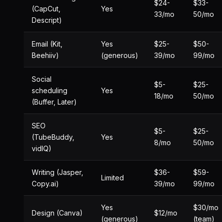
$24-
$33-
(CapCut,
Yes
33/mo
50/mo
Descript)
Email (Kit,
Yes
$25-
$50-
Beehiiv)
(generous)
39/mo
99/mo
Social
$5-
$25-
scheduling
Yes
18/mo
50/mo
(Buffer, Later)
SEO
$5-
$25-
(TubeBuddy,
Yes
8/mo
50/mo
vidIQ)
Writing (Jasper,
$36-
$59-
Limited
Copy.ai)
39/mo
99/mo
Yes
$30/mo
Design (Canva)
$12/mo
(generous)
(team)