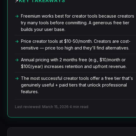
⚡
KEY TAKEAWAYS
Freemium works best for creator tools because creators
try many tools before committing. A generous free tier
builds your user base.
Price creator tools at $10-50/month. Creators are cost-
sensitive — price too high and they'll find alternatives.
Annual pricing with 2 months free (e.g., $10/month or
$100/year) increases retention and upfront revenue.
The most successful creator tools offer a free tier that's
genuinely useful + paid tiers that unlock professional
features.
Last reviewed: March 15, 2026
·
4 min read