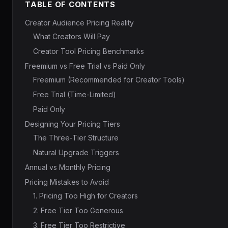
TABLE OF CONTENTS
Creator Audience Pricing Reality
What Creators Will Pay
Creator Tool Pricing Benchmarks
Freemium vs Free Trial vs Paid Only
Freemium (Recommended for Creator Tools)
Free Trial (Time-Limited)
Paid Only
Designing Your Pricing Tiers
The Three-Tier Structure
Natural Upgrade Triggers
Annual vs Monthly Pricing
Pricing Mistakes to Avoid
1. Pricing Too High for Creators
2. Free Tier Too Generous
3. Free Tier Too Restrictive