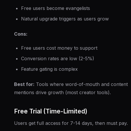
Free users become evangelists
Natural upgrade triggers as users grow
Cons:
Free users cost money to support
Conversion rates are low (2-5%)
Feature gating is complex
Best for:
Tools where word-of-mouth and content
mentions drive growth (most creator tools).
Free Trial (Time-Limited)
Users get full access for 7-14 days, then must pay.