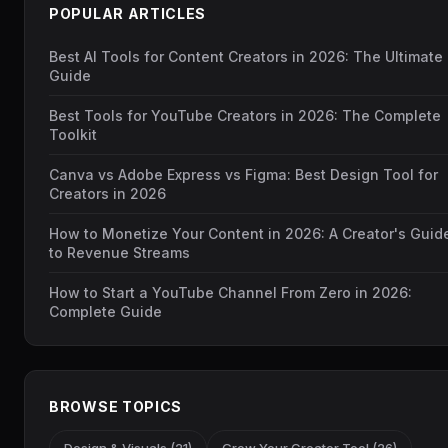
POPULAR ARTICLES
Best AI Tools for Content Creators in 2026: The Ultimate
Guide
Best Tools for YouTube Creators in 2026: The Complete
Toolkit
Canva vs Adobe Express vs Figma: Best Design Tool for
Creators in 2026
How to Monetize Your Content in 2026: A Creator's Guid
to Revenue Streams
How to Start a YouTube Channel From Zero in 2026:
Complete Guide
BROWSE TOPICS