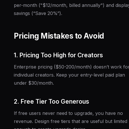
per-month ("$12/month, billed annually") and displa
savings (“Save 20%”).
Pricing Mistakes to Avoid
1. Pricing Too High for Creators
Enterprise pricing ($50-200/month) doesn’t work fo
individual creators. Keep your entry-level paid plan
under $30/month.
2. Free Tier Too Generous
If free users never need to upgrade, you have no
revenue. Design free tiers that are useful but limited