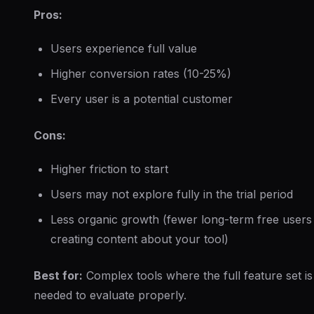
Pros:
Users experience full value
Higher conversion rates (10-25%)
Every user is a potential customer
Cons:
Higher friction to start
Users may not explore fully in the trial period
Less organic growth (fewer long-term free users
creating content about your tool)
Best for:
Complex tools where the full feature set is
needed to evaluate properly.