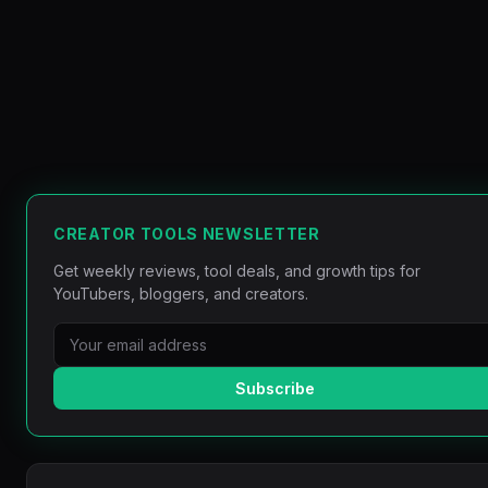
CREATOR TOOLS NEWSLETTER
Get weekly reviews, tool deals, and growth tips for
YouTubers, bloggers, and creators.
Subscribe