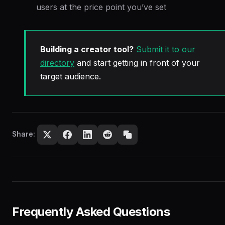
users at the price point you’ve set
Building a creator tool?
Submit it to our
directory
and start getting in front of your
target audience.
Share:
Frequently Asked Questions