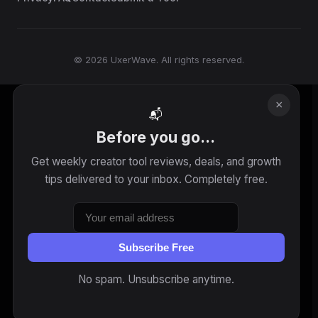
© 2026 UxerWave. All rights reserved.
×
📬
Before you go...
Get weekly creator tool reviews, deals, and growth
tips delivered to your inbox. Completely free.
Subscribe Free
No spam. Unsubscribe anytime.