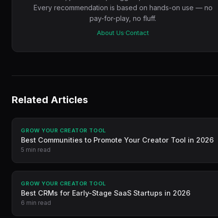
Every recommendation is based on hands-on use — no
pay-for-play, no fluff.
About Us
·
Contact
Related Articles
GROW YOUR CREATOR TOOL
Best Communities to Promote Your Creator Tool in 2026
5 min read
GROW YOUR CREATOR TOOL
Best CRMs for Early-Stage SaaS Startups in 2026
6 min read