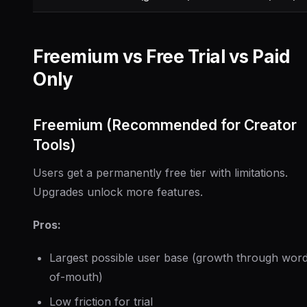
Freemium vs Free Trial vs Paid
Only
Freemium (Recommended for Creator
Tools)
Users get a permanently free tier with limitations.
Upgrades unlock more features.
Pros:
Largest possible user base (growth through wor
of-mouth)
Low friction for trial