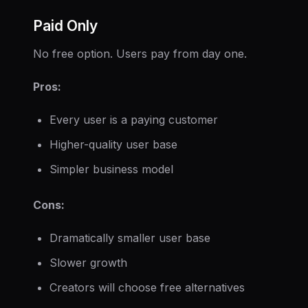
Paid Only
No free option. Users pay from day one.
Pros:
Every user is a paying customer
Higher-quality user base
Simpler business model
Cons:
Dramatically smaller user base
Slower growth
Creators will choose free alternatives