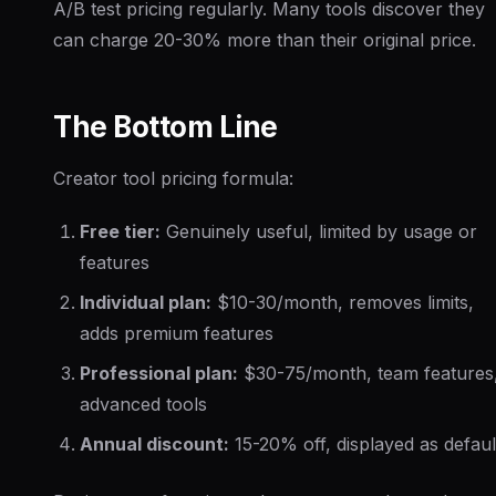
A/B test pricing regularly. Many tools discover they
can charge 20-30% more than their original price.
The Bottom Line
Creator tool pricing formula:
Free tier:
Genuinely useful, limited by usage or
features
Individual plan:
$10-30/month, removes limits,
adds premium features
Professional plan:
$30-75/month, team features
advanced tools
Annual discount:
15-20% off, displayed as defaul