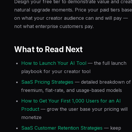
Design your free tier to demonstrate value and crea
natural upgrade moments. Price your paid tiers bas
on what your creator audience can and will pay —
not what enterprise customers pay.
What to Read Next
How to Launch Your AI Tool
— the full launch
playbook for your creator tool
SaaS Pricing Strategies
— detailed breakdown of
freemium, flat-rate, and usage-based models
How to Get Your First 1,000 Users for an AI
Product
— grow the user base your pricing will
monetize
SaaS Customer Retention Strategies
— keep