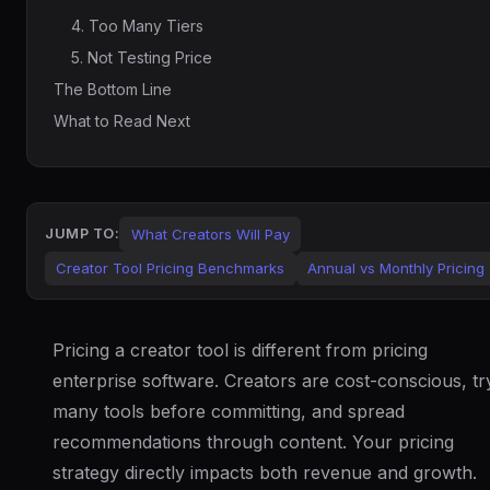
4. Too Many Tiers
5. Not Testing Price
The Bottom Line
What to Read Next
What Creators Will Pay
JUMP TO:
Creator Tool Pricing Benchmarks
Annual vs Monthly Pricing
Pricing a creator tool is different from pricing
enterprise software. Creators are cost-conscious, tr
many tools before committing, and spread
recommendations through content. Your pricing
strategy directly impacts both revenue and growth.