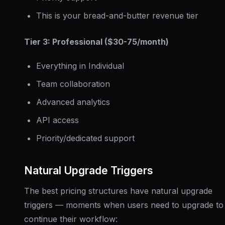
This is your bread-and-butter revenue tier
Tier 3: Professional ($30-75/month)
Everything in Individual
Team collaboration
Advanced analytics
API access
Priority/dedicated support
Natural Upgrade Triggers
The best pricing structures have natural upgrade
triggers — moments when users need to upgrade to
continue their workflow: