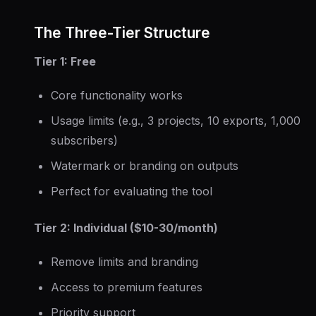
The Three-Tier Structure
Tier 1: Free
Core functionality works
Usage limits (e.g., 3 projects, 10 exports, 1,000
subscribers)
Watermark or branding on outputs
Perfect for evaluating the tool
Tier 2: Individual ($10-30/month)
Remove limits and branding
Access to premium features
Priority support