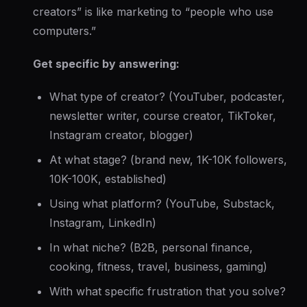
creators” is like marketing to “people who use
computers.”
Get specific by answering:
What
type
of creator? (YouTuber, podcaster,
newsletter writer, course creator, TikToker,
Instagram creator, blogger)
At what
stage
? (brand new, 1K-10K followers,
10K-100K, established)
Using what
platform
? (YouTube, Substack,
Instagram, LinkedIn)
In what
niche
? (B2B, personal finance,
cooking, fitness, travel, business, gaming)
With what
specific frustration
that you solve?