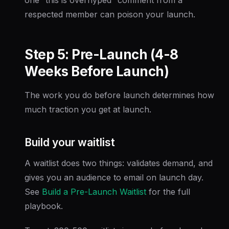
respected member can poison your launch.
Step 5: Pre-Launch (4-8
Weeks Before Launch)
The work you do before launch determines how
much traction you get at launch.
Build your waitlist
A waitlist does two things: validates demand, and
gives you an audience to email on launch day.
See
Build a Pre-Launch Waitlist
for the full
playbook.