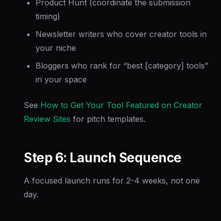
Product Hunt (coordinate the submission
timing)
Newsletter writers who cover creator tools in
your niche
Bloggers who rank for “best [category] tools”
in your space
See
How to Get Your Tool Featured on Creator
Review Sites
for pitch templates.
Step 6: Launch Sequence
A focused launch runs for 2-4 weeks, not one
day.