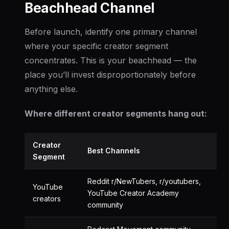
Beachhead Channel
Before launch, identify one primary channel
where your specific creator segment
concentrates. This is your beachhead — the
place you’ll invest disproportionately before
anything else.
Where different creator segments hang out:
Creator
Best Channels
Segment
Reddit r/NewTubers, r/youtubers,
YouTube
YouTube Creator Academy
creators
community