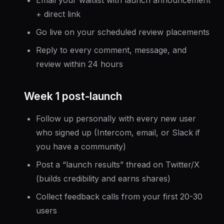
+ direct link
Go live on your scheduled review placements
Reply to every comment, message, and
review within 24 hours
Week 1 post-launch
Follow up personally with every new user
who signed up (Intercom, email, or Slack if
you have a community)
Post a “launch results” thread on Twitter/X
(builds credibility and earns shares)
Collect feedback calls from your first 20-30
users