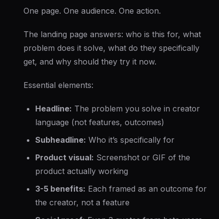
One page. One audience. One action.
The landing page answers: who is this for, what
problem does it solve, what do they specifically
get, and why should they try it now.
Essential elements:
Headline:
The problem you solve in creator
language (not features, outcomes)
Subheadline:
Who it’s specifically for
Product visual:
Screenshot or GIF of the
product actually working
3-5 benefits:
Each framed as an outcome for
the creator, not a feature