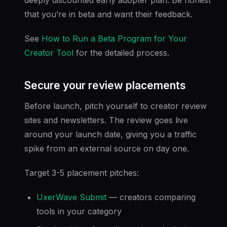
that you’re in beta and want their feedback.
See
How to Run a Beta Program for Your
Creator Tool
for the detailed process.
Secure your review placements
Before launch, pitch yourself to creator review
sites and newsletters. The review goes live
around your launch date, giving you a traffic
spike from an external source on day one.
Target 3-5 placement pitches:
UxerWave Submit
— creators comparing
tools in your category