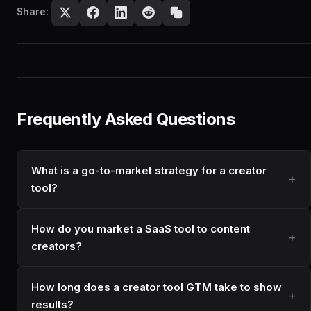
Share:
Frequently Asked Questions
What is a go-to-market strategy for a creator
tool?
How do you market a SaaS tool to content
creators?
How long does a creator tool GTM take to show
results?