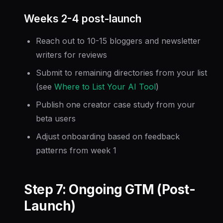
Weeks 2-4 post-launch
Reach out to 10-15 bloggers and newsletter
writers for reviews
Submit to remaining directories from your list
(see
Where to List Your AI Tool
)
Publish one creator case study from your
beta users
Adjust onboarding based on feedback
patterns from week 1
Step 7: Ongoing GTM (Post-
Launch)