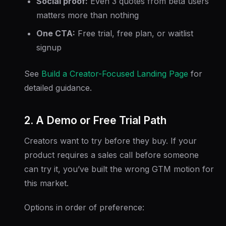
Social proof:
Even 3 quotes from beta users
matters more than nothing
One CTA:
Free trial, free plan, or waitlist
signup
See
Build a Creator-Focused Landing Page
for
detailed guidance.
2. A Demo or Free Trial Path
Creators want to try before they buy. If your
product requires a sales call before someone
can try it, you’ve built the wrong GTM motion for
this market.
Options in order of preference: