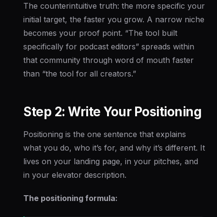
The counterintuitive truth: the more specific your
initial target, the faster you grow. A narrow niche
becomes your proof point. “The tool built
specifically for podcast editors” spreads within
that community through word of mouth faster
than “the tool for all creators.”
Step 2: Write Your Positioning
Positioning is the one sentence that explains
what you do, who it’s for, and why it’s different. It
lives on your landing page, in your pitches, and
in your elevator description.
The positioning formula: