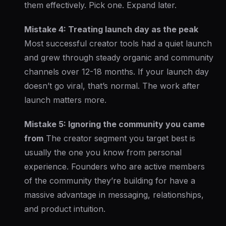
them effectively. Pick one. Expand later.
Mistake 4: Treating launch day as the peak
Most successful creator tools had a quiet launch
and grew through steady organic and community
channels over 12-18 months. If your launch day
doesn’t go viral, that’s normal. The work after
launch matters more.
Mistake 5: Ignoring the community you came
from
The creator segment you target best is
usually the one you know from personal
experience. Founders who are active members
of the community they’re building for have a
massive advantage in messaging, relationships,
and product intuition.