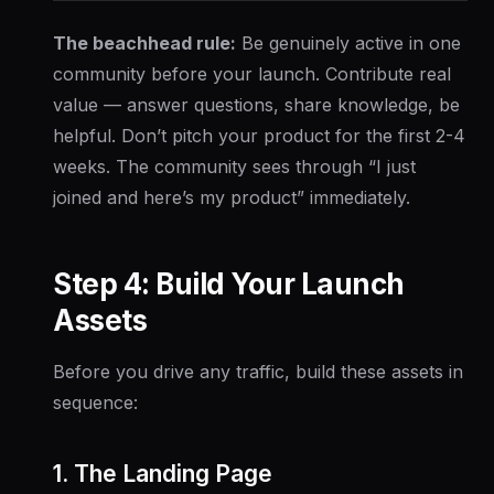
The beachhead rule:
Be genuinely active in one
community before your launch. Contribute real
value — answer questions, share knowledge, be
helpful. Don’t pitch your product for the first 2-4
weeks. The community sees through “I just
joined and here’s my product” immediately.
Step 4: Build Your Launch
Assets
Before you drive any traffic, build these assets in
sequence:
1. The Landing Page