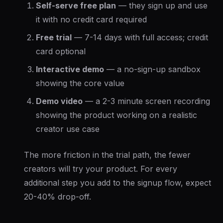
Self-serve free plan
— they sign up and use
it with no credit card required
Free trial
— 7-14 days with full access; credit
card optional
Interactive demo
— a no-sign-up sandbox
showing the core value
Demo video
— a 2-3 minute screen recording
showing the product working on a realistic
creator use case
The more friction in the trial path, the fewer
creators will try your product. For every
additional step you add to the signup flow, expect
20-40% drop-off.