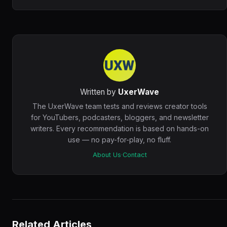
Written by
UxerWave
The UxerWave team tests and reviews creator tools
for YouTubers, podcasters, bloggers, and newsletter
writers. Every recommendation is based on hands-on
use — no pay-for-play, no fluff.
About Us
·
Contact
Related Articles