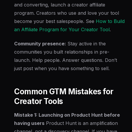
and converting, launch a creator affiliate
program. Creators who use and love your tool
become your best salespeople. See
How to Build
an Affiliate Program for Your Creator Tool
.
Community presence:
Stay active in the
communities you built relationships in pre-
launch. Help people. Answer questions. Don’t
just post when you have something to sell.
Common GTM Mistakes for
Creator Tools
Mistake 1: Launching on Product Hunt before
having users
Product Hunt is an amplification
channel, not a discovery channel. If you have