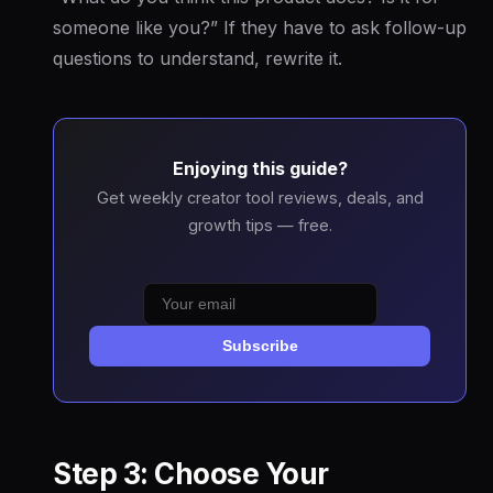
someone like you?” If they have to ask follow-up
questions to understand, rewrite it.
Enjoying this guide?
Get weekly creator tool reviews, deals, and
growth tips — free.
Subscribe
Step 3: Choose Your