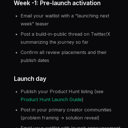
Week -1: Pre-launch activation
Email your waitlist with a “launching next
week” teaser
Post a build-in-public thread on Twitter/X
summarizing the journey so far
Confirm all review placements and their
publish dates
Launch day
Publish your Product Hunt listing (see
Product Hunt Launch Guide
)
Post in your primary creator communities
(problem framing → solution reveal)
Email your waitlist with launch announcement