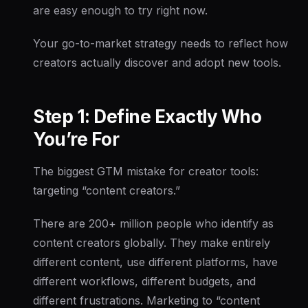
are easy enough to try right now.
Your go-to-market strategy needs to reflect how
creators actually discover and adopt new tools.
Step 1: Define Exactly Who
You’re For
The biggest GTM mistake for creator tools:
targeting “content creators.”
There are 200+ million people who identify as
content creators globally. They make entirely
different content, use different platforms, have
different workflows, different budgets, and
different frustrations. Marketing to “content