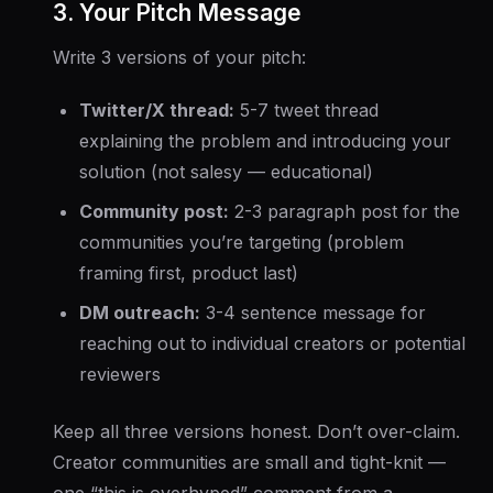
3. Your Pitch Message
Write 3 versions of your pitch:
Twitter/X thread:
5-7 tweet thread
explaining the problem and introducing your
solution (not salesy — educational)
Community post:
2-3 paragraph post for the
communities you’re targeting (problem
framing first, product last)
DM outreach:
3-4 sentence message for
reaching out to individual creators or potential
reviewers
Keep all three versions honest. Don’t over-claim.
Creator communities are small and tight-knit —
one “this is overhyped” comment from a