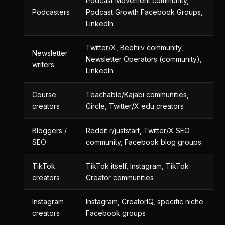
Podcast Movement community,
Podcasters
Podcast Growth Facebook Groups,
LinkedIn
Twitter/X, Beehiiv community,
Newsletter
Newsletter Operators (community),
writers
LinkedIn
Course
Teachable/Kajabi communities,
creators
Circle, Twitter/X edu creators
Bloggers /
Reddit r/juststart, Twitter/X SEO
SEO
community, Facebook blog groups
TikTok
TikTok itself, Instagram, TikTok
creators
Creator communities
Instagram
Instagram, CreatorIQ, specific niche
creators
Facebook groups