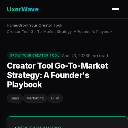
UxerWave
Home
Grow Your Creator Tool
/
/
Creator Tool Go-To-Market Strategy: A Founder's Playbook
April 23, 2026
9 min read
GROW YOUR CREATOR TOOL
Creator Tool Go-To-Market
Strategy: A Founder's
Playbook
SaaS
Marketing
GTM