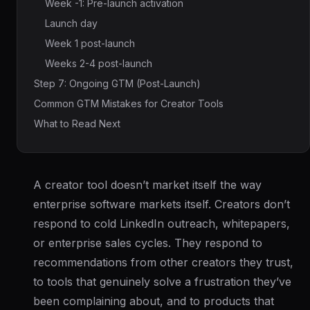
Week -1: Pre-launch activation
Launch day
Week 1 post-launch
Weeks 2-4 post-launch
Step 7: Ongoing GTM (Post-Launch)
Common GTM Mistakes for Creator Tools
What to Read Next
A creator tool doesn’t market itself the way
enterprise software markets itself. Creators don’t
respond to cold LinkedIn outreach, whitepapers,
or enterprise sales cycles. They respond to
recommendations from other creators they trust,
to tools that genuinely solve a frustration they’ve
been complaining about, and to products that