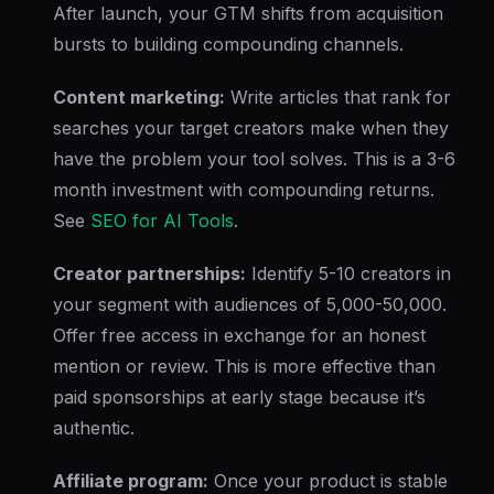
After launch, your GTM shifts from acquisition
bursts to building compounding channels.
Content marketing:
Write articles that rank for
searches your target creators make when they
have the problem your tool solves. This is a 3-6
month investment with compounding returns.
See
SEO for AI Tools
.
Creator partnerships:
Identify 5-10 creators in
your segment with audiences of 5,000-50,000.
Offer free access in exchange for an honest
mention or review. This is more effective than
paid sponsorships at early stage because it’s
authentic.
Affiliate program:
Once your product is stable