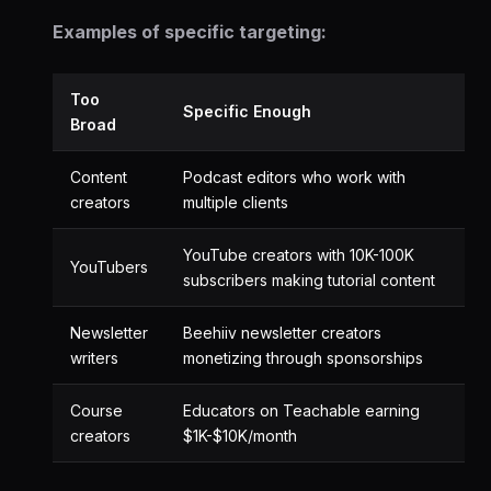
Examples of specific targeting:
Too
Specific Enough
Broad
Content
Podcast editors who work with
creators
multiple clients
YouTube creators with 10K-100K
YouTubers
subscribers making tutorial content
Newsletter
Beehiiv newsletter creators
writers
monetizing through sponsorships
Course
Educators on Teachable earning
creators
$1K-$10K/month