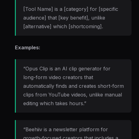
[Tool Name] is a [category] for [specific
audience] that [key benefit], unlike
[alternative] which [shortcoming].
Examples:
“Opus Clip is an AI clip generator for
long-form video creators that
automatically finds and creates short-form
clips from YouTube videos, unlike manual
editing which takes hours.”
“Beehiiv is a newsletter platform for
growth-focused creators that includes a