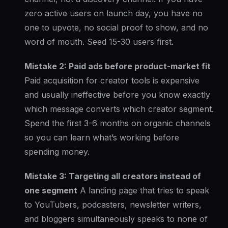
zero active users on launch day, you have no
one to upvote, no social proof to show, and no
word of mouth. Seed 15-30 users first.
Mistake 2: Paid ads before product-market fit
Paid acquisition for creator tools is expensive
and usually ineffective before you know exactly
which message converts which creator segment.
Spend the first 3-6 months on organic channels
so you can learn what’s working before
spending money.
Mistake 3: Targeting all creators instead of
one segment
A landing page that tries to speak
to YouTubers, podcasters, newsletter writers,
and bloggers simultaneously speaks to none of