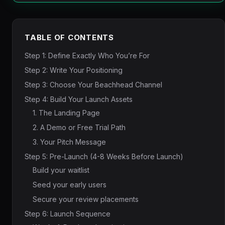
TABLE OF CONTENTS
Step 1: Define Exactly Who You’re For
Step 2: Write Your Positioning
Step 3: Choose Your Beachhead Channel
Step 4: Build Your Launch Assets
1. The Landing Page
2. A Demo or Free Trial Path
3. Your Pitch Message
Step 5: Pre-Launch (4-8 Weeks Before Launch)
Build your waitlist
Seed your early users
Secure your review placements
Step 6: Launch Sequence