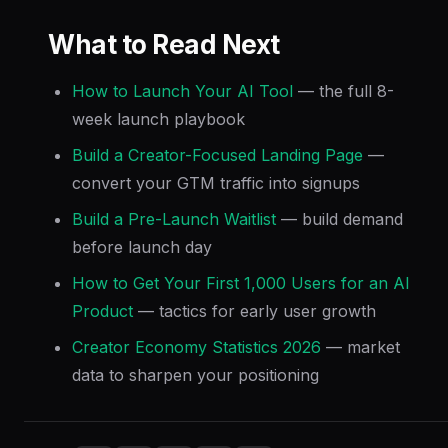
What to Read Next
How to Launch Your AI Tool
— the full 8-
week launch playbook
Build a Creator-Focused Landing Page
—
convert your GTM traffic into signups
Build a Pre-Launch Waitlist
— build demand
before launch day
How to Get Your First 1,000 Users for an AI
Product
— tactics for early user growth
Creator Economy Statistics 2026
— market
data to sharpen your positioning