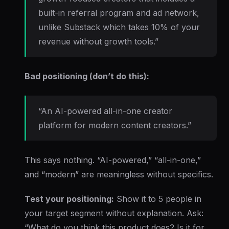
built-in referral program and ad network,
unlike Substack which takes 10% of your
revenue without growth tools.”
Bad positioning (don’t do this):
“An AI-powered all-in-one creator
platform for modern content creators.”
This says nothing. “AI-powered,” “all-in-one,”
and “modern” are meaningless without specifics.
Test your positioning:
Show it to 5 people in
your target segment without explanation. Ask:
“What do you think this product does? Is it for