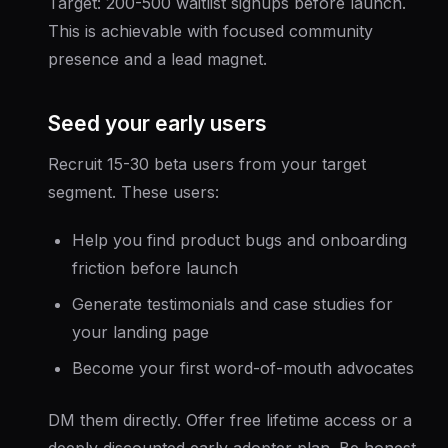
Target: 200-500 waitlist signups before launch.
This is achievable with focused community
presence and a lead magnet.
Seed your early users
Recruit 15-30 beta users from your target
segment. These users:
Help you find product bugs and onboarding
friction before launch
Generate testimonials and case studies for
your landing page
Become your first word-of-mouth advocates
DM them directly. Offer free lifetime access or a
deeply discounted early adopter plan. Be honest