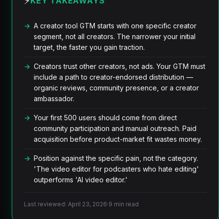
⚡
KEY TAKEAWAYS
A creator tool GTM starts with one specific creator
segment, not all creators. The narrower your initial
target, the faster you gain traction.
Creators trust other creators, not ads. Your GTM must
include a path to creator-endorsed distribution —
organic reviews, community presence, or a creator
ambassador.
Your first 500 users should come from direct
community participation and manual outreach. Paid
acquisition before product-market fit wastes money.
Position against the specific pain, not the category.
'The video editor for podcasters who hate editing'
outperforms 'AI video editor.'
Last reviewed: April 23, 2026
·
9 min read