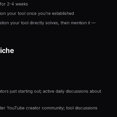
 for 2-4 weeks
ion your tool once you’re established
on your tool directly solves,
then
mention it —
iche
s just starting out; active daily discussions about
r YouTube creator community; tool discussions