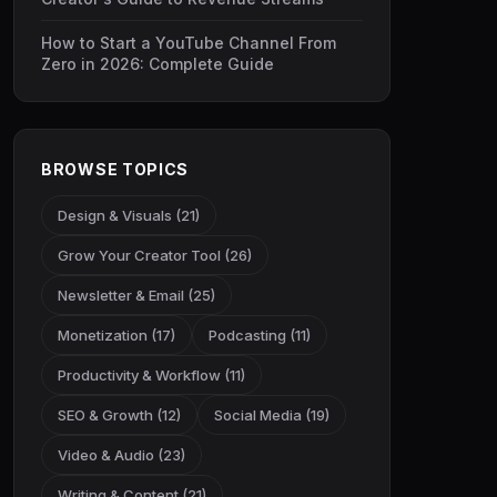
How to Start a YouTube Channel From
Zero in 2026: Complete Guide
BROWSE TOPICS
Design & Visuals (21)
Grow Your Creator Tool (26)
Newsletter & Email (25)
Monetization (17)
Podcasting (11)
Productivity & Workflow (11)
SEO & Growth (12)
Social Media (19)
Video & Audio (23)
Writing & Content (21)