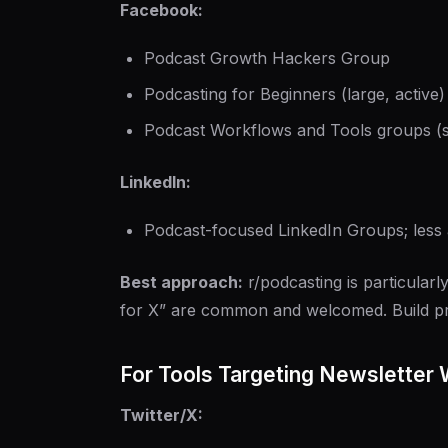
Facebook:
Podcast Growth Hackers Group
Podcasting for Beginners (large, active)
Podcast Workflows and Tools groups (se
LinkedIn:
Podcast-focused LinkedIn Groups; less 
Best approach:
r/podcasting is particularly
for X” are common and welcomed. Build pr
For Tools Targeting Newsletter 
Twitter/X: