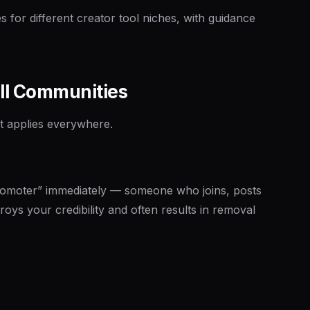
s for different creator tool niches, with guidance
All Communities
at applies everywhere.
romoter” immediately — someone who joins, posts
roys your credibility and often results in removal