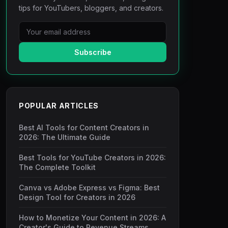
tips for YouTubers, bloggers, and creators.
Subscribe
POPULAR ARTICLES
Best AI Tools for Content Creators in
2026: The Ultimate Guide
Best Tools for YouTube Creators in 2026:
The Complete Toolkit
Canva vs Adobe Express vs Figma: Best
Design Tool for Creators in 2026
How to Monetize Your Content in 2026: A
Creator's Guide to Revenue Streams