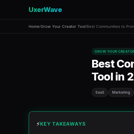
UxerWave
Home
Grow Your Creator Tool
Best Communities to Pro
/
/
GROW YOUR CREATO
Best Co
Tool in 
SaaS
Marketing
⚡
KEY TAKEAWAYS