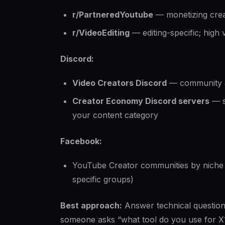
r/PartneredYoutube
— monetizing crea
r/VideoEditing
— editing-specific; high 
Discord:
Video Creators Discord
— community a
Creator Economy Discord servers
— s
your content category
Facebook:
YouTube Creator communities by niche (
specific groups)
Best approach:
Answer technical questio
someone asks “what tool do you use for X?