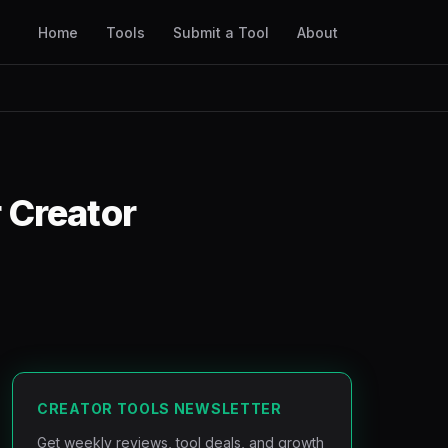
Home
Tools
Submit a Tool
About
 Creator
CREATOR TOOLS NEWSLETTER
Get weekly reviews, tool deals, and growth