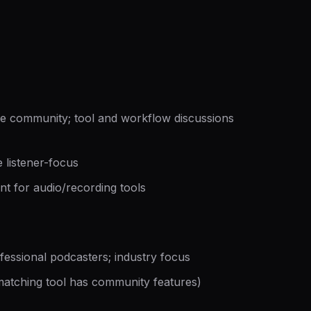
 community; tool and workflow discussions
 listener-focus
nt for audio/recording tools
essional podcasters; industry focus
atching tool has community features)