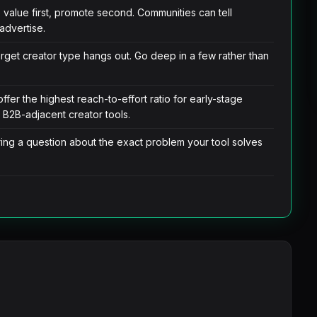
e value first, promote second. Communities can tell
advertise.
rget creator type hangs out. Go deep in a few rather than
er the highest reach-to-effort ratio for early-stage
r B2B-adjacent creator tools.
ing a question about the exact problem your tool solves