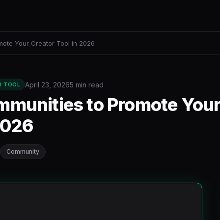
mote Your Creator Tool in 2026
April 23, 2026
5 min read
R TOOL
mmunities to Promote Your
2026
Community