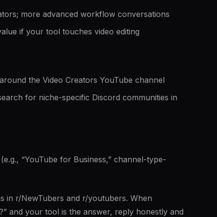
tors; more advanced workflow conversations
value if your tool touches video editing
round the Video Creators YouTube channel
earch for niche-specific Discord communities in
e.g., “YouTube for Business,” channel-type-
ns in r/NewTubers and r/youtubers. When
” and your tool is the answer, reply honestly and