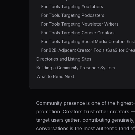
For Tools Targeting YouTubers
For Tools Targeting Podcasters
For Tools Targeting Newsletter Writers
For Tools Targeting Course Creators
For Tools Targeting Social Media Creators (Ins
For B2B-Adjacent Creator Tools (SaaS for Crea
Directories and Listing Sites
Building a Community Presence System
What to Read Next
Community presence is one of the highest-
promotion. Creators trust other creators 
target users gather, contributing genuinely
conversations is the most authentic (and ef