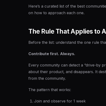
Here’s a curated list of the best communitie
on how to approach each one.
The Rule That Applies to 
Before the list: understand the one rule th
Contribute first. Always.
Every community can detect a “drive-by p
about their product, and disappears. It dest
from the community.
The pattern that works:
Join and observe for 1 week