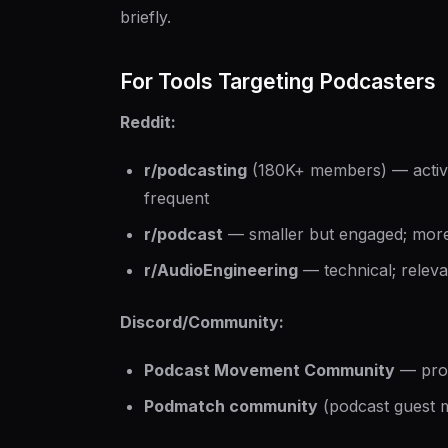
briefly.
For Tools Targeting Podcasters
Reddit:
r/podcasting
(180K+ members) — active
frequent
r/podcast
— smaller but engaged; more
r/AudioEngineering
— technical; releva
Discord/Community:
Podcast Movement Community
— prof
Podmatch community
(podcast guest m