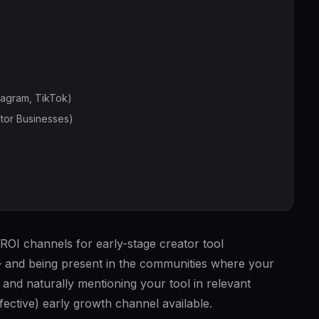
tagram, TikTok)
tor Businesses)
ROI channels for early-stage creator tool
— and being present in the communities where your
, and naturally mentioning your tool in relevant
fective) early growth channel available.