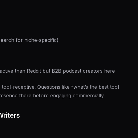
arch for niche-specific)
active than Reddit but B2B podcast creators here
 tool-receptive. Questions like “what’s the best tool
esence there before engaging commercially.
Writers