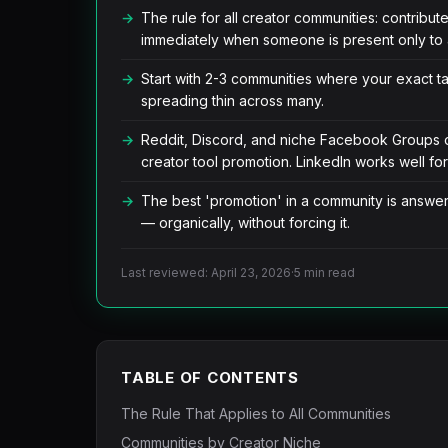
The rule for all creator communities: contribut
immediately when someone is present only to 
Start with 2-3 communities where your exact ta
spreading thin across many.
Reddit, Discord, and niche Facebook Groups off
creator tool promotion. LinkedIn works well fo
The best 'promotion' in a community is answer
— organically, without forcing it.
Last reviewed: April 23, 2026
·
5 min read
TABLE OF CONTENTS
The Rule That Applies to All Communities
Communities by Creator Niche