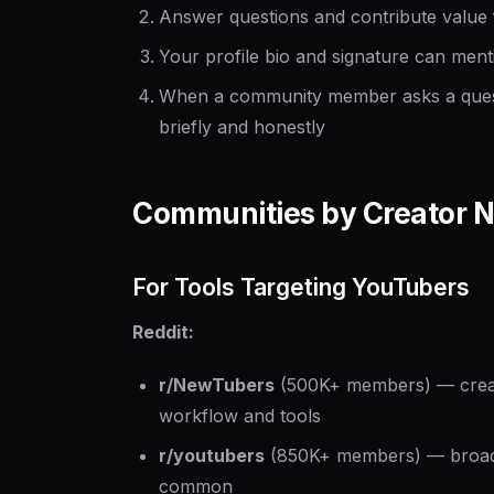
Answer questions and contribute value
Your profile bio and signature can ment
When a community member asks a questi
briefly and honestly
Communities by Creator N
For Tools Targeting YouTubers
Reddit:
r/NewTubers
(500K+ members) — creator
workflow and tools
r/youtubers
(850K+ members) — broade
common