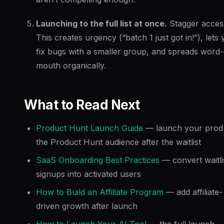
Launching to the full list at once.
Stagger acces
This creates urgency (“batch 1 just got in!”), lets
fix bugs with a smaller group, and spreads word-
mouth organically.
What to Read Next
Product Hunt Launch Guide
— launch your produ
the Product Hunt audience after the waitlist
SaaS Onboarding Best Practices
— convert waitli
signups into activated users
How to Build an Affiliate Program
— add affiliate-
driven growth after launch
How to Launch Your AI Tool
— the full launch