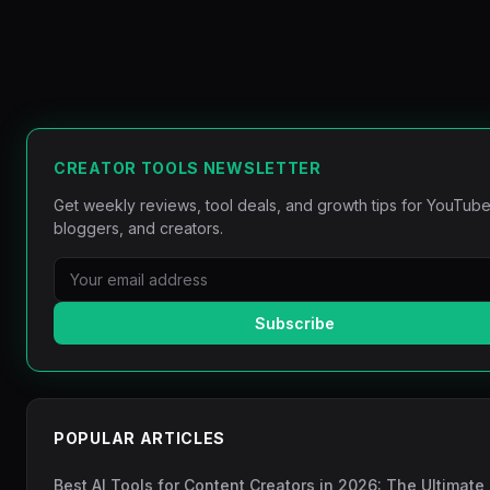
CREATOR TOOLS NEWSLETTER
Get weekly reviews, tool deals, and growth tips for YouTube
bloggers, and creators.
Subscribe
POPULAR ARTICLES
Best AI Tools for Content Creators in 2026: The Ultimate