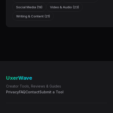
Social Media (19)
Video & Audio (23)
Writing & Content (21)
UxerWave
Creator Tools, Reviews & Guides
Privacy
FAQ
Contact
Submit a Tool