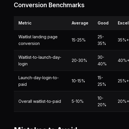
Conversion Benchmarks
Metric
Average
Good
Excel
Waitlist landing page
25-
15-25%
35%+
conversion
35%
Waitlist-to-launch-day-
30-
20-30%
40%
login
40%
Launch-day-login-to-
15-
10-15%
25%+
paid
25%
10-
Overall waitlist-to-paid
5-10%
20%
20%