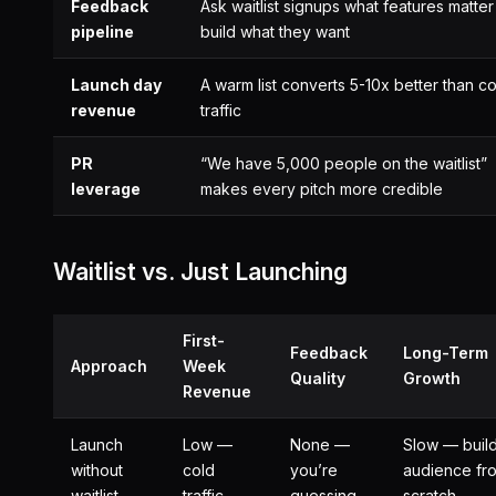
Feedback
Ask waitlist signups what features matte
pipeline
build what they want
Launch day
A warm list converts 5-10x better than co
revenue
traffic
PR
“We have 5,000 people on the waitlist”
leverage
makes every pitch more credible
Waitlist vs. Just Launching
First-
Feedback
Long-Term
Approach
Week
Quality
Growth
Revenue
Launch
Low —
None —
Slow — buil
without
cold
you’re
audience fr
waitlist
traffic
guessing
scratch