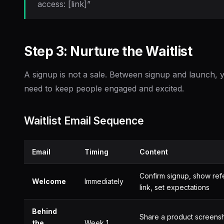
access: [link]”
Step 3: Nurture the Waitlist
A signup is not a sale. Between signup and launch, 
need to keep people engaged and excited.
Waitlist Email Sequence
Email
Timing
Content
Confirm signup, show refe
Welcome
Immediately
link, set expectations
Behind
Share a product screens
the
Week 1