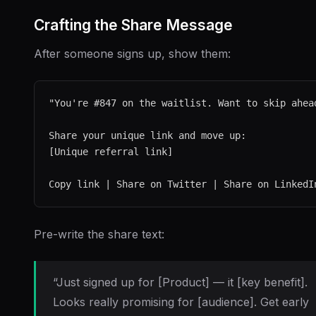
Crafting the Share Message
After someone signs up, show them:
"You're #847 on the waitlist. Want to skip ahead
Share your unique link and move up:

[Unique referral link]

Pre-write the share text:
“Just signed up for [Product] — it [key benefit].
Looks really promising for [audience]. Get early