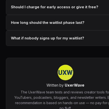
Should I charge for early access or give it free?
How long should the waitlist phase last?
What if nobody signs up for my waitlist?
Written by
UxerWave
The UxerWave team tests and reviews creator tools fo
YouTubers, podcasters, bloggers, and newsletter writers. 
recommendation is based on hands-on use — no pay-for-p
no fluff.