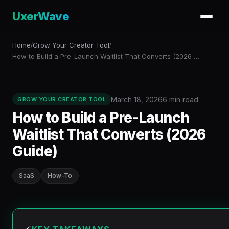
UxerWave
Home
Grow Your Creator Tool
/
/
How to Build a Pre-Launch Waitlist That Converts (2026 …
March 18, 2026
6 min read
GROW YOUR CREATOR TOOL
How to Build a Pre-Launch
Waitlist That Converts (2026
Guide)
SaaS
How-To