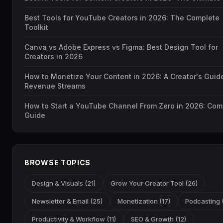
Best Tools for YouTube Creators in 2026: The Complete
Toolkit
Canva vs Adobe Express vs Figma: Best Design Tool for
Creators in 2026
How to Monetize Your Content in 2026: A Creator's Guid
Revenue Streams
How to Start a YouTube Channel From Zero in 2026: Com
Guide
BROWSE TOPICS
Design & Visuals (21)
Grow Your Creator Tool (26)
Newsletter & Email (25)
Monetization (17)
Podcasting (
Productivity & Workflow (11)
SEO & Growth (12)