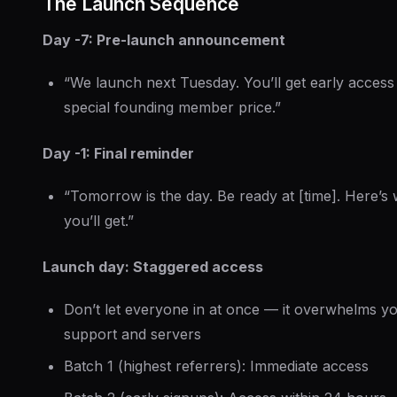
The Launch Sequence
Day -7: Pre-launch announcement
“We launch next Tuesday. You’ll get early access
special founding member price.”
Day -1: Final reminder
“Tomorrow is the day. Be ready at [time]. Here’s
you’ll get.”
Launch day: Staggered access
Don’t let everyone in at once — it overwhelms y
support and servers
Batch 1 (highest referrers): Immediate access