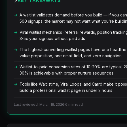
⚡
KEY TAKEAWAYS
A waitlist validates demand before you build — if you can
500 signups, the market may not want what you're buildi
Viral waitlist mechanics (referral rewards, position tracki
3-5x your signups without paid ads
The highest-converting waitlist pages have one headline
value proposition, one email field, and zero navigation
Waitlist-to-paid conversion rates of 10-20% are typical; 2
30% is achievable with proper nurture sequences
Tools like Waitlist.me, Viral Loops, and Carrd make it poss
build a professional waitlist page in under 2 hours
Last reviewed: March 18, 2026
·
6 min read