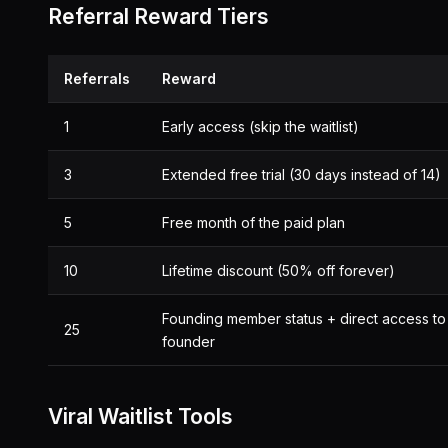
Referral Reward Tiers
Referrals
Reward
1
Early access (skip the waitlist)
3
Extended free trial (30 days instead of 14)
5
Free month of the paid plan
10
Lifetime discount (50% off forever)
Founding member status + direct access to
25
founder
Viral Waitlist Tools