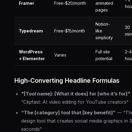
Framer
Free-$20/month
animated
hou
pages
Notion-
30
Typedream
Free-$15/month
like
min
simplicity
WordPress
Full site
2-4
Varies
+ Elementor
potential
hou
High-Converting Headline Formulas
"[Tool name]: [What it does] for [who it’s for]"
“Clipfast: AI video editing for YouTube creators”
“The [category] tool that [key benefit]”
— “Th
design tool that creates social media graphics in 
seconds”