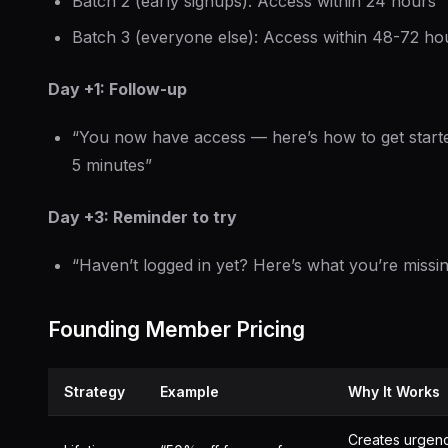
Batch 2 (early signups): Access within 24 hours
Batch 3 (everyone else): Access within 48-72 ho
Day +1: Follow-up
“You now have access — here’s how to get starte
5 minutes”
Day +3: Reminder to try
“Haven’t logged in yet? Here’s what you’re missi
Founding Member Pricing
Strategy
Example
Why It Works
Creates urgen