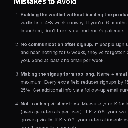
Mistakes to Avoid
Building the waitlist without building the produ
waitlist is a 4-8 week runway. If you’re 6 months
launching, don’t burn your audience’s patience.
No communication after signup.
If people sign 
and hear nothing for 6 weeks, they’ve forgotten
you. Send at least one email per week.
Making the signup form too long.
Name + email 
maximum. Every extra field reduces signups by 1
25%. Get additional info via a follow-up email sur
Not tracking viral metrics.
Measure your K-fact
(average referrals per user). If K > 0.5, your waitli
growing virally. If K < 0.2, your referral incentive
aren’t compelling enough.