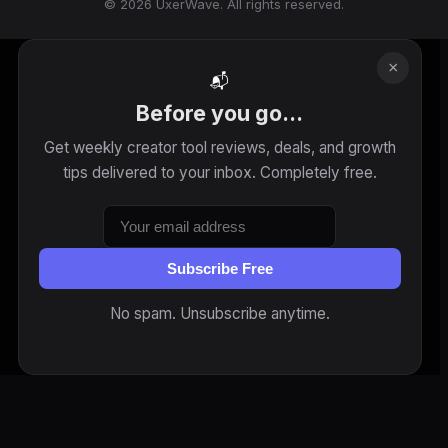
© 2026 UxerWave. All rights reserved.
×
📬
Before you go...
Get weekly creator tool reviews, deals, and growth
tips delivered to your inbox. Completely free.
Subscribe Free
No spam. Unsubscribe anytime.