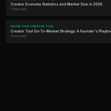
Creator Economy Statistics and Market Size in 2026
7 min read
GROW YOUR CREATOR TOOL
Creator Tool Go-To-Market Strategy: A Founder's Playb
9 min read