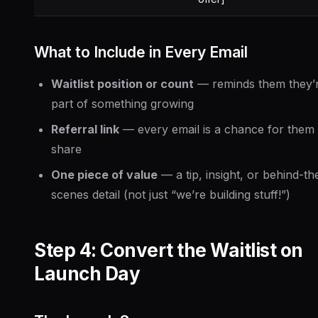
What to Include in Every Email
Waitlist position or count
— reminds them they’
part of something growing
Referral link
— every email is a chance for them 
share
One piece of value
— a tip, insight, or behind-th
scenes detail (not just “we’re building stuff!”)
Step 4: Convert the Waitlist on
Launch Day