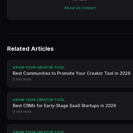
About Us
·
Contact
Related Articles
GROW YOUR CREATOR TOOL
Best Communities to Promote Your Creator Tool in 2026
5 min read
GROW YOUR CREATOR TOOL
Best CRMs for Early-Stage SaaS Startups in 2026
6 min read
GROW YOUR CREATOR TOOL