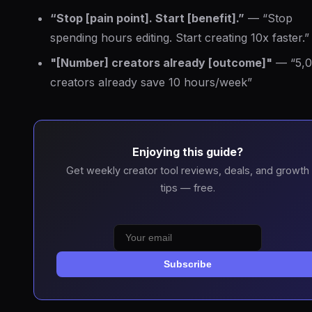
“Stop [pain point]. Start [benefit].”
— “Stop
spending hours editing. Start creating 10x faster.”
"[Number] creators already [outcome]"
— “5,
creators already save 10 hours/week”
Enjoying this guide?
Get weekly creator tool reviews, deals, and growth
tips — free.
Subscribe