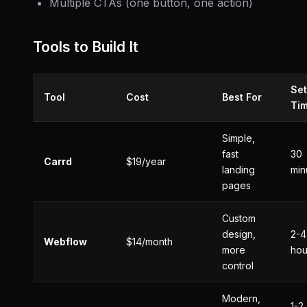
Multiple CTAs (one button, one action)
Tools to Build It
Se
Tool
Cost
Best For
Ti
Simple,
fast
30
Carrd
$19/year
landing
min
pages
Custom
design,
2-4
Webflow
$14/month
more
hou
control
Modern,
1-2