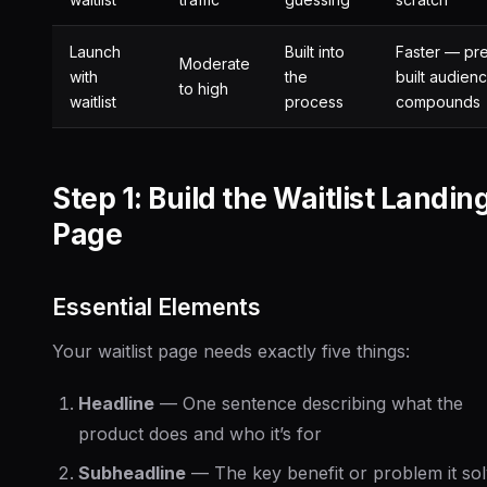
Launch
Built into
Faster — pr
Moderate
with
the
built audien
to high
waitlist
process
compounds
Step 1: Build the Waitlist Landin
Page
Essential Elements
Your waitlist page needs exactly five things:
Headline
— One sentence describing what the
product does and who it’s for
Subheadline
— The key benefit or problem it so