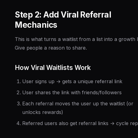
Step 2: Add Viral Referral
Mechanics
This is what turns a waitlist from a list into a growth 
Give people a reason to share.
How Viral Waitlists Work
User signs up → gets a unique referral link
User shares the link with friends/followers
Each referral moves the user up the waitlist (or
unlocks rewards)
Referred users also get referral links → cycle re