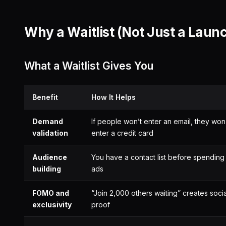
Why a Waitlist (Not Just a Laun
What a Waitlist Gives You
Benefit
How It Helps
Demand
If people won’t enter an email, they won
validation
enter a credit card
Audience
You have a contact list before spending
building
ads
FOMO and
“Join 2,000 others waiting” creates socia
exclusivity
proof