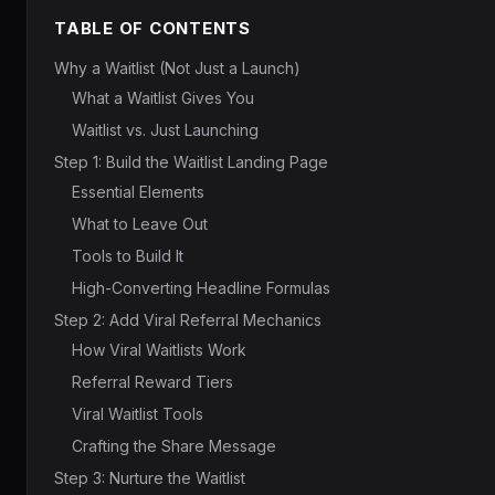
TABLE OF CONTENTS
Why a Waitlist (Not Just a Launch)
What a Waitlist Gives You
Waitlist vs. Just Launching
Step 1: Build the Waitlist Landing Page
Essential Elements
What to Leave Out
Tools to Build It
High-Converting Headline Formulas
Step 2: Add Viral Referral Mechanics
How Viral Waitlists Work
Referral Reward Tiers
Viral Waitlist Tools
Crafting the Share Message
Step 3: Nurture the Waitlist