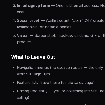
Email signup form
— One field: email address. No
else.
Social proof
— Waitlist count (“Join 1,247 creato
testimonials, or notable names
Visual
— Screenshot, mockup, or demo GIF of t
product
What to Leave Out
Navigation menus (no escape routes — the only
action is “sign up”)
Feature lists (save these for the sales page)
Pricing (too early — you’re collecting interest, no
selling)