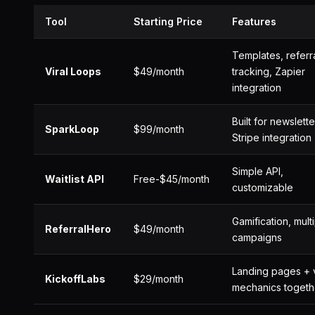
Tool
Starting Price
Features
Templates, referr
Viral Loops
$49/month
tracking, Zapier
integration
Built for newslette
SparkLoop
$99/month
Stripe integration
Simple API,
Waitlist API
Free-$45/month
customizable
Gamification, mult
ReferralHero
$49/month
campaigns
Landing pages + v
KickoffLabs
$29/month
mechanics togeth