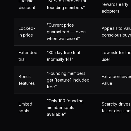
Lifetime
“50% off forever for
rewards early
discount
founding members”
adopters
“Current price
Locked-
Appeals to val
guaranteed — even
in price
conscious buy
when we raise it”
Extended
“30-day free trial
Low risk for th
trial
(normally 14)”
user
“Founding members
Bonus
Extra perceive
get [feature] included
features
value
free”
“Only 100 founding
Limited
Scarcity drives
member spots
spots
faster decision
available”