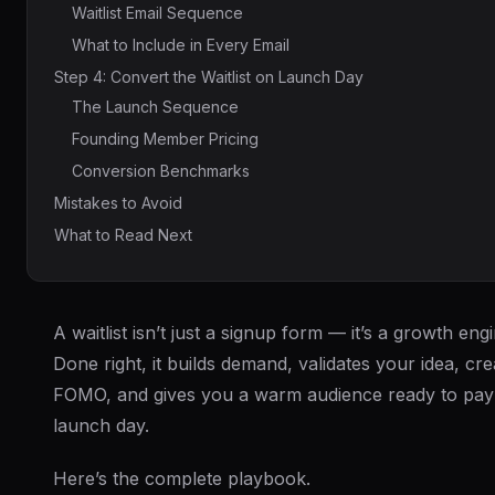
Waitlist Email Sequence
What to Include in Every Email
Step 4: Convert the Waitlist on Launch Day
The Launch Sequence
Founding Member Pricing
Conversion Benchmarks
Mistakes to Avoid
What to Read Next
A waitlist isn’t just a signup form — it’s a growth engi
Done right, it builds demand, validates your idea, cre
FOMO, and gives you a warm audience ready to pay
launch day.
Here’s the complete playbook.