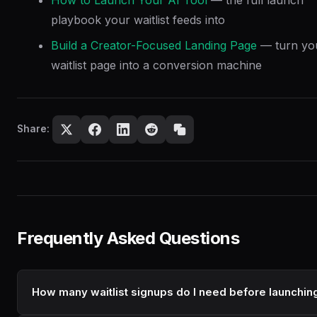
playbook your waitlist feeds into
Build a Creator-Focused Landing Page
— turn yo
waitlist page into a conversion machine
Share:
Frequently Asked Questions
How many waitlist signups do I need before launchin