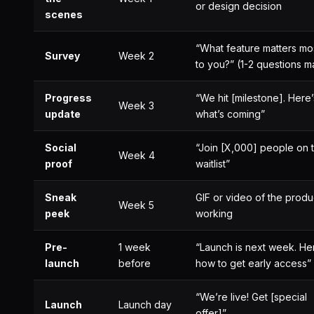
or design decision
scenes
“What feature matters mo
Survey
Week 2
to you?” (1-2 questions m
Progress
“We hit [milestone]. Here’
Week 3
update
what’s coming”
Social
“Join [X,000] people on 
Week 4
proof
waitlist”
Sneak
GIF or video of the produ
Week 5
peek
working
Pre-
1 week
“Launch is next week. He
launch
before
how to get early access”
“We’re live! Get [special
Launch
Launch day
offer]”