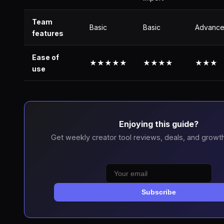
Team
Basic
Basic
Advanc
features
Ease of
★★★★★
★★★★
★★★
use
Enjoying this guide?
Get weekly creator tool reviews, deals, and growth
Subscribe