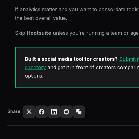
If analytics matter and you want to consolidate tool
the best overall value.
Skip
Hootsuite
unless you’re running a team or age
Built a social media tool for creators?
Submit i
directory
and get it in front of creators comparin
options.
Share: