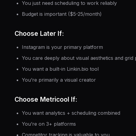
You just need scheduling to work reliably
Budget is important ($5-25/month)
Choose Later If:
Instagram is your primary platform
You care deeply about visual aesthetics and grid 
You want a built-in Linkin.bio tool
You’re primarily a visual creator
Choose Metricool If:
You want analytics + scheduling combined
You’re on 3+ platforms
Competitor tracking is valuable to you