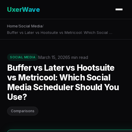
UxerWave
Home
Social Media
/
/
Buffer vs Later vs Hootsuite vs Metricool: Which Social …
March 15, 2026
5 min read
SOCIAL MEDIA
Buffer vs Later vs Hootsuite
vs Metricool: Which Social
Media Scheduler Should You
Use?
Comparisons