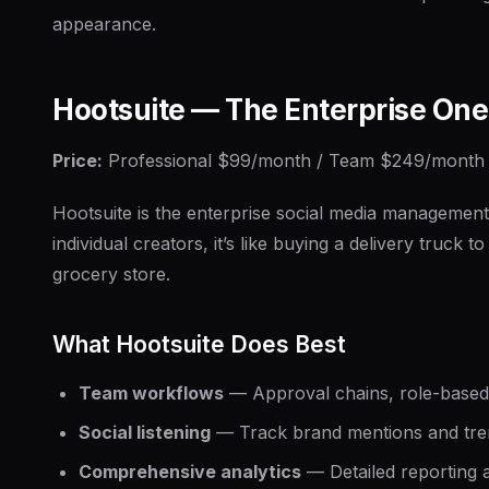
appearance.
Hootsuite — The Enterprise One
Price:
Professional $99/month / Team $249/month
Hootsuite is the enterprise social media management
individual creators, it’s like buying a delivery truck to
grocery store.
What Hootsuite Does Best
Team workflows
— Approval chains, role-based
Social listening
— Track brand mentions and tre
Comprehensive analytics
— Detailed reporting 