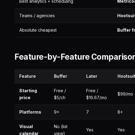
Best analytics + scheduling
Metrico
Teams / agencies
Hootsui
Absolute cheapest
Buffer f
Feature-by-Feature Compariso
Feature
Buffer
Later
Hootsui
Starting
Free /
Free /
$99/mo
price
$5/ch
$16.67/mo
Platforms
9+
7
8+
Visual
No (list
Yes
Yes
calendar
view)