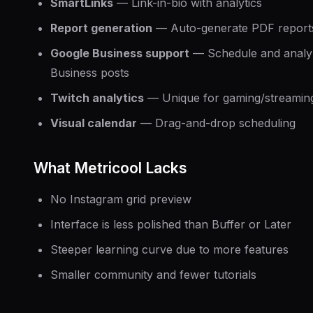
SmartLinks
— Link-in-bio with analytics
Report generation
— Auto-generate PDF report
Google Business support
— Schedule and analy
Business posts
Twitch analytics
— Unique for gaming/streaming
Visual calendar
— Drag-and-drop scheduling
What Metricool Lacks
No Instagram grid preview
Interface is less polished than Buffer or Later
Steeper learning curve due to more features
Smaller community and fewer tutorials