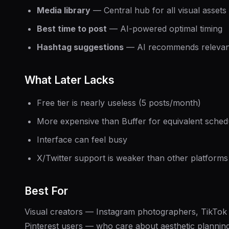
Media library
— Central hub for all visual assets
Best time to post
— AI-powered optimal timing
Hashtag suggestions
— AI recommends relevan
What Later Lacks
Free tier is nearly useless (5 posts/month)
More expensive than Buffer for equivalent sched
Interface can feel busy
X/Twitter support is weaker than other platforms
Best For
Visual creators — Instagram photographers, TikTok 
Pinterest users — who care about aesthetic planning