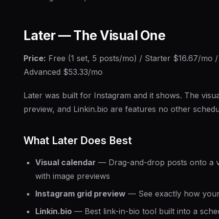
Later — The Visual One
Price:
Free (1 set, 5 posts/mo) / Starter $16.67/mo
Advanced $53.33/mo
Later was built for Instagram and it shows. The visua
preview, and Linkin.bio are features no other sched
What Later Does Best
Visual calendar
— Drag-and-drop posts onto a v
with image previews
Instagram grid preview
— See exactly how your p
Linkin.bio
— Best link-in-bio tool built into a sche