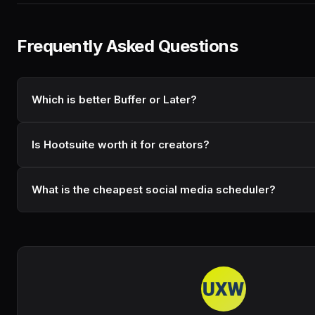
Frequently Asked Questions
Which is better Buffer or Later?
Is Hootsuite worth it for creators?
What is the cheapest social media scheduler?