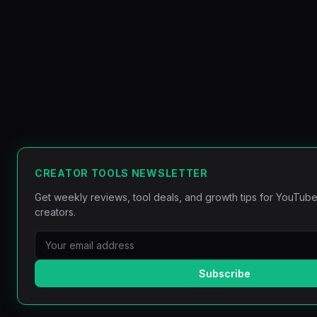
CREATOR TOOLS NEWSLETTER
Get weekly reviews, tool deals, and growth tips for YouTube
creators.
Subscribe