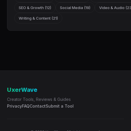
SEO & Growth (12)
Social Media (19)
Video & Audio (23
Writing & Content (21)
UxerWave
Creator Tools, Reviews & Guides
Privacy
FAQ
Contact
Submit a Tool