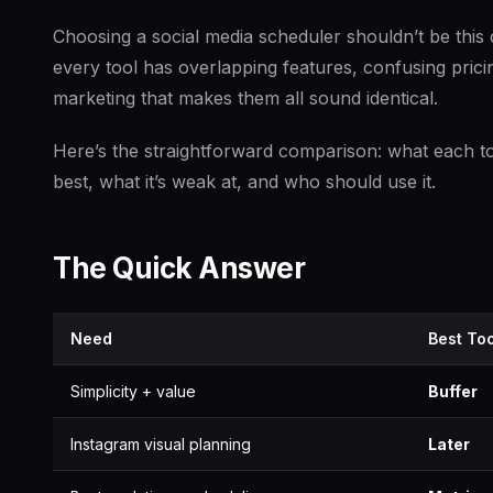
Choosing a social media scheduler shouldn’t be this 
every tool has overlapping features, confusing pricin
marketing that makes them all sound identical.
Here’s the straightforward comparison: what each to
best, what it’s weak at, and who should use it.
The Quick Answer
Need
Best Too
Simplicity + value
Buffer
Instagram visual planning
Later