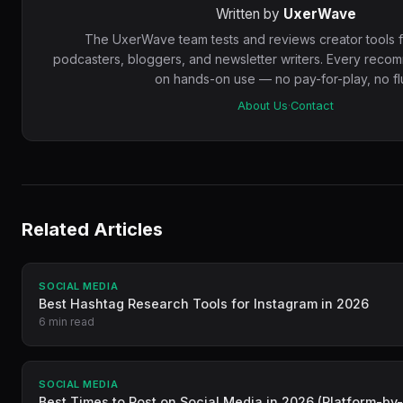
Written by
UxerWave
The UxerWave team tests and reviews creator tools 
podcasters, bloggers, and newsletter writers. Every reco
on hands-on use — no pay-for-play, no flu
About Us
·
Contact
Related Articles
SOCIAL MEDIA
Best Hashtag Research Tools for Instagram in 2026
6 min read
SOCIAL MEDIA
Best Times to Post on Social Media in 2026 (Platform-by