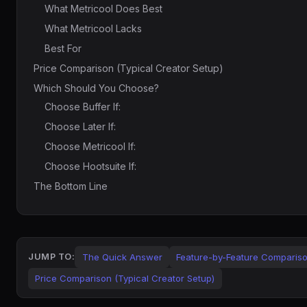
What Metricool Does Best
What Metricool Lacks
Best For
Price Comparison (Typical Creator Setup)
Which Should You Choose?
Choose Buffer If:
Choose Later If:
Choose Metricool If:
Choose Hootsuite If:
The Bottom Line
The Quick Answer
Feature-by-Feature Comparis
JUMP TO:
Price Comparison (Typical Creator Setup)