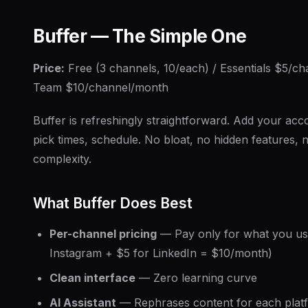
Buffer — The Simple One
Price:
Free (3 channels, 10/each) / Essentials $5/c
Team $10/channel/month
Buffer is refreshingly straightforward. Add your acco
pick times, schedule. No bloat, no hidden features, 
complexity.
What Buffer Does Best
Per-channel pricing
— Pay only for what you us
Instagram + $5 for LinkedIn = $10/month)
Clean interface
— Zero learning curve
AI Assistant
— Rephrases content for each plat