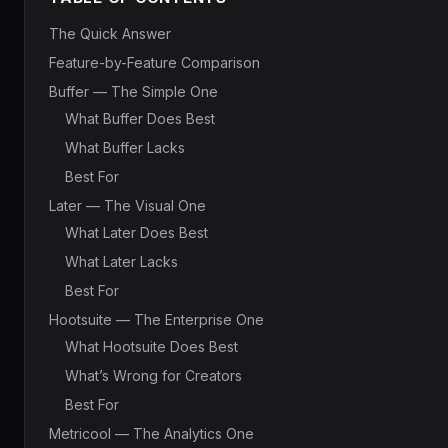
The Quick Answer
Feature-by-Feature Comparison
Buffer — The Simple One
What Buffer Does Best
What Buffer Lacks
Best For
Later — The Visual One
What Later Does Best
What Later Lacks
Best For
Hootsuite — The Enterprise One
What Hootsuite Does Best
What’s Wrong for Creators
Best For
Metricool — The Analytics One