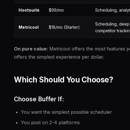
Hootsuite
$99/mo
Scheduling, analyti
Scheduling, deep 
Metricool
$18/mo (Starter)
competitor tracki
On pure value:
Metricool offers the most features pe
offers the simplest experience per dollar.
Which Should You Choose?
Choose Buffer If:
You want the simplest possible scheduler
You post on 2-4 platforms