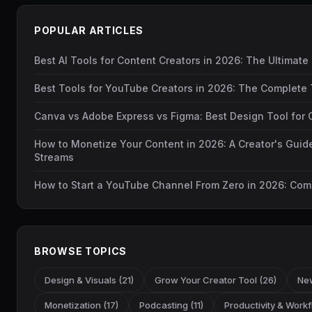
POPULAR ARTICLES
Best AI Tools for Content Creators in 2026: The Ultimate
Best Tools for YouTube Creators in 2026: The Complete 
Canva vs Adobe Express vs Figma: Best Design Tool for 
How to Monetize Your Content in 2026: A Creator's Guid
Streams
How to Start a YouTube Channel From Zero in 2026: Com
BROWSE TOPICS
Design & Visuals (21)
Grow Your Creator Tool (26)
New
Monetization (17)
Podcasting (11)
Productivity & Workf