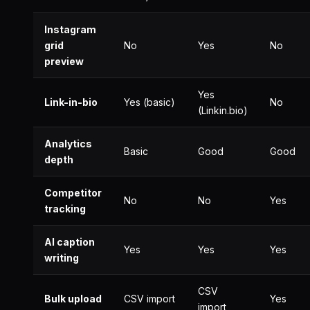
Instagram
grid
No
Yes
No
preview
Yes
Link-in-bio
Yes (basic)
No
(Linkin.bio)
Analytics
Basic
Good
Good
depth
Competitor
No
No
Yes
tracking
AI caption
Yes
Yes
Yes
writing
CSV
Bulk upload
CSV import
Yes
import