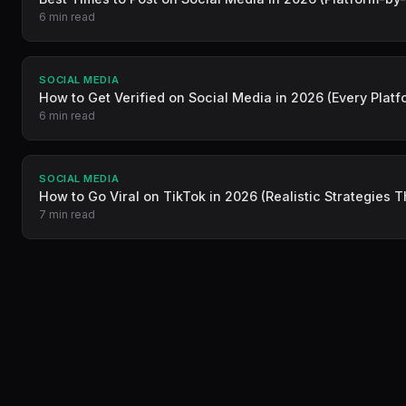
6 min read
SOCIAL MEDIA
How to Get Verified on Social Media in 2026 (Every Platf
6 min read
SOCIAL MEDIA
How to Go Viral on TikTok in 2026 (Realistic Strategies 
7 min read