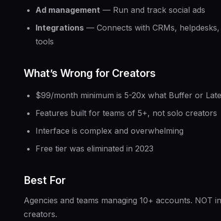
Ad management
— Run and track social ads
Integrations
— Connects with CRMs, helpdesks, 
tools
What’s Wrong for Creators
$99/month minimum is 5-20x what Buffer or Late
Features built for teams of 5+, not solo creators
Interface is complex and overwhelming
Free tier was eliminated in 2023
Best For
Agencies and teams managing 10+ accounts. NOT ind
creators.