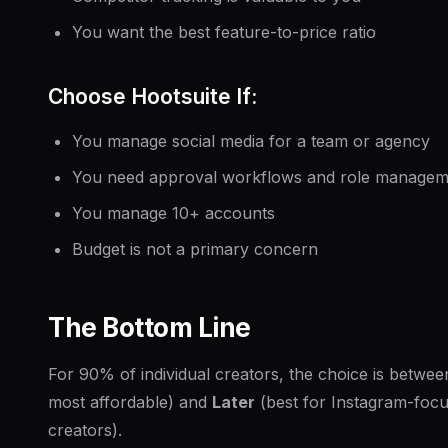
You want the best feature-to-price ratio
Choose Hootsuite If:
You manage social media for a team or agency
You need approval workflows and role managem
You manage 10+ accounts
Budget is not a primary concern
The Bottom Line
For 90% of individual creators, the choice is betwe
most affordable) and
Later
(best for Instagram-focu
creators).