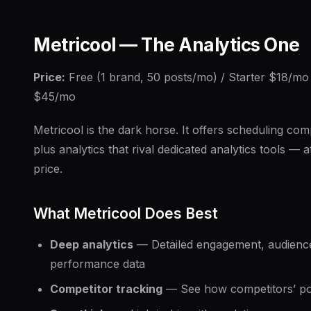
Metricool — The Analytics One
Price:
Free (1 brand, 50 posts/mo) / Starter $18/m
$45/mo
Metricool is the dark horse. It offers scheduling co
plus analytics that rival dedicated analytics tools — a
price.
What Metricool Does Best
Deep analytics
— Detailed engagement, audienc
performance data
Competitor tracking
— See how competitors’ po