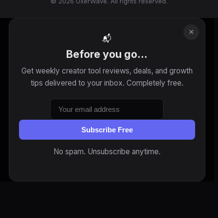
© 2026 UxerWave. All rights reserved.
×
📬
Before you go...
Get weekly creator tool reviews, deals, and growth
tips delivered to your inbox. Completely free.
Subscribe Free
No spam. Unsubscribe anytime.