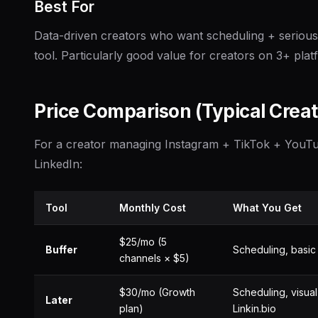
Best For
Data-driven creators who want scheduling + serious 
tool. Particularly good value for creators on 3+ plat
Price Comparison (Typical Creat
For a creator managing Instagram + TikTok + YouT
LinkedIn:
Tool
Monthly Cost
What You Get
$25/mo (5
Buffer
Scheduling, basic 
channels × $5)
$30/mo (Growth
Scheduling, visual
Later
plan)
Linkin.bio