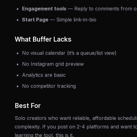
Engagement tools
— Reply to comments from o
Start Page
— Simple link-in-bio
What Buffer Lacks
No visual calendar (it’s a queue/list view)
No Instagram grid preview
Analytics are basic
No competitor tracking
Best For
Solo creators who want reliable, affordable schedul
complexity. If you post on 2-4 platforms and want t
learning the tool, this is it.