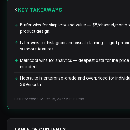
⚡
KEY TAKEAWAYS
Buffer wins for simplicity and value — $5/channel/month w
product design.
Later wins for Instagram and visual planning — grid previ
standout features.
Metricool wins for analytics — deepest data for the price
included.
Hootsuite is enterprise-grade and overpriced for individu
$99/month.
Last reviewed: March 15, 2026
·
5 min read
TABLE OF CONTENTS