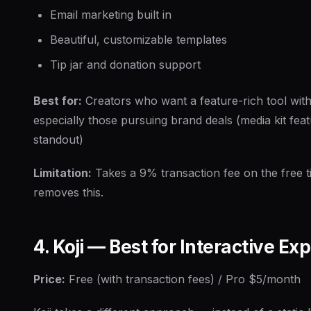
Email marketing built in
Beautiful, customizable templates
Tip jar and donation support
Best for:
Creators who want a feature-rich tool with
especially those pursuing brand deals (media kit feat
standout)
Limitation:
Takes a 9% transaction fee on the free t
removes this.
4. Koji — Best for Interactive Ex
Price:
Free (with transaction fees) / Pro $5/month