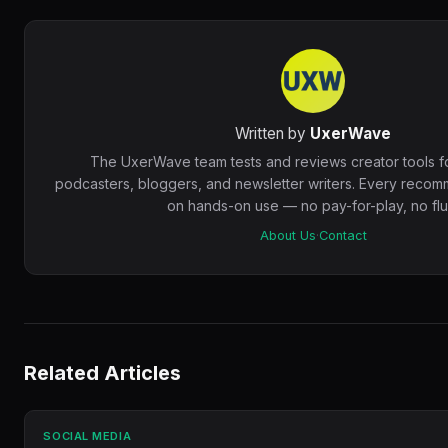
Written by
UxerWave
The UxerWave team tests and reviews creator tools f
podcasters, bloggers, and newsletter writers. Every recom
on hands-on use — no pay-for-play, no fluf
About Us
·
Contact
Related Articles
SOCIAL MEDIA