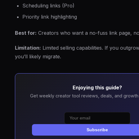
Scheduling links (Pro)
Priority link highlighting
Best for:
Creators who want a no-fuss link page, no
Limitation:
Limited selling capabilities. If you outgrow
you’ll likely migrate.
Enjoying this guide?
Get weekly creator tool reviews, deals, and growth 
Subscribe