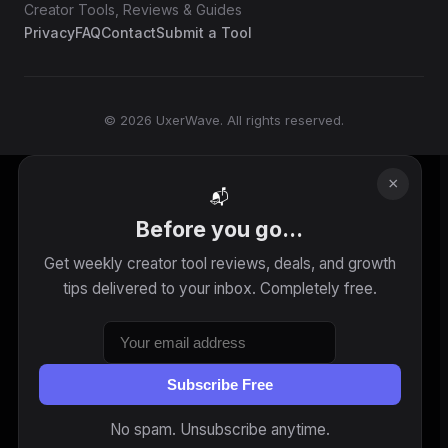
Creator Tools, Reviews & Guides
Privacy
FAQ
Contact
Submit a Tool
© 2026 UxerWave. All rights reserved.
×
📬
Before you go...
Get weekly creator tool reviews, deals, and growth
tips delivered to your inbox. Completely free.
Subscribe Free
No spam. Unsubscribe anytime.