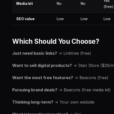
Yes
Media kit
No
No
(free)
SEO value
Low
Low
Low
Which Should You Choose?
Just need basic links?
→ Linktree (free)
Want to sell digital products?
→ Stan Store ($29/
Want the most free features?
→ Beacons (free)
Pursuing brand deals?
→ Beacons (free media kit)
Thinking long-term?
→ Your own website