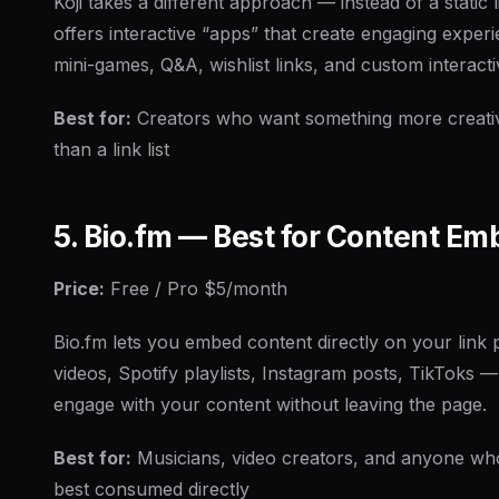
Koji takes a different approach — instead of a static l
offers interactive “apps” that create engaging experi
mini-games, Q&A, wishlist links, and custom interacti
Best for:
Creators who want something more creativ
than a link list
5. Bio.fm — Best for Content E
Price:
Free / Pro $5/month
Bio.fm lets you embed content directly on your lin
videos, Spotify playlists, Instagram posts, TikToks —
engage with your content without leaving the page.
Best for:
Musicians, video creators, and anyone who
best consumed directly