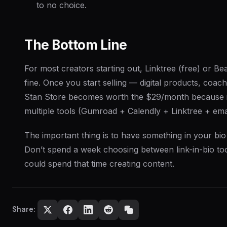
to no choice.
The Bottom Line
For most creators starting out, Linktree (free) or Be
fine. Once you start selling — digital products, coa
Stan Store becomes worth the $29/month because i
multiple tools (Gumroad + Calendly + Linktree + emai
The important thing is to have
something
in your bio
Don’t spend a week choosing between link-in-bio t
could spend that time creating content.
Share: