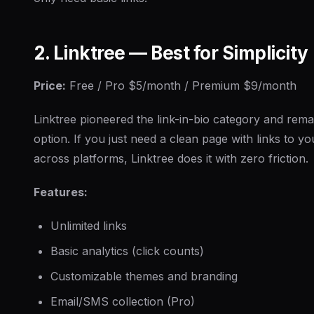
2. Linktree — Best for Simplicity
Price:
Free / Pro $5/month / Premium $9/month
Linktree pioneered the link-in-bio category and rema
option. If you just need a clean page with links to y
across platforms, Linktree does it with zero friction.
Features:
Unlimited links
Basic analytics (click counts)
Customizable themes and branding
Email/SMS collection (Pro)