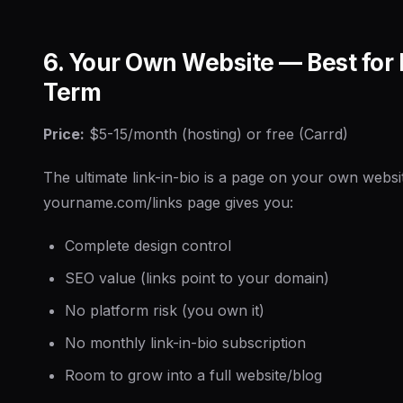
6. Your Own Website — Best for
Term
Price:
$5-15/month (hosting) or free (Carrd)
The ultimate link-in-bio is a page on your own websi
yourname.com/links page gives you:
Complete design control
SEO value (links point to your domain)
No platform risk (you own it)
No monthly link-in-bio subscription
Room to grow into a full website/blog