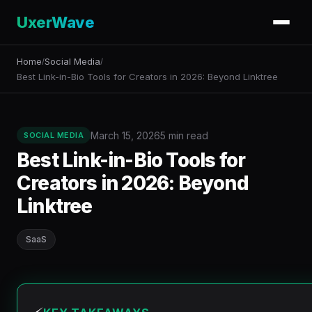
UxerWave
Home
Social Media
/
/
Best Link-in-Bio Tools for Creators in 2026: Beyond Linktree
March 15, 2026
5 min read
SOCIAL MEDIA
Best Link-in-Bio Tools for
Creators in 2026: Beyond
Linktree
SaaS