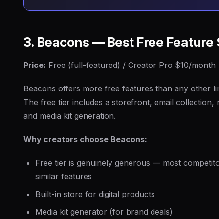
3. Beacons — Best Free Feature 
Price:
Free (full-featured) / Creator Pro $10/month
Beacons offers more free features than any other lin
The free tier includes a storefront, email collection,
and media kit generation.
Why creators choose Beacons:
Free tier is genuinely generous — most competit
similar features
Built-in store for digital products
Media kit generator (for brand deals)