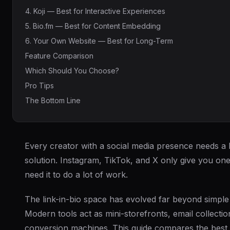
4. Koji — Best for Interactive Experiences
5. Bio.fm — Best for Content Embedding
6. Your Own Website — Best for Long-Term
Feature Comparison
Which Should You Choose?
Pro Tips
The Bottom Line
Every creator with a social media presence needs a l
solution. Instagram, TikTok, and X only give you on
need it to do a lot of work.
The link-in-bio space has evolved far beyond simple li
Modern tools act as mini-storefronts, email collectio
conversion machines. This guide compares the best 