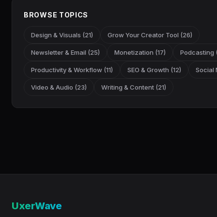
BROWSE TOPICS
Design & Visuals (21)
Grow Your Creator Tool (26)
Newsletter & Email (25)
Monetization (17)
Podcasting (
Productivity & Workflow (11)
SEO & Growth (12)
Social 
Video & Audio (23)
Writing & Content (21)
UxerWave