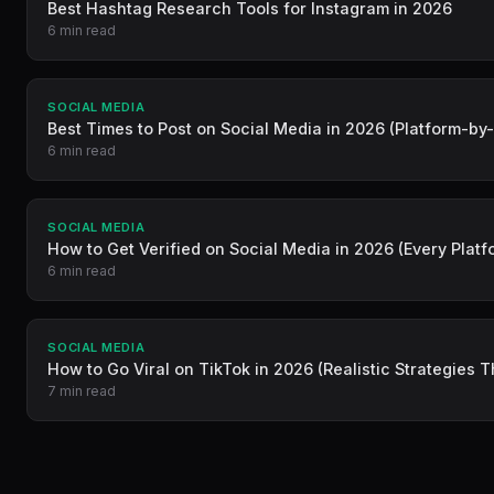
Best Hashtag Research Tools for Instagram in 2026
6 min read
SOCIAL MEDIA
Best Times to Post on Social Media in 2026 (Platform-by
6 min read
SOCIAL MEDIA
How to Get Verified on Social Media in 2026 (Every Platf
6 min read
SOCIAL MEDIA
How to Go Viral on TikTok in 2026 (Realistic Strategies 
7 min read