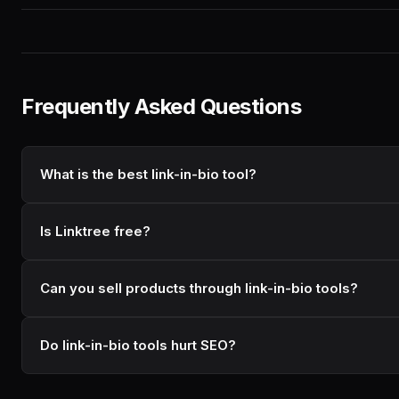
Frequently Asked Questions
What is the best link-in-bio tool?
Is Linktree free?
Can you sell products through link-in-bio tools?
Do link-in-bio tools hurt SEO?