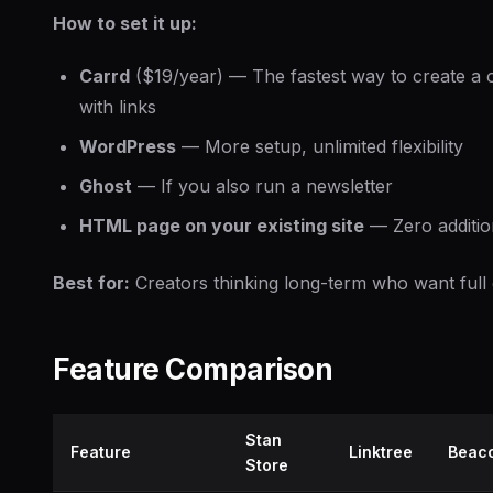
How to set it up:
Carrd
($19/year) — The fastest way to create a 
with links
WordPress
— More setup, unlimited flexibility
Ghost
— If you also run a newsletter
HTML page on your existing site
— Zero additio
Best for:
Creators thinking long-term who want full 
Feature Comparison
Stan
Feature
Linktree
Beac
Store