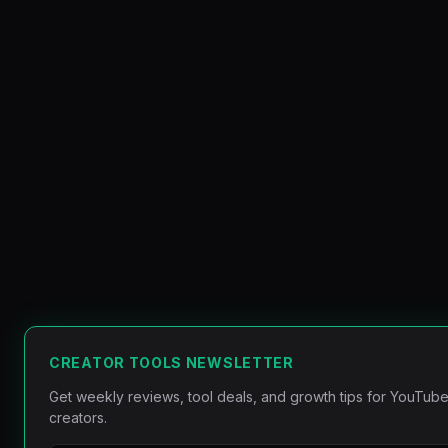
CREATOR TOOLS NEWSLETTER
Get weekly reviews, tool deals, and growth tips for YouTube
creators.