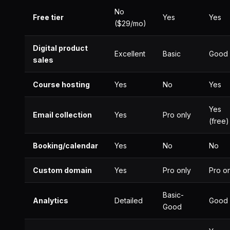
No
Free tier
Yes
Yes
($29/mo)
Digital product
Excellent
Basic
Good
sales
Course hosting
Yes
No
Yes
Yes
Email collection
Yes
Pro only
(free)
Booking/calendar
Yes
No
No
Custom domain
Yes
Pro only
Pro o
Basic-
Analytics
Detailed
Good
Good