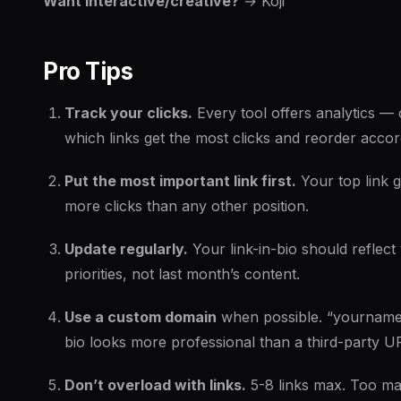
Want interactive/creative?
→ Koji
Pro Tips
Track your clicks.
Every tool offers analytics —
which links get the most clicks and reorder accor
Put the most important link first.
Your top link 
more clicks than any other position.
Update regularly.
Your link-in-bio should reflect
priorities, not last month’s content.
Use a custom domain
when possible. “yourname
bio looks more professional than a third-party U
Don’t overload with links.
5-8 links max. Too ma