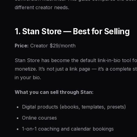
different creator needs.
1. Stan Store — Best for Selling
Price:
Creator $29/month
Stan Store has become the default link-in-bio tool f
monetize. It’s not just a link page — it’s a complete st
in your bio.
What you can sell through Stan:
Digital products (ebooks, templates, presets)
Online courses
1-on-1 coaching and calendar bookings