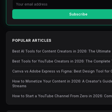
Subscribe
POPULAR ARTICLES
Best AI Tools for Content Creators in 2026: The Ultimate
Best Tools for YouTube Creators in 2026: The Complete 
Canva vs Adobe Express vs Figma: Best Design Tool for 
How to Monetize Your Content in 2026: A Creator's Guid
Streams
How to Start a YouTube Channel From Zero in 2026: Com