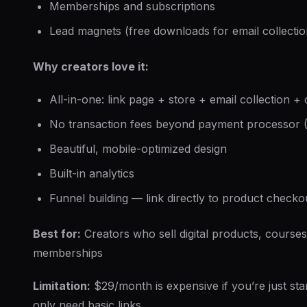
Memberships and subscriptions
Lead magnets (free downloads for email collectio
Why creators love it:
All-in-one: link page + store + email collection +
No transaction fees beyond payment processor (
Beautiful, mobile-optimized design
Built-in analytics
Funnel building — link directly to product checko
Best for:
Creators who sell digital products, courses
memberships
Limitation:
$29/month is expensive if you’re just sta
only need basic links.