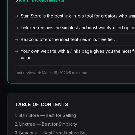
⚡
KEY TAKEAWAYS
Stan Store is the best link-in-bio tool for creators who want
Linktree remains the simplest and most widely-used optio
Beacons offers the most features in its free tier.
Your own website with a /links page gives you the most fl
value.
Last reviewed: March 15, 2026
·
5 min read
TABLE OF CONTENTS
1. Stan Store — Best for Selling
2. Linktree — Best for Simplicity
3. Beacons — Best Free Feature Set