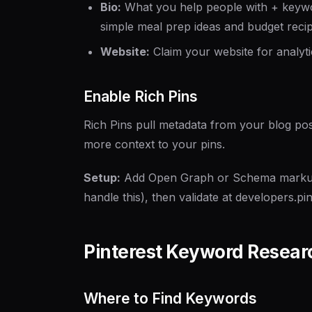
Bio:
What you help people with + keyword
simple meal prep ideas and budget reci
Website:
Claim your website for analyti
Enable Rich Pins
Rich Pins pull metadata from your blog posts
more context to your pins.
Setup:
Add Open Graph or Schema markup 
handle this), then validate at developers.p
Pinterest Keyword Resear
Where to Find Keywords