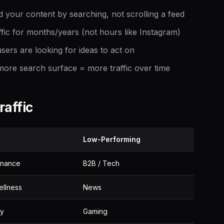
 your content by searching, not scrolling a feed
ffic for months/years (not hours like Instagram)
sers are looking for ideas to act on
re search surface = more traffic over time
raffic
Low-Performing
inance
B2B / Tech
ellness
News
ty
Gaming