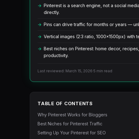
Pinterest is a search engine, not a social med
directly.
Pins can drive traffic for months or years — unl
Vertical images (2:3 ratio, 1000x1500px) with t
Best niches on Pinterest: home decor, recipes,
productivity.
Last reviewed: March 15, 2026
·
5 min read
TABLE OF CONTENTS
Why Pinterest Works for Bloggers
Best Niches for Pinterest Traffic
Setting Up Your Pinterest for SEO