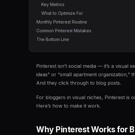
Key Metrics
What to Optimize For
Monthly Pinterest Routine
Common Pinterest Mistakes
The Bottom Line
Pinterest isn’t social media — it’s a visu
ideas” or “small apartment organization,” th
And they click through to blog posts.
For bloggers in visual niches, Pinterest is o
Here’s how to make it work.
Why Pinterest Works for 