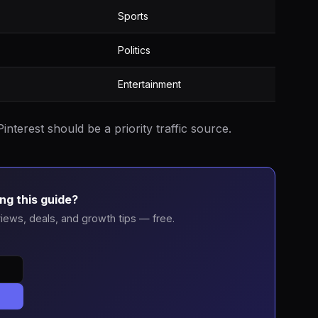
Sports
Politics
Entertainment
interest should be a priority traffic source.
ng this guide?
iews, deals, and growth tips — free.