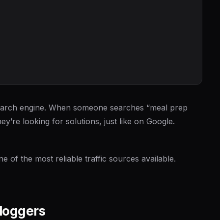
al search engine. When someone searches “meal prep
ey’re looking for solutions, just like on Google.
ne of the most reliable traffic sources available.
Bloggers