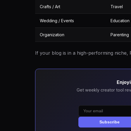
Crafts / Art
Travel
Wedding / Events
Education
Organization
Parenting
If your blog is in a high-performing niche, P
Enjoyi
Get weekly creator tool rev
Subscribe