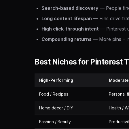
Search-based discovery
— People find
Long content lifespan
— Pins drive tra
High click-through intent
— Pinterest u
Compounding returns
— More pins = mo
Best Niches for Pinterest T
High-Performing
Moderate
Food / Recipes
Personal f
Home decor / DIY
Health / W
Fashion / Beauty
Productivi