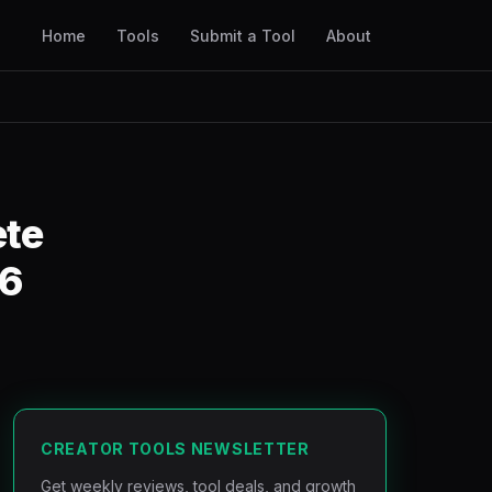
Home
Tools
Submit a Tool
About
ete
26
CREATOR TOOLS NEWSLETTER
Get weekly reviews, tool deals, and growth