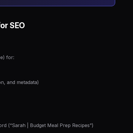
for SEO
e) for:
tion, and metadata)
rd (“Sarah | Budget Meal Prep Recipes”)