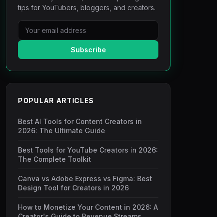
tips for YouTubers, bloggers, and creators.
Subscribe
POPULAR ARTICLES
Best AI Tools for Content Creators in
2026: The Ultimate Guide
Best Tools for YouTube Creators in 2026:
The Complete Toolkit
Canva vs Adobe Express vs Figma: Best
Design Tool for Creators in 2026
How to Monetize Your Content in 2026: A
Creator's Guide to Revenue Streams