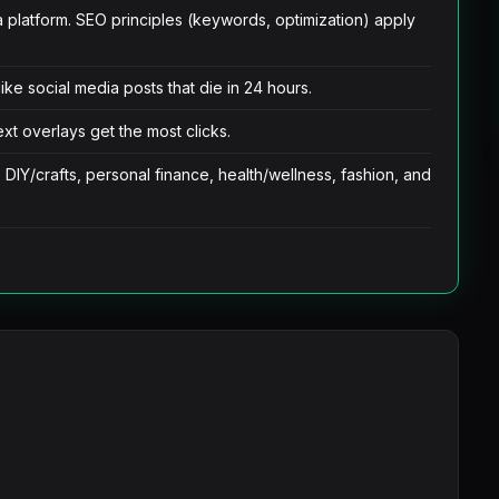
ia platform. SEO principles (keywords, optimization) apply
ike social media posts that die in 24 hours.
ext overlays get the most clicks.
 DIY/crafts, personal finance, health/wellness, fashion, and