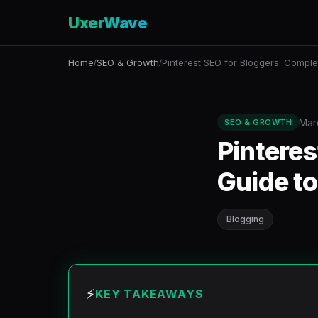
UxerWave
Home
SEO & Growth
Pinterest SEO for Bloggers: Comple
/
/
Mar
SEO & GROWTH
Pinteres
Guide to
Blogging
⚡
KEY TAKEAWAYS