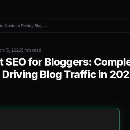
te Guide to Driving Blog …
ch 15, 2026
5 min read
t SEO for Bloggers: Compl
 Driving Blog Traffic in 20