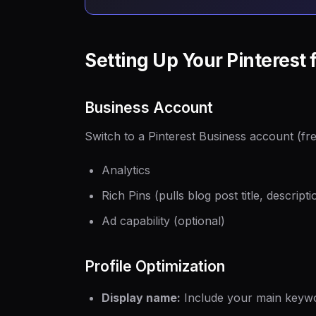
Setting Up Your Pinterest 
Business Account
Switch to a Pinterest Business account (fre
Analytics
Rich Pins (pulls blog post title, descrip
Ad capability (optional)
Profile Optimization
Display name:
Include your main keywo