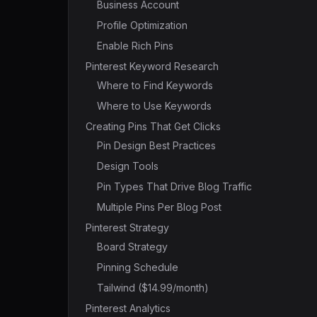
Business Account
Profile Optimization
Enable Rich Pins
Pinterest Keyword Research
Where to Find Keywords
Where to Use Keywords
Creating Pins That Get Clicks
Pin Design Best Practices
Design Tools
Pin Types That Drive Blog Traffic
Multiple Pins Per Blog Post
Pinterest Strategy
Board Strategy
Pinning Schedule
Tailwind ($14.99/month)
Pinterest Analytics