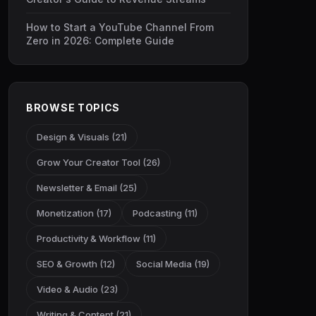
How to Start a YouTube Channel From
Zero in 2026: Complete Guide
BROWSE TOPICS
Design & Visuals (21)
Grow Your Creator Tool (26)
Newsletter & Email (25)
Monetization (17)
Podcasting (11)
Productivity & Workflow (11)
SEO & Growth (12)
Social Media (19)
Video & Audio (23)
Writing & Content (21)