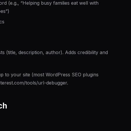
 (e.g., “Helping busy families eat well with
pes”)
cs
 (title, description, author). Adds credibility and
to your site (most WordPress SEO plugins
interest.com/tools/url-debugger.
ch