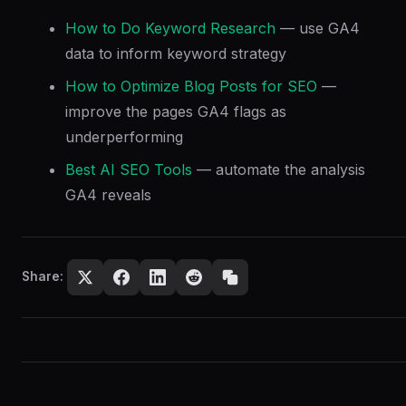
How to Do Keyword Research
— use GA4
data to inform keyword strategy
How to Optimize Blog Posts for SEO
—
improve the pages GA4 flags as
underperforming
Best AI SEO Tools
— automate the analysis
GA4 reveals
Share: