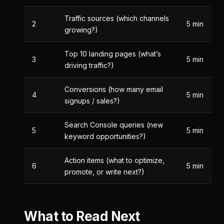
Traffic sources (which channels
2
5 min
growing?)
Top 10 landing pages (what’s
3
5 min
driving traffic?)
Conversions (how many email
4
5 min
signups / sales?)
Search Console queries (new
5
5 min
keyword opportunities?)
Action items (what to optimize,
6
5 min
promote, or write next?)
What to Read Next