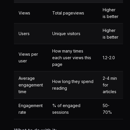
Higher
Views
Total pageviews
is better
Higher
Users
Unique visitors
is better
How many times
Views per
each user views this
1.2-2.0
user
page
Average
2-4 min
How long they spend
engagement
for
reading
time
articles
Engagement
% of engaged
50-
rate
sessions
70%