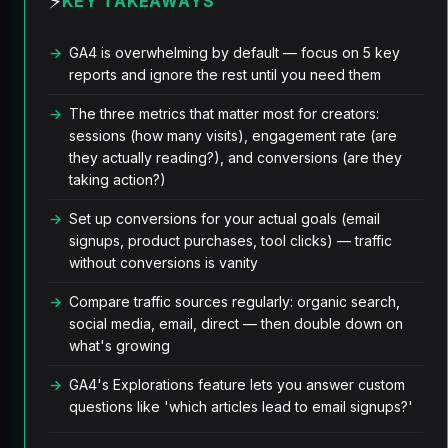
⚡
KEY TAKEAWAYS
GA4 is overwhelming by default — focus on 5 key
reports and ignore the rest until you need them
The three metrics that matter most for creators:
sessions (how many visits), engagement rate (are
they actually reading?), and conversions (are they
taking action?)
Set up conversions for your actual goals (email
signups, product purchases, tool clicks) — traffic
without conversions is vanity
Compare traffic sources regularly: organic search,
social media, email, direct — then double down on
what's growing
GA4's Explorations feature lets you answer custom
questions like 'which articles lead to email signups?'