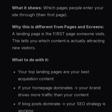
What it shows:
Which pages people enter your
site through (their first page).
Why this is different from Pages and Screens:
A landing page is the FIRST page someone visits.
This tells you which content is actually attracting
new visitors.
What to do with it:
Your top landing pages are your best
acquisition content
If your homepage dominates → your brand
drives more traffic than your content
If blog posts dominate → your SEO strategy is
working