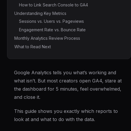
How to Link Search Console to GA4
Understanding Key Metrics
Sessions vs. Users vs. Pageviews
Engagement Rate vs. Bounce Rate
Monthly Analytics Review Process
What to Read Next
Google Analytics tells you what’s working and
what isn’t. But most creators open GA4, stare at
the dashboard for 5 minutes, feel overwhelmed,
and close it.
This guide shows you exactly which reports to
look at and what to do with the data.