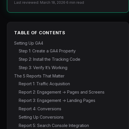
Last reviewed: March 18, 2026
·
6 min read
TABLE OF CONTENTS
Setting Up GA4
Step 1: Create a GA4 Property
Step 2: Install the Tracking Code
Step 3: Verify It’s Working
The 5 Reports That Matter
Report 1: Traffic Acquisition
Report 2: Engagement → Pages and Screens
Report 3: Engagement → Landing Pages
Report 4: Conversions
Setting Up Conversions
Report 5: Search Console Integration