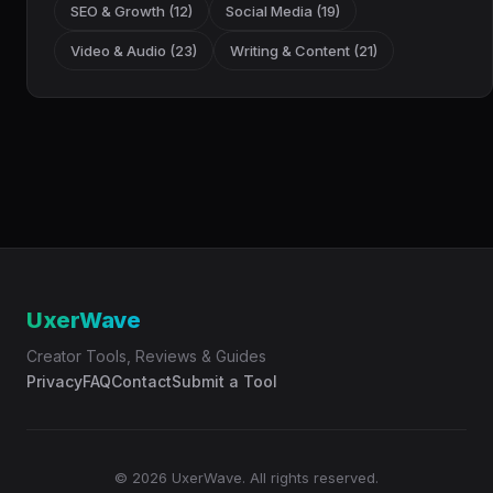
SEO & Growth (12)
Social Media (19)
Video & Audio (23)
Writing & Content (21)
UxerWave
Creator Tools, Reviews & Guides
Privacy
FAQ
Contact
Submit a Tool
© 2026 UxerWave. All rights reserved.