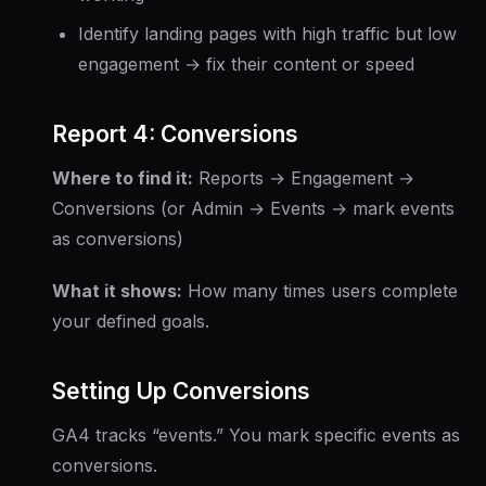
Identify landing pages with high traffic but low
engagement → fix their content or speed
Report 4: Conversions
Where to find it:
Reports → Engagement →
Conversions (or Admin → Events → mark events
as conversions)
What it shows:
How many times users complete
your defined goals.
Setting Up Conversions
GA4 tracks “events.” You mark specific events as
conversions.