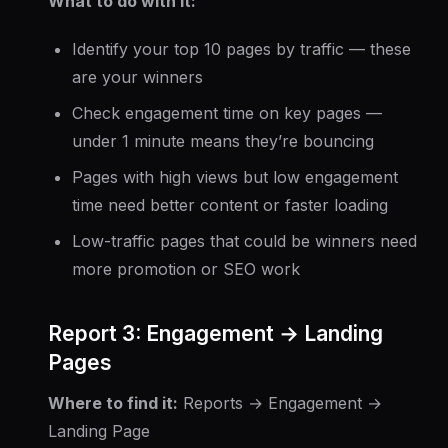
What to do with it:
Identify your top 10 pages by traffic — these
are your winners
Check engagement time on key pages —
under 1 minute means they’re bouncing
Pages with high views but low engagement
time need better content or faster loading
Low-traffic pages that could be winners need
more promotion or SEO work
Report 3: Engagement → Landing
Pages
Where to find it:
Reports → Engagement →
Landing Page