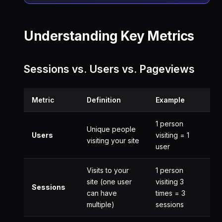
Understanding Key Metrics
Sessions vs. Users vs. Pageviews
Metric
Definition
Example
1 person
Unique people
Users
visiting = 1
visiting your site
user
Visits to your
1 person
site (one user
visiting 3
Sessions
can have
times = 3
multiple)
sessions