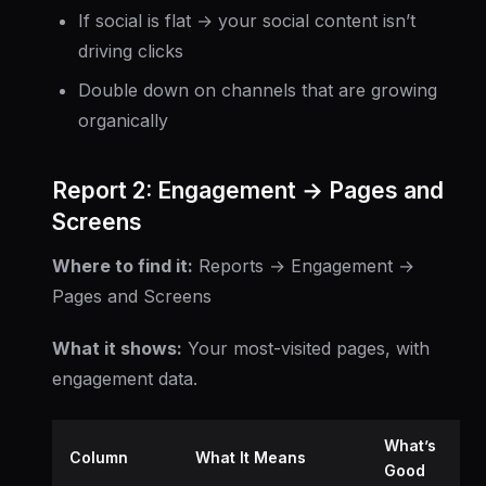
If social is flat → your social content isn’t
driving clicks
Double down on channels that are growing
organically
Report 2: Engagement → Pages and
Screens
Where to find it:
Reports → Engagement →
Pages and Screens
What it shows:
Your most-visited pages, with
engagement data.
What’s
Column
What It Means
Good