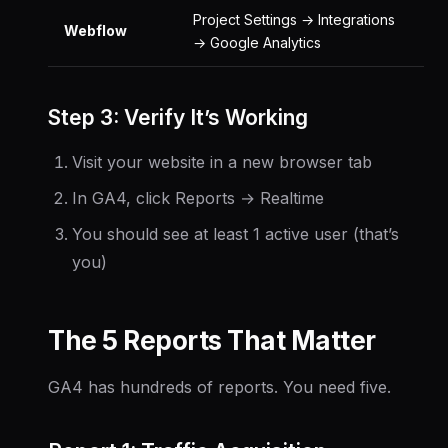
Project Settings → Integrations
Webflow
→ Google Analytics
Step 3: Verify It’s Working
Visit your website in a new browser tab
In GA4, click Reports → Realtime
You should see at least 1 active user (that’s
you)
The 5 Reports That Matter
GA4 has hundreds of reports. You need five.