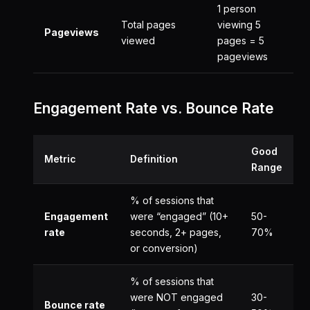
1 person
Total pages
viewing 5
Pageviews
viewed
pages = 5
pageviews
Engagement Rate vs. Bounce Rate
Good
Metric
Definition
Range
% of sessions that
Engagement
were “engaged” (10+
50-
rate
seconds, 2+ pages,
70%
or conversion)
% of sessions that
were NOT engaged
30-
Bounce rate