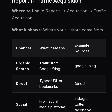
Report 1: Traffic Acquisition
Where to find it:
Reports → Acquisition → Traffic
Acquisition
What it shows:
Where your visitors come from.
Example
Channel
What It Means
Sources
Organic
Traffic from
google, bing
Search
Google/Bing
Typed URL or
Direct
(direct)
bookmarks
instagram,
From social
Social
twitter,
media platforms
facebook