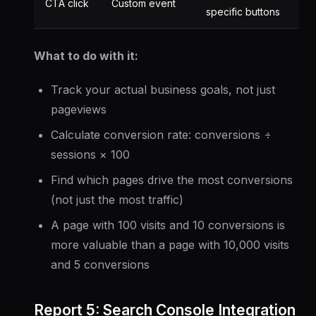
CTA click
Custom event
specific buttons
What to do with it:
Track your actual business goals, not just
pageviews
Calculate conversion rate: conversions ÷
sessions × 100
Find which pages drive the most conversions
(not just the most traffic)
A page with 100 visits and 10 conversions is
more valuable than a page with 10,000 visits
and 5 conversions
Report 5: Search Console Integration