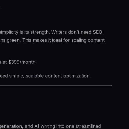
n
mplicity is its strength. Writers don’t need SEO
rns green. This makes it ideal for scaling content
s at $399/month.
ed simple, scalable content optimization.
eneration, and AI writing into one streamlined