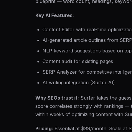
blueprint — word count, headings, keyword
Key AI Features:
Content Editor with real-time optimizati
AI-generated article outlines from SERP
NLP keyword suggestions based on top
Content audit for existing pages
SERP Analyzer for competitive intellige
AI writing integration (Surfer AI)
Why SEOs trust it:
Surfer takes the guess
score correlates strongly with rankings 
within weeks of optimizing content with Sur
Pricing:
Essential at $89/month. Scale at $