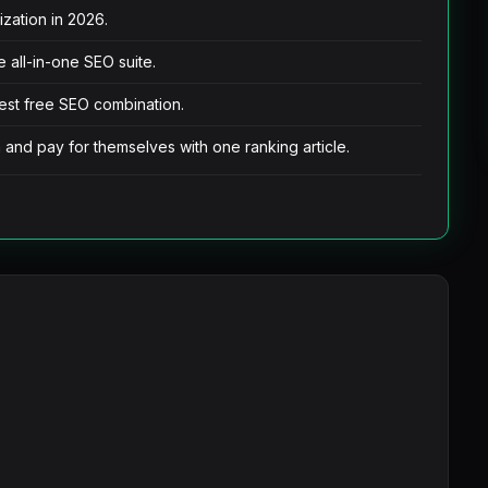
ization in 2026.
 all-in-one SEO suite.
est free SEO combination.
h and pay for themselves with one ranking article.