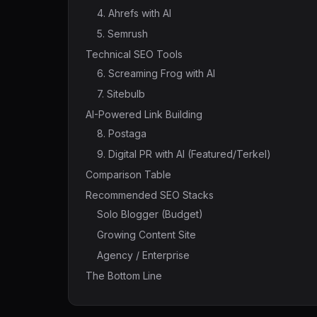
4. Ahrefs with AI
5. Semrush
Technical SEO Tools
6. Screaming Frog with AI
7. Sitebulb
AI-Powered Link Building
8. Postaga
9. Digital PR with AI (Featured/Terkel)
Comparison Table
Recommended SEO Stacks
Solo Blogger (Budget)
Growing Content Site
Agency / Enterprise
The Bottom Line