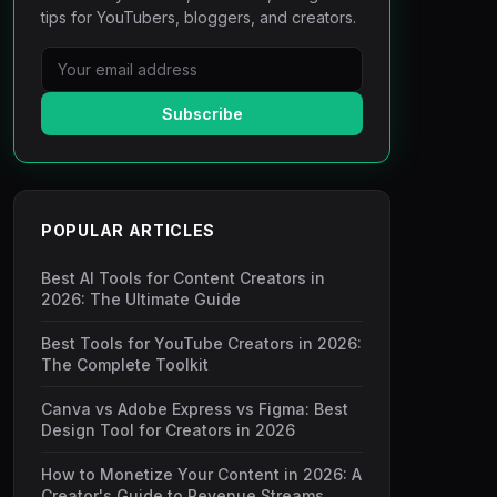
tips for YouTubers, bloggers, and creators.
Subscribe
POPULAR ARTICLES
Best AI Tools for Content Creators in
2026: The Ultimate Guide
Best Tools for YouTube Creators in 2026:
The Complete Toolkit
Canva vs Adobe Express vs Figma: Best
Design Tool for Creators in 2026
How to Monetize Your Content in 2026: A
Creator's Guide to Revenue Streams