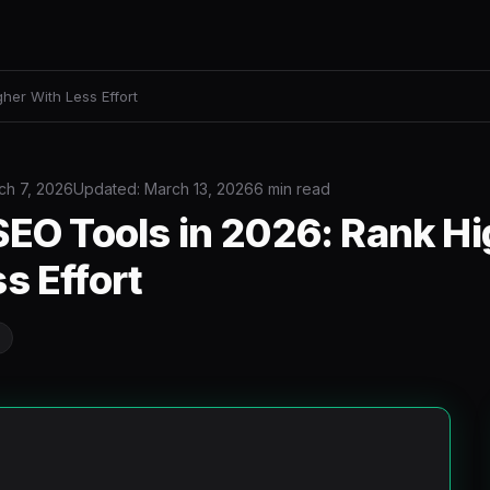
gher With Less Effort
ch 7, 2026
Updated: March 13, 2026
6 min read
SEO Tools in 2026: Rank H
s Effort