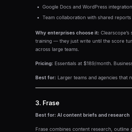
Google Docs and WordPress integratio
Team collaboration with shared reports
Why enterprises choose it:
Clearscope’s si
training — they just write until the score tu
across large teams.
Pricing:
Essentials at $189/month. Busines
Best for:
Larger teams and agencies that ne
3. Frase
Best for: AI content briefs and research
Frase combines content research, outline g