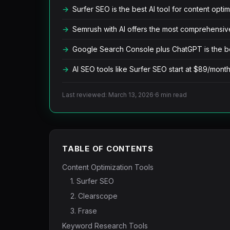
Surfer SEO is the best AI tool for content optim
Semrush with AI offers the most comprehensive
Google Search Console plus ChatGPT is the b
AI SEO tools like Surfer SEO start at $89/mont
Last reviewed: March 13, 2026
·
6 min read
TABLE OF CONTENTS
Content Optimization Tools
1. Surfer SEO
2. Clearscope
3. Frase
Keyword Research Tools