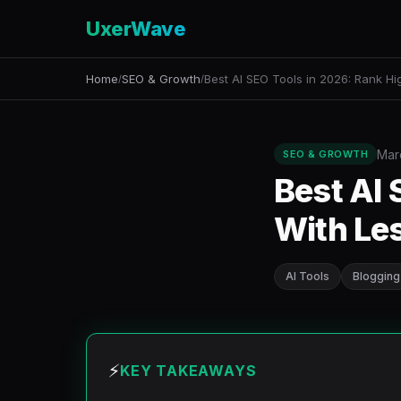
UxerWave
Home
SEO & Growth
Best AI SEO Tools in 2026: Rank Hi
/
/
Mar
SEO & GROWTH
Best AI 
With Les
AI Tools
Blogging
⚡
KEY TAKEAWAYS