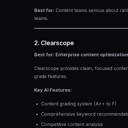
Best for:
Content teams serious about ran
teams.
2. Clearscope
Best for: Enterprise content optimizatio
Clearscope provides clean, focused content
grade features.
Key AI Features:
Content grading system (A++ to F)
Comprehensive keyword recommendatio
Competitive content analysis