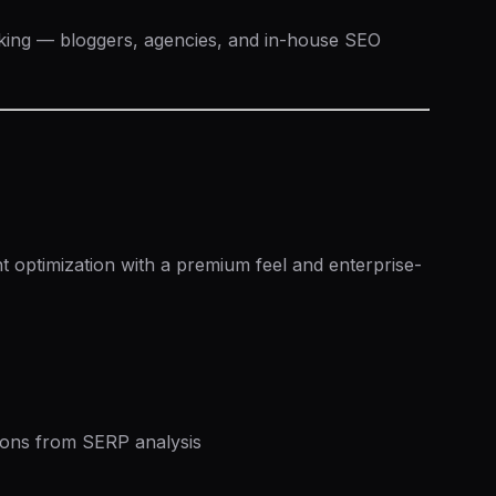
king — bloggers, agencies, and in-house SEO
n
 optimization with a premium feel and enterprise-
ns from SERP analysis