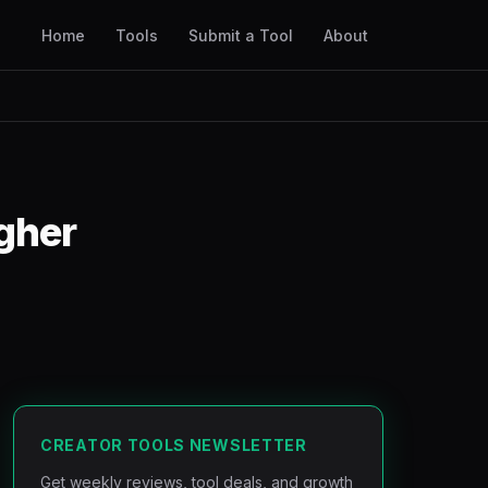
Home
Tools
Submit a Tool
About
igher
CREATOR TOOLS NEWSLETTER
Get weekly reviews, tool deals, and growth