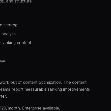
s, and structure.
on scoring
 analysis
-ranking content
nce
work out of content optimization. The content
— teams report measurable ranking improvements
fer.
129/month. Enterprise available.