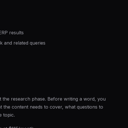
ERP results
 and related queries
t the research phase. Before writing a word, you
 the content needs to cover, what questions to
 topic.