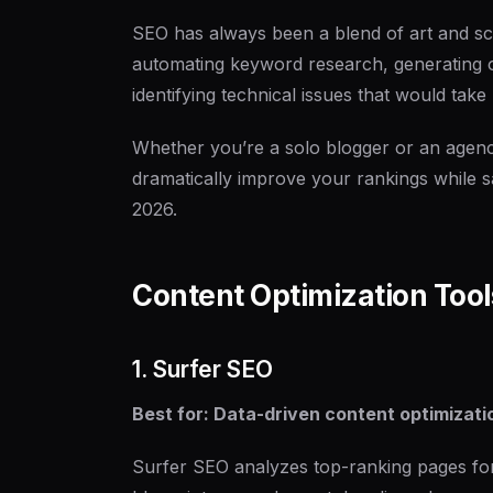
SEO has always been a blend of art and sc
automating keyword research, generating o
identifying technical issues that would tak
Whether you’re a solo blogger or an agenc
dramatically improve your rankings while sa
2026.
Content Optimization Tool
1. Surfer SEO
Best for: Data-driven content optimizati
Surfer SEO analyzes top-ranking pages for