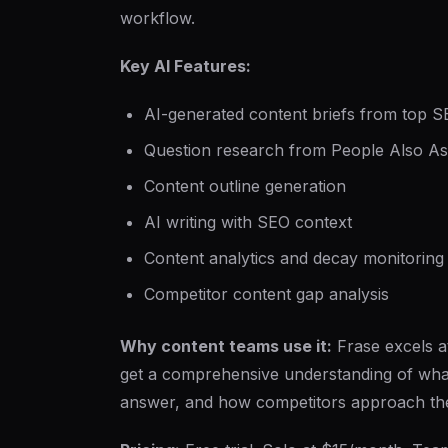
workflow.
Key AI Features:
AI-generated content briefs from top S
Question research from People Also Ask
Content outline generation
AI writing with SEO context
Content analytics and decay monitoring
Competitor content gap analysis
Why content teams use it:
Frase excels a
get a comprehensive understanding of what
answer, and how competitors approach the