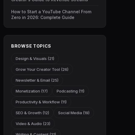
How to Start a YouTube Channel From
Zero in 2026: Complete Guide
BROWSE TOPICS
Design & Visuals (21)
Grow Your Creator Tool (26)
Newsletter & Email (25)
Monetization (17)
Podcasting (11)
Productivity & Workflow (11)
SEO & Growth (12)
Social Media (19)
Video & Audio (23)
Writing & Content (21)