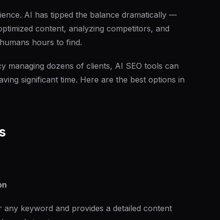
ience. AI has tipped the balance dramatically —
ptimized content, analyzing competitors, and
e humans hours to find.
y managing dozens of clients, AI SEO tools can
ving significant time. Here are the best options in
s
on
 any keyword and provides a detailed content