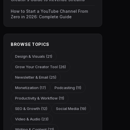
How to Start a YouTube Channel From
Zero in 2026: Complete Guide
BROWSE TOPICS
Design & Visuals (21)
Grow Your Creator Tool (26)
Newsletter & Email (25)
Monetization (17)
Podcasting (11)
Productivity & Workflow (11)
SEO & Growth (12)
Social Media (19)
Video & Audio (23)
Writing & Content (21)