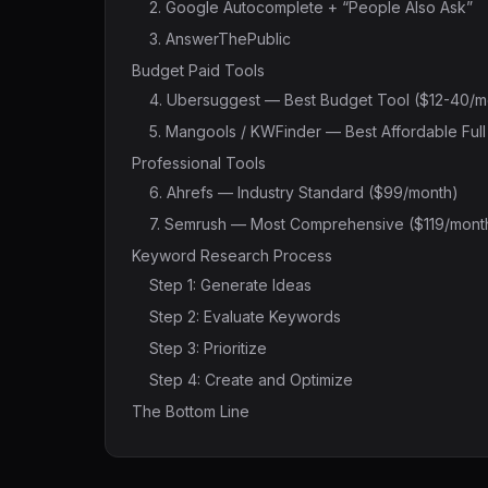
2. Google Autocomplete + “People Also Ask”
3. AnswerThePublic
Budget Paid Tools
4. Ubersuggest — Best Budget Tool ($12-40/m
5. Mangools / KWFinder — Best Affordable Ful
Professional Tools
6. Ahrefs — Industry Standard ($99/month)
7. Semrush — Most Comprehensive ($119/mont
Keyword Research Process
Step 1: Generate Ideas
Step 2: Evaluate Keywords
Step 3: Prioritize
Step 4: Create and Optimize
The Bottom Line