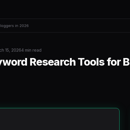
loggers in 2026
ch 15, 2026
4 min read
yword Research Tools for 