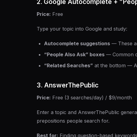
2. Google Autocomplete + “Peop
Price:
Free
Type your topic into Google and study:
Autocomplete suggestions
— These ar
“People Also Ask” boxes
— Common que
“Related Searches”
at the bottom — A
3. AnswerThePublic
Price:
Free (3 searches/day) / $9/month
Enter a topic and AnswerThePublic genera
prepositions people search for.
Best for:
Finding question-based keywords 