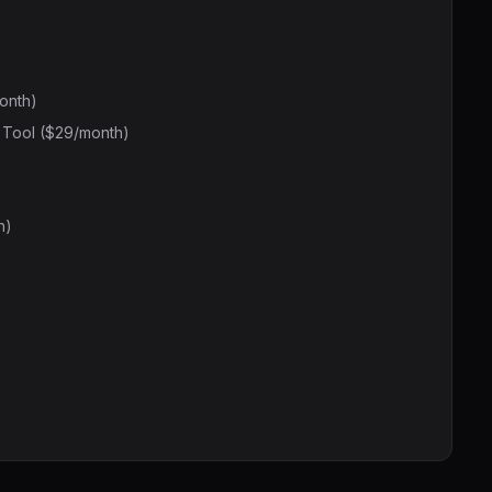
onth)
l Tool ($29/month)
h)