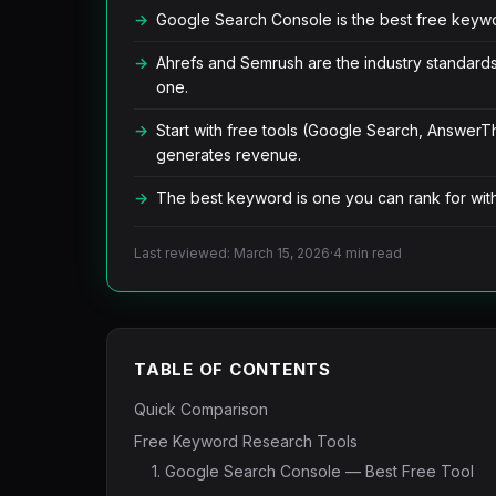
Google Search Console is the best free keywor
Ahrefs and Semrush are the industry standard
one.
Start with free tools (Google Search, AnswerT
generates revenue.
The best keyword is one you can rank for with 
Last reviewed: March 15, 2026
·
4 min read
TABLE OF CONTENTS
Quick Comparison
Free Keyword Research Tools
1. Google Search Console — Best Free Tool