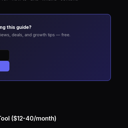
ng this guide?
iews, deals, and growth tips — free.
Tool ($12-40/month)