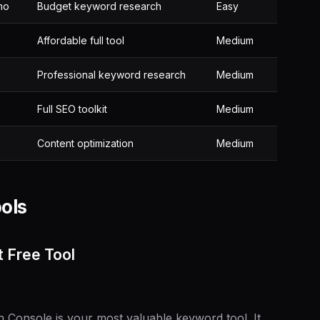
mo
Budget keyword research
Easy
Affordable full tool
Medium
Professional keyword research
Medium
Full SEO toolkit
Medium
Content optimization
Medium
ols
 Free Tool
h Console is your most valuable keyword tool. It