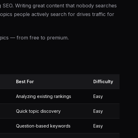
g SEO. Writing great content that nobody searches
opics people actively search for drives traffic for
topics — from free to premium.
Best For
Difficulty
Analyzing existing rankings
Easy
Quick topic discovery
Easy
Question-based keywords
Easy