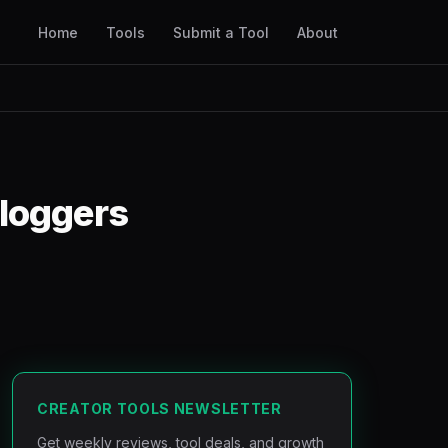
Home
Tools
Submit a Tool
About
Bloggers
CREATOR TOOLS NEWSLETTER
Get weekly reviews, tool deals, and growth