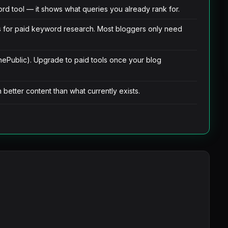
d tool — it shows what queries you already rank for.
s for paid keyword research. Most bloggers only need
hePublic). Upgrade to paid tools once your blog
better content than what currently exists.