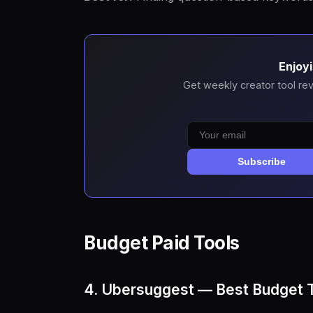
Enjoyi
Get weekly creator tool rev
Subscribe
Budget Paid Tools
4. Ubersuggest — Best Budget 