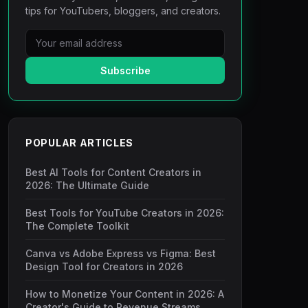
tips for YouTubers, bloggers, and creators.
Subscribe
POPULAR ARTICLES
Best AI Tools for Content Creators in
2026: The Ultimate Guide
Best Tools for YouTube Creators in 2026:
The Complete Toolkit
Canva vs Adobe Express vs Figma: Best
Design Tool for Creators in 2026
How to Monetize Your Content in 2026: A
Creator's Guide to Revenue Streams