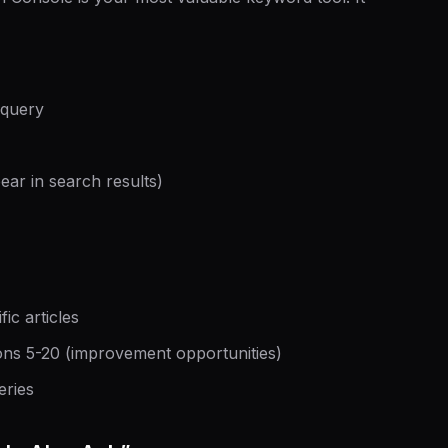
 query
ar in search results)
ic articles
ons 5-20 (improvement opportunities)
eries