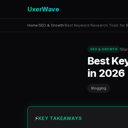
UxerWave
Home
SEO & Growth
Best Keyword Research Tools for B
/
/
Mar
SEO & GROWTH
Best Ke
in 2026
Blogging
⚡
KEY TAKEAWAYS