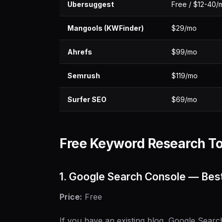
Ubersuggest
Free / $12-40/
Mangools (KWFinder)
$29/mo
Ahrefs
$99/mo
Semrush
$119/mo
Surfer SEO
$69/mo
Free Keyword Research To
1. Google Search Console — Best
Price:
Free
If you have an existing blog, Google Searc