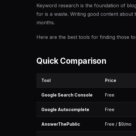
Keyword research is the foundation of blo
for is a waste. Writing good content about t
months.
Here are the best tools for finding those 
Quick Comparison
Tool
Price
Google Search Console
Free
Google Autocomplete
Free
AnswerThePublic
Free / $9/mo