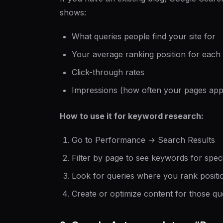
shows:
What queries people find your site for
Your average ranking position for each
Click-through rates
Impressions (how often your pages appe
How to use it for keyword research:
Go to Performance → Search Results
Filter by page to see keywords for specif
Look for queries where you rank positi
Create or optimize content for those qu