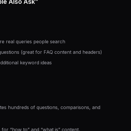
le Also Ask”
e real queries people search
stions (great for FAQ content and headers)
dditional keyword ideas
tes hundreds of questions, comparisons, and
for “how to” and “what is” content.