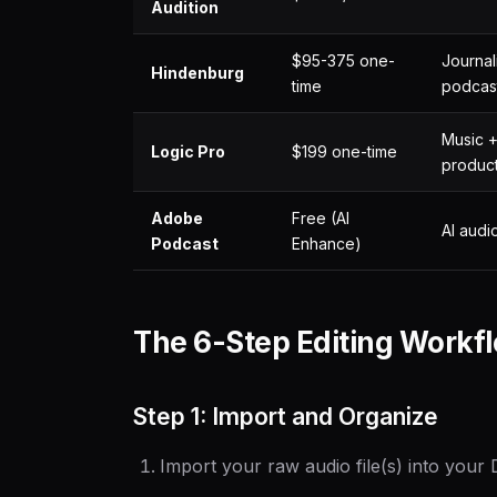
Audition
$95-375 one-
Journali
Hindenburg
time
podcas
Music 
Logic Pro
$199 one-time
produc
Adobe
Free (AI
AI audi
Podcast
Enhance)
The 6-Step Editing Workf
Step 1: Import and Organize
Import your raw audio file(s) into your