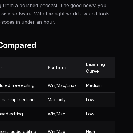
ng from a polished podcast. The good news: you
nsive software. With the right workflow and tools,
isodes in under an hour.
 Compared
Learning
or
Platform
Curve
atured free editing
Win/Mac/Linux
Medium
rs, simple editing
Mac only
Low
sed editing
Win/Mac
Low
ional audio editing
Win/Mac
High