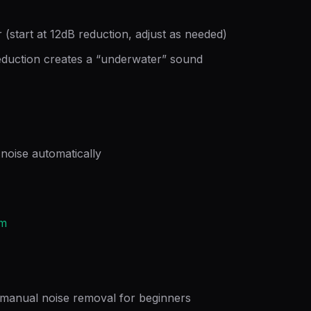
 (start at 12dB reduction, adjust as needed)
duction creates a “underwater” sound
noise automatically
om
n manual noise removal for beginners