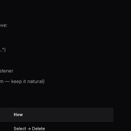
ove:
…”)
istener
em — keep it natural)
How
Select → Delete