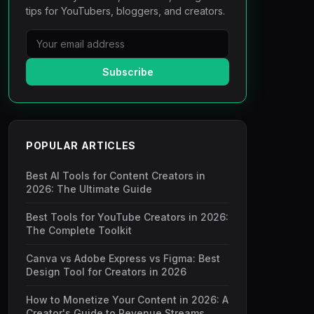
tips for YouTubers, bloggers, and creators.
Subscribe
POPULAR ARTICLES
Best AI Tools for Content Creators in
2026: The Ultimate Guide
Best Tools for YouTube Creators in 2026:
The Complete Toolkit
Canva vs Adobe Express vs Figma: Best
Design Tool for Creators in 2026
How to Monetize Your Content in 2026: A
Creator's Guide to Revenue Streams