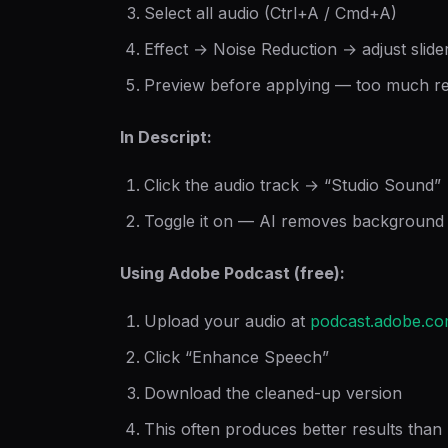
Select all audio (Ctrl+A / Cmd+A)
Effect → Noise Reduction → adjust slider
Preview before applying — too much re
In Descript:
Click the audio track → “Studio Sound”
Toggle it on — AI removes background 
Using Adobe Podcast (free):
Upload your audio at
podcast.adobe.c
Click “Enhance Speech”
Download the cleaned-up version
This often produces better results tha