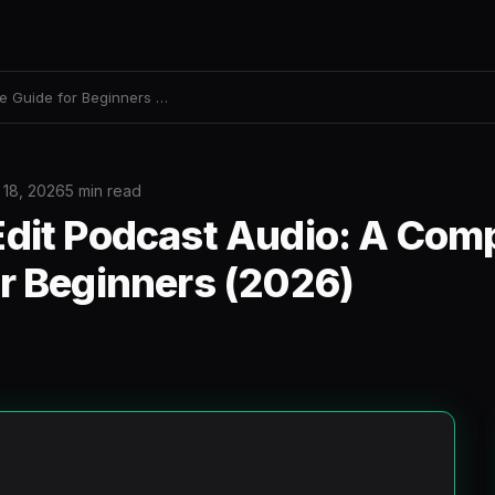
e Guide for Beginners …
 18, 2026
5 min read
Edit Podcast Audio: A Com
or Beginners (2026)