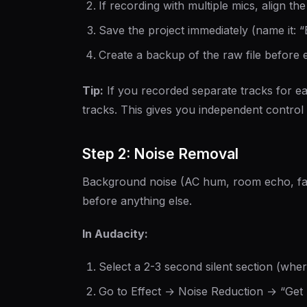
If recording with multiple mics, align the
Save the project immediately (name it:
Create a backup of the raw file before e
Tip:
If you recorded separate tracks for e
tracks. This gives you independent control
Step 2: Noise Removal
Background noise (AC hum, room echo, fan
before anything else.
In Audacity:
Select a 2-3 second silent section (wher
Go to Effect → Noise Reduction → “Get 