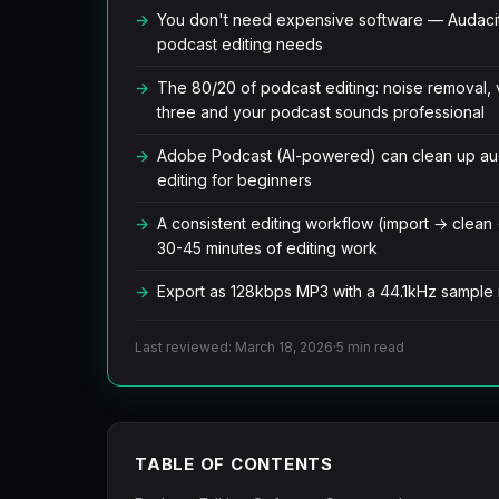
You don't need expensive software — Audaci
podcast editing needs
The 80/20 of podcast editing: noise removal, 
three and your podcast sounds professional
Adobe Podcast (AI-powered) can clean up audi
editing for beginners
A consistent editing workflow (import → clean
30-45 minutes of editing work
Export as 128kbps MP3 with a 44.1kHz sample ra
Last reviewed: March 18, 2026
·
5 min read
TABLE OF CONTENTS