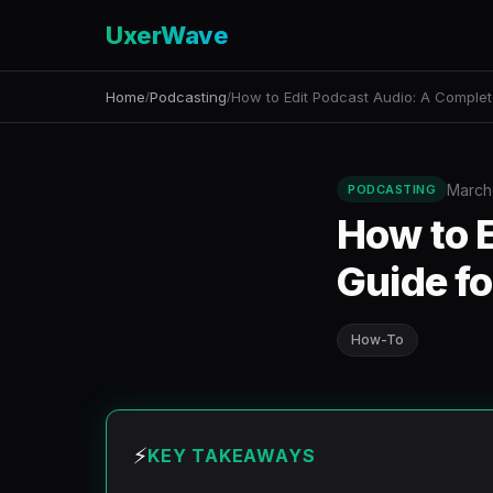
UxerWave
Home
Podcasting
How to Edit Podcast Audio: A Complet
/
/
March
PODCASTING
How to 
Guide f
How-To
⚡
KEY TAKEAWAYS