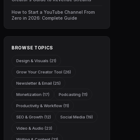
How to Start a YouTube Channel From
Zero in 2026: Complete Guide
BROWSE TOPICS
Design & Visuals (21)
Grow Your Creator Tool (26)
Newsletter & Email (25)
Monetization (17)
Podcasting (11)
Productivity & Workflow (11)
SEO & Growth (12)
Social Media (19)
Video & Audio (23)
Writing & Content (21)