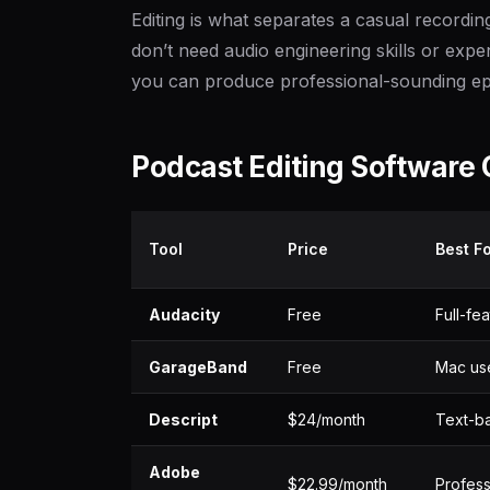
Editing is what separates a casual recordi
don’t need audio engineering skills or expe
you can produce professional-sounding ep
Podcast Editing Software
Tool
Price
Best F
Audacity
Free
Full-fe
GarageBand
Free
Mac use
Descript
$24/month
Text-ba
Adobe
$22.99/month
Profess