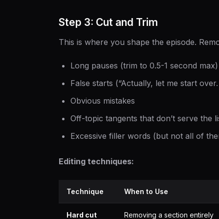
Step 3: Cut and Trim
This is where you shape the episode. Rem
Long pauses (trim to 0.5-1 second max)
False starts (“Actually, let me start over
Obvious mistakes
Off-topic tangents that don’t serve the l
Excessive filler words (but not all of th
Editing techniques:
Technique
When to Use
Hard cut
Removing a section entirely