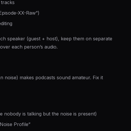
 tracks
 “Episode-XX-Raw”)
diting
ach speaker (guest + host), keep them on separate
 over each person’s audio.
 noise) makes podcasts sound amateur. Fix it
e nobody is talking but the noise is present)
Noise Profile”