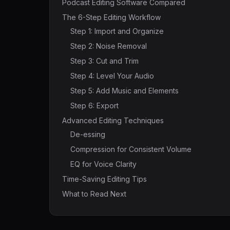
Podcast Editing Software Compared
The 6-Step Editing Workflow
Step 1: Import and Organize
Step 2: Noise Removal
Step 3: Cut and Trim
Step 4: Level Your Audio
Step 5: Add Music and Elements
Step 6: Export
Advanced Editing Techniques
De-essing
Compression for Consistent Volume
EQ for Voice Clarity
Time-Saving Editing Tips
What to Read Next