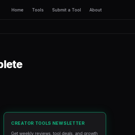
Home
Tools
Submit a Tool
About
plete
CREATOR TOOLS NEWSLETTER
Get weekly reviews, tool deals, and growth