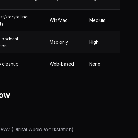
st/storytelling
Win/Mac
Medium
ts
+ podcast
Mac only
High
tion
o cleanup
Web-based
None
low
 DAW (Digital Audio Workstation)