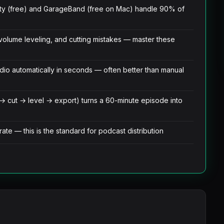
ty (free) and GarageBand (free on Mac) handle 90% of
volume leveling, and cutting mistakes — master these
o automatically in seconds — often better than manual
 → cut → level → export) turns a 60-minute episode into
te — this is the standard for podcast distribution