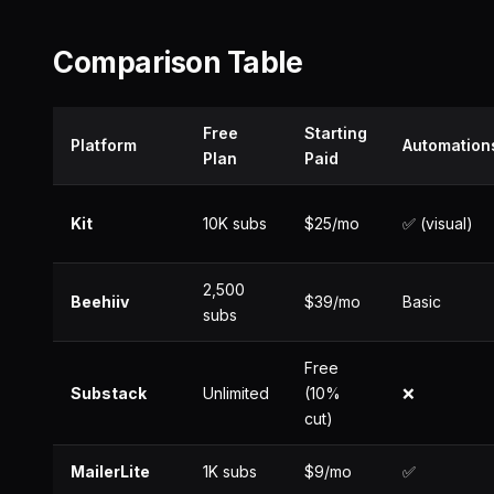
Comparison Table
Free
Starting
Platform
Automation
Plan
Paid
Kit
10K subs
$25/mo
✅ (visual)
2,500
Beehiiv
$39/mo
Basic
subs
Free
Substack
Unlimited
(10%
❌
cut)
MailerLite
1K subs
$9/mo
✅