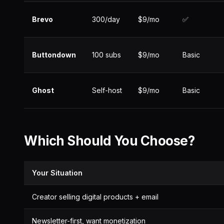
Brevo
300/day
$9/mo
✅
Buttondown
100 subs
$9/mo
Basic
Ghost
Self-host
$9/mo
Basic
Which Should You Choose?
Your Situation
Creator selling digital products + email
Newsletter-first, want monetization