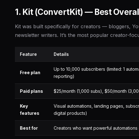
1. Kit (ConvertKit) — Best Overal
Kit was built specifically for creators — bloggers, 
newsletter writers. It’s the most popular creator-foc
Feature
Details
Up to 10,000 subscribers (limited: 1 aut
Free plan
reporting)
Paid plans
$25/month (1,000 subs), $50/month (3,00
Key
Visual automations, landing pages, subsc
features
digital products)
Best for
Creators who want powerful automations an