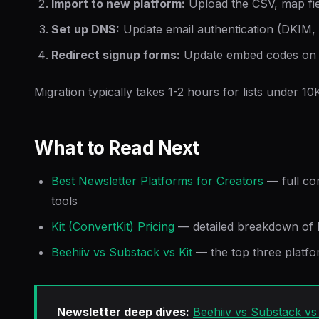
Import to new platform:
Upload the CSV, map fie
Set up DNS:
Update email authentication (DKIM,
Redirect signup forms:
Update embed codes on y
Migration typically takes 1-2 hours for lists under 10
What to Read Next
Best Newsletter Platforms for Creators
— full co
tools
Kit (ConvertKit) Pricing
— detailed breakdown of K
Beehiiv vs Substack vs Kit
— the top three platf
Newsletter deep dives:
Beehiiv vs Substack vs