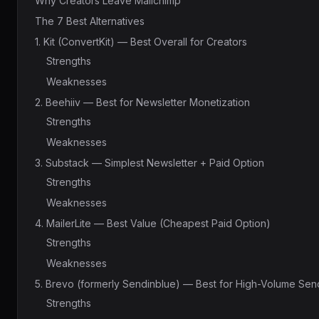
Why Creators Leave Mailchimp
The 7 Best Alternatives
1. Kit (ConvertKit) — Best Overall for Creators
Strengths
Weaknesses
2. Beehiiv — Best for Newsletter Monetization
Strengths
Weaknesses
3. Substack — Simplest Newsletter + Paid Option
Strengths
Weaknesses
4. MailerLite — Best Value (Cheapest Paid Option)
Strengths
Weaknesses
5. Brevo (formerly Sendinblue) — Best for High-Volume Sen
Strengths