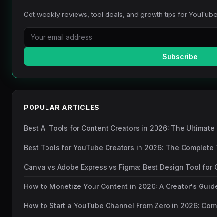
Get weekly reviews, tool deals, and growth tips for YouTube
Subscribe
POPULAR ARTICLES
Best AI Tools for Content Creators in 2026: The Ultimate
Best Tools for YouTube Creators in 2026: The Complete 
Canva vs Adobe Express vs Figma: Best Design Tool for 
How to Monetize Your Content in 2026: A Creator's Gui
How to Start a YouTube Channel From Zero in 2026: Com