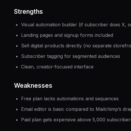
Strengths
Visual automation builder (if subscriber does X, 
Landing pages and signup forms included
Sell digital products directly (no separate storef
Subscriber tagging for segmented audiences
Clean, creator-focused interface
Weaknesses
Free plan lacks automations and sequences
Email editor is basic compared to Mailchimp’s dr
Paid plan gets expensive above 5,000 subscriber