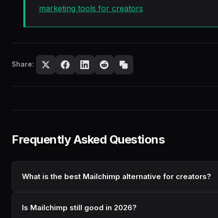
marketing tools for creators
Share:
Frequently Asked Questions
What is the best Mailchimp alternative for creators?
Is Mailchimp still good in 2026?