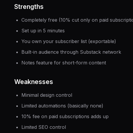
Strengths
Completely free (10% cut only on paid subscripti
Set up in 5 minutes
You own your subscriber list (exportable)
Built-in audience through Substack network
Notes feature for short-form content
Weaknesses
Minimal design control
Limited automations (basically none)
10% fee on paid subscriptions adds up
Limited SEO control