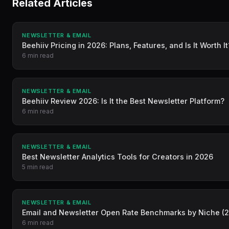
Related Articles
NEWSLETTER & EMAIL
Beehiiv Pricing in 2026: Plans, Features, and Is It Worth It
6 min read
NEWSLETTER & EMAIL
Beehiiv Review 2026: Is It the Best Newsletter Platform?
6 min read
NEWSLETTER & EMAIL
Best Newsletter Analytics Tools for Creators in 2026
5 min read
NEWSLETTER & EMAIL
Email and Newsletter Open Rate Benchmarks by Niche (
6 min read