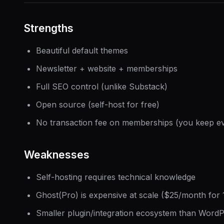
Strengths
Beautiful default themes
Newsletter + website + memberships
Full SEO control (unlike Substack)
Open source (self-host for free)
No transaction fee on memberships (you keep ev
Weaknesses
Self-hosting requires technical knowledge
Ghost(Pro) is expensive at scale ($25/month fo
Smaller plugin/integration ecosystem than Word