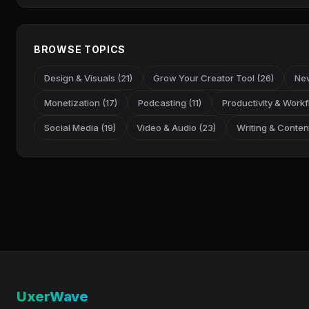
BROWSE TOPICS
Design & Visuals (21)
Grow Your Creator Tool (26)
New
Monetization (17)
Podcasting (11)
Productivity & Workf
Social Media (19)
Video & Audio (23)
Writing & Content
UxerWave