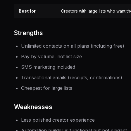
Best for
Creators with large lists who want t
Strengths
Unlimited contacts on all plans (including free)
Pay by volume, not list size
SMS marketing included
Transactional emails (receipts, confirmations)
Cheapest for large lists
Weaknesses
Less polished creator experience
Automation builder is functional but not elegant