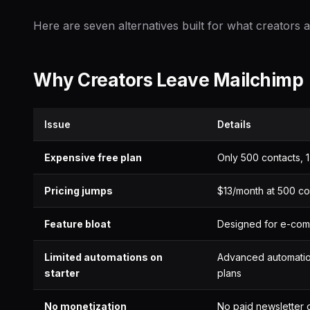
Here are seven alternatives built for what creators a
Why Creators Leave Mailchimp
Issue
Details
Expensive free plan
Only 500 contacts, 
Pricing jumps
$13/month at 500 co
Feature bloat
Designed for e-com
Limited automations on
Advanced automatio
starter
plans
No monetization
No paid newsletter o