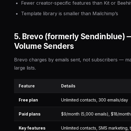
Fewer creator-specific features than Kit or Beehii
Template library is smaller than Mailchimp’s
5. Brevo (formerly Sendinblue) 
Volume Senders
Brevo charges by emails sent, not subscribers — mak
large lists.
Feature
Details
Free plan
Unlimited contacts, 300 emails/day
Paid plans
$9/month (5,000 emails), $18/month
Key features
Unlimited contacts, SMS marketing, 