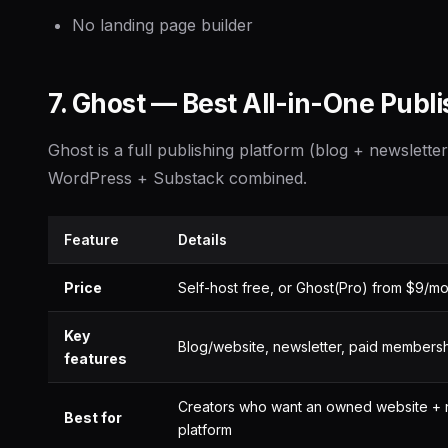
No landing page builder
7. Ghost — Best All-in-One Publi
Ghost is a full publishing platform (blog + newsletter
WordPress + Substack combined.
Feature
Details
Price
Self-host free, or Ghost(Pro) from $9/m
Key
Blog/website, newsletter, paid members
features
Creators who want an owned website + 
Best for
platform