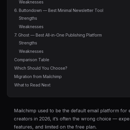
Weaknesses
6. Buttondown — Best Minimal Newsletter Tool
Strengths
Weaknesses
7. Ghost — Best All-in-One Publishing Platform
Strengths
Weaknesses
Comparison Table
Which Should You Choose?
Migration from Mailchimp
What to Read Next
Mailchimp used to be the default email platform for
creators in 2026, it’s often the wrong choice — exp
features, and limited on the free plan.