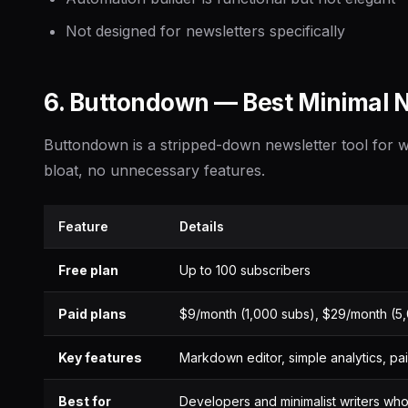
Not designed for newsletters specifically
6. Buttondown — Best Minimal N
Buttondown is a stripped-down newsletter tool for w
bloat, no unnecessary features.
Feature
Details
Free plan
Up to 100 subscribers
Paid plans
$9/month (1,000 subs), $29/month (5
Key features
Markdown editor, simple analytics, pa
Best for
Developers and minimalist writers who