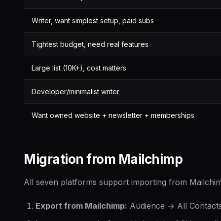
Writer, want simplest setup, paid subs
Tightest budget, need real features
Large list (10K+), cost matters
Developer/minimalist writer
Want owned website + newsletter + memberships
Migration from Mailchimp
All seven platforms support importing from Mailchi
Export from Mailchimp:
Audience → All Contact