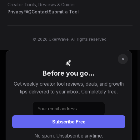
Creator Tools, Reviews & Guides
Privacy
FAQ
Contact
Submit a Tool
© 2026 UxerWave. All rights reserved.
×
📬
Before you go...
Get weekly creator tool reviews, deals, and growth
tips delivered to your inbox. Completely free.
Subscribe Free
No spam. Unsubscribe anytime.