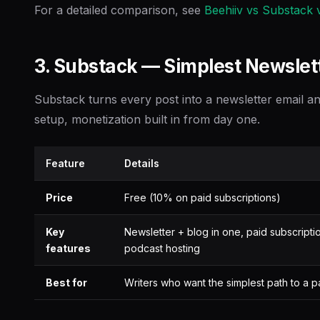
For a detailed comparison, see
Beehiiv vs Substack v
3. Substack — Simplest Newslett
Substack turns every post into a newsletter email a
setup, monetization built in from day one.
Feature
Details
Price
Free (10% on paid subscriptions)
Key
Newsletter + blog in one, paid subscripti
features
podcast hosting
Best for
Writers who want the simplest path to a p