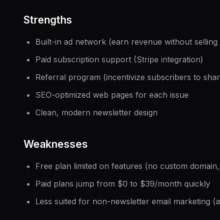
Strengths
Built-in ad network (earn revenue without sellin
Paid subscription support (Stripe integration)
Referral program (incentivize subscribers to shar
SEO-optimized web pages for each issue
Clean, modern newsletter design
Weaknesses
Free plan limited on features (no custom domain
Paid plans jump from $0 to $39/month quickly
Less suited for non-newsletter email marketing 