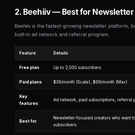
2. Beehiiv — Best for Newslette
Beehiiv is the fastest-growing newsletter platform, bu
built-in ad network and referral program.
Feature
Details
Free plan
Up to 2,500 subscribers
Paid plans
$39/month (Scale), $99/month (Max)
Key
Ad network, paid subscriptions, referral
features
Newsletter-focused creators who want t
Best for
subscribers