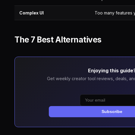
Complex UI
Too many features 
The 7 Best Alternatives
Enjoying this guide
Get weekly creator tool reviews, deals, an
Subscribe