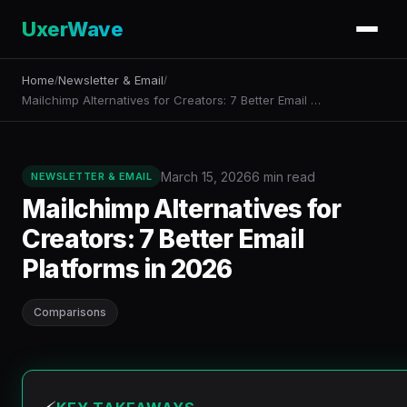
UxerWave
Home
Newsletter & Email
/
/
Mailchimp Alternatives for Creators: 7 Better Email …
March 15, 2026
6 min read
NEWSLETTER & EMAIL
Mailchimp Alternatives for
Creators: 7 Better Email
Platforms in 2026
Comparisons