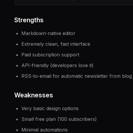
Strengths
Markdown-native editor
Extremely clean, fast interface
Paid subscription support
API-friendly (developers love it)
RSS-to-email for automatic newsletter from blog
Weaknesses
Very basic design options
Small free plan (100 subscribers)
Minimal automations