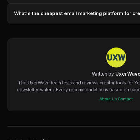
What's the cheapest email marketing platform for cr
Written by
UxerWav
The UxerWave team tests and reviews creator tools for Y
newsletter writers. Every recommendation is based on hands
About Us
·
Contact