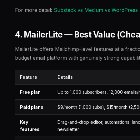
For more detail:
Substack vs Medium vs WordPress
4. MailerLite — Best Value (Che
MailerLite offers Mailchimp-level features at a fractio
budget email platform with genuinely strong capabilit
Feature
Details
Free plan
Up to 1,000 subscribers, 12,000 emails
Paid plans
$9/month (1,000 subs), $15/month (2,5
Key
Drag-and-drop editor, automations, lan
features
newsletter