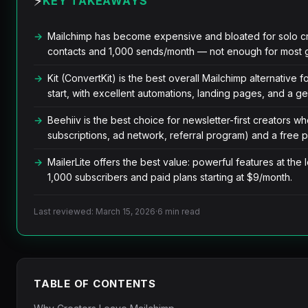
⚡
KEY TAKEAWAYS
Mailchimp has become expensive and bloated for solo crea
contacts and 1,000 sends/month — not enough for most gr
Kit (ConvertKit) is the best overall Mailchimp alternative fo
start, with excellent automations, landing pages, and a g
Beehiiv is the best choice for newsletter-first creators wh
subscriptions, ad network, referral program) and a free p
MailerLite offers the best value: powerful features at the 
1,000 subscribers and paid plans starting at $9/month.
Last reviewed: March 15, 2026
·
6 min read
TABLE OF CONTENTS