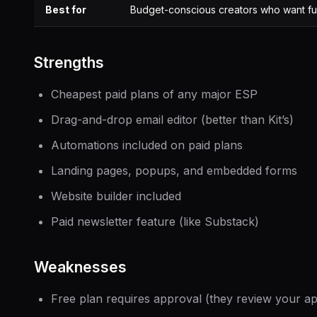
Best for
Budget-conscious creators who want ful
Strengths
Cheapest paid plans of any major ESP
Drag-and-drop email editor (better than Kit’s)
Automations included on paid plans
Landing pages, popups, and embedded forms
Website builder included
Paid newsletter feature (like Substack)
Weaknesses
Free plan requires approval (they review your ap