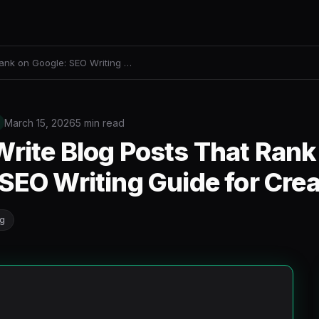
Rank on Google: SEO Writing …
March 15, 2026
5 min read
rite Blog Posts That Rank
SEO Writing Guide for Cre
ng