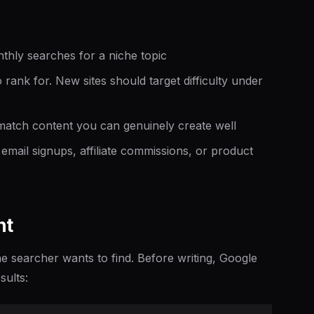
hly searches for a niche topic
 rank for. New sites should target difficulty under
tch content you can genuinely create well
email signups, affiliate commissions, or product
nt
 searcher wants to find. Before writing, Google
sults: