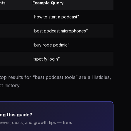
nts
Example Query
“how to start a podcast”
“best podcast microphones”
“buy rode podmic”
“spotify login”
top results for “best podcast tools” are all listicles,
t history.
ng this guide?
iews, deals, and growth tips — free.