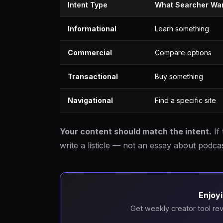
Intent Type
What Searcher Wa
Informational
Learn something
Commercial
Compare options
Transactional
Buy something
Navigational
Find a specific site
Your content should match the intent.
If 
write a listicle — not an essay about podcas
Enjoyi
Get weekly creator tool rev