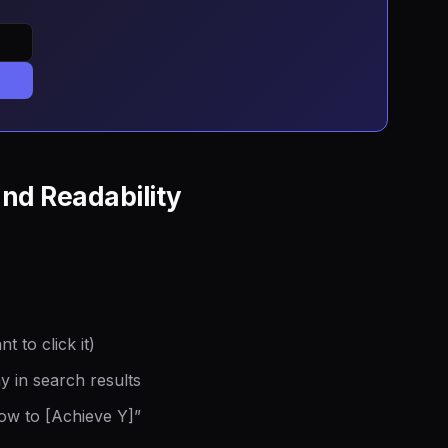
and Readability
 to click it)
y in search results
How to [Achieve Y]”