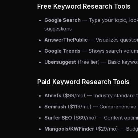
Free Keyword Research Tools
Google Search
— Type your topic, look
suggestions
AnswerThePublic
— Visualizes questio
Google Trends
— Shows search volume
Ubersuggest
(free tier) — Basic keywor
Paid Keyword Research Tools
Ahrefs
($99/mo) — Industry standard 
Semrush
($119/mo) — Comprehensive S
Surfer SEO
($69/mo) — Content optimi
Mangools/KWFinder
($29/mo) — Budge