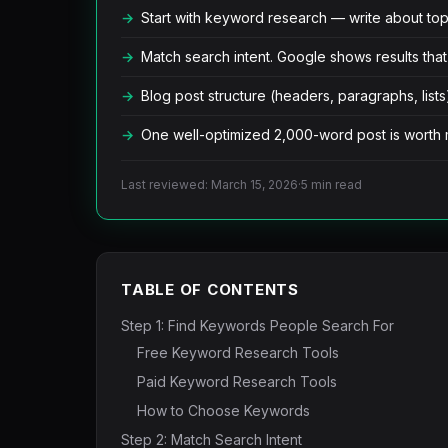
Start with keyword research — write about topi
Match search intent. Google shows results that
Blog post structure (headers, paragraphs, lists)
One well-optimized 2,000-word post is worth 
Last reviewed: March 15, 2026
·
5 min read
TABLE OF CONTENTS
Step 1: Find Keywords People Search For
Free Keyword Research Tools
Paid Keyword Research Tools
How to Choose Keywords
Step 2: Match Search Intent