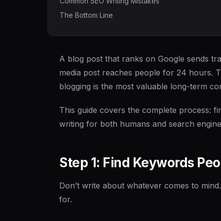
Common SEO Writing Mistakes
The Bottom Line
A blog post that ranks on Google sends traf
media post reaches people for 24 hours. 
blogging is the most valuable long-term con
This guide covers the complete process: fin
writing for both humans and search engines
Step 1: Find Keywords Peo
Don’t write about whatever comes to mind.
for.