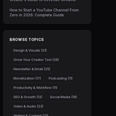
How to Start a YouTube Channel From
Zero in 2026: Complete Guide
BROWSE TOPICS
Design & Visuals (21)
Grow Your Creator Tool (26)
Newsletter & Email (25)
Monetization (17)
Podcasting (11)
Productivity & Workflow (11)
SEO & Growth (12)
Social Media (19)
Video & Audio (23)
Writing & Content (21)