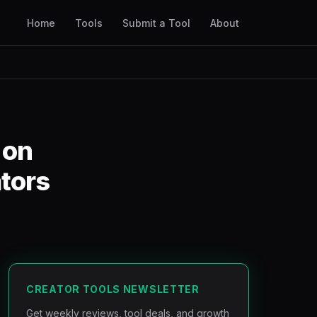
Home
Tools
Submit a Tool
About
 on
ators
CREATOR TOOLS NEWSLETTER
Get weekly reviews, tool deals, and growth