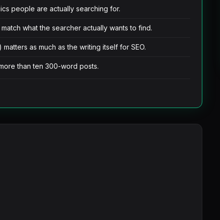
cs people are actually searching for.
 match what the searcher actually wants to find.
 matters as much as the writing itself for SEO.
more than ten 300-word posts.