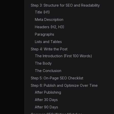
Step 3: Structure for SEO and Readability
Title (H1)
Meta Description
Headers (H2, H3)
Paragraphs
Lists and Tables
Step 4: Write the Post
The Introduction (First 100 Words)
The Body
The Conclusion
Step 5: On-Page SEO Checklist
Step 6: Publish and Optimize Over Time
After Publishing
After 30 Days
After 90 Days