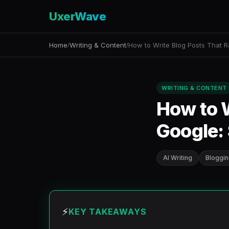
UxerWave
Home
Writing & Content
How to Write Blog Posts That 
/
/
WRITING & CONTENT
How to W
Google: 
AI Writing
Bloggi
⚡
KEY TAKEAWAYS