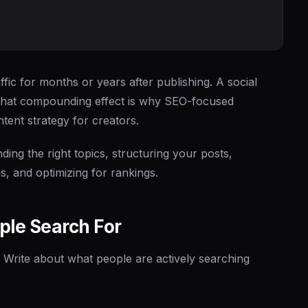
fic for months or years after publishing. A social
That compounding effect is why SEO-focused
tent strategy for creators.
ding the right topics, structuring your posts,
, and optimizing for rankings.
ple Search For
 Write about what people are actively searching