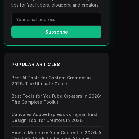
tips for YouTubers, bloggers, and creators.
Subscribe
POPULAR ARTICLES
Best AI Tools for Content Creators in
2026: The Ultimate Guide
Best Tools for YouTube Creators in 2026:
The Complete Toolkit
Canva vs Adobe Express vs Figma: Best
Design Tool for Creators in 2026
How to Monetize Your Content in 2026: A
Creator's Guide to Revenue Streams