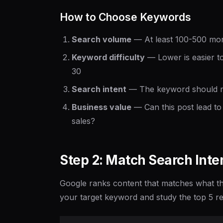
How to Choose Keywords
Search volume
— At least 100-500 mont
Keyword difficulty
— Lower is easier to
30
Search intent
— The keyword should ma
Business value
— Can this post lead to 
sales?
Step 2: Match Search Inte
Google ranks content that matches what the
your target keyword and study the top 5 re