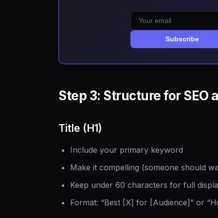
Subscribe
Step 3: Structure for SEO 
Title (H1)
Include your primary keyword
Make it compelling (someone should want
Keep under 60 characters for full displa
Format: “Best [X] for [Audience]” or “