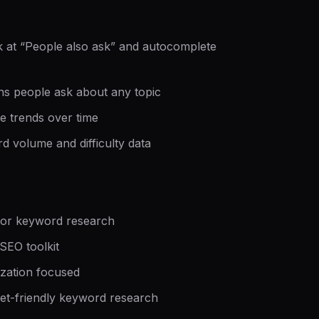
 at “People also ask” and autocomplete
ns people ask about any topic
 trends over time
d volume and difficulty data
for keyword research
EO toolkit
zation focused
t-friendly keyword research