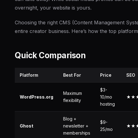
overnight, your website is yours.
Choosing the right CMS (Content Management System
entire creator business. Here’s how the top platfor
Quick Comparison
Platform
Best For
Price
SEO
$3-
Maximum
WordPress.org
10/mo
★★
flexibility
hosting
Blog +
$9-
Ghost
newsletter +
★★
25/mo
memberships