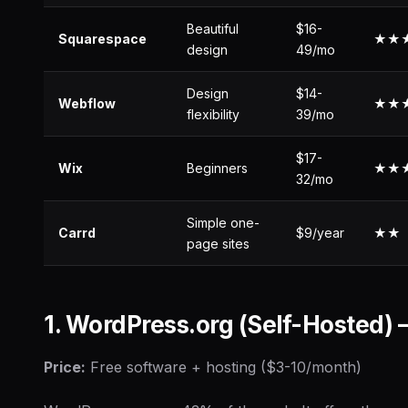
Beautiful
$16-
Squarespace
★★
design
49/mo
Design
$14-
Webflow
★★
flexibility
39/mo
$17-
Wix
Beginners
★★
32/mo
Simple one-
Carrd
$9/year
★★
page sites
1. WordPress.org (Self-Hosted)
Price:
Free software + hosting ($3-10/month)