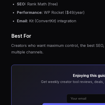
SEO:
Rank Math (free)
Performance:
WP Rocket ($49/year)
Email:
Kit (ConvertKit) integration
Best For
Creators who want maximum control, the best SEO, 
multiple channels.
Enjoying this gui
Get weekly creator tool reviews, deals,