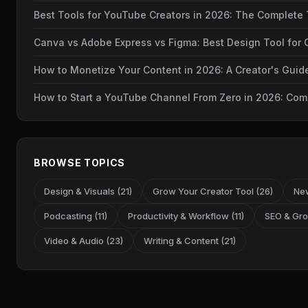
Best Tools for YouTube Creators in 2026: The Complete 
Canva vs Adobe Express vs Figma: Best Design Tool for 
How to Monetize Your Content in 2026: A Creator's Gui
How to Start a YouTube Channel From Zero in 2026: Com
BROWSE TOPICS
Design & Visuals (21)
Grow Your Creator Tool (26)
New
Podcasting (11)
Productivity & Workflow (11)
SEO & Gro
Video & Audio (23)
Writing & Content (21)