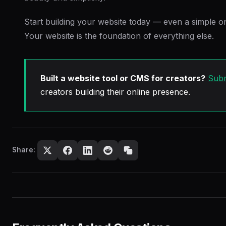
Start building your website today — even a simple on
Your website is the foundation of everything else.
Built a website tool or CMS for creators?
Subm
creators building their online presence.
Share: