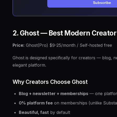
Subscribe
2. Ghost — Best Modern Creator
Price:
Ghost(Pro) $9-25/month / Self-hosted free
Ghost is designed specifically for creators — blog, 
elegant platform.
Why Creators Choose Ghost
Blog + newsletter + memberships
— one platfor
0% platform fee
on memberships (unlike Substa
Beautiful, fast
by default