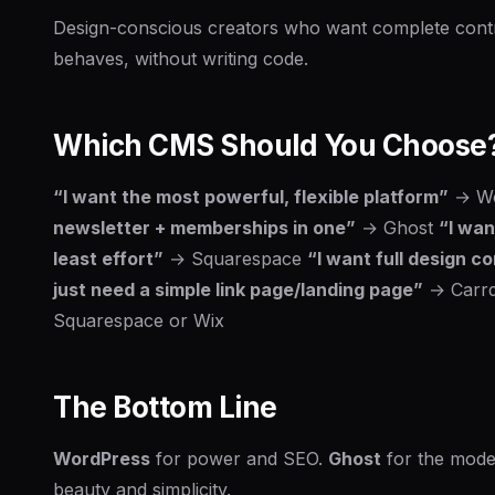
Design-conscious creators who want complete contro
behaves, without writing code.
Which CMS Should You Choose
“I want the most powerful, flexible platform”
→ Wo
newsletter + memberships in one”
→ Ghost
“I wan
least effort”
→ Squarespace
“I want full design c
just need a simple link page/landing page”
→ Carr
Squarespace or Wix
The Bottom Line
WordPress
for power and SEO.
Ghost
for the mode
beauty and simplicity.