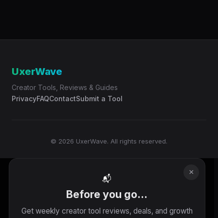
UxerWave
Creator Tools, Reviews & Guides
Privacy
FAQ
Contact
Submit a Tool
© 2026 UxerWave. All rights reserved.
×
📬
Before you go...
Get weekly creator tool reviews, deals, and growth