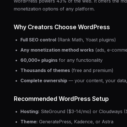
WordPress powers 43% of the web. It offers the mos
monetization options of any platform.
Why Creators Choose WordPress
Full SEO control
(Rank Math, Yoast plugins)
Any monetization method works
(ads, e-commer
60,000+ plugins
for any functionality
Thousands of themes
(free and premium)
Complete ownership
— your content, your data,
Recommended WordPress Setup
Hosting:
SiteGround ($3-14/mo) or Cloudways (
Theme:
GeneratePress, Kadence, or Astra