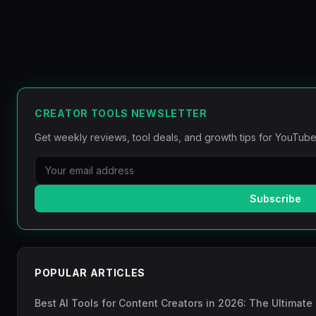
CREATOR TOOLS NEWSLETTER
Get weekly reviews, tool deals, and growth tips for YouTube
Subscribe
POPULAR ARTICLES
Best AI Tools for Content Creators in 2026: The Ultimate