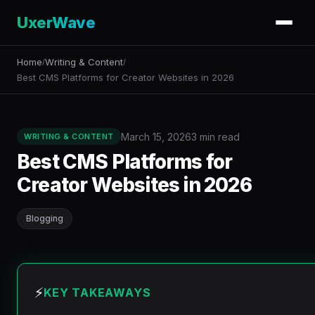
UxerWave
Home
Writing & Content
/
/
Best CMS Platforms for Creator Websites in 2026
March 15, 2026
3 min read
WRITING & CONTENT
Best CMS Platforms for
Creator Websites in 2026
Blogging
⚡
KEY TAKEAWAYS