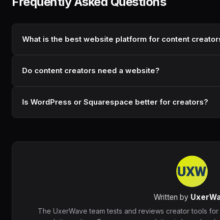
Frequently Asked Questions
What is the best website platform for content creator
Do content creators need a website?
Is WordPress or Squarespace better for creators?
Written by
UxerW
The UxerWave team tests and reviews creator tools for