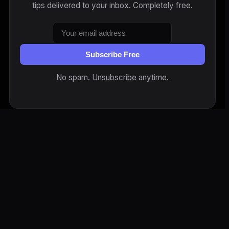
tips delivered to your inbox. Completely free.
Subscribe Free
No spam. Unsubscribe anytime.