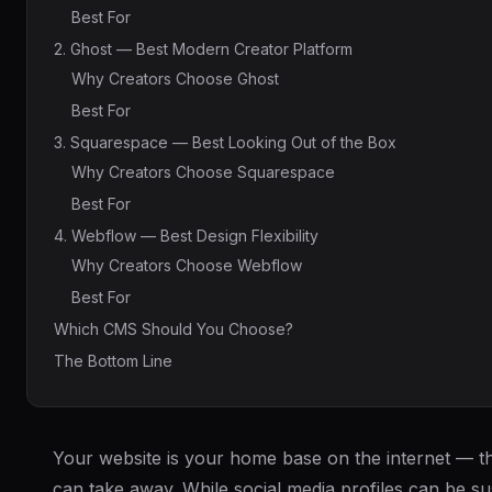
Best For
2. Ghost — Best Modern Creator Platform
Why Creators Choose Ghost
Best For
3. Squarespace — Best Looking Out of the Box
Why Creators Choose Squarespace
Best For
4. Webflow — Best Design Flexibility
Why Creators Choose Webflow
Best For
Which CMS Should You Choose?
The Bottom Line
Your website is your home base on the internet — t
can take away. While social media profiles can be s