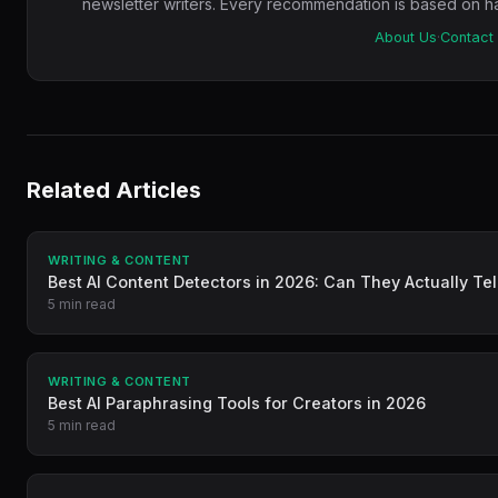
newsletter writers. Every recommendation is based on ha
About Us
·
Contact
Related Articles
WRITING & CONTENT
Best AI Content Detectors in 2026: Can They Actually Tel
5 min read
WRITING & CONTENT
Best AI Paraphrasing Tools for Creators in 2026
5 min read