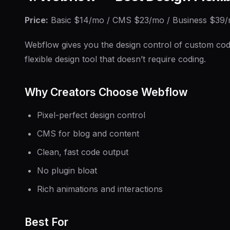
Price:
Basic $14/mo / CMS $23/mo / Business $39
Webflow gives you the design control of custom code w
flexible design tool that doesn’t require coding.
Why Creators Choose Webflow
Pixel-perfect design control
CMS for blog and content
Clean, fast code output
No plugin bloat
Rich animations and interactions
Best For