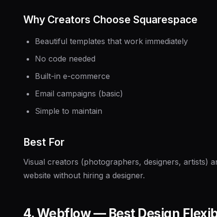
Why Creators Choose Squarespace
Beautiful templates that work immediately
No code needed
Built-in e-commerce
Email campaigns (basic)
Simple to maintain
Best For
Visual creators (photographers, designers, artists)
website without hiring a designer.
4. Webflow — Best Design Flexibi