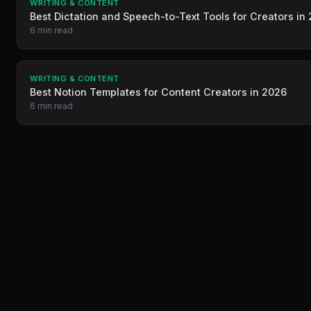
WRITING & CONTENT
Best Dictation and Speech-to-Text Tools for Creators in
6 min read
WRITING & CONTENT
Best Notion Templates for Content Creators in 2026
6 min read