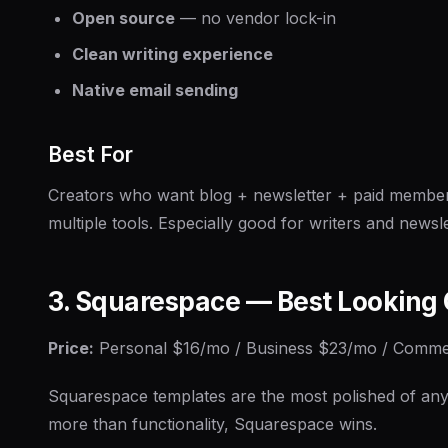
Open source
— no vendor lock-in
Clean writing experience
Native email sending
Best For
Creators who want blog + newsletter + paid members
multiple tools. Especially good for writers and newsle
3. Squarespace — Best Looking 
Price:
Personal $16/mo / Business $23/mo / Comm
Squarespace templates are the most polished of any 
more than functionality, Squarespace wins.