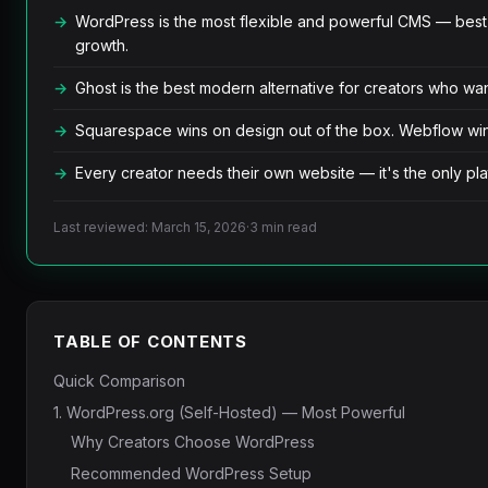
WordPress is the most flexible and powerful CMS — best 
growth.
Ghost is the best modern alternative for creators who wan
Squarespace wins on design out of the box. Webflow wins 
Every creator needs their own website — it's the only plat
Last reviewed: March 15, 2026
·
3 min read
TABLE OF CONTENTS
Quick Comparison
1. WordPress.org (Self-Hosted) — Most Powerful
Why Creators Choose WordPress
Recommended WordPress Setup