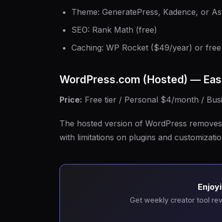
Theme: GeneratePress, Kadence, or Ast
SEO: Rank Math (free)
Caching: WP Rocket ($49/year) or free 
WordPress.com (Hosted) — Eas
Price:
Free tier / Personal $4/month / Bu
The hosted version of WordPress removes 
with limitations on plugins and customizatio
Enjoyi
Get weekly creator tool rev