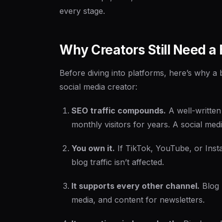
every stage.
Why Creators Still Need a 
Before diving into platforms, here’s why a 
social media creator:
SEO traffic compounds.
A well-written
monthly visitors for years. A social me
You own it.
If TikTok, YouTube, or Insta
blog traffic isn’t affected.
It supports every other channel.
Blog 
media, and content for newsletters.