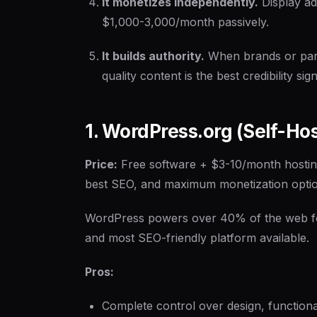
It monetizes independently.
Display ad
$1,000-3,000/month passively.
It builds authority.
When brands or part
quality content is the best credibility sign
1. WordPress.org (Self-Ho
Price:
Free software + $3-10/month hosti
best SEO, and maximum monetization opti
WordPress powers over 40% of the web for a
and most SEO-friendly platform available.
Pros:
Complete control over design, functiona