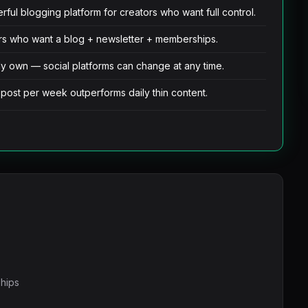
ul blogging platform for creators who want full control.
tors who want a blog + newsletter + memberships.
ly own — social platforms can change at any time.
 post per week outperforms daily thin content.
ships