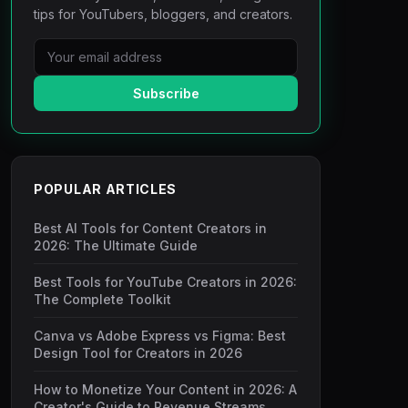
tips for YouTubers, bloggers, and creators.
Subscribe
POPULAR ARTICLES
Best AI Tools for Content Creators in
2026: The Ultimate Guide
Best Tools for YouTube Creators in 2026:
The Complete Toolkit
Canva vs Adobe Express vs Figma: Best
Design Tool for Creators in 2026
How to Monetize Your Content in 2026: A
Creator's Guide to Revenue Streams