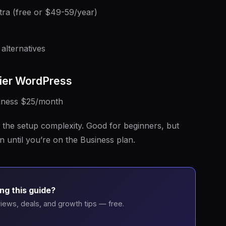
ra (free or $49-59/year)
alternatives
ier WordPress
siness $25/month
the setup complexity. Good for beginners, but
n until you’re on the Business plan.
ng this guide?
iews, deals, and growth tips — free.