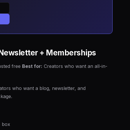
+ Newsletter + Memberships
osted free
Best for:
Creators who want an all-in-
eators who want a blog, newsletter, and
ckage.
e box