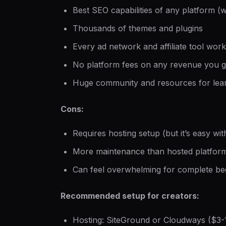
Best SEO capabilities of any platform (w
Thousands of themes and plugins
Every ad network and affiliate tool wo
No platform fees on any revenue you 
Huge community and resources for lea
Cons:
Requires hosting setup (but it’s easy wi
More maintenance than hosted platfor
Can feel overwhelming for complete be
Recommended setup for creators:
Hosting: SiteGround or Cloudways ($3