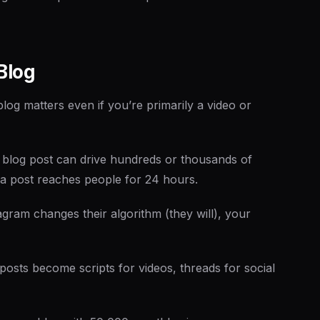
Blog
blog matters even if you’re primarily a video or
 blog post can drive hundreds or thousands of
dia post reaches people for 24 hours.
gram changes their algorithm (they will), your
posts become scripts for videos, threads for social