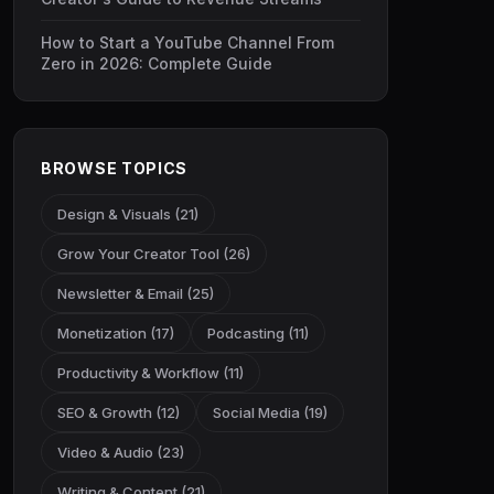
How to Start a YouTube Channel From
Zero in 2026: Complete Guide
BROWSE TOPICS
Design & Visuals (21)
Grow Your Creator Tool (26)
Newsletter & Email (25)
Monetization (17)
Podcasting (11)
Productivity & Workflow (11)
SEO & Growth (12)
Social Media (19)
Video & Audio (23)
Writing & Content (21)