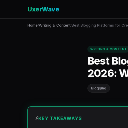
UxerWave
Home
Writing & Content
Best Blogging Platforms for Cre
/
/
WRITING & CONTENT
Best Blo
2026: W
Blogging
⚡
KEY TAKEAWAYS