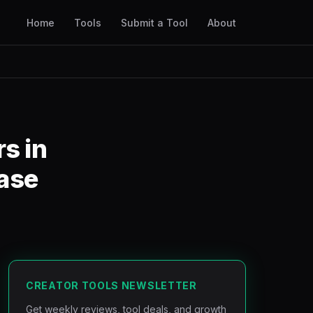
Home
Tools
Submit a Tool
About
s in
ase
CREATOR TOOLS NEWSLETTER
Get weekly reviews, tool deals, and growth