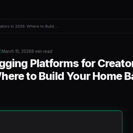
ators in 2026: Where to Build …
March 15, 2026
6 min read
gging Platforms for Creator
here to Build Your Home B