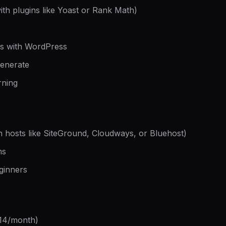
ith plugins like Yoast or Rank Math)
rks with WordPress
generate
rning
th hosts like SiteGround, Cloudways, or Bluehost)
ms
ginners
-14/month)