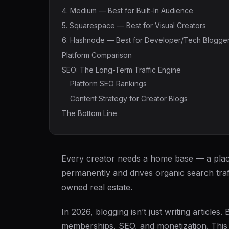
4. Medium — Best for Built-In Audience
5. Squarespace — Best for Visual Creators
6. Hashnode — Best for Developer/Tech Blogge
Platform Comparison
SEO: The Long-Term Traffic Engine
Platform SEO Rankings
Content Strategy for Creator Blogs
The Bottom Line
Every creator needs a home base — a plac
permanently and drives organic search traff
owned real estate.
In 2026, blogging isn’t just writing article
memberships, SEO, and monetization. This 