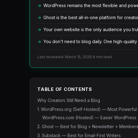
WordPress remains the most flexible and powerf
Ghost is the best all-in-one platform for crea
Your own website is the only audience you tru
You don't need to blog daily. One high-quality
Last reviewed: March 15, 2026
·
6 min read
TABLE OF CONTENTS
Why Creators Still Need a Blog
1. WordPress.org (Self-Hosted) — Most Powerful
WordPress.com (Hosted) — Easier WordPress
2. Ghost — Best for Blog + Newsletter + Member
3. Substack — Best for Email-First Writers