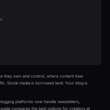
rs
e they own and control, where content lives
ic. Social media is borrowed land. Your blog is
s. Blogging platforms now handle newsletters,
guide compares the best options for creators at