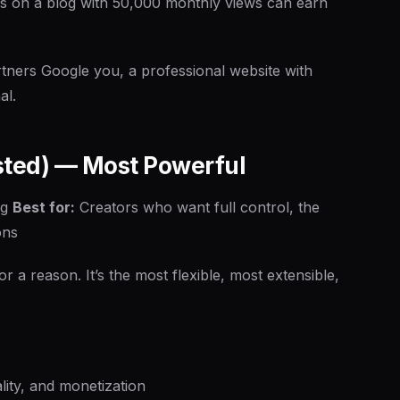
s on a blog with 50,000 monthly views can earn
ners Google you, a professional website with
al.
sted) — Most Powerful
ng
Best for:
Creators who want full control, the
ons
 reason. It’s the most flexible, most extensible,
lity, and monetization