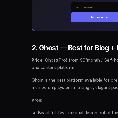
Subscribe
2. Ghost — Best for Blog 
Price:
Ghost(Pro) from $9/month / Self-h
one content platform
Ghost is the best platform available for cr
membership system in a single, elegant pa
Pros:
Beautiful, fast, minimal design out of th